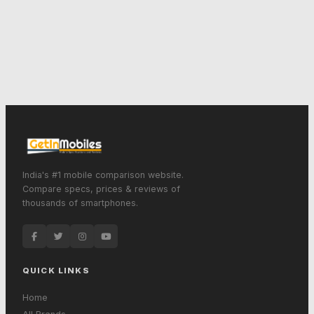
India's #1 mobile comparison website.
Compare specs, prices & reviews of
thousands of smartphones.
QUICK LINKS
Home