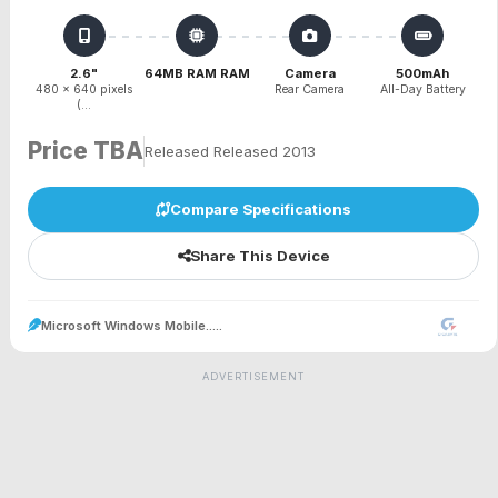
2.6"
64MB RAM RAM
Camera
500mAh
480 x 640 pixels
Rear Camera
All-Day Battery
(...
Price TBA
Released Released 2013
Compare Specifications
Share This Device
Microsoft Windows Mobile.....
ADVERTISEMENT