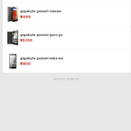
gigabyte gsmart classic
₹9999
gigabyte gsmart guru gx
₹35200
gigabyte gsmart mika mx
₹8800
ADVERTISEMENT