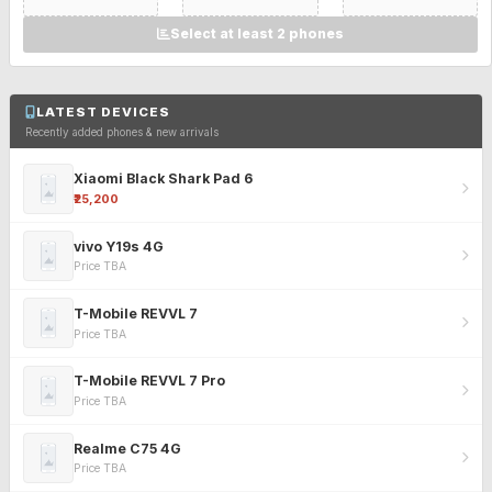
Select at least 2 phones
LATEST DEVICES
Recently added phones & new arrivals
Xiaomi Black Shark Pad 6
₹25,200
vivo Y19s 4G
Price TBA
T-Mobile REVVL 7
Price TBA
T-Mobile REVVL 7 Pro
Price TBA
Realme C75 4G
Price TBA