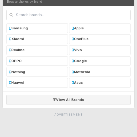
Browse phones by brand
Samsung
Apple
Xiaomi
OnePlus
Realme
Vivo
OPPO
Google
Nothing
Motorola
Huawei
Asus
View All Brands
ADVERTISEMENT