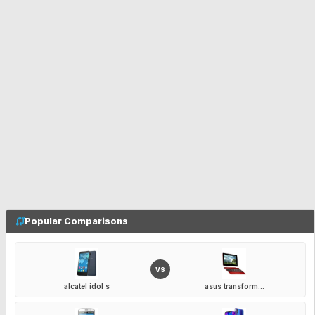
Popular Comparisons
VS
alcatel idol s
asus transform...