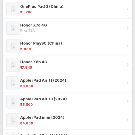
OnePlus Pad 3 (China)
₹25,200
Honor X7c 4G
Price TBA
Honor Play9C (China)
₹9,000
Honor X6b 4G
₹17,845
Apple iPad Air 11 (2024)
₹63,000
Apple iPad Air 13 (2024)
₹85,500
Apple iPad mini (2024)
₹54,000