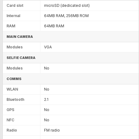
Card slot
microSD (dedicated slot)
Internal
64MB RAM, 256MB ROM
RAM
64MB RAM
MAIN CAMERA
Modules
VGA
SELFIE CAMERA
Modules
No
COMMS
WLAN
No
Bluetooth
2.1
GPS
No
NFC
No
Radio
FM radio