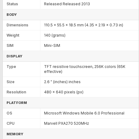
Status
Released Released 2013
BODY
Dimensions
110.5 x 55.5 x 18.5 mm (4.35 x 2.19 x 0.73 in)
Weight
140 (grams)
SIM
Mini-SIM
DISPLAY
Type
TFT resistive touchscreen, 256K colors (65K
effective)
Size
2.6 " (inches) inches
Resolution
480 x 640 pixels (px)
PLATFORM
OS
Microsoft Windows Mobile 6.0 Professional
CPU
Marvell PXA270 520MHz
MEMORY