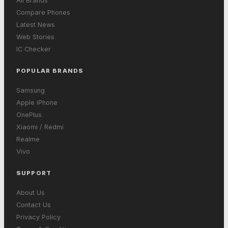
All Brands
Compare Phones
Latest News
Web Stories
IC Checker
POPULAR BRANDS
Samsung
Apple iPhone
OnePlus
Xiaomi / Redmi
Realme
Vivo
SUPPORT
About Us
Contact Us
Privacy Policy