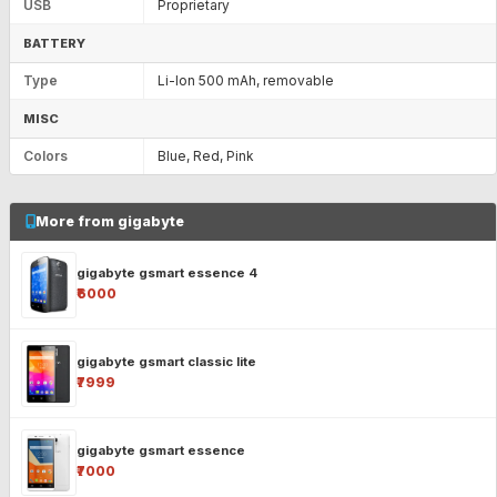
USB
Proprietary
BATTERY
Type
Li-Ion 500 mAh, removable
MISC
Colors
Blue, Red, Pink
More from gigabyte
gigabyte gsmart essence 4
₹6000
gigabyte gsmart classic lite
₹7999
gigabyte gsmart essence
₹7000