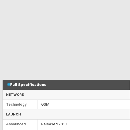
Full Specifications
NETWORK
Technology
GSM
LAUNCH
Announced
Released 2013