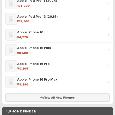
Apple iPad Pro 11 (2024)
₹108,000
Apple iPad Pro 13 (2024)
₹139,500
Apple iPhone 16
₹54,270
Apple iPhone 16 Plus
₹58,500
Apple iPhone 16 Pro
₹70,205
Apple iPhone 16 Pro Max
₹79,290
View All New Phones
PHONE FINDER