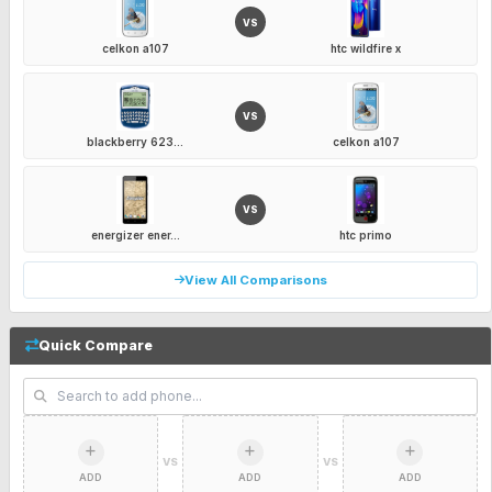
VS
celkon a107
htc wildfire x
VS
blackberry 623...
celkon a107
VS
energizer ener...
htc primo
View All Comparisons
Quick Compare
VS
VS
ADD
ADD
ADD