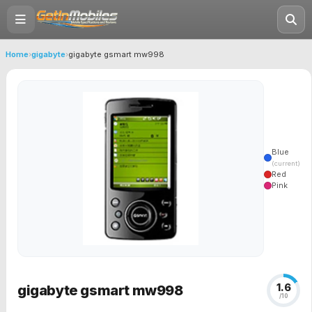
Home
›
gigabyte
›
gigabyte gsmart mw998
Blue
(current)
Red
Pink
1.6
gigabyte gsmart mw998
/10