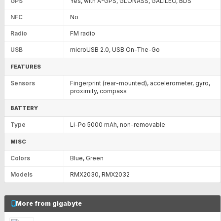
GPS
Yes, with A-GPS, GLONASS, GALILEO, BDS
NFC
No
Radio
FM radio
USB
microUSB 2.0, USB On-The-Go
FEATURES
Sensors
Fingerprint (rear-mounted), accelerometer, gyro,
proximity, compass
BATTERY
Type
Li-Po 5000 mAh, non-removable
MISC
Colors
Blue, Green
Models
RMX2030, RMX2032
More from gigabyte