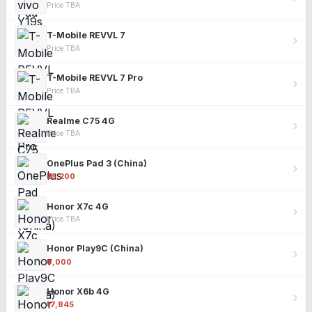
Price TBA
T-Mobile REVVL 7
Price TBA
T-Mobile REVVL 7 Pro
Price TBA
Realme C75 4G
Price TBA
OnePlus Pad 3 (China)
₹25,200
Honor X7c 4G
Price TBA
Honor Play9C (China)
₹9,000
Honor X6b 4G
₹17,845