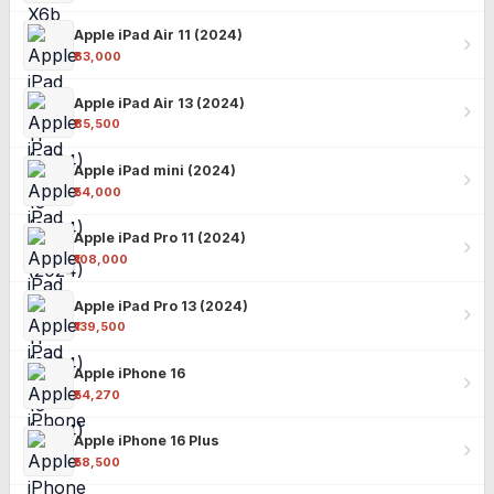
Apple iPad Air 11 (2024)
₹63,000
Apple iPad Air 13 (2024)
₹85,500
Apple iPad mini (2024)
₹54,000
Apple iPad Pro 11 (2024)
₹108,000
Apple iPad Pro 13 (2024)
₹139,500
Apple iPhone 16
₹54,270
Apple iPhone 16 Plus
₹58,500