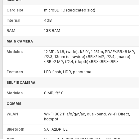
Card slot
microSDHC (dedicated slot)
Internal
4GB
RAM
1GB RAM
MAIN CAMERA
Modules
12 MP, f/1.8, (wide), 1/2.9", 1.25?m, PDAF<BR>8 MP,
f/2.3, 13mm (ultrawide)<BR>2 MP, f/2.4, (macro)
<BR>2 MP, f/2.4, (depth)<BR><BR><BR>
Features
LED flash, HDR, panorama
SELFIE CAMERA
Modules
8 MP, f/2.0
COMMS
WLAN
Wi-Fi 802.11 a/b/g/n/ac, dual-band, Wi-Fi Direct,
hotspot
Bluetooth
5.0, A2DP, LE