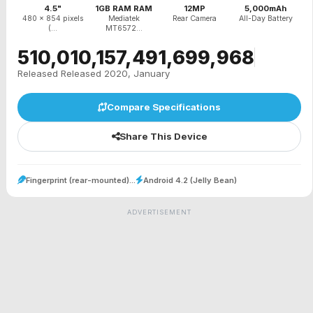
4.5"
1GB RAM RAM
12MP
5,000mAh
480 x 854 pixels
Mediatek
Rear Camera
All-Day Battery
(...
MT6572...
₹510,010,157,491,699,968
Released Released 2020, January
Compare Specifications
Share This Device
Fingerprint (rear-mounted)...
Android 4.2 (Jelly Bean)
ADVERTISEMENT