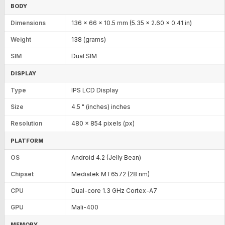
BODY
Dimensions
136 x 66 x 10.5 mm (5.35 x 2.60 x 0.41 in)
Weight
138 (grams)
SIM
Dual SIM
DISPLAY
Type
IPS LCD Display
Size
4.5 " (inches) inches
Resolution
480 x 854 pixels (px)
PLATFORM
OS
Android 4.2 (Jelly Bean)
Chipset
Mediatek MT6572 (28 nm)
CPU
Dual-core 1.3 GHz Cortex-A7
GPU
Mali-400
MEMORY