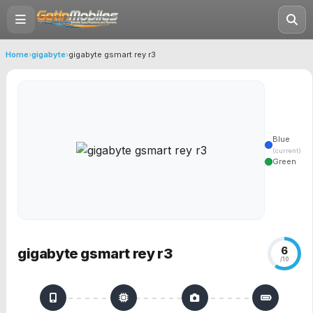
Home
›
gigabyte
›
gigabyte gsmart rey r3
Blue
(current)
Green
6
gigabyte gsmart rey r3
/10