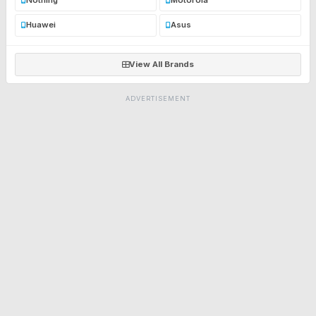
Huawei
Asus
View All Brands
ADVERTISEMENT