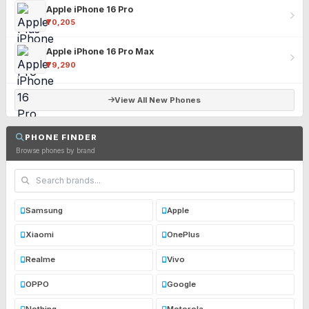
Apple iPhone 16 Pro
₹70,205
Apple iPhone 16 Pro Max
₹79,290
View All New Phones
PHONE FINDER
Browse phones by brand
Samsung
Apple
Xiaomi
OnePlus
Realme
Vivo
OPPO
Google
Nothing
Motorola