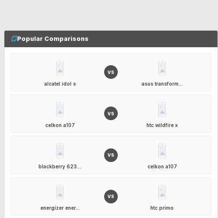
Popular Comparisons
VS
alcatel idol s
asus transform...
VS
celkon a107
htc wildfire x
VS
blackberry 623...
celkon a107
VS
energizer ener...
htc primo