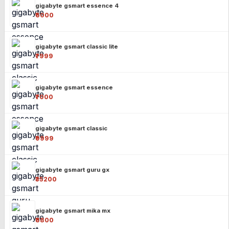
gigabyte gsmart essence 4
₹6000
gigabyte gsmart classic lite
₹7999
gigabyte gsmart essence
₹7000
gigabyte gsmart classic
₹9999
gigabyte gsmart guru gx
₹35200
gigabyte gsmart mika mx
₹8800