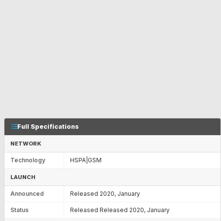
Full Specifications
NETWORK
Technology
HSPA|GSM
LAUNCH
Announced
Released 2020, January
Status
Released Released 2020, January