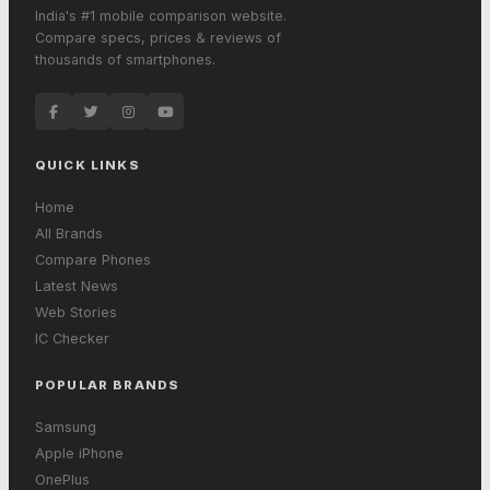
India's #1 mobile comparison website.
Compare specs, prices & reviews of
thousands of smartphones.
QUICK LINKS
Home
All Brands
Compare Phones
Latest News
Web Stories
IC Checker
POPULAR BRANDS
Samsung
Apple iPhone
OnePlus