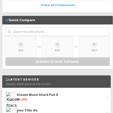
View All Comparisons
Quick Compare
VS
VS
ADD
ADD
ADD
Select at least 2 phones
LATEST DEVICES
Recently added phones & new arrivals
Xiaomi Black Shark Pad 6
₹25,200
vivo Y19s 4G