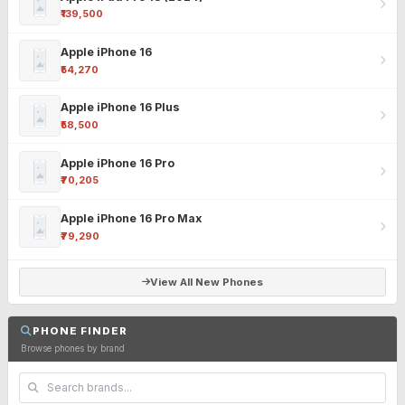
₹139,500
Apple iPhone 16
₹54,270
Apple iPhone 16 Plus
₹58,500
Apple iPhone 16 Pro
₹70,205
Apple iPhone 16 Pro Max
₹79,290
View All New Phones
PHONE FINDER
Browse phones by brand