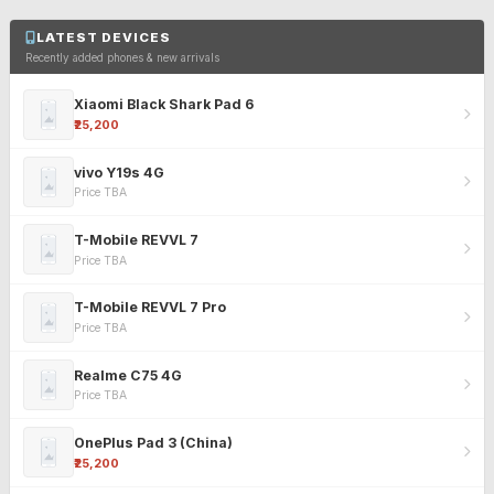
LATEST DEVICES
Recently added phones & new arrivals
Xiaomi Black Shark Pad 6
₹25,200
vivo Y19s 4G
Price TBA
T-Mobile REVVL 7
Price TBA
T-Mobile REVVL 7 Pro
Price TBA
Realme C75 4G
Price TBA
OnePlus Pad 3 (China)
₹25,200