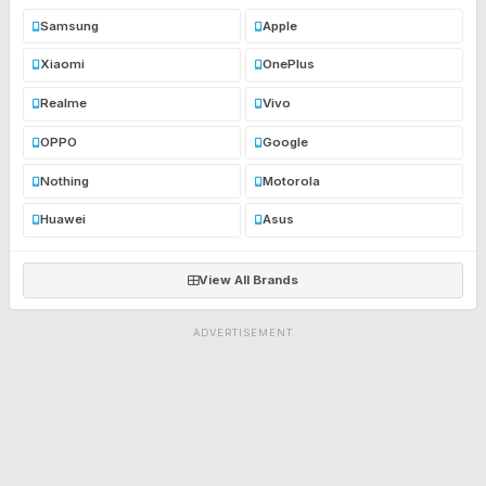
Samsung
Apple
Xiaomi
OnePlus
Realme
Vivo
OPPO
Google
Nothing
Motorola
Huawei
Asus
View All Brands
ADVERTISEMENT