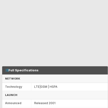
Full Specifications
NETWORK
Technology
LTE|GSM | HSPA
LAUNCH
Announced
Released 2001