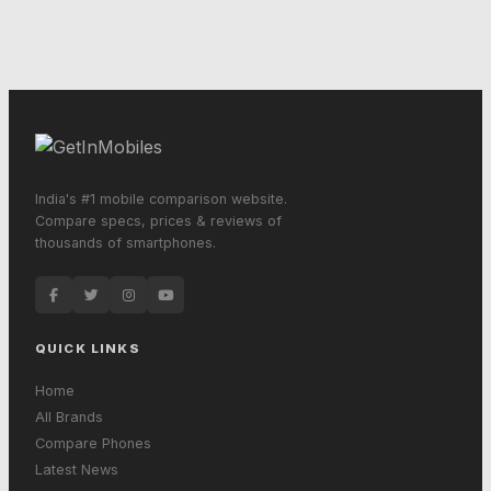
India's #1 mobile comparison website.
Compare specs, prices & reviews of
thousands of smartphones.
QUICK LINKS
Home
All Brands
Compare Phones
Latest News