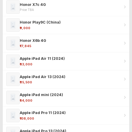
Honor X7c 4G
Price TBA
Honor Play9C (China)
₹9,000
Honor X6b 4G
₹17,845
Apple iPad Air 11 (2024)
₹63,000
Apple iPad Air 13 (2024)
₹85,500
Apple iPad mini (2024)
₹54,000
Apple iPad Pro 11 (2024)
₹108,000
Apple iPad Pro 13 (2024)