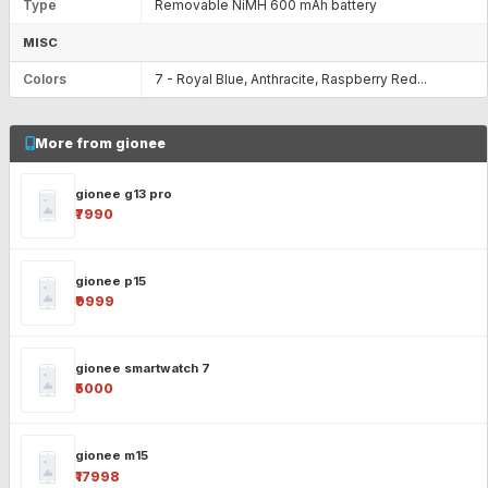
Type
Removable NiMH 600 mAh battery
MISC
Colors
7 - Royal Blue, Anthracite, Raspberry Red...
More from gionee
gionee g13 pro
₹7990
gionee p15
₹9999
gionee smartwatch 7
₹5000
gionee m15
₹17998