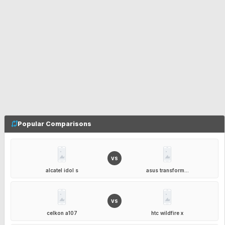
Popular Comparisons
VS
alcatel idol s
asus transform...
VS
celkon a107
htc wildfire x