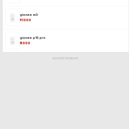
gionee m3
₹11999
gionee p15 pro
₹9999
ADVERTISEMENT