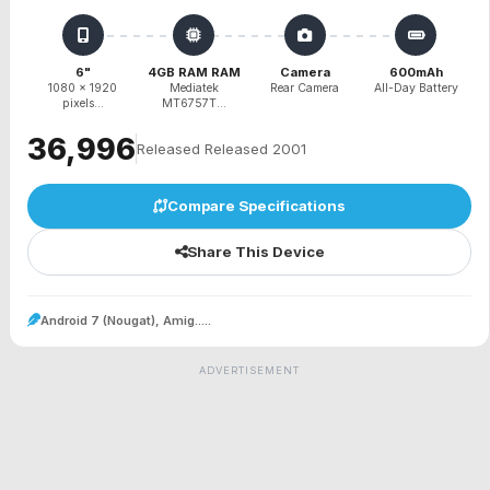
6"
4GB RAM RAM
Camera
600mAh
1080 x 1920
Mediatek
Rear Camera
All-Day Battery
pixels...
MT6757T...
₹36,996
Released Released 2001
Compare Specifications
Share This Device
Android 7 (Nougat), Amig.....
ADVERTISEMENT