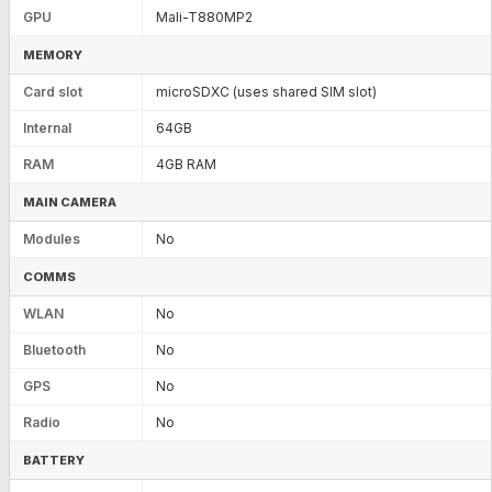
GPU
Mali-T880MP2
MEMORY
Card slot
microSDXC (uses shared SIM slot)
Internal
64GB
RAM
4GB RAM
MAIN CAMERA
Modules
No
COMMS
WLAN
No
Bluetooth
No
GPS
No
Radio
No
BATTERY