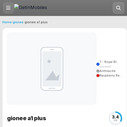
Home
›
gionee
›
gionee a1 plus
7 - Royal Bl...
(current)
Anthracite
Raspberry Re...
3.4
gionee a1 plus
/10