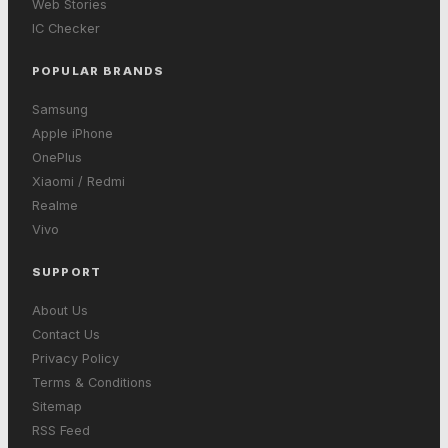
Web Stories
IC Checker
POPULAR BRANDS
Samsung
Apple iPhone
OnePlus
Xiaomi / Redmi
Realme
Vivo
SUPPORT
About Us
Contact Us
Privacy Policy
Terms & Conditions
Sitemap
RSS Feed