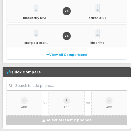
VS
blackberry 623...
celkon a107
VS
energizer ener...
htc primo
View All Comparisons
Quick Compare
VS
VS
ADD
ADD
ADD
Select at least 2 phones