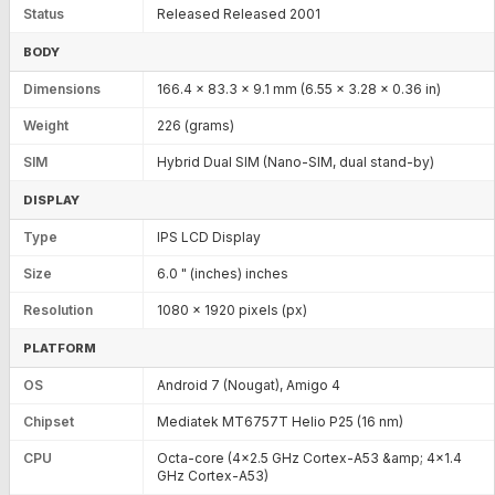
Status
Released Released 2001
BODY
Dimensions
166.4 x 83.3 x 9.1 mm (6.55 x 3.28 x 0.36 in)
Weight
226 (grams)
SIM
Hybrid Dual SIM (Nano-SIM, dual stand-by)
DISPLAY
Type
IPS LCD Display
Size
6.0 " (inches) inches
Resolution
1080 x 1920 pixels (px)
PLATFORM
OS
Android 7 (Nougat), Amigo 4
Chipset
Mediatek MT6757T Helio P25 (16 nm)
CPU
Octa-core (4x2.5 GHz Cortex-A53 &amp; 4x1.4
GHz Cortex-A53)