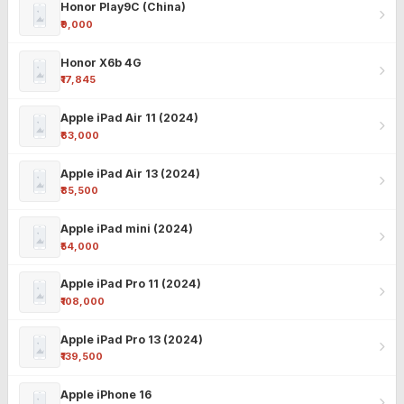
Honor Play9C (China)
₹9,000
Honor X6b 4G
₹17,845
Apple iPad Air 11 (2024)
₹63,000
Apple iPad Air 13 (2024)
₹85,500
Apple iPad mini (2024)
₹54,000
Apple iPad Pro 11 (2024)
₹108,000
Apple iPad Pro 13 (2024)
₹139,500
Apple iPhone 16