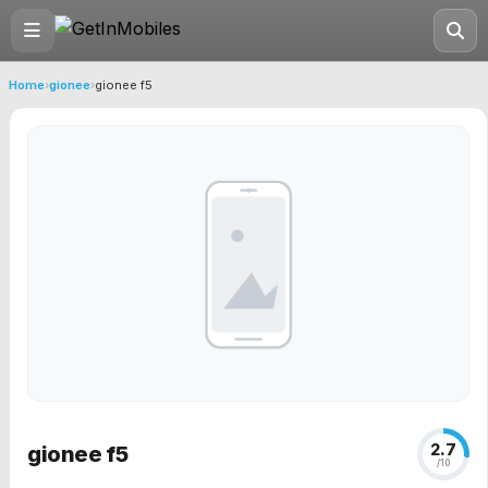
Home
›
gionee
›
gionee f5
2.7
gionee f5
/10