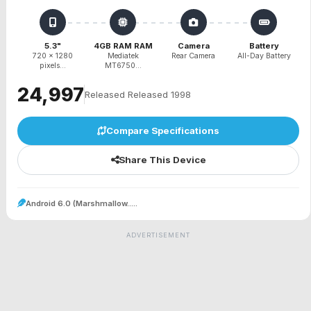
5.3"
4GB RAM RAM
Camera
Battery
720 x 1280
Mediatek
Rear Camera
All-Day Battery
pixels...
MT6750...
₹24,997
Released Released 1998
Compare Specifications
Share This Device
Android 6.0 (Marshmallow.....
ADVERTISEMENT