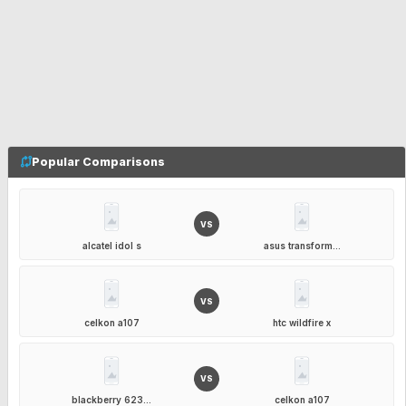
Popular Comparisons
VS
alcatel idol s
asus transform...
VS
celkon a107
htc wildfire x
VS
blackberry 623...
celkon a107