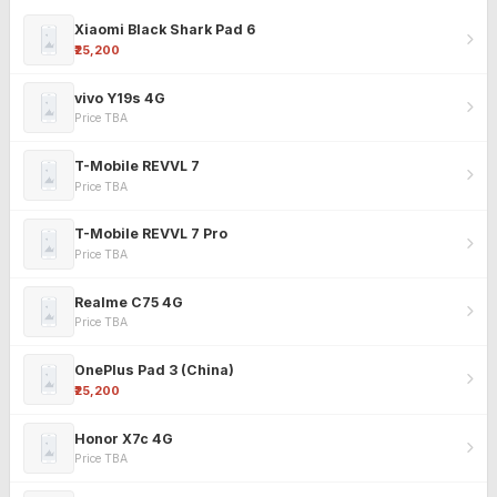
Xiaomi Black Shark Pad 6
₹25,200
vivo Y19s 4G
Price TBA
T-Mobile REVVL 7
Price TBA
T-Mobile REVVL 7 Pro
Price TBA
Realme C75 4G
Price TBA
OnePlus Pad 3 (China)
₹25,200
Honor X7c 4G
Price TBA