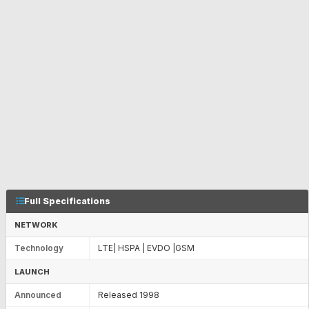
Full Specifications
NETWORK
Technology
LTE| HSPA | EVDO |GSM
LAUNCH
Announced
Released 1998