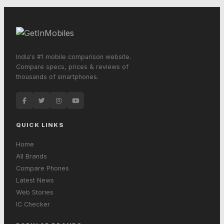
India's #1 mobile comparison website.
Compare specs, prices & reviews of
thousands of smartphones.
QUICK LINKS
Home
All Brands
Compare Phones
Latest News
Web Stories
IC Checker