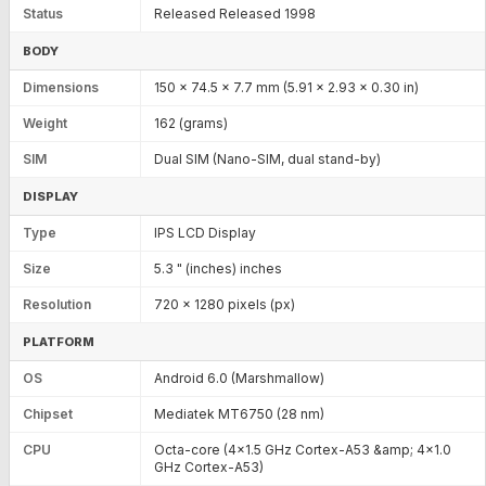
Status
Released Released 1998
BODY
Dimensions
150 x 74.5 x 7.7 mm (5.91 x 2.93 x 0.30 in)
Weight
162 (grams)
SIM
Dual SIM (Nano-SIM, dual stand-by)
DISPLAY
Type
IPS LCD Display
Size
5.3 " (inches) inches
Resolution
720 x 1280 pixels (px)
PLATFORM
OS
Android 6.0 (Marshmallow)
Chipset
Mediatek MT6750 (28 nm)
CPU
Octa-core (4x1.5 GHz Cortex-A53 &amp; 4x1.0
GHz Cortex-A53)