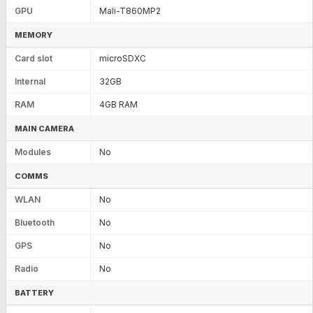
GPU
Mali-T860MP2
MEMORY
Card slot
microSDXC
Internal
32GB
RAM
4GB RAM
MAIN CAMERA
Modules
No
COMMS
WLAN
No
Bluetooth
No
GPS
No
Radio
No
BATTERY