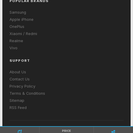
POPULAR BRANDS
Samsung
Apple iPhone
OnePlus
Xiaomi / Redmi
Realme
Vivo
SUPPORT
About Us
Contact Us
Privacy Policy
Terms & Conditions
Sitemap
RSS Feed
© 2026 GetInMobiles. All rights reserved. Made with ❤ in India
PRICE