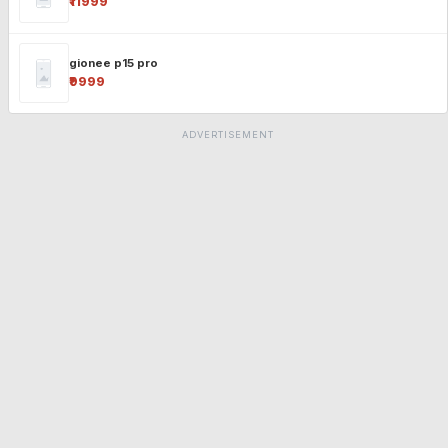
₹11999
gionee p15 pro
₹9999
ADVERTISEMENT