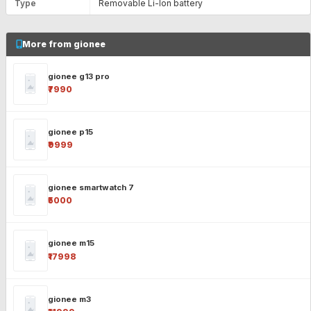
Type
Removable Li-Ion battery
More from gionee
gionee g13 pro
₹7990
gionee p15
₹9999
gionee smartwatch 7
₹5000
gionee m15
₹17998
gionee m3