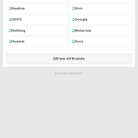
Realme
Vivo
OPPO
Google
Nothing
Motorola
Huawei
Asus
View All Brands
ADVERTISEMENT