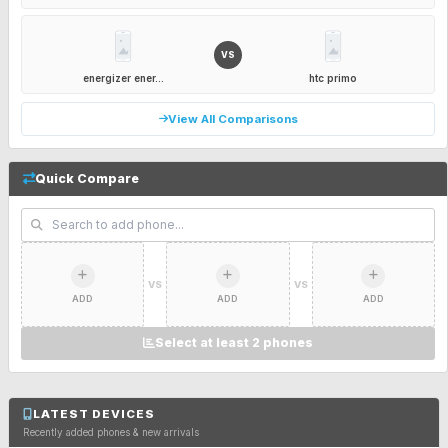
VS
energizer ener...
htc primo
View All Comparisons
Quick Compare
VS
VS
ADD
ADD
ADD
Select at least 2 phones
LATEST DEVICES
Recently added phones & new arrivals