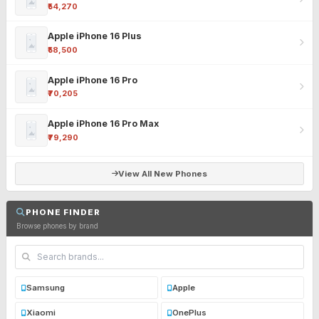
₹54,270
Apple iPhone 16 Plus
₹58,500
Apple iPhone 16 Pro
₹70,205
Apple iPhone 16 Pro Max
₹79,290
View All New Phones
PHONE FINDER
Browse phones by brand
Samsung
Apple
Xiaomi
OnePlus