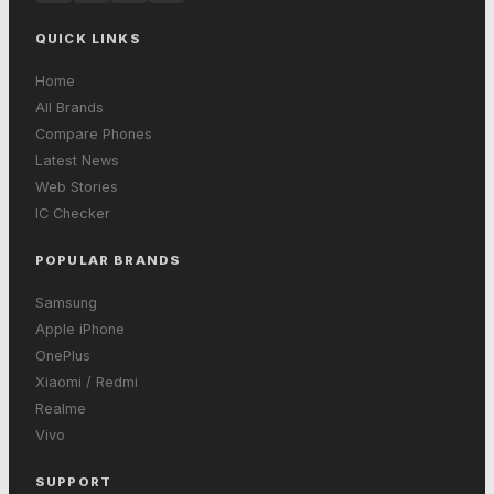
QUICK LINKS
Home
All Brands
Compare Phones
Latest News
Web Stories
IC Checker
POPULAR BRANDS
Samsung
Apple iPhone
OnePlus
Xiaomi / Redmi
Realme
Vivo
SUPPORT