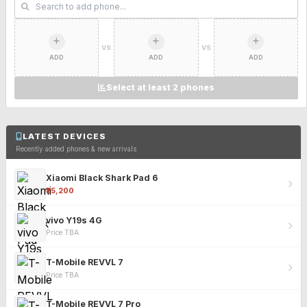
VS
VS
ADD
ADD
ADD
Select at least 2 phones
LATEST DEVICES
Recently added phones & new arrivals
Xiaomi Black Shark Pad 6
₹25,200
vivo Y19s 4G
Price TBA
T-Mobile REVVL 7
Price TBA
T-Mobile REVVL 7 Pro