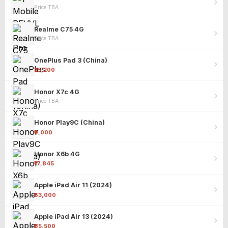
Price TBA
Realme C75 4G
Price TBA
OnePlus Pad 3 (China)
₹25,200
Honor X7c 4G
Price TBA
Honor Play9C (China)
₹9,000
Honor X6b 4G
₹17,845
Apple iPad Air 11 (2024)
₹63,000
Apple iPad Air 13 (2024)
₹85,500