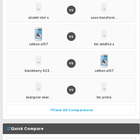
VS
alcatel idol s
asus transform...
VS
celkon a107
htc wildfire x
VS
blackberry 623...
celkon a107
VS
energizer ener...
htc primo
View All Comparisons
Quick Compare