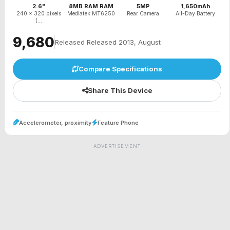
2.6"
8MB RAM RAM
5MP
1,650mAh
240 x 320 pixels
Mediatek MT6250
Rear Camera
All-Day Battery
(...
₹9,680
Released Released 2013, August
Compare Specifications
Share This Device
Accelerometer, proximity
Feature Phone
ADVERTISEMENT