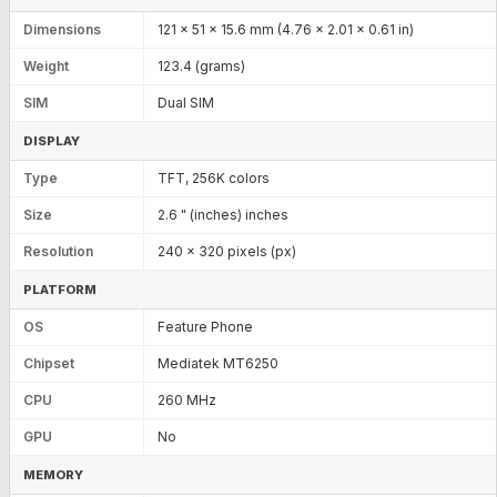
Dimensions
121 x 51 x 15.6 mm (4.76 x 2.01 x 0.61 in)
Weight
123.4 (grams)
SIM
Dual SIM
DISPLAY
Type
TFT, 256K colors
Size
2.6 " (inches) inches
Resolution
240 x 320 pixels (px)
PLATFORM
OS
Feature Phone
Chipset
Mediatek MT6250
CPU
260 MHz
GPU
No
MEMORY