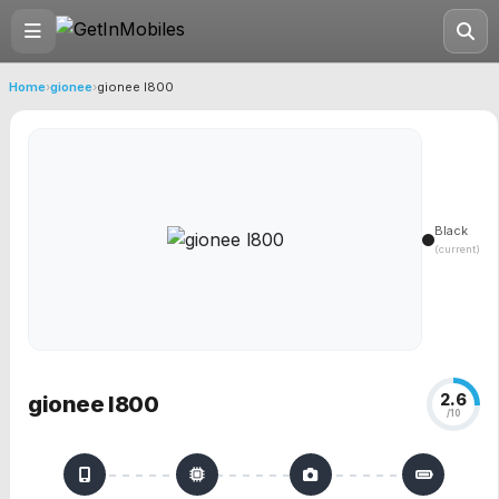
Home
›
gionee
›
gionee l800
Black
(current)
2.6
gionee l800
/10