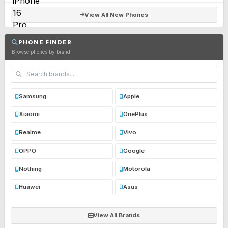
View All New Phones
PHONE FINDER
Browse phones by brand
Samsung
Apple
Xiaomi
OnePlus
Realme
Vivo
OPPO
Google
Nothing
Motorola
Huawei
Asus
View All Brands