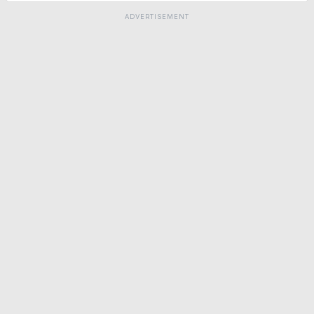
ADVERTISEMENT