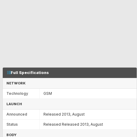
Full Specifications
NETWORK
Technology
GSM
LAUNCH
Announced
Released 2013, August
Status
Released Released 2013, August
BODY