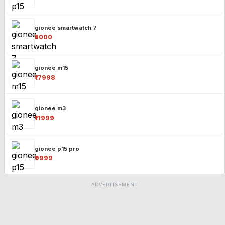
gionee smartwatch 7
₹5000
gionee m15
₹17998
gionee m3
₹11999
gionee p15 pro
₹9999
ADVERTISEMENT