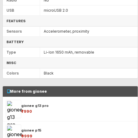
Radio
No
USB
microUSB 2.0
FEATURES
Sensors
Accelerometer, proximity
BATTERY
Type
Li-Ion 1650 mAh, removable
MISC
Colors
Black
More from gionee
gionee g13 pro
₹7990
gionee p15
₹9999