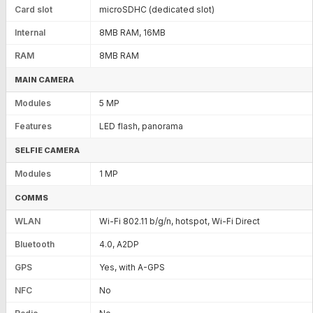
Card slot
microSDHC (dedicated slot)
Internal
8MB RAM, 16MB
RAM
8MB RAM
MAIN CAMERA
Modules
5 MP
Features
LED flash, panorama
SELFIE CAMERA
Modules
1 MP
COMMS
WLAN
Wi-Fi 802.11 b/g/n, hotspot, Wi-Fi Direct
Bluetooth
4.0, A2DP
GPS
Yes, with A-GPS
NFC
No