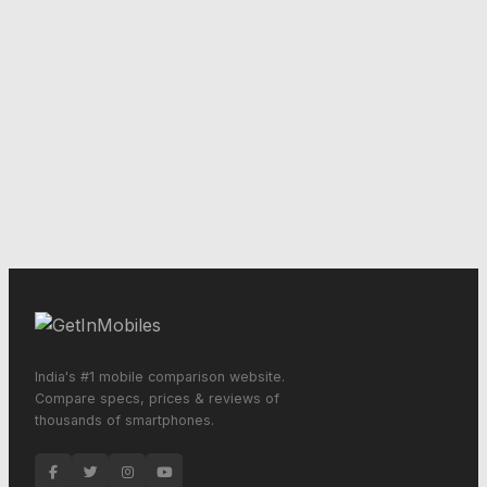
India's #1 mobile comparison website.
Compare specs, prices & reviews of
thousands of smartphones.