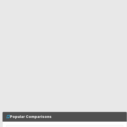
Popular Comparisons