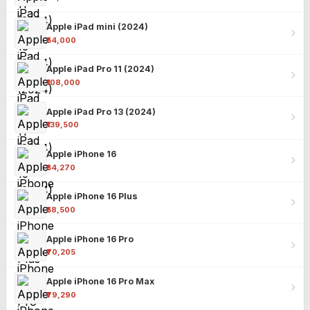
Apple iPad mini (2024)
₹54,000
Apple iPad Pro 11 (2024)
₹108,000
Apple iPad Pro 13 (2024)
₹139,500
Apple iPhone 16
₹54,270
Apple iPhone 16 Plus
₹58,500
Apple iPhone 16 Pro
₹70,205
Apple iPhone 16 Pro Max
₹79,290