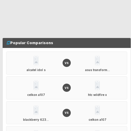
Popular Comparisons
VS
alcatel idol s
asus transform...
VS
celkon a107
htc wildfire x
VS
blackberry 623...
celkon a107