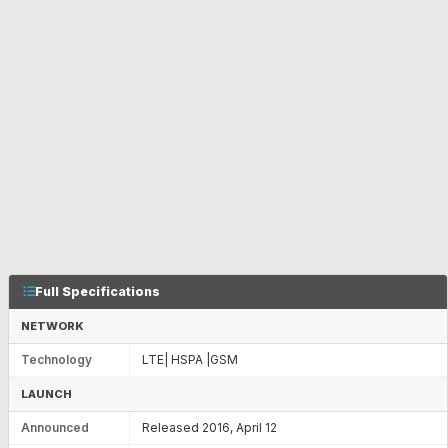
Full Specifications
NETWORK
Technology
LTE| HSPA |GSM
LAUNCH
Announced
Released 2016, April 12