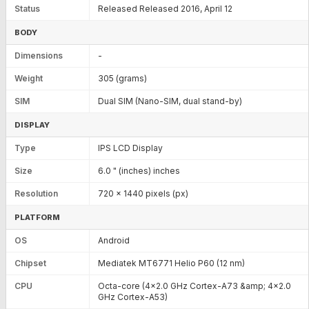
Status
Released Released 2016, April 12
BODY
Dimensions
-
Weight
305 (grams)
SIM
Dual SIM (Nano-SIM, dual stand-by)
DISPLAY
Type
IPS LCD Display
Size
6.0 " (inches) inches
Resolution
720 x 1440 pixels (px)
PLATFORM
OS
Android
Chipset
Mediatek MT6771 Helio P60 (12 nm)
CPU
Octa-core (4x2.0 GHz Cortex-A73 &amp; 4x2.0
GHz Cortex-A53)