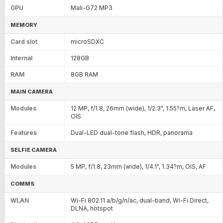
GPU
Mali-G72 MP3
MEMORY
Card slot
microSDXC
Internal
128GB
RAM
8GB RAM
MAIN CAMERA
Modules
12 MP, f/1.8, 26mm (wide), 1/2.3", 1.55?m, Laser AF,
OIS
Features
Dual-LED dual-tone flash, HDR, panorama
SELFIE CAMERA
Modules
5 MP, f/1.8, 23mm (wide), 1/4.1", 1.34?m, OIS, AF
COMMS
WLAN
Wi-Fi 802.11 a/b/g/n/ac, dual-band, Wi-Fi Direct,
DLNA, hotspot