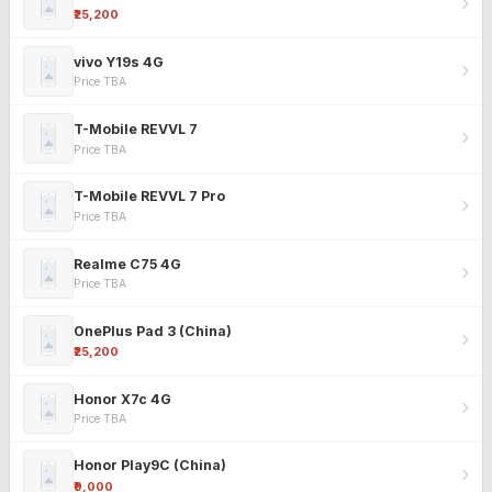
₹25,200
vivo Y19s 4G
Price TBA
T-Mobile REVVL 7
Price TBA
T-Mobile REVVL 7 Pro
Price TBA
Realme C75 4G
Price TBA
OnePlus Pad 3 (China)
₹25,200
Honor X7c 4G
Price TBA
Honor Play9C (China)
₹9,000