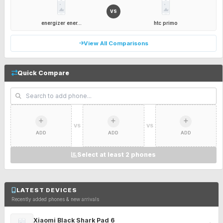
VS
energizer ener...
htc primo
View All Comparisons
Quick Compare
VS
VS
ADD
ADD
ADD
Select at least 2 phones
LATEST DEVICES
Recently added phones & new arrivals
Xiaomi Black Shark Pad 6