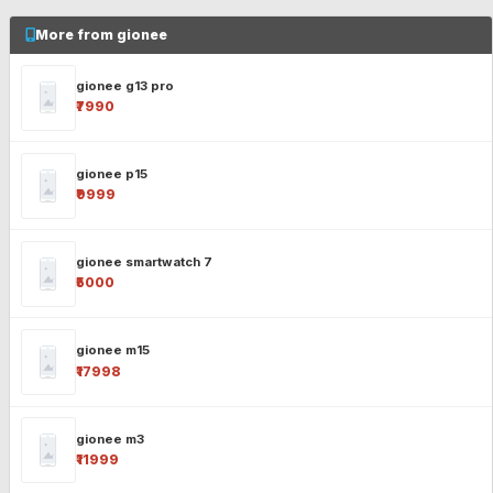
More from gionee
gionee g13 pro
₹7990
gionee p15
₹9999
gionee smartwatch 7
₹5000
gionee m15
₹17998
gionee m3
₹11999