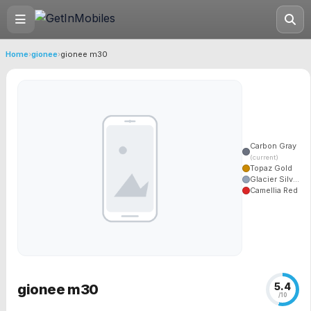
Home
›
gionee
›
gionee m30
Carbon Gray
(current)
Topaz Gold
Glacier Silv...
Camellia Red
5.4
gionee m30
/10