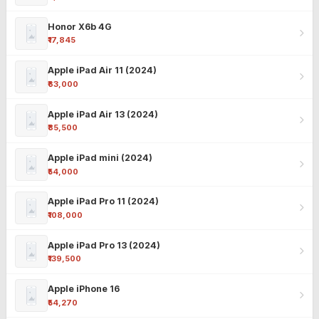
Honor X6b 4G
₹17,845
Apple iPad Air 11 (2024)
₹63,000
Apple iPad Air 13 (2024)
₹85,500
Apple iPad mini (2024)
₹54,000
Apple iPad Pro 11 (2024)
₹108,000
Apple iPad Pro 13 (2024)
₹139,500
Apple iPhone 16
₹54,270