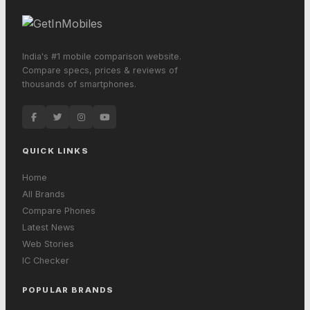
India's #1 mobile comparison website.
Compare specs, prices & reviews of
thousands of smartphones.
QUICK LINKS
Home
All Brands
Compare Phones
Latest News
Web Stories
IC Checker
POPULAR BRANDS