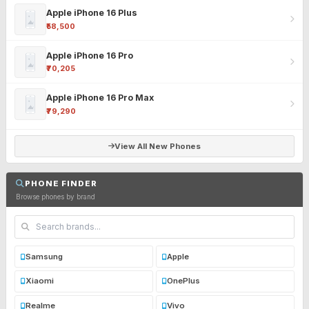
Apple iPhone 16 Plus
₹58,500
Apple iPhone 16 Pro
₹70,205
Apple iPhone 16 Pro Max
₹79,290
View All New Phones
PHONE FINDER
Browse phones by brand
Samsung
Apple
Xiaomi
OnePlus
Realme
Vivo