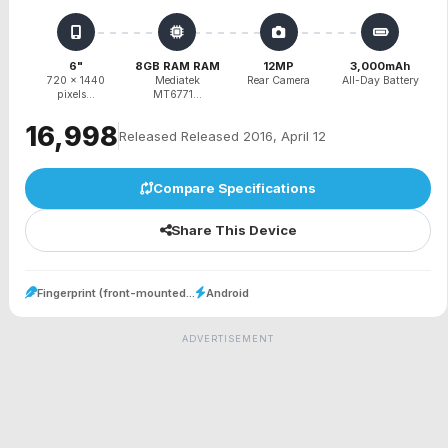
6"
8GB RAM RAM
12MP
3,000mAh
720 x 1440
Mediatek
Rear Camera
All-Day Battery
pixels...
MT6771...
₹16,998
Released Released 2016, April 12
Compare Specifications
Share This Device
Fingerprint (front-mounted...
Android
ADVERTISEMENT