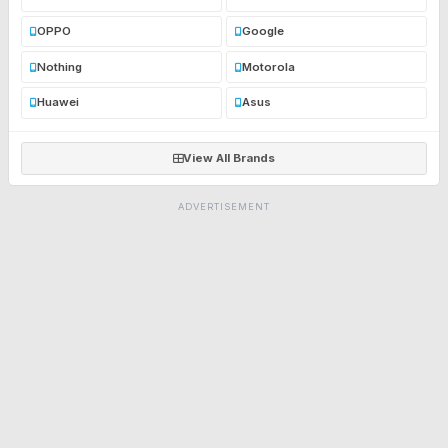
OPPO
Google
Nothing
Motorola
Huawei
Asus
View All Brands
ADVERTISEMENT