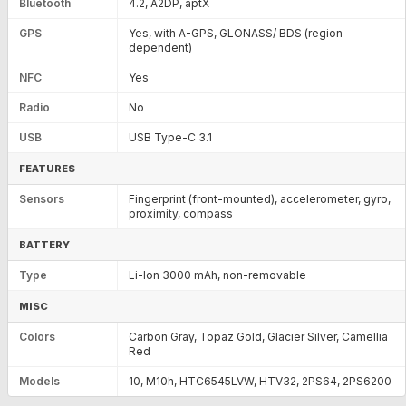
Bluetooth
4.2, A2DP, aptX
GPS
Yes, with A-GPS, GLONASS/ BDS (region
dependent)
NFC
Yes
Radio
No
USB
USB Type-C 3.1
FEATURES
Sensors
Fingerprint (front-mounted), accelerometer, gyro,
proximity, compass
BATTERY
Type
Li-Ion 3000 mAh, non-removable
MISC
Colors
Carbon Gray, Topaz Gold, Glacier Silver, Camellia
Red
Models
10, M10h, HTC6545LVW, HTV32, 2PS64, 2PS6200