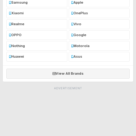
Samsung
Apple
Xiaomi
OnePlus
Realme
Vivo
OPPO
Google
Nothing
Motorola
Huawei
Asus
View All Brands
ADVERTISEMENT