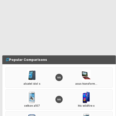
Popular Comparisons
VS
alcatel idol s
asus transform...
VS
celkon a107
htc wildfire x