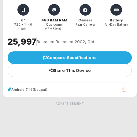
6"
4GB RAM RAM
Camera
Battery
720 x 1440
Qualcomm
Rear Camera
All-Day Battery
pixels...
MSM8940...
₹25,997
Released Released 2002, Oct
Compare Specifications
Share This Device
Android 7.1.1 (Nougat),...
ADVERTISEMENT