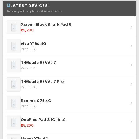
LATEST DEVICES
Recently added phones & new arrivals
Xiaomi Black Shark Pad 6
₹25,200
vivo Y19s 4G
Price TBA
T-Mobile REVVL 7
Price TBA
T-Mobile REVVL 7 Pro
Price TBA
Realme C75 4G
Price TBA
OnePlus Pad 3 (China)
₹25,200
Honor X7c 4G