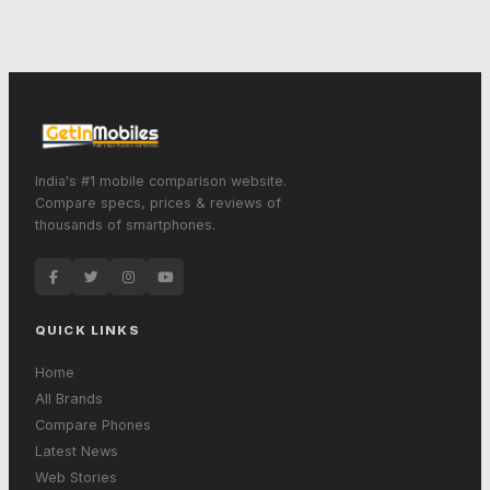
India's #1 mobile comparison website.
Compare specs, prices & reviews of
thousands of smartphones.
QUICK LINKS
Home
All Brands
Compare Phones
Latest News
Web Stories