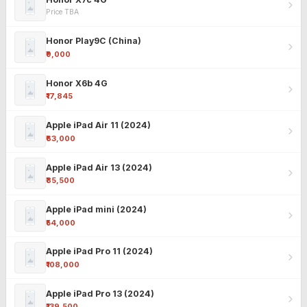
Price TBA
Honor Play9C (China)
₹9,000
Honor X6b 4G
₹17,845
Apple iPad Air 11 (2024)
₹63,000
Apple iPad Air 13 (2024)
₹85,500
Apple iPad mini (2024)
₹54,000
Apple iPad Pro 11 (2024)
₹108,000
Apple iPad Pro 13 (2024)
₹139,500