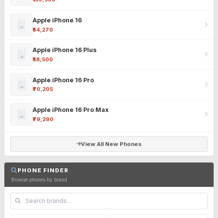
Apple iPhone 16
₹54,270
Apple iPhone 16 Plus
₹58,500
Apple iPhone 16 Pro
₹70,205
Apple iPhone 16 Pro Max
₹79,290
View All New Phones
PHONE FINDER
Browse phones by brand