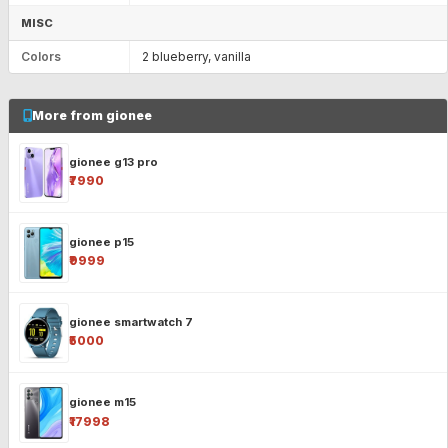
MISC
Colors
2 blueberry, vanilla
More from gionee
gionee g13 pro
₹7990
gionee p15
₹9999
gionee smartwatch 7
₹5000
gionee m15
₹17998