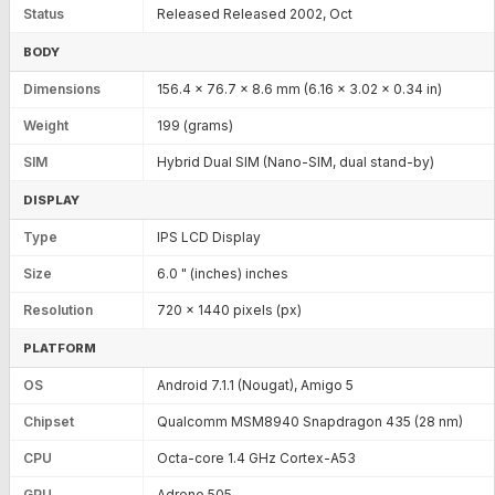
Status
Released Released 2002, Oct
BODY
Dimensions
156.4 x 76.7 x 8.6 mm (6.16 x 3.02 x 0.34 in)
Weight
199 (grams)
SIM
Hybrid Dual SIM (Nano-SIM, dual stand-by)
DISPLAY
Type
IPS LCD Display
Size
6.0 " (inches) inches
Resolution
720 x 1440 pixels (px)
PLATFORM
OS
Android 7.1.1 (Nougat), Amigo 5
Chipset
Qualcomm MSM8940 Snapdragon 435 (28 nm)
CPU
Octa-core 1.4 GHz Cortex-A53
GPU
Adreno 505