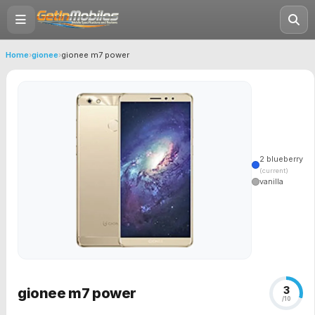
Home
›
gionee
›
gionee m7 power
2 blueberry
(current)
vanilla
3
gionee m7 power
/10