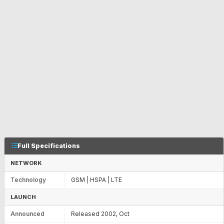
Full Specifications
NETWORK
Technology
GSM | HSPA | LTE
LAUNCH
Announced
Released 2002, Oct