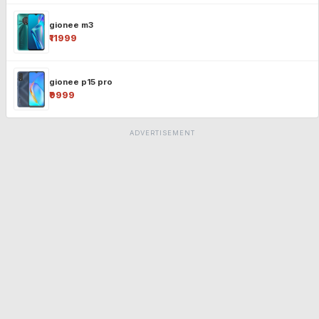
gionee m3
₹11999
gionee p15 pro
₹9999
ADVERTISEMENT