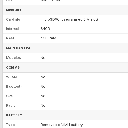
MEMORY
Card slot
microSDXC (uses shared SIM slot)
Internal
64GB
RAM
4GB RAM
MAIN CAMERA
Modules
No
COMMS
WLAN
No
Bluetooth
No
GPS
No
Radio
No
BATTERY
Type
Removable NiMH battery