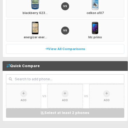
VS
blackberry 623...
celkon a107
VS
energizer ener...
htc primo
View All Comparisons
Quick Compare
VS
VS
ADD
ADD
ADD
Select at least 2 phones