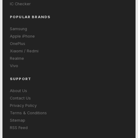
IC Checker
POPULAR BRANDS
Samsung
Apple iPhone
OnePlus
Xiaomi / Redmi
Realme
Vivo
SUPPORT
About Us
Contact Us
Privacy Policy
Terms & Conditions
Sitemap
RSS Feed