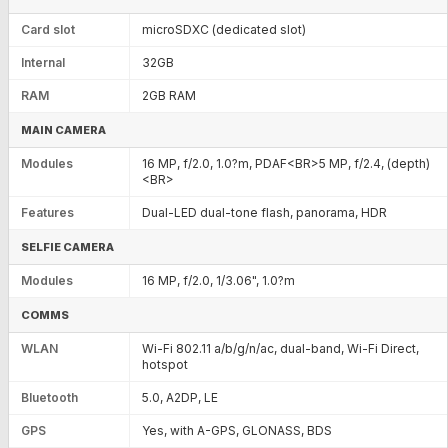
Card slot
microSDXC (dedicated slot)
Internal
32GB
RAM
2GB RAM
MAIN CAMERA
Modules
16 MP, f/2.0, 1.0?m, PDAF<BR>5 MP, f/2.4, (depth)
<BR>
Features
Dual-LED dual-tone flash, panorama, HDR
SELFIE CAMERA
Modules
16 MP, f/2.0, 1/3.06", 1.0?m
COMMS
WLAN
Wi-Fi 802.11 a/b/g/n/ac, dual-band, Wi-Fi Direct,
hotspot
Bluetooth
5.0, A2DP, LE
GPS
Yes, with A-GPS, GLONASS, BDS