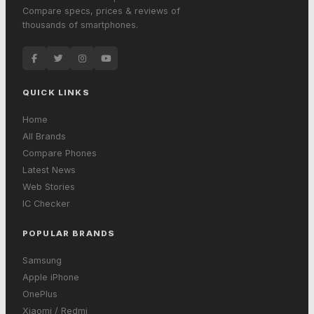
Compare specs, prices & reviews of
thousands of smartphones.
QUICK LINKS
Home
All Brands
Compare Phones
Latest News
Web Stories
IC Checker
POPULAR BRANDS
Samsung
Apple iPhone
OnePlus
Xiaomi / Redmi