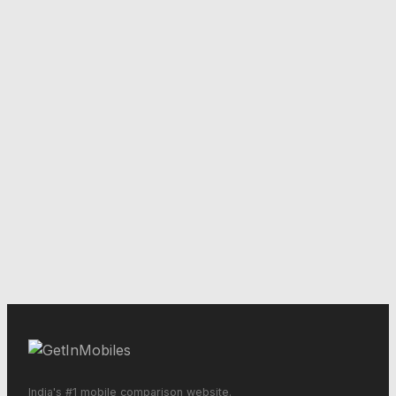
India's #1 mobile comparison website.