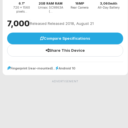
6.1"
2GB RAM RAM
16MP
3,060mAh
720 x 1560
Unisoc SC9863A
Rear Camera
All-Day Battery
pixels...
(...
₹7,000
Released Released 2018, August 21
Compare Specifications
Share This Device
Fingerprint (rear-mounted)...
Android 10
ADVERTISEMENT