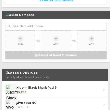
View All Comparisons
Quick Compare
VS
VS
ADD
ADD
ADD
Select at least 2 phones
LATEST DEVICES
Recently added phones & new arrivals
Xiaomi Black Shark Pad 6
₹25,200
vivo Y19s 4G
Price TBA