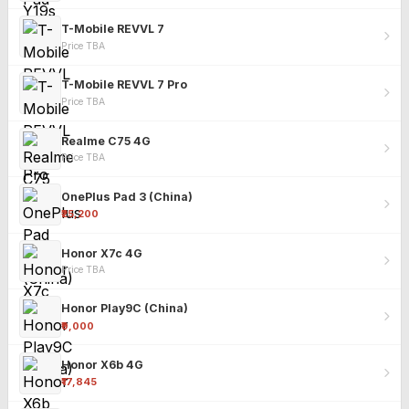
T-Mobile REVVL 7
Price TBA
T-Mobile REVVL 7 Pro
Price TBA
Realme C75 4G
Price TBA
OnePlus Pad 3 (China)
₹25,200
Honor X7c 4G
Price TBA
Honor Play9C (China)
₹9,000
Honor X6b 4G
₹17,845