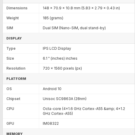
Dimensions
148 x 70.9 x 10.8 mm (5.83 x 2.79 x 0.43 in)
Weight
185 (grams)
SIM
Dual SIM (Nano-SIM, dual stand-by)
DISPLAY
Type
IPS LCD Display
Size
6.1 " (inches) inches
Resolution
720 x 1560 pixels (px)
PLATFORM
OS
Android 10
Chipset
Unisoc SC9863A (28nm)
CPU
Octa-core (4x1.6 GHz Cortex-A55 &amp; 4x1.2
GHz Cortex-A55)
GPU
IMG8322
MEMORY