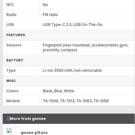
NFC
No
Radio
FM radio
USB
USB Type-C 2.0, USB On-The-Go
FEATURES
Sensors
Fingerprint (rear-mounted), accelerometer, gyro,
proximity, compass
BATTERY
Type
Li-Ion 3060 mAh, non-removable
MISC
Colors
Black, Blue, White
Models
TA-1099, TA-1103, TA-1083, TA-1099
More from gionee
gionee g13 pro