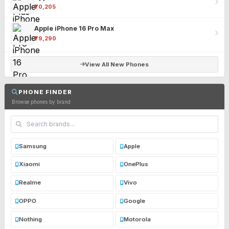
₹70,205
Apple iPhone 16 Pro Max
₹79,290
View All New Phones
PHONE FINDER
Browse phones by brand
Samsung
Apple
Xiaomi
OnePlus
Realme
Vivo
OPPO
Google
Nothing
Motorola