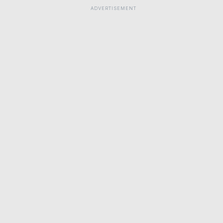
ADVERTISEMENT