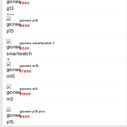
₹7990
gionee p15
₹9999
gionee smartwatch 7
₹5000
gionee m15
₹17998
gionee m3
₹11999
gionee p15 pro
₹9999