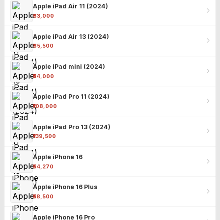
Apple iPad Air 11 (2024)
₹63,000
Apple iPad Air 13 (2024)
₹85,500
Apple iPad mini (2024)
₹54,000
Apple iPad Pro 11 (2024)
₹108,000
Apple iPad Pro 13 (2024)
₹139,500
Apple iPhone 16
₹54,270
Apple iPhone 16 Plus
₹58,500
Apple iPhone 16 Pro