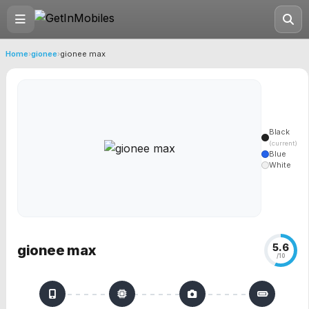
Home
›
gionee
›
gionee max
Black
(current)
Blue
White
5.6
gionee max
/10