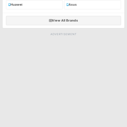
Huawei
Asus
View All Brands
ADVERTISEMENT