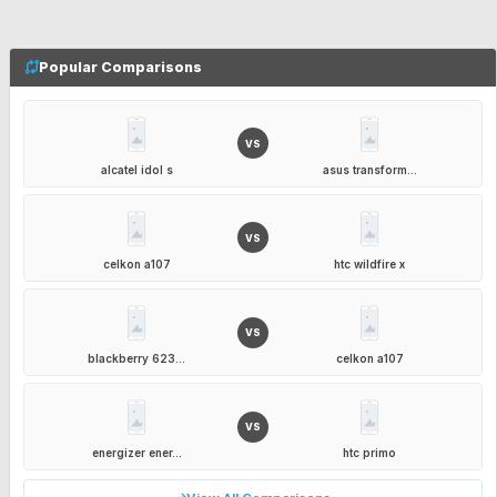
Popular Comparisons
VS
alcatel idol s
asus transform...
VS
celkon a107
htc wildfire x
VS
blackberry 623...
celkon a107
VS
energizer ener...
htc primo