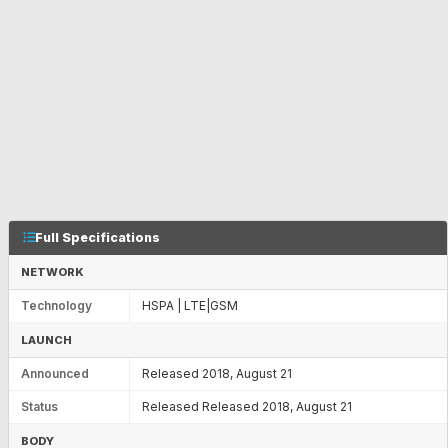
Full Specifications
NETWORK
Technology
HSPA | LTE|GSM
LAUNCH
Announced
Released 2018, August 21
Status
Released Released 2018, August 21
BODY