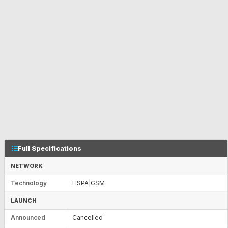
Full Specifications
NETWORK
Technology
HSPA|GSM
LAUNCH
Announced
Cancelled