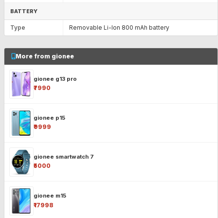
BATTERY
Type
Removable Li-Ion 800 mAh battery
More from gionee
gionee g13 pro
₹7990
gionee p15
₹9999
gionee smartwatch 7
₹5000
gionee m15
₹17998