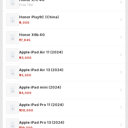
Price TBA
Honor Play9C (China)
₹9,000
Honor X6b 4G
₹17,845
Apple iPad Air 11 (2024)
₹63,000
Apple iPad Air 13 (2024)
₹85,500
Apple iPad mini (2024)
₹54,000
Apple iPad Pro 11 (2024)
₹108,000
Apple iPad Pro 13 (2024)
₹139,500