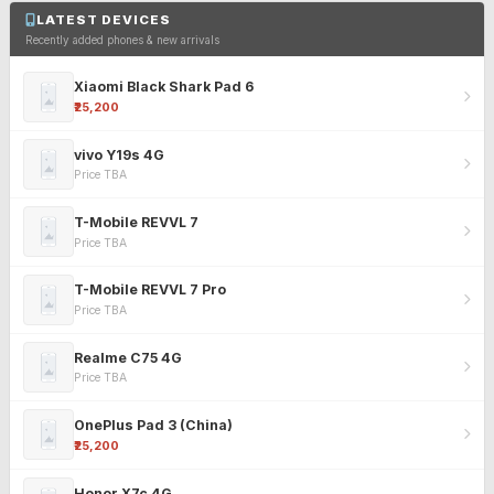
LATEST DEVICES
Recently added phones & new arrivals
Xiaomi Black Shark Pad 6
₹25,200
vivo Y19s 4G
Price TBA
T-Mobile REVVL 7
Price TBA
T-Mobile REVVL 7 Pro
Price TBA
Realme C75 4G
Price TBA
OnePlus Pad 3 (China)
₹25,200
Honor X7c 4G