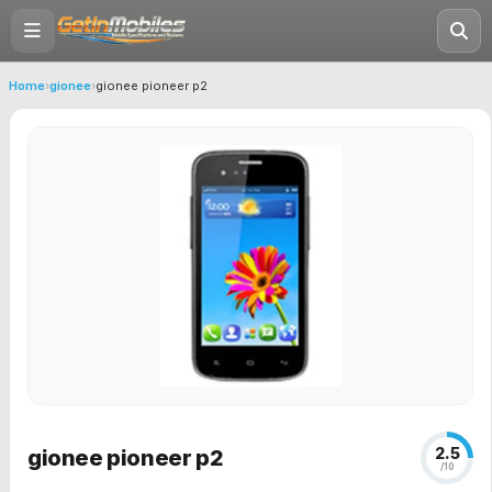
Home
›
gionee
›
gionee pioneer p2
2.5
gionee pioneer p2
/10