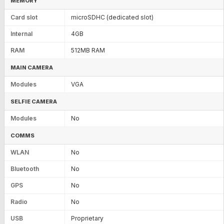
MEMORY
Card slot
microSDHC (dedicated slot)
Internal
4GB
RAM
512MB RAM
MAIN CAMERA
Modules
VGA
SELFIE CAMERA
Modules
No
COMMS
WLAN
No
Bluetooth
No
GPS
No
Radio
No
USB
Proprietary