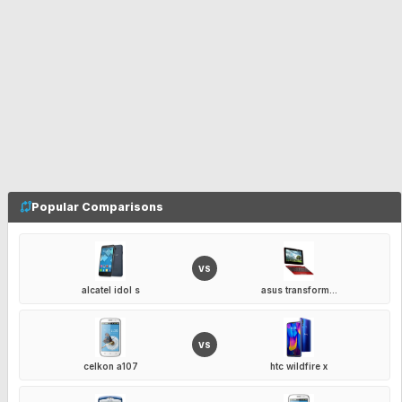
Popular Comparisons
VS
alcatel idol s
asus transform...
VS
celkon a107
htc wildfire x