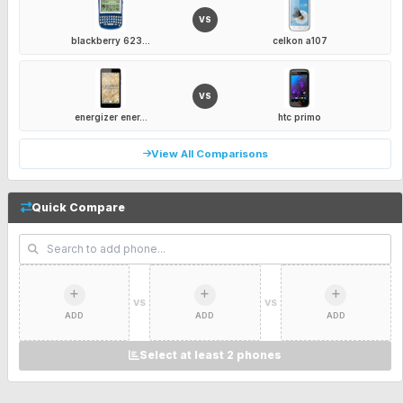
VS
blackberry 623...
celkon a107
VS
energizer ener...
htc primo
View All Comparisons
Quick Compare
VS
VS
ADD
ADD
ADD
Select at least 2 phones