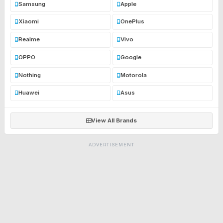
Samsung
Apple
Xiaomi
OnePlus
Realme
Vivo
OPPO
Google
Nothing
Motorola
Huawei
Asus
View All Brands
ADVERTISEMENT