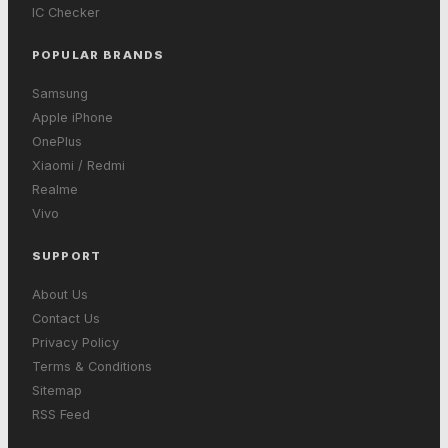
IC Checker
POPULAR BRANDS
Samsung
Apple iPhone
OnePlus
Xiaomi / Redmi
Realme
Vivo
SUPPORT
About Us
Contact Us
Privacy Policy
Terms & Conditions
Sitemap
RSS Feed