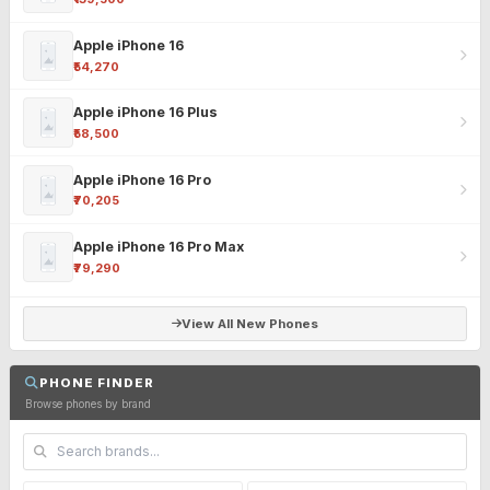
Apple iPhone 16
₹54,270
Apple iPhone 16 Plus
₹58,500
Apple iPhone 16 Pro
₹70,205
Apple iPhone 16 Pro Max
₹79,290
View All New Phones
PHONE FINDER
Browse phones by brand