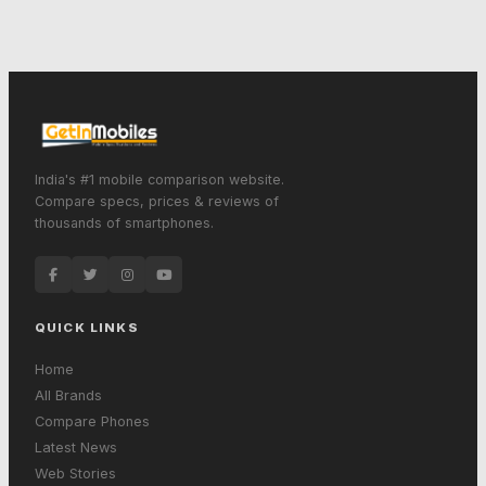
India's #1 mobile comparison website.
Compare specs, prices & reviews of
thousands of smartphones.
QUICK LINKS
Home
All Brands
Compare Phones
Latest News
Web Stories