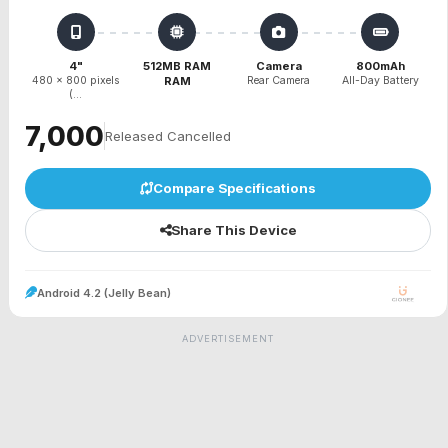
4"
512MB RAM
Camera
800mAh
480 x 800 pixels
RAM
Rear Camera
All-Day Battery
(...
₹7,000
Released Cancelled
Compare Specifications
Share This Device
Android 4.2 (Jelly Bean)
ADVERTISEMENT