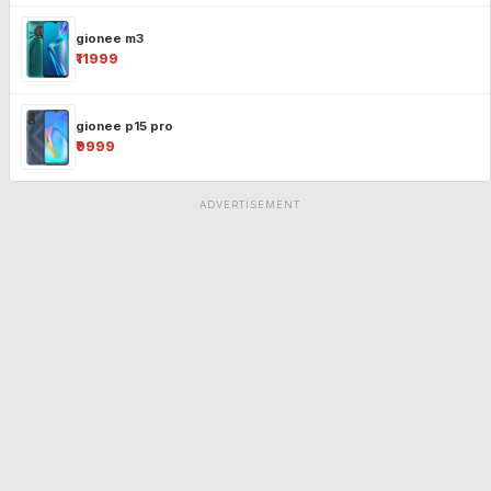
gionee m3
₹11999
gionee p15 pro
₹9999
ADVERTISEMENT