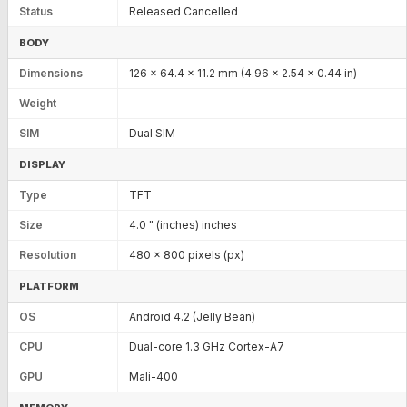
Status
Released Cancelled
BODY
Dimensions
126 x 64.4 x 11.2 mm (4.96 x 2.54 x 0.44 in)
Weight
-
SIM
Dual SIM
DISPLAY
Type
TFT
Size
4.0 " (inches) inches
Resolution
480 x 800 pixels (px)
PLATFORM
OS
Android 4.2 (Jelly Bean)
CPU
Dual-core 1.3 GHz Cortex-A7
GPU
Mali-400