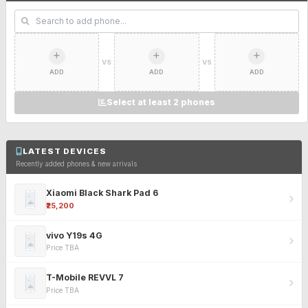
VS
VS
ADD
ADD
ADD
Select at least 2 phones
LATEST DEVICES
Recently added phones & new arrivals
Xiaomi Black Shark Pad 6
₹25,200
vivo Y19s 4G
Price TBA
T-Mobile REVVL 7
Price TBA