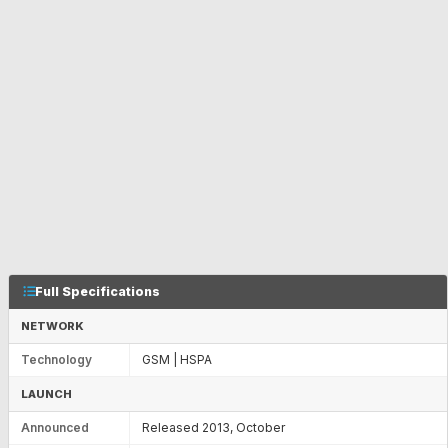
Full Specifications
NETWORK
Technology
GSM | HSPA
LAUNCH
Announced
Released 2013, October