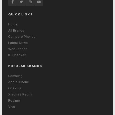
QUICK LINKS
Home
All Brands
Compare Phones
Latest News
Web Stories
IC Checker
POPULAR BRANDS
Samsung
Apple iPhone
OnePlus
Xiaomi / Redmi
Realme
Vivo