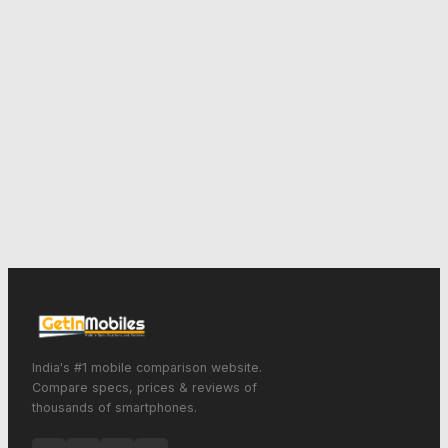
India's #1 mobile comparison website.
Compare specs, prices & reviews of
thousands of smartphones.