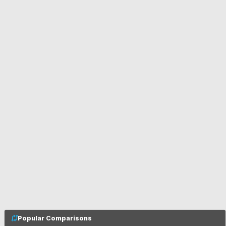
Popular Comparisons