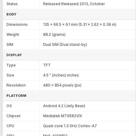
Status
Released Released 2013, October
BODY
Dimensions
135 x 66.5 x 9.1 mm (5.31 x 2.62 x 0.36 in)
Weight
88.2 (grams)
SIM
Dual SIM (Dual stand-by)
DISPLAY
Type
TFT
Size
4.5 " (inches) inches
Resolution
480 x 854 pixels (px)
PLATFORM
OS
Android 4.2 (Jelly Bean)
Chipset
Mediatek MT6582V/X
CPU
Quad-core 1.3 GHz Cortex-A7
GPU
Mali-400MP2