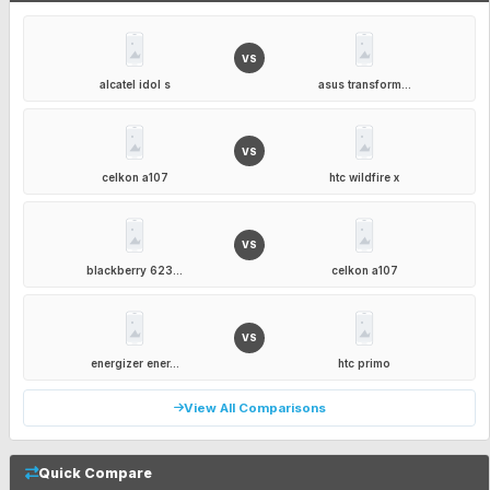
VS
alcatel idol s
asus transform...
VS
celkon a107
htc wildfire x
VS
blackberry 623...
celkon a107
VS
energizer ener...
htc primo
View All Comparisons
Quick Compare