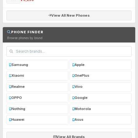
View All New Phones
PHONE FINDER
Browse phones by brand
Samsung
Apple
Xiaomi
OnePlus
Realme
Vivo
OPPO
Google
Nothing
Motorola
Huawei
Asus
View All Brands