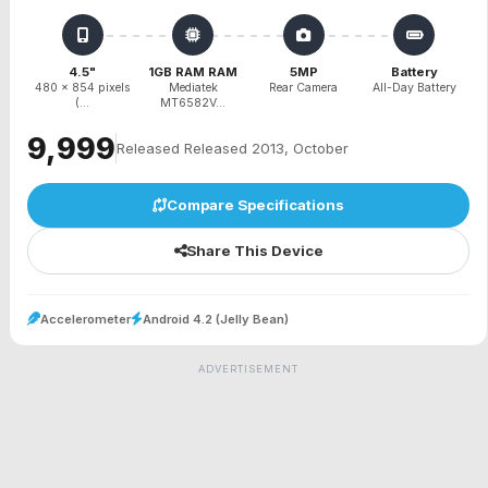
4.5"
1GB RAM RAM
5MP
Battery
480 x 854 pixels
Mediatek
Rear Camera
All-Day Battery
(...
MT6582V...
₹9,999
Released Released 2013, October
Compare Specifications
Share This Device
Accelerometer
Android 4.2 (Jelly Bean)
ADVERTISEMENT