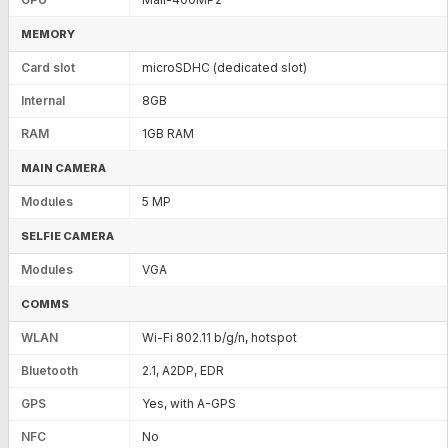
MEMORY
Card slot
microSDHC (dedicated slot)
Internal
8GB
RAM
1GB RAM
MAIN CAMERA
Modules
5 MP
SELFIE CAMERA
Modules
VGA
COMMS
WLAN
Wi-Fi 802.11 b/g/n, hotspot
Bluetooth
2.1, A2DP, EDR
GPS
Yes, with A-GPS
NFC
No