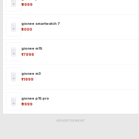
₹9999
gionee smartwatch 7
₹5000
gionee m15
₹17998
gionee m3
₹11999
gionee p15 pro
₹9999
ADVERTISEMENT