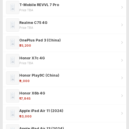
T-Mobile REVVL 7 Pro
Price TBA
Realme C75 4G
Price TBA
OnePlus Pad 3 (China)
₹25,200
Honor X7c 4G
Price TBA
Honor Play9C (China)
₹9,000
Honor X6b 4G
₹17,845
Apple iPad Air 11 (2024)
₹63,000
Apple iPad Air 13 (2024)