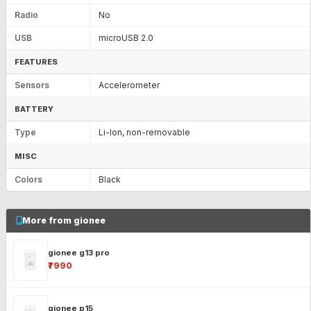
Radio
No
USB
microUSB 2.0
FEATURES
Sensors
Accelerometer
BATTERY
Type
Li-Ion, non-removable
MISC
Colors
Black
More from gionee
gionee g13 pro
₹7990
gionee p15