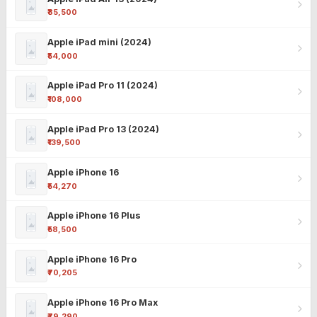
₹85,500
Apple iPad mini (2024)
₹54,000
Apple iPad Pro 11 (2024)
₹108,000
Apple iPad Pro 13 (2024)
₹139,500
Apple iPhone 16
₹54,270
Apple iPhone 16 Plus
₹58,500
Apple iPhone 16 Pro
₹70,205
Apple iPhone 16 Pro Max
₹79,290