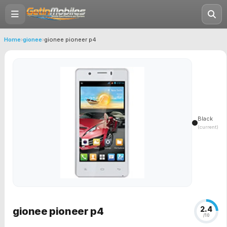
Home
›
gionee
›
gionee pioneer p4
Black
(current)
2.4
gionee pioneer p4
/10