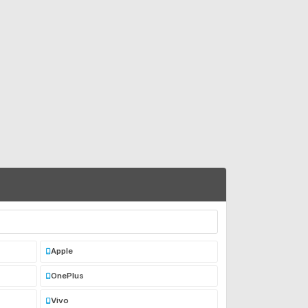
Apple
OnePlus
Vivo