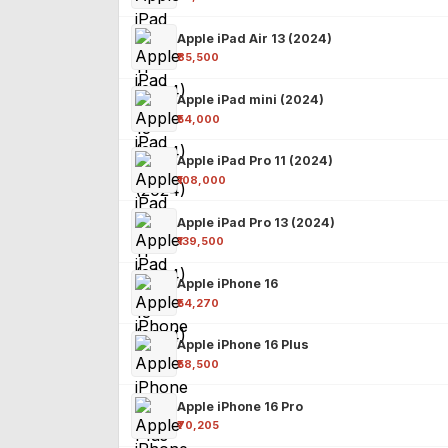
Apple iPad Air 13 (2024)
₹85,500
Apple iPad mini (2024)
₹54,000
Apple iPad Pro 11 (2024)
₹108,000
Apple iPad Pro 13 (2024)
₹139,500
Apple iPhone 16
₹54,270
Apple iPhone 16 Plus
₹58,500
Apple iPhone 16 Pro
₹70,205