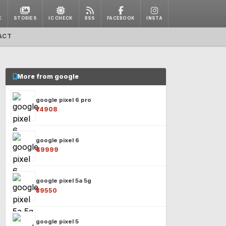
E
STORIES
IC CHECK
RSS
FACEBOOK
INSTA
ACT
More from google
google pixel 6 pro
₹74908
google pixel 6
₹49999
google pixel 5a 5g
₹39550
google pixel 5