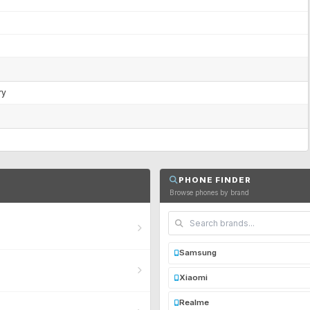
ry
PHONE FINDER
Browse phones by brand
Samsung
Xiaomi
Realme