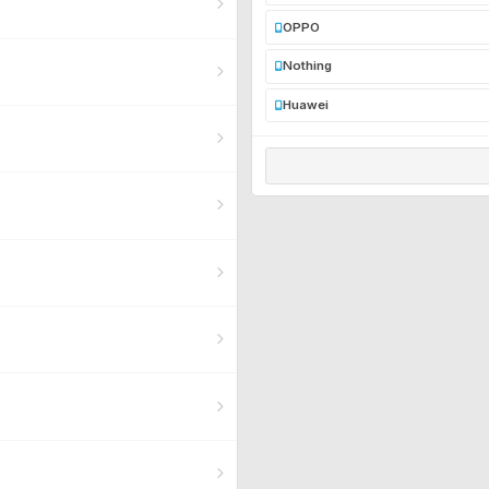
OPPO
Nothing
Huawei