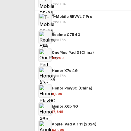
Price TBA
T-Mobile REVVL 7 Pro
Price TBA
Realme C75 4G
Price TBA
OnePlus Pad 3 (China)
₹25,200
Honor X7c 4G
Price TBA
Honor Play9C (China)
₹9,000
Honor X6b 4G
₹17,845
Apple iPad Air 11 (2024)
₹63,000