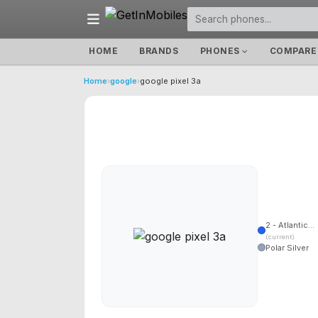
HOME
BRANDS
PHONES
COMPARE
Home
›
google
›
google pixel 3a
2 - Atlantic...
(current)
Polar Silver