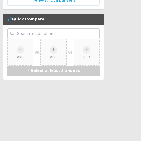
View All Comparisons
Quick Compare
VS
VS
ADD
ADD
ADD
Select at least 2 phones