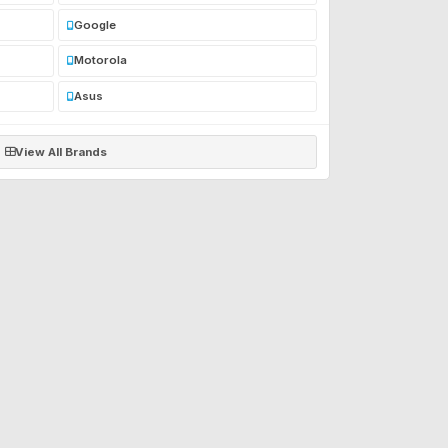
Google
Motorola
Asus
View All Brands