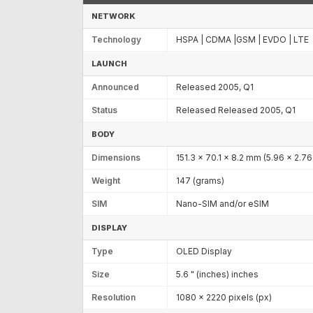
NETWORK
Technology
HSPA | CDMA |GSM | EVDO | LTE
LAUNCH
Announced
Released 2005, Q1
Status
Released Released 2005, Q1
BODY
Dimensions
151.3 x 70.1 x 8.2 mm (5.96 x 2.76 
Weight
147 (grams)
SIM
Nano-SIM and/or eSIM
DISPLAY
Type
OLED Display
Size
5.6 " (inches) inches
Resolution
1080 x 2220 pixels (px)