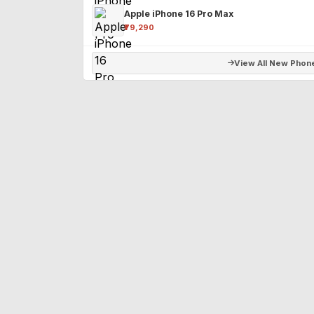
Apple iPhone 16 Pro Max
₹79,290
View All New Phon