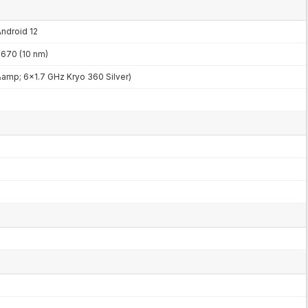
Android 12
70 (10 nm)
amp; 6x1.7 GHz Kryo 360 Silver)