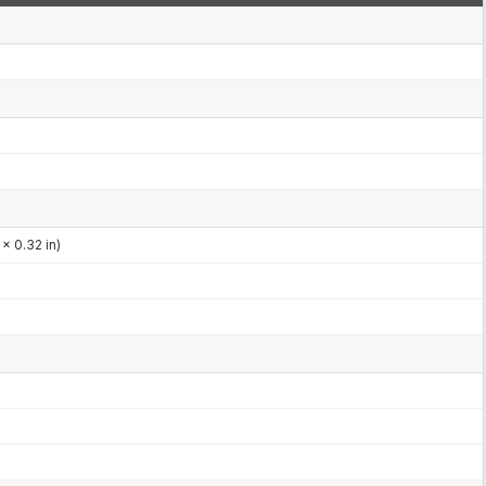
x 0.32 in)