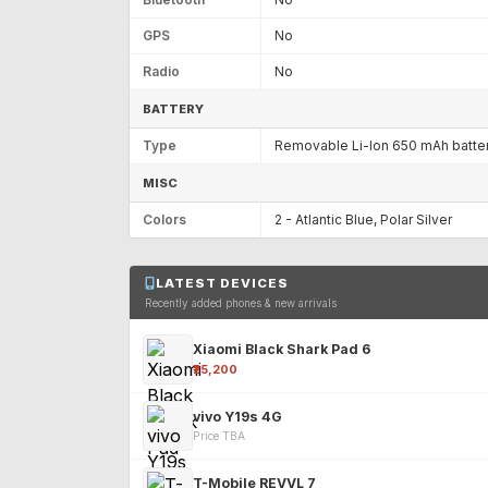
GPS
No
Radio
No
BATTERY
Type
Removable Li-Ion 650 mAh batte
MISC
Colors
2 - Atlantic Blue, Polar Silver
LATEST DEVICES
Recently added phones & new arrivals
Xiaomi Black Shark Pad 6
₹25,200
vivo Y19s 4G
Price TBA
T-Mobile REVVL 7