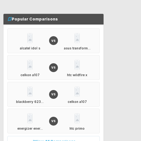
Popular Comparisons
VS
alcatel idol s
asus transform...
VS
celkon a107
htc wildfire x
VS
blackberry 623...
celkon a107
VS
energizer ener...
htc primo