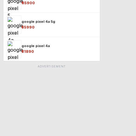
₹65900
google pixel 4a 5g
₹55990
google pixel 4a
₹31890
ADVERTISEMENT