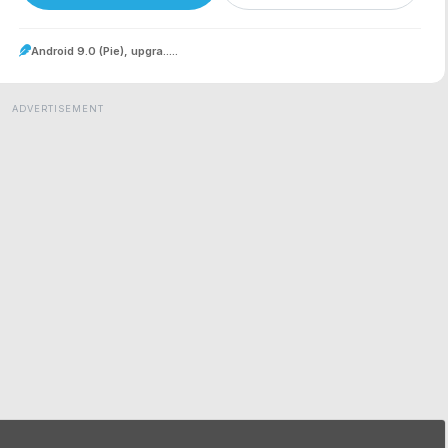
Android 9.0 (Pie), upgra.....
ADVERTISEMENT