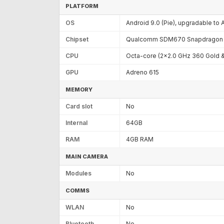
PLATFORM
OS
Android 9.0 (Pie), upgradable to 
Chipset
Qualcomm SDM670 Snapdragon 6
CPU
Octa-core (2x2.0 GHz 360 Gold &
GPU
Adreno 615
MEMORY
Card slot
No
Internal
64GB
RAM
4GB RAM
MAIN CAMERA
Modules
No
COMMS
WLAN
No
Bluetooth
No