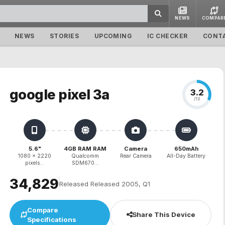
NEWS
COMPAR
NEWS
STORIES
UPCOMING
IC CHECKER
CONT
google pixel 3a
3.2
/10
5.6"
4GB RAM RAM
Camera
650mAh
1080 x 2220
Qualcomm
Rear Camera
All-Day Battery
pixels...
SDM670...
₹34,829
Released Released 2005, Q1
Compare
Share This Device
Specifications