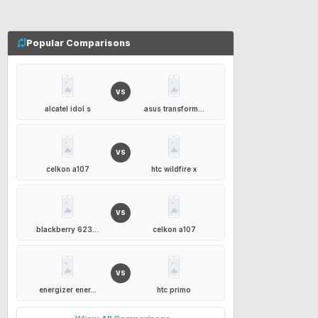
Popular Comparisons
VS
alcatel idol s
asus transform...
VS
celkon a107
htc wildfire x
VS
blackberry 623...
celkon a107
VS
energizer ener...
htc primo