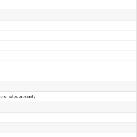
o
lerometer, proximity