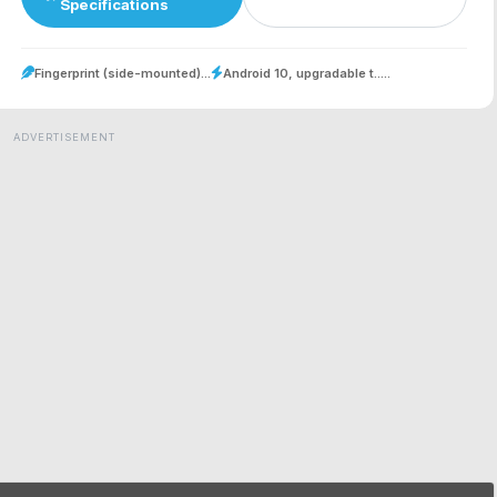
Specifications
Fingerprint (side-mounted)...
Android 10, upgradable t.....
ADVERTISEMENT