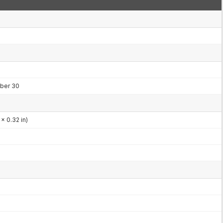
ber 30
x 0.32 in)