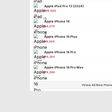
Apple iPad Pro 13 (2024)
₹139,500
Apple iPhone 16
₹54,270
Apple iPhone 16 Plus
₹58,500
Apple iPhone 16 Pro
₹70,205
Apple iPhone 16 Pro Max
₹79,290
View All New Phon