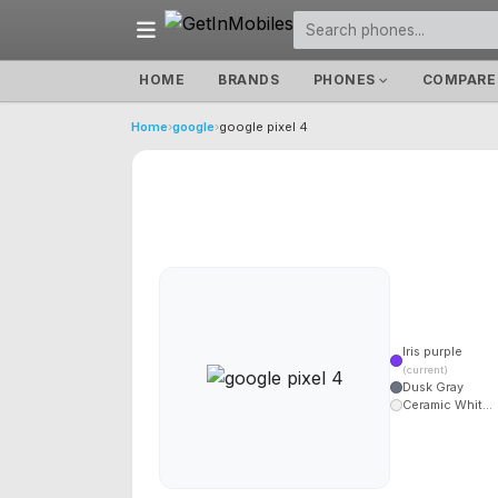
HOME
BRANDS
PHONES
COMPARE
Home
›
google
›
google pixel 4
Iris purple
(current)
Dusk Gray
Ceramic Whit...