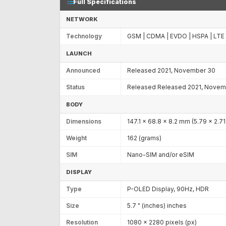
Full Specifications
NETWORK
Technology
GSM | CDMA | EVDO | HSPA | LTE
LAUNCH
Announced
Released 2021, November 30
Status
Released Released 2021, Novem
BODY
Dimensions
147.1 x 68.8 x 8.2 mm (5.79 x 2.71 
Weight
162 (grams)
SIM
Nano-SIM and/or eSIM
DISPLAY
Type
P-OLED Display, 90Hz, HDR
Size
5.7 " (inches) inches
Resolution
1080 x 2280 pixels (px)