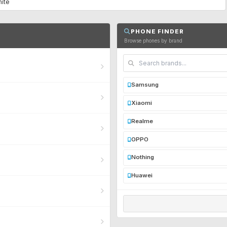
hite
PHONE FINDER
Browse phones by brand
Samsung
Xiaomi
Realme
OPPO
Nothing
Huawei