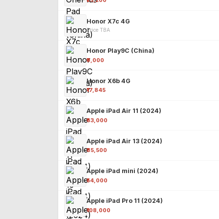
₹25,200
Honor X7c 4G
Price TBA
Honor Play9C (China)
₹9,000
Honor X6b 4G
₹17,845
Apple iPad Air 11 (2024)
₹63,000
Apple iPad Air 13 (2024)
₹85,500
Apple iPad mini (2024)
₹54,000
Apple iPad Pro 11 (2024)
₹108,000