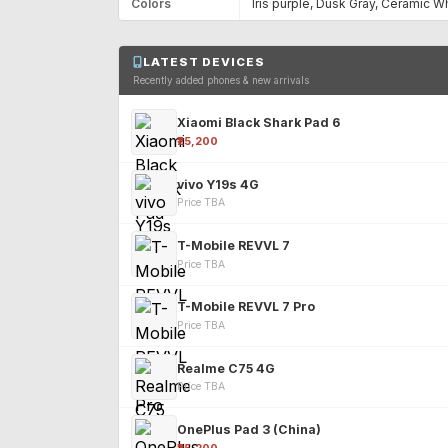
Colors
Iris purple, Dusk Gray, Ceramic W
LATEST DEVICES
Recently added phones & new arrivals
Xiaomi Black Shark Pad 6
₹25,200
vivo Y19s 4G
Price TBA
T-Mobile REVVL 7
Price TBA
T-Mobile REVVL 7 Pro
Price TBA
Realme C75 4G
Price TBA
OnePlus Pad 3 (China)