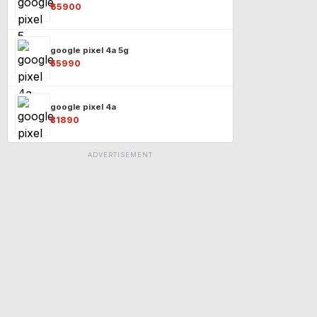
₹65900
google pixel 4a 5g
₹55990
google pixel 4a
₹31890
ADVERTISEMENT