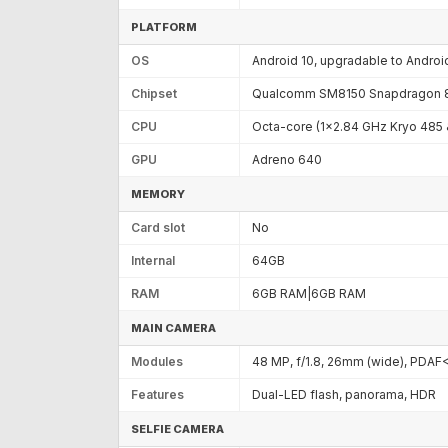
PLATFORM
OS
Android 10, upgradable to Androi
Chipset
Qualcomm SM8150 Snapdragon 8
CPU
Octa-core (1x2.84 GHz Kryo 485
GPU
Adreno 640
MEMORY
Card slot
No
Internal
64GB
RAM
6GB RAM|6GB RAM
MAIN CAMERA
Modules
48 MP, f/1.8, 26mm (wide), PDAF
Features
Dual-LED flash, panorama, HDR
SELFIE CAMERA