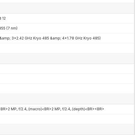
d 12
55 (7 nm)
 &amp; 3x2.42 GHz Kryo 485 &amp; 4x1.78 GHz Kryo 485)
<BR>2 MP, f/2.4, (macro)<BR>2 MP, f/2.4, (depth)<BR><BR>