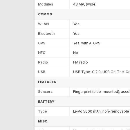
Modules
48 MP, (wide)
COMMS
WLAN
Yes
Bluetooth
Yes
GPS
Yes, with A-GPS
NFC
No
Radio
FM radio
USB
USB Type-C 2.0, USB On-The-G
FEATURES
Sensors
Fingerprint (side-mounted), acce
BATTERY
Type
Li-Po 5000 mAh, non-removable
MISC