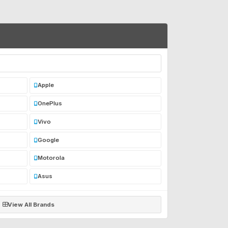
Apple
OnePlus
Vivo
Google
Motorola
Asus
View All Brands