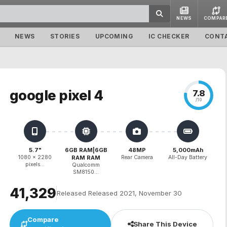
NEWS
COMPAR
NEWS
STORIES
UPCOMING
IC CHECKER
CONT
google pixel 4
7.8
/10
5.7"
6GB RAM|6GB
48MP
5,000mAh
1080 x 2280
RAM RAM
Rear Camera
All-Day Battery
pixels...
Qualcomm
SM8150...
₹41,329
Released Released 2021, November 30
Compare
Share This Device