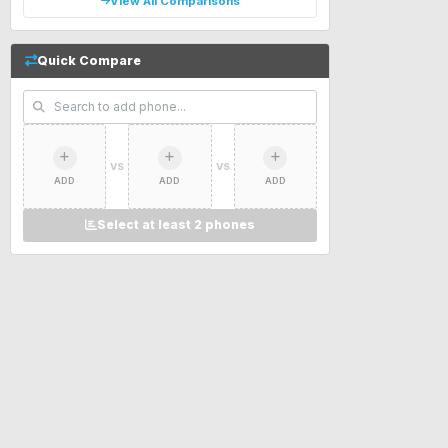
View All Comparisons
Quick Compare
VS
VS
ADD
ADD
ADD
Select at least 2 phones