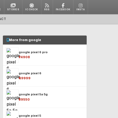
E
STORIES
IC CHECK
RSS
FACEBOOK
INSTA
ACT
More from google
google pixel 6 pro
₹74908
google pixel 6
₹49999
google pixel 5a 5g
₹39550
google pixel 5