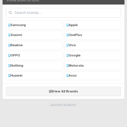
Browse phones by brand
Samsung
Apple
Xiaomi
OnePlus
Realme
Vivo
OPPO
Google
Nothing
Motorola
Huawei
Asus
View All Brands
ADVERTISEMENT