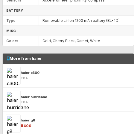
Sensors
Accelerometer, proximity, compass
BATTERY
Type
Removable Li-Ion 1200 mAh battery (BL-4D)
MISC
Colors
Gold, Cherry Black, Garnet, White
More from haier
haier c300
TBA
haier hurricane
TBA
haier g8
₹4400