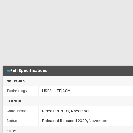
Full Specifications
NETWORK
Technology
HSPA | LTE|GSM
LAUNCH
Announced
Released 2009, November
Status
Released Released 2009, November
BODY