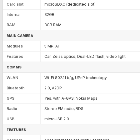
Card slot
microSDXC (dedicated slot)
Internal
32GB
RAM
3GB RAM
MAIN CAMERA
Modules
5 MP, AF
Features
Carl Zeiss optics, Dual-LED flash, video light
COMMS
WLAN
Wi-Fi 802.11 b/g, UPnP technology
Bluetooth
2.0, A2DP
GPS
Yes, with A-GPS; Nokia Maps
Radio
Stereo FM radio, RDS
USB
microUSB 2.0
FEATURES