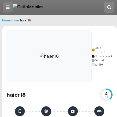
Home
›
haier
›
haier l8
Gold
(current)
Cherry Black
Garnet
White
4
haier l8
/10