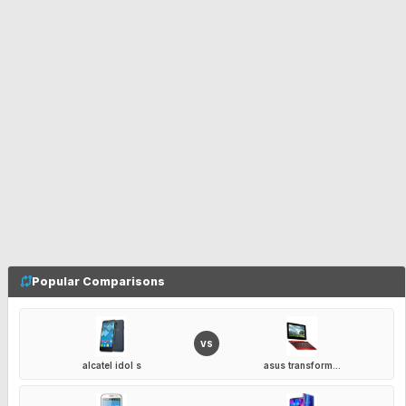
Popular Comparisons
VS
alcatel idol s
asus transform...