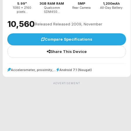
5.99"
3GB RAM RAM
5MP
1,200mAh
1080 x 2160
Qualcomm
Rear Camera
All-Day Battery
pixels...
SDM450...
₹10,560
Released Released 2009, November
Compare Specifications
Share This Device
Accelerometer, proximity,...
Android 7.1 (Nougat)
ADVERTISEMENT