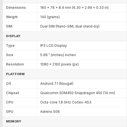
Dimensions
160 x 76 x 8.4 mm (6.30 x 2.99 x 0.33 in)
Weight
140 (grams)
SIM
Dual SIM (Nano-SIM, dual stand-by)
DISPLAY
Type
IPS LCD Display
Size
5.99 " (inches) inches
Resolution
1080 x 2160 pixels (px)
PLATFORM
OS
Android 7.1 (Nougat)
Chipset
Qualcomm SDM450 Snapdragon 450 (14 nm)
CPU
Octa-core 1.8 GHz Cortex-A53
GPU
Adreno 506
MEMORY