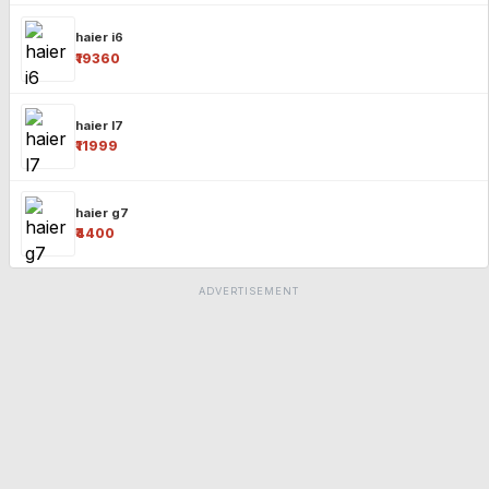
haier i6
₹19360
haier l7
₹11999
haier g7
₹4400
ADVERTISEMENT