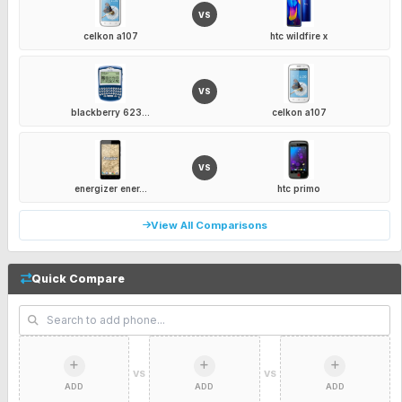
VS
celkon a107
htc wildfire x
VS
blackberry 623...
celkon a107
VS
energizer ener...
htc primo
View All Comparisons
Quick Compare
VS
VS
ADD
ADD
ADD