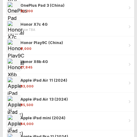
OnePlus Pad 3 (China)
₹25,200
Honor X7c 4G
Price TBA
Honor Play9C (China)
₹9,000
Honor X6b 4G
₹17,845
Apple iPad Air 11 (2024)
₹63,000
Apple iPad Air 13 (2024)
₹85,500
Apple iPad mini (2024)
₹54,000
Apple iPad Pro 11 (2024)