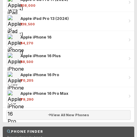
₹108,000
Apple iPad Pro 13 (2024)
₹139,500
Apple iPhone 16
₹54,270
Apple iPhone 16 Plus
₹58,500
Apple iPhone 16 Pro
₹70,205
Apple iPhone 16 Pro Max
₹79,290
View All New Phones
PHONE FINDER