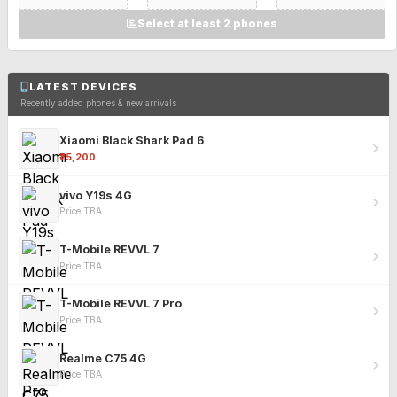
Select at least 2 phones
LATEST DEVICES
Recently added phones & new arrivals
Xiaomi Black Shark Pad 6
₹25,200
vivo Y19s 4G
Price TBA
T-Mobile REVVL 7
Price TBA
T-Mobile REVVL 7 Pro
Price TBA
Realme C75 4G
Price TBA