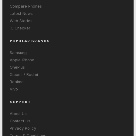
Compare Phones
Latest News
Web Stories
IC Checker
POPULAR BRANDS
Samsung
Apple iPhone
OnePlus
Xiaomi / Redmi
Realme
Vivo
SUPPORT
About Us
Contact Us
Privacy Policy
Terms & Conditions