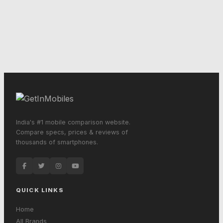
India's #1 mobile comparison website.
Compare specs, prices & reviews of
thousands of smartphones.
QUICK LINKS
Home
All Brands