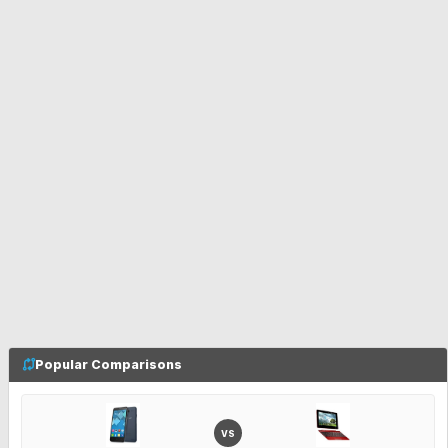
Popular Comparisons
VS