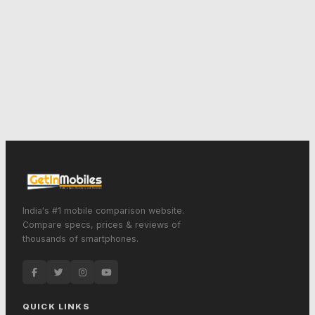
India's #1 mobile comparison website.
Compare specs, prices & reviews of
thousands of smartphones.
QUICK LINKS