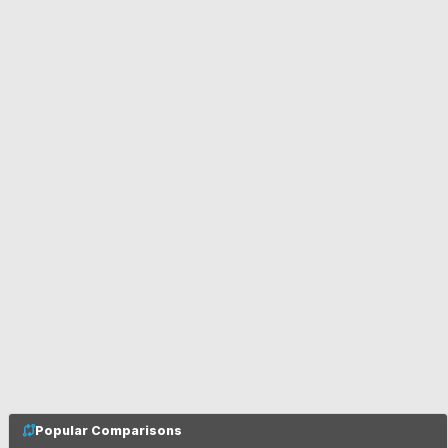
Popular Comparisons