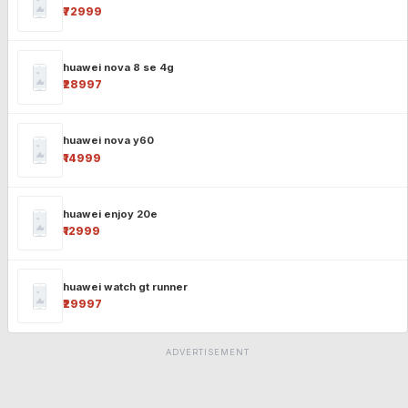
₹72999
huawei nova 8 se 4g
₹28997
huawei nova y60
₹14999
huawei enjoy 20e
₹12999
huawei watch gt runner
₹29997
ADVERTISEMENT