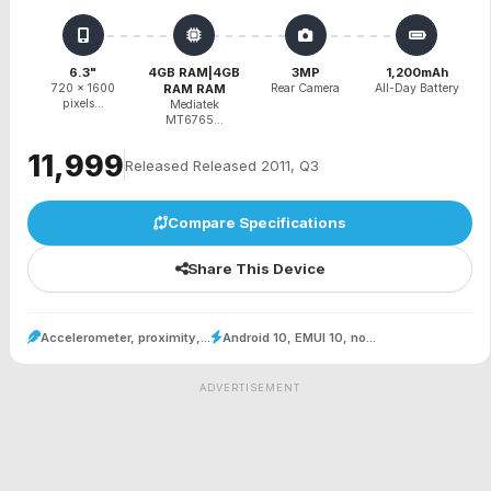
6.3"
4GB RAM|4GB
3MP
1,200mAh
720 x 1600
RAM RAM
Rear Camera
All-Day Battery
pixels...
Mediatek
MT6765...
₹11,999
Released Released 2011, Q3
Compare Specifications
Share This Device
Accelerometer, proximity,...
Android 10, EMUI 10, no...
ADVERTISEMENT