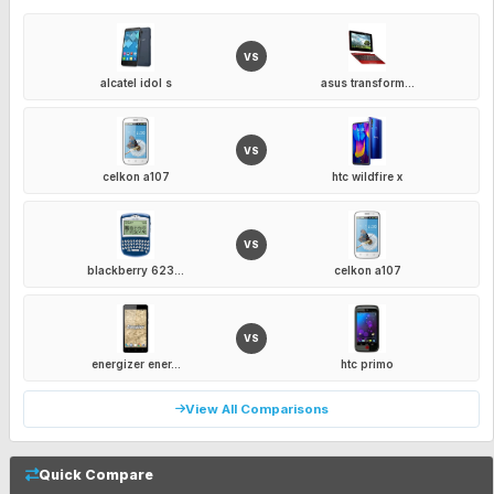
VS
alcatel idol s
asus transform...
VS
celkon a107
htc wildfire x
VS
blackberry 623...
celkon a107
VS
energizer ener...
htc primo
View All Comparisons
Quick Compare