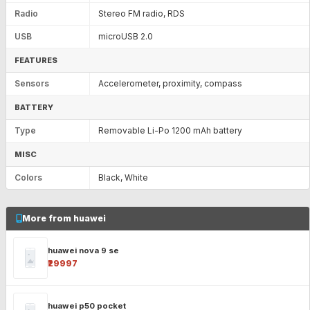
Radio
Stereo FM radio, RDS
USB
microUSB 2.0
FEATURES
Sensors
Accelerometer, proximity, compass
BATTERY
Type
Removable Li-Po 1200 mAh battery
MISC
Colors
Black, White
More from huawei
huawei nova 9 se
₹29997
huawei p50 pocket