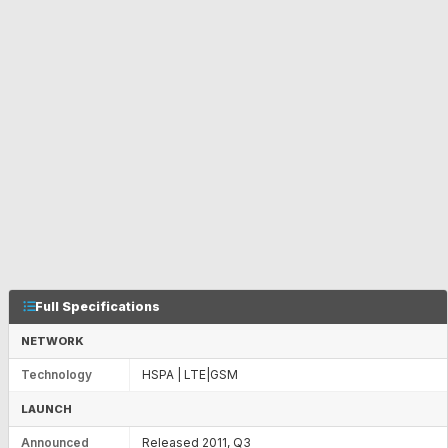
Full Specifications
NETWORK
Technology
HSPA | LTE|GSM
LAUNCH
Announced
Released 2011, Q3