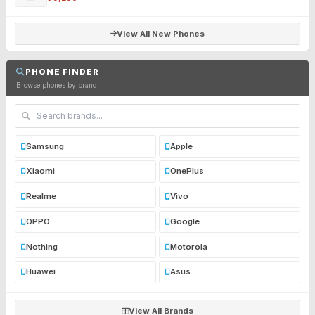
View All New Phones
PHONE FINDER
Browse phones by brand
Samsung
Apple
Xiaomi
OnePlus
Realme
Vivo
OPPO
Google
Nothing
Motorola
Huawei
Asus
View All Brands