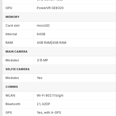
GPU
PowerVR GE8320
MEMORY
Card slot
microSD
Internal
64GB
RAM
4GB RAM|4GB RAM
MAIN CAMERA
Modules
3.15 MP
SELFIE CAMERA
Modules
Yes
COMMS
WLAN
Wi-Fi 802.11 b/g/n
Bluetooth
2.1, A2DP
GPS
Yes, with A-GPS