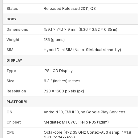
Status
Released Released 2011, Q3
BODY
Dimensions
159.1 x 74.1 x 9 mm (6.26 x 2.92 x 0.35 in)
Weight
185 (grams)
SIM
Hybrid Dual SIM (Nano-SIM, dual stand-by)
DISPLAY
Type
IPS LCD Display
Size
6.3 " (inches) inches
Resolution
720 x 1600 pixels (px)
PLATFORM
OS
Android 10, EMUI 10, no Google Play Services
Chipset
Mediatek MT6765 Helio P35 (12nm)
CPU
Octa-core (4x2.35 GHz Cortex-A53 &amp; 4x1.8
GHz Cortex-A53)