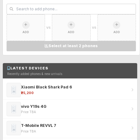
VS
VS
ADD
ADD
ADD
Select at least 2 phones
LATEST DEVICES
Recently added phones & new arrivals
Xiaomi Black Shark Pad 6
₹25,200
vivo Y19s 4G
Price TBA
T-Mobile REVVL 7
Price TBA