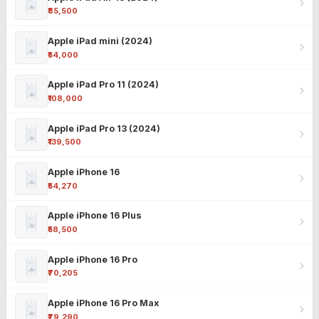
₹85,500
Apple iPad mini (2024)
₹54,000
Apple iPad Pro 11 (2024)
₹108,000
Apple iPad Pro 13 (2024)
₹139,500
Apple iPhone 16
₹54,270
Apple iPhone 16 Plus
₹58,500
Apple iPhone 16 Pro
₹70,205
Apple iPhone 16 Pro Max
₹79,290