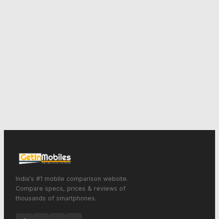
India's #1 mobile comparison website.
Compare specs, prices & reviews of
thousands of smartphones.