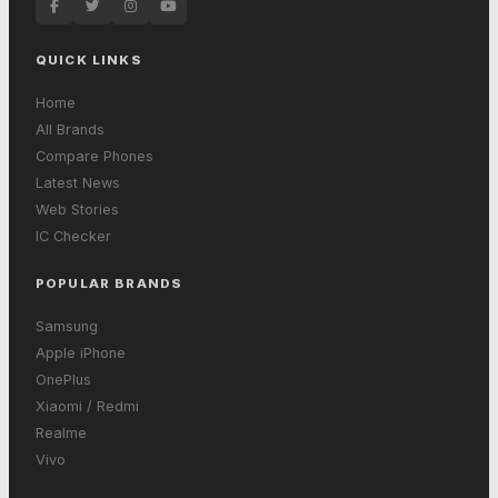
QUICK LINKS
Home
All Brands
Compare Phones
Latest News
Web Stories
IC Checker
POPULAR BRANDS
Samsung
Apple iPhone
OnePlus
Xiaomi / Redmi
Realme
Vivo