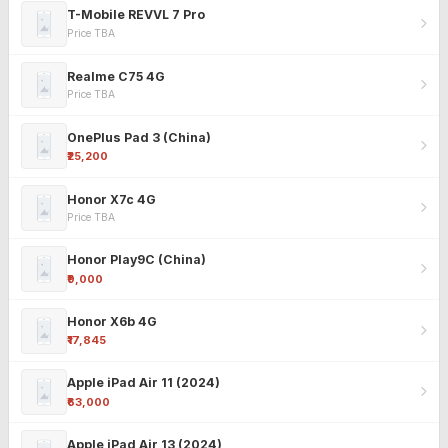
T-Mobile REVVL 7 Pro
Price TBA
Realme C75 4G
Price TBA
OnePlus Pad 3 (China)
₹25,200
Honor X7c 4G
Price TBA
Honor Play9C (China)
₹9,000
Honor X6b 4G
₹17,845
Apple iPad Air 11 (2024)
₹63,000
Apple iPad Air 13 (2024)