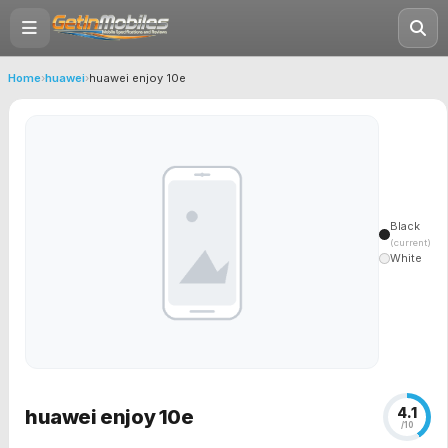
Home
›
huawei
›
huawei enjoy 10e
Black
(current)
White
4.1
huawei enjoy 10e
/10