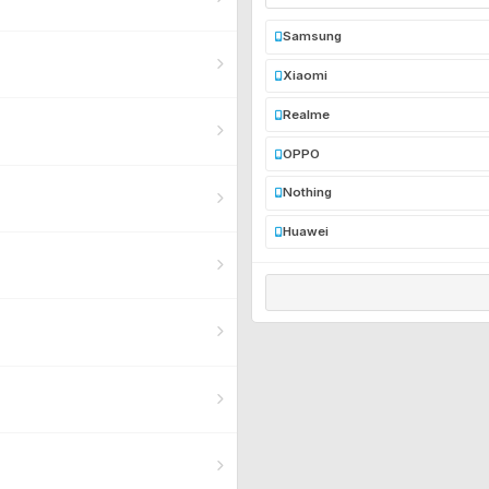
Samsung
Xiaomi
Realme
OPPO
Nothing
Huawei