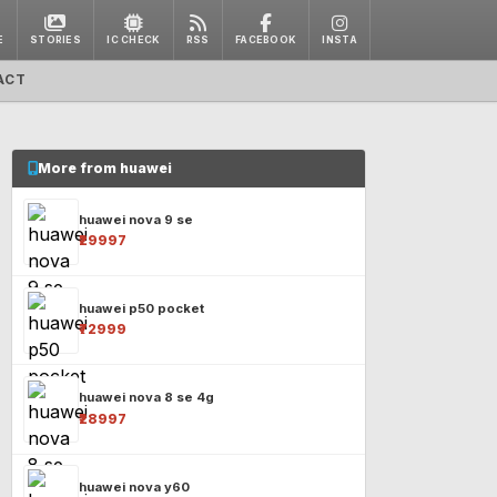
E
STORIES
IC CHECK
RSS
FACEBOOK
INSTA
ACT
More from huawei
huawei nova 9 se
₹29997
huawei p50 pocket
₹72999
huawei nova 8 se 4g
₹28997
huawei nova y60