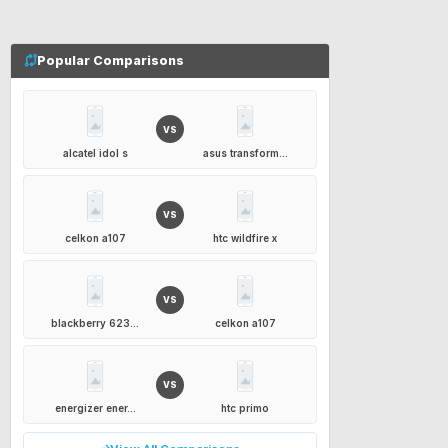
Popular Comparisons
VS
alcatel idol s
asus transform...
VS
celkon a107
htc wildfire x
VS
blackberry 623...
celkon a107
VS
energizer ener...
htc primo