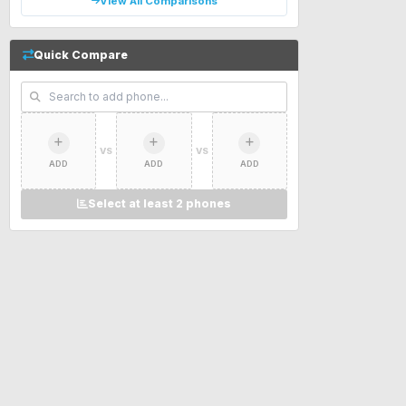
View All Comparisons
Quick Compare
VS
VS
ADD
ADD
ADD
Select at least 2 phones