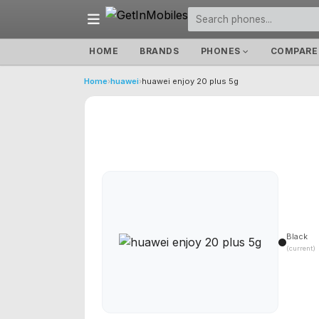
HOME
BRANDS
PHONES
COMPARE
Home
›
huawei
›
huawei enjoy 20 plus 5g
Black
(current)