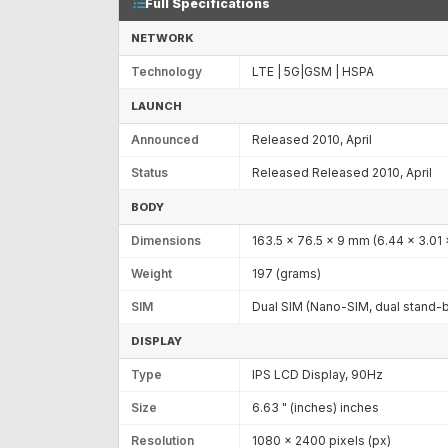
Full Specifications
NETWORK
Technology
LTE | 5G|GSM | HSPA
LAUNCH
Announced
Released 2010, April
Status
Released Released 2010, April
BODY
Dimensions
163.5 x 76.5 x 9 mm (6.44 x 3.01 x
Weight
197 (grams)
SIM
Dual SIM (Nano-SIM, dual stand-
DISPLAY
Type
IPS LCD Display, 90Hz
Size
6.63 " (inches) inches
Resolution
1080 x 2400 pixels (px)