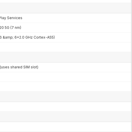
Play Services
0 5G (7 nm)
6 &amp; 6x2.0 GHz Cortex-A55)
uses shared SIM slot)