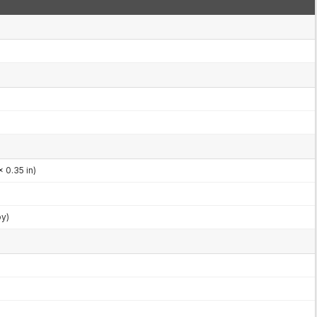
 0.35 in)
by)