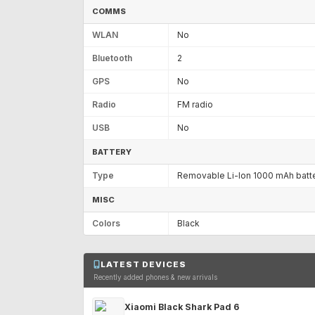
COMMS
WLAN
No
Bluetooth
2
GPS
No
Radio
FM radio
USB
No
BATTERY
Type
Removable Li-Ion 1000 mAh batt
MISC
Colors
Black
LATEST DEVICES
Recently added phones & new arrivals
Xiaomi Black Shark Pad 6