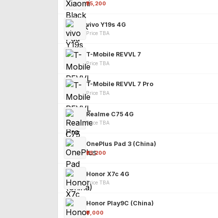
₹25,200
vivo Y19s 4G
Price TBA
T-Mobile REVVL 7
Price TBA
T-Mobile REVVL 7 Pro
Price TBA
Realme C75 4G
Price TBA
OnePlus Pad 3 (China)
₹25,200
Honor X7c 4G
Price TBA
Honor Play9C (China)
₹9,000