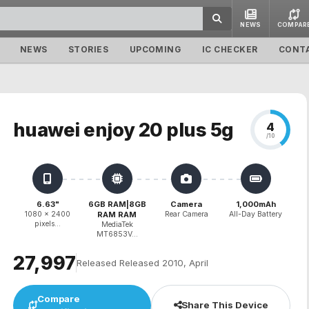
NEWS
COMPAR
NEWS
STORIES
UPCOMING
IC CHECKER
CONT
huawei enjoy 20 plus 5g
4
/10
6.63"
6GB RAM|8GB
Camera
1,000mAh
1080 x 2400
RAM RAM
Rear Camera
All-Day Battery
pixels...
MediaTek
MT6853V...
₹27,997
Released Released 2010, April
Compare
Share This Device