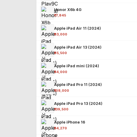
Honor X6b 4G
₹17,845
Apple iPad Air 11 (2024)
₹63,000
Apple iPad Air 13 (2024)
₹85,500
Apple iPad mini (2024)
₹54,000
Apple iPad Pro 11 (2024)
₹108,000
Apple iPad Pro 13 (2024)
₹139,500
Apple iPhone 16
₹54,270