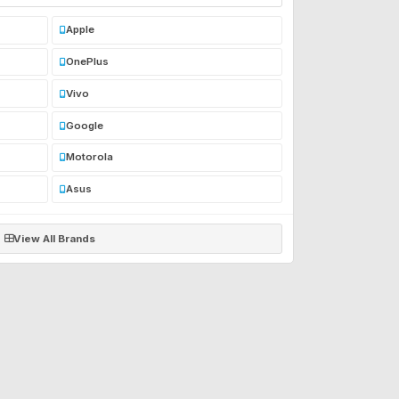
Apple
OnePlus
Vivo
Google
Motorola
Asus
View All Brands