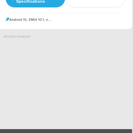
Specifications
Android 10, EMUI 10.1, n.....
ADVERTISEMENT