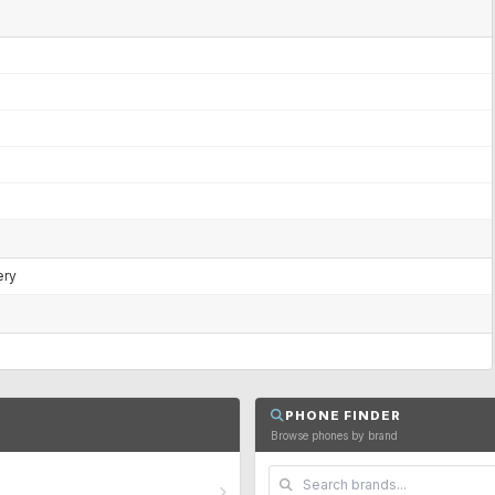
ery
PHONE FINDER
Browse phones by brand