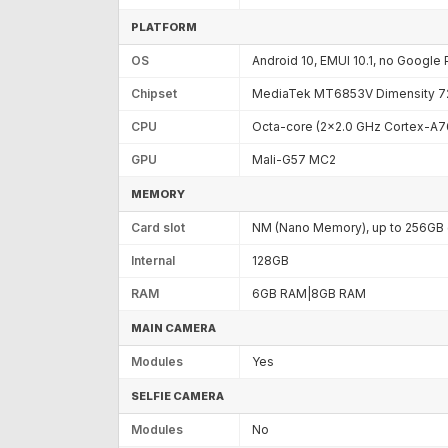
PLATFORM
OS
Android 10, EMUI 10.1, no Google 
Chipset
MediaTek MT6853V Dimensity 72
CPU
Octa-core (2x2.0 GHz Cortex-A7
GPU
Mali-G57 MC2
MEMORY
Card slot
NM (Nano Memory), up to 256GB (
Internal
128GB
RAM
6GB RAM|8GB RAM
MAIN CAMERA
Modules
Yes
SELFIE CAMERA
Modules
No