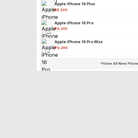
Apple iPhone 16 Plus
₹58,500
Apple iPhone 16 Pro
₹70,205
Apple iPhone 16 Pro Max
₹79,290
View All New Phon