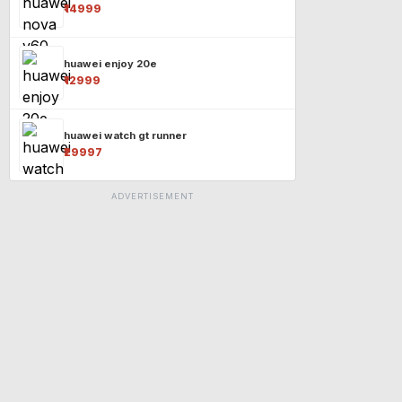
₹14999
huawei enjoy 20e
₹12999
huawei watch gt runner
₹29997
ADVERTISEMENT