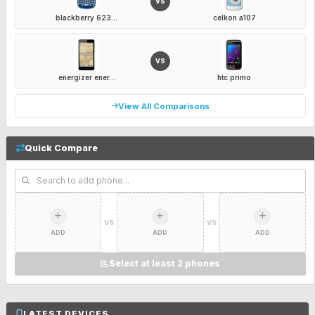
VS
blackberry 623...
celkon a107
VS
energizer ener...
htc primo
View All Comparisons
Quick Compare
VS
VS
ADD
ADD
ADD
Select at least 2 phones
LATEST DEVICES