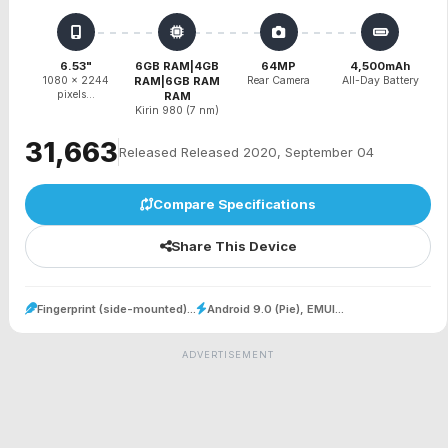
6.53"
6GB RAM|4GB
64MP
4,500mAh
1080 x 2244
RAM|6GB RAM
Rear Camera
All-Day Battery
pixels...
RAM
Kirin 980 (7 nm)
₹31,663
Released Released 2020, September 04
Compare Specifications
Share This Device
Fingerprint (side-mounted)...
Android 9.0 (Pie), EMUI...
ADVERTISEMENT