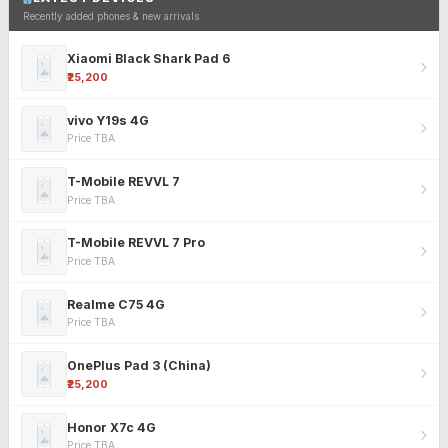
Recently added phones & new arrivals
Xiaomi Black Shark Pad 6
₹25,200
vivo Y19s 4G
Price TBA
T-Mobile REVVL 7
Price TBA
T-Mobile REVVL 7 Pro
Price TBA
Realme C75 4G
Price TBA
OnePlus Pad 3 (China)
₹25,200
Honor X7c 4G
Price TBA