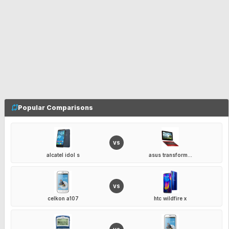
Popular Comparisons
VS
alcatel idol s
asus transform...
VS
celkon a107
htc wildfire x