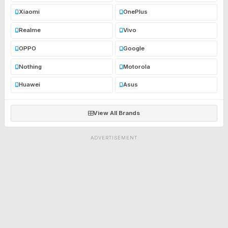
Xiaomi
OnePlus
Realme
Vivo
OPPO
Google
Nothing
Motorola
Huawei
Asus
View All Brands
ADVERTISEMENT