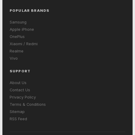
POPULAR BRANDS
Samsung
Apple iPhone
OnePlus
Xiaomi / Redmi
Realme
Vivo
SUPPORT
About Us
Contact Us
Privacy Policy
Terms & Conditions
Sitemap
RSS Feed