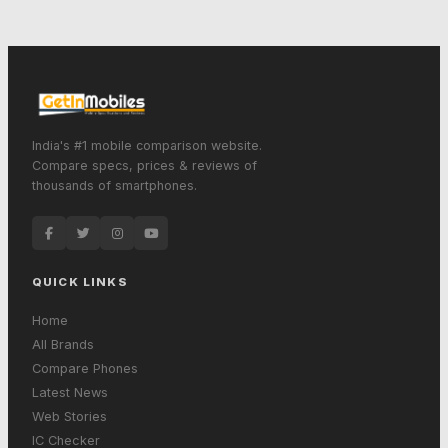
India's #1 mobile comparison website.
Compare specs, prices & reviews of
thousands of smartphones.
QUICK LINKS
Home
All Brands
Compare Phones
Latest News
Web Stories
IC Checker