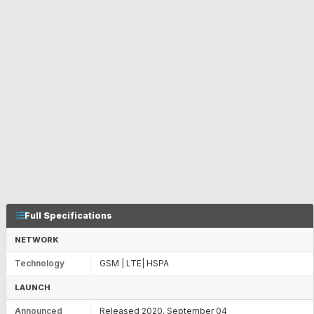
Full Specifications
NETWORK
Technology
GSM | LTE| HSPA
LAUNCH
Announced
Released 2020, September 04