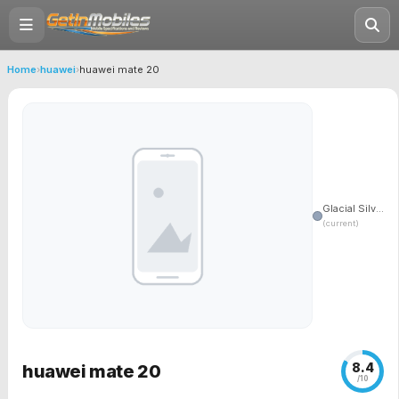
Home
›
huawei
›
huawei mate 20
Glacial Silv...
(current)
8.4
huawei mate 20
/10