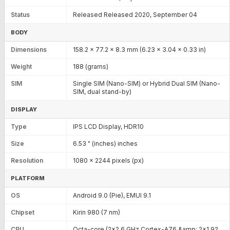
Status
Released Released 2020, September 04
BODY
Dimensions
158.2 x 77.2 x 8.3 mm (6.23 x 3.04 x 0.33 in)
Weight
188 (grams)
SIM
Single SIM (Nano-SIM) or Hybrid Dual SIM (Nano-
SIM, dual stand-by)
DISPLAY
Type
IPS LCD Display, HDR10
Size
6.53 " (inches) inches
Resolution
1080 x 2244 pixels (px)
PLATFORM
OS
Android 9.0 (Pie), EMUI 9.1
Chipset
Kirin 980 (7 nm)
CPU
Octa-core (2x2.6 GHz Cortex-A76 &amp; 2x1.92