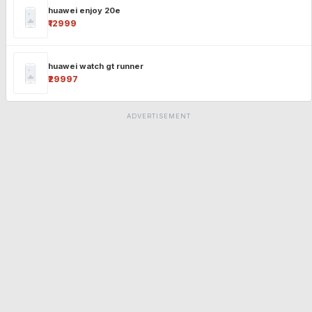
huawei enjoy 20e
₹12999
huawei watch gt runner
₹29997
ADVERTISEMENT