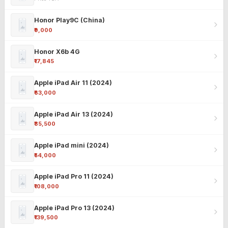
Honor Play9C (China)
₹9,000
Honor X6b 4G
₹17,845
Apple iPad Air 11 (2024)
₹63,000
Apple iPad Air 13 (2024)
₹85,500
Apple iPad mini (2024)
₹54,000
Apple iPad Pro 11 (2024)
₹108,000
Apple iPad Pro 13 (2024)
₹139,500