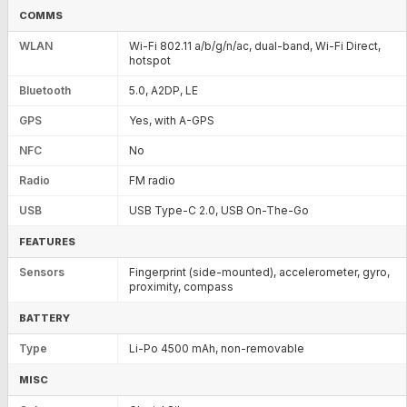
COMMS
WLAN
Wi-Fi 802.11 a/b/g/n/ac, dual-band, Wi-Fi Direct,
hotspot
Bluetooth
5.0, A2DP, LE
GPS
Yes, with A-GPS
NFC
No
Radio
FM radio
USB
USB Type-C 2.0, USB On-The-Go
FEATURES
Sensors
Fingerprint (side-mounted), accelerometer, gyro,
proximity, compass
BATTERY
Type
Li-Po 4500 mAh, non-removable
MISC