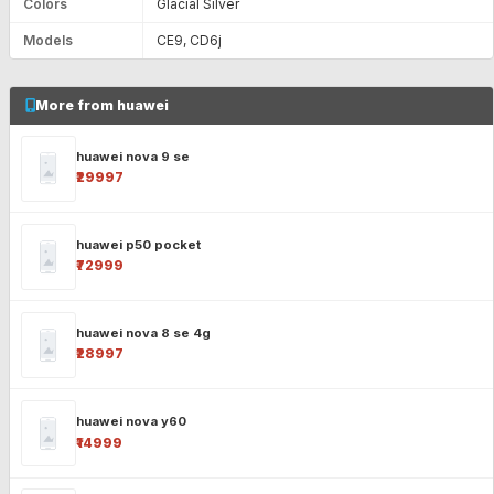
Colors
Glacial Silver
Models
CE9, CD6j
More from huawei
huawei nova 9 se
₹29997
huawei p50 pocket
₹72999
huawei nova 8 se 4g
₹28997
huawei nova y60
₹14999