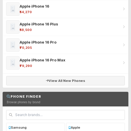
Apple iPhone 16
₹54,270
Apple iPhone 16 Plus
₹58,500
Apple iPhone 16 Pro
₹70,205
Apple iPhone 16 Pro Max
₹79,290
View All New Phones
PHONE FINDER
Browse phones by brand
Samsung
Apple