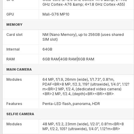
GHz Cortex-A76 &amp; 4x1.8 GHz Cortex-A55)
GPU
Mali-G76 MP10
MEMORY
Card slot
NM (Nano Memory), up to 256GB (uses shared
SIM slot)
Internal
64GB
RAM
6GB RAM|4GB RAM|6GB RAM
MAIN CAMERA
Modules
64 MP, f/1.9, 26mm (wide), 1/1.73", 0.8?m,
PDAF<BR>8 MP, f/2.3, 119? (ultrawide), 1/4.0", 1.12?
m<BR>2 MP, f/2.4, (dedicated video camera)
<BR>2 MP, f/2.4, (depth)<BR><BR><BR>
Features
Penta-LED flash, panorama, HDR
SELFIE CAMERA
Modules
48 MP, f/2.2, 23mm (wide), 1/2.0", 0.8?m<BR>8
MP, f/2.2, 105? (ultrawide), 1/4.0", 1.12?m<BR>