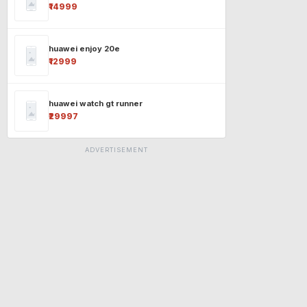
₹14999
huawei enjoy 20e
₹12999
huawei watch gt runner
₹29997
ADVERTISEMENT