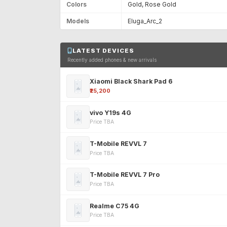
Colors
Gold, Rose Gold
Models
Eluga_Arc_2
LATEST DEVICES
Recently added phones & new arrivals
Xiaomi Black Shark Pad 6
₹25,200
vivo Y19s 4G
Price TBA
T-Mobile REVVL 7
Price TBA
T-Mobile REVVL 7 Pro
Price TBA
Realme C75 4G
Price TBA