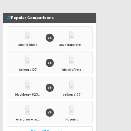
Popular Comparisons
VS
alcatel idol s
asus transform...
VS
celkon a107
htc wildfire x
VS
blackberry 623...
celkon a107
VS
energizer ener...
htc primo