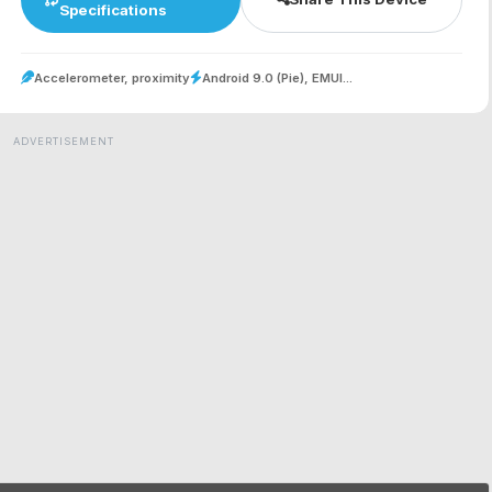
Specifications
Accelerometer, proximity
Android 9.0 (Pie), EMUI...
ADVERTISEMENT