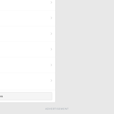
es
ADVERTISEMENT