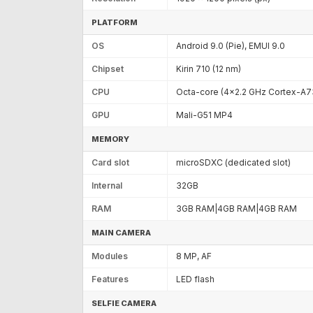
PLATFORM
OS
Android 9.0 (Pie), EMUI 9.0
Chipset
Kirin 710 (12 nm)
CPU
Octa-core (4x2.2 GHz Cortex-A7
GPU
Mali-G51 MP4
MEMORY
Card slot
microSDXC (dedicated slot)
Internal
32GB
RAM
3GB RAM|4GB RAM|4GB RAM
MAIN CAMERA
Modules
8 MP, AF
Features
LED flash
SELFIE CAMERA