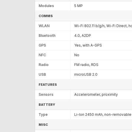
Modules
5 MP
COMMS
WLAN
Wi-Fi 802.11 b/g/n, Wi-Fi Direct, 
Bluetooth
4.0, A2DP
GPS
Yes, with A-GPS
NFC
No
Radio
FM radio, RDS
USB
microUSB 2.0
FEATURES
Sensors
Accelerometer, proximity
BATTERY
Type
Li-Ion 2450 mAh, non-removable
MISC