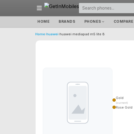
HOME
BRANDS
PHONES
COMPARE
Home
›
huawei
›
huawei mediapad m5 lite 8
Gold
(current)
Rose Gold