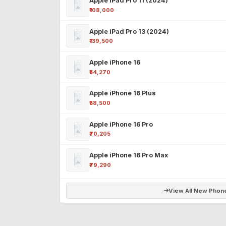
Apple iPad Pro 11 (2024)
₹108,000
Apple iPad Pro 13 (2024)
₹139,500
Apple iPhone 16
₹54,270
Apple iPhone 16 Plus
₹58,500
Apple iPhone 16 Pro
₹70,205
Apple iPhone 16 Pro Max
₹79,290
View All New Phon