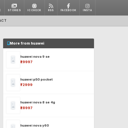
E
STORIES
IC CHECK
RSS
FACEBOOK
INSTA
ACT
More from huawei
huawei nova 9 se
₹29997
huawei p50 pocket
₹72999
huawei nova 8 se 4g
₹28997
huawei nova y60