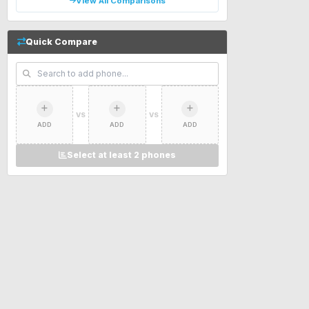
View All Comparisons
Quick Compare
VS
VS
ADD
ADD
ADD
Select at least 2 phones