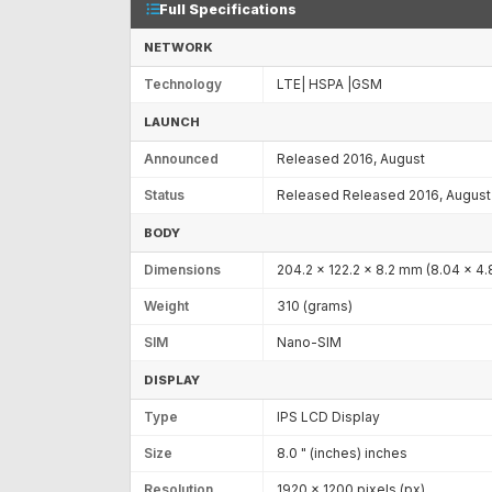
Full Specifications
NETWORK
Technology
LTE| HSPA |GSM
LAUNCH
Announced
Released 2016, August
Status
Released Released 2016, August
BODY
Dimensions
204.2 x 122.2 x 8.2 mm (8.04 x 4.8
Weight
310 (grams)
SIM
Nano-SIM
DISPLAY
Type
IPS LCD Display
Size
8.0 " (inches) inches
Resolution
1920 x 1200 pixels (px)