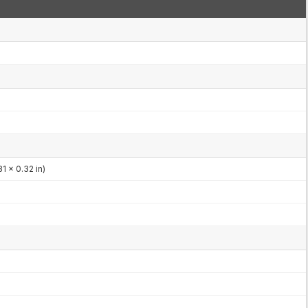
1 x 0.32 in)