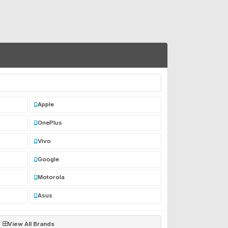
Apple
OnePlus
Vivo
Google
Motorola
Asus
View All Brands