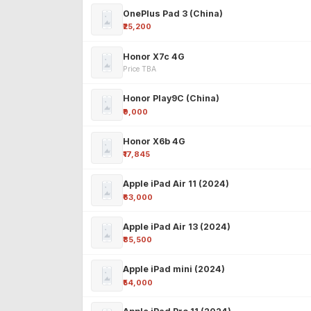
OnePlus Pad 3 (China)
₹25,200
Honor X7c 4G
Price TBA
Honor Play9C (China)
₹9,000
Honor X6b 4G
₹17,845
Apple iPad Air 11 (2024)
₹63,000
Apple iPad Air 13 (2024)
₹85,500
Apple iPad mini (2024)
₹54,000