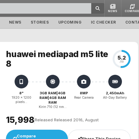
NEWS
COMPAR
NEWS
STORIES
UPCOMING
IC CHECKER
CONT
huawei mediapad m5 lite
5.2
8
/10
8"
3GB RAM|4GB
8MP
2,450mAh
1920 x 1200
RAM|4GB RAM
Rear Camera
All-Day Battery
pixels...
RAM
Kirin 710 (12 nm...
₹15,998
Released Released 2016, August
Compare
Share This Device