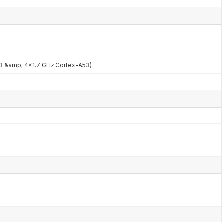
3 &amp; 4x1.7 GHz Cortex-A53)