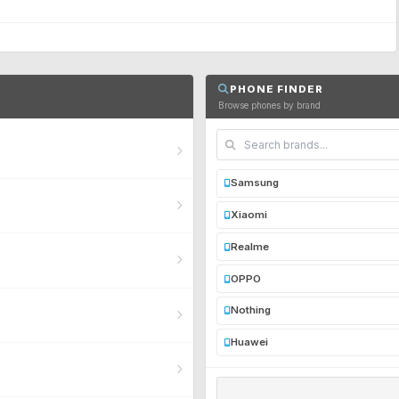
PHONE FINDER
Browse phones by brand
Samsung
Xiaomi
Realme
OPPO
Nothing
Huawei