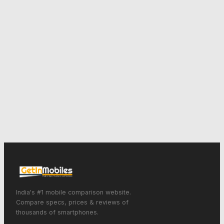
India's #1 mobile comparison website.
Compare specs, prices & reviews of
thousands of smartphones.