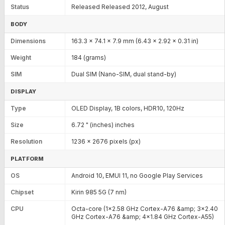
Status
Released Released 2012, August
BODY
Dimensions
163.3 x 74.1 x 7.9 mm (6.43 x 2.92 x 0.31 in)
Weight
184 (grams)
SIM
Dual SIM (Nano-SIM, dual stand-by)
DISPLAY
Type
OLED Display, 1B colors, HDR10, 120Hz
Size
6.72 " (inches) inches
Resolution
1236 x 2676 pixels (px)
PLATFORM
OS
Android 10, EMUI 11, no Google Play Services
Chipset
Kirin 985 5G (7 nm)
CPU
Octa-core (1x2.58 GHz Cortex-A76 &amp; 3x2.40
GHz Cortex-A76 &amp; 4x1.84 GHz Cortex-A55)