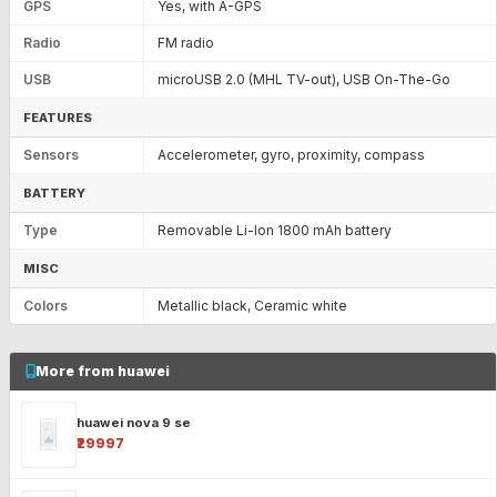
GPS
Yes, with A-GPS
Radio
FM radio
USB
microUSB 2.0 (MHL TV-out), USB On-The-Go
FEATURES
Sensors
Accelerometer, gyro, proximity, compass
BATTERY
Type
Removable Li-Ion 1800 mAh battery
MISC
Colors
Metallic black, Ceramic white
More from huawei
huawei nova 9 se
₹29997