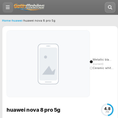
Home
›
huawei
›
huawei nova 8 pro 5g
Metallic bla...
(current)
Ceramic whit...
4.8
huawei nova 8 pro 5g
/10