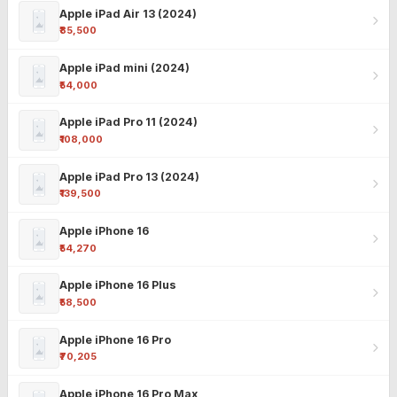
Apple iPad Air 13 (2024)
₹85,500
Apple iPad mini (2024)
₹54,000
Apple iPad Pro 11 (2024)
₹108,000
Apple iPad Pro 13 (2024)
₹139,500
Apple iPhone 16
₹54,270
Apple iPhone 16 Plus
₹58,500
Apple iPhone 16 Pro
₹70,205
Apple iPhone 16 Pro Max