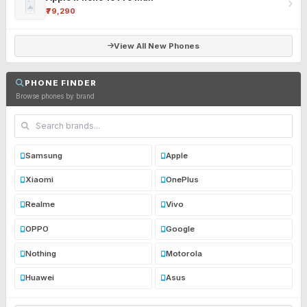
₹79,290
View All New Phones
PHONE FINDER
Browse phones by brand
Samsung
Apple
Xiaomi
OnePlus
Realme
Vivo
OPPO
Google
Nothing
Motorola
Huawei
Asus