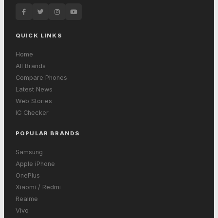
QUICK LINKS
Home
All Brands
Compare Phones
Latest News
Web Stories
IC Checker
POPULAR BRANDS
Samsung
Apple iPhone
OnePlus
Xiaomi / Redmi
Realme
Vivo