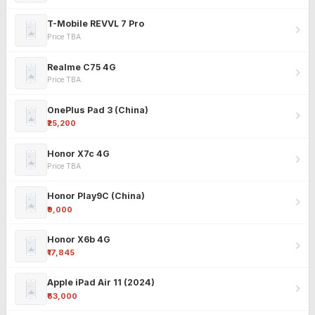
T-Mobile REVVL 7 Pro
Price TBA
Realme C75 4G
Price TBA
OnePlus Pad 3 (China)
₹25,200
Honor X7c 4G
Price TBA
Honor Play9C (China)
₹9,000
Honor X6b 4G
₹17,845
Apple iPad Air 11 (2024)
₹63,000