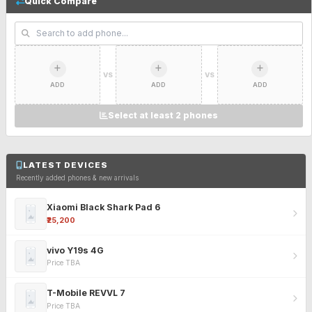
Quick Compare
VS
VS
ADD
ADD
ADD
Select at least 2 phones
LATEST DEVICES
Recently added phones & new arrivals
Xiaomi Black Shark Pad 6
₹25,200
vivo Y19s 4G
Price TBA
T-Mobile REVVL 7
Price TBA