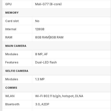
GPU
Mali-G77 (8-core)
MEMORY
Card slot
No
Internal
128GB
RAM
8GB RAM|8GB RAM
MAIN CAMERA
Modules
8 MP, AF
Features
Dual-LED flash
SELFIE CAMERA
Modules
1.3 MP
COMMS
WLAN
Wi-Fi 802.11 b/g/n, hotspot, DLNA
Bluetooth
3.0, A2DP