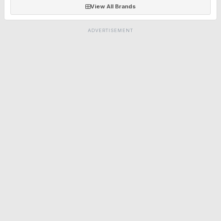
View All Brands
ADVERTISEMENT