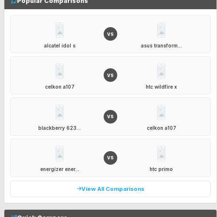
Popular Comparisons
VS
alcatel idol s
asus transform...
VS
celkon a107
htc wildfire x
VS
blackberry 623...
celkon a107
VS
energizer ener...
htc primo
View All Comparisons