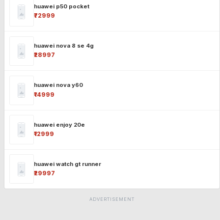
huawei p50 pocket
₹72999
huawei nova 8 se 4g
₹28997
huawei nova y60
₹14999
huawei enjoy 20e
₹12999
huawei watch gt runner
₹29997
ADVERTISEMENT