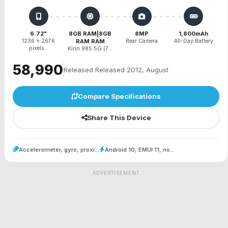
6.72"
8GB RAM|8GB
8MP
1,800mAh
1236 x 2676
RAM RAM
Rear Camera
All-Day Battery
pixels...
Kirin 985 5G (7...
₹58,990
Released Released 2012, August
Compare Specifications
Share This Device
Accelerometer, gyro, proxi...
Android 10, EMUI 11, no...
ADVERTISEMENT