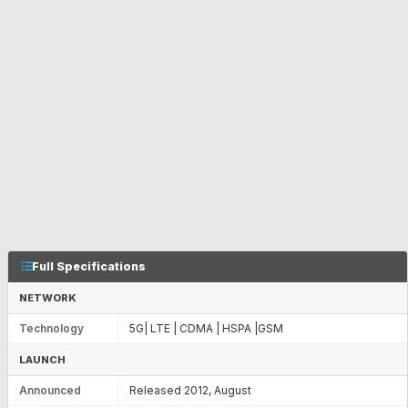
Full Specifications
NETWORK
Technology
5G| LTE | CDMA | HSPA |GSM
LAUNCH
Announced
Released 2012, August