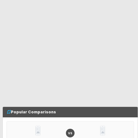
Popular Comparisons
VS