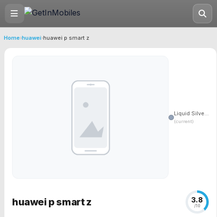
Home
›
huawei
›
huawei p smart z
Liquid Silve...
(current)
3.8
huawei p smart z
/10