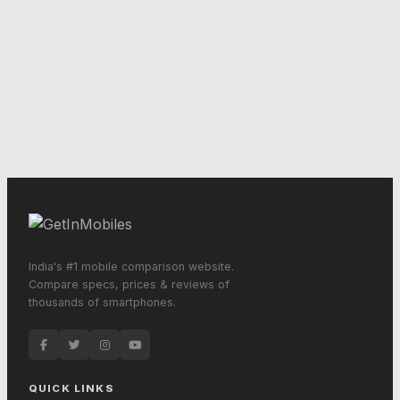
India's #1 mobile comparison website.
Compare specs, prices & reviews of
thousands of smartphones.
QUICK LINKS