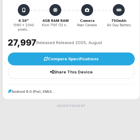
6.59"
4GB RAM RAM
Camera
750mAh
1080 x 2340
Kirin 710F (12 n...
Rear Camera
All-Day Battery
pixels...
₹27,997
Released Released 2005, August
Compare Specifications
Share This Device
Android 9.0 (Pie), EMUI...
ADVERTISEMENT