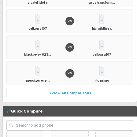
alcatel idol s
asus transform...
VS
celkon a107
htc wildfire x
VS
blackberry 623...
celkon a107
VS
energizer ener...
htc primo
View All Comparisons
Quick Compare