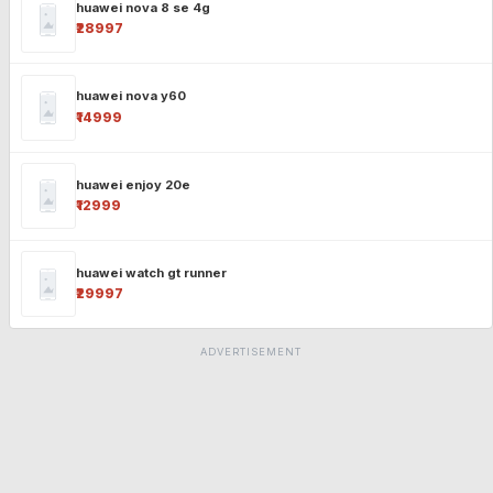
huawei nova 8 se 4g
₹28997
huawei nova y60
₹14999
huawei enjoy 20e
₹12999
huawei watch gt runner
₹29997
ADVERTISEMENT