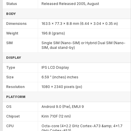
Status
Released Released 2005, August
BODY
Dimensions
163.5 x 77.3 x 8.8 mm (6.44 x 3.04 x 0.35 in)
Weight
196.8 (grams)
SIM
Single SIM (Nano-SIM) or Hybrid Dual SIM (Nano-
SIM, dual stand-by)
DISPLAY
Type
IPS LCD Display
Size
6.59 " (inches) inches
Resolution
1080 x 2340 pixels (px)
PLATFORM
OS
Android 9.0 (Pie), EMUI 9
Chipset
Kirin 710F (12 nm)
CPU
Octa-core (4x2.2 GHz Cortex-A73 &amp; 4x1.7
GHz Cortex-A53)