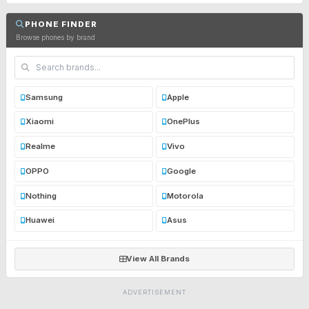
PHONE FINDER
Browse phones by brand
Samsung
Apple
Xiaomi
OnePlus
Realme
Vivo
OPPO
Google
Nothing
Motorola
Huawei
Asus
View All Brands
ADVERTISEMENT