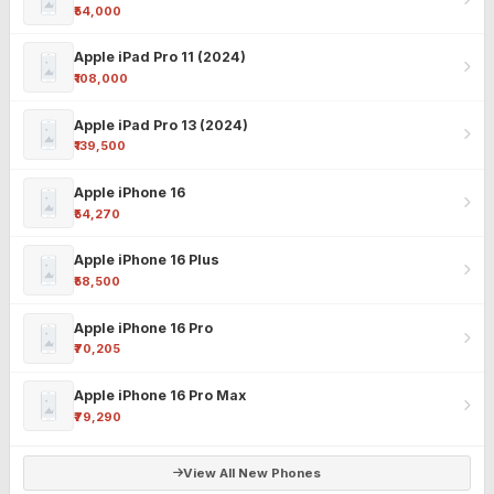
₹54,000
Apple iPad Pro 11 (2024)
₹108,000
Apple iPad Pro 13 (2024)
₹139,500
Apple iPhone 16
₹54,270
Apple iPhone 16 Plus
₹58,500
Apple iPhone 16 Pro
₹70,205
Apple iPhone 16 Pro Max
₹79,290
View All New Phones