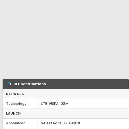
Full Specifications
NETWORK
Technology
LTE| HSPA |GSM
LAUNCH
Announced
Released 2005, August