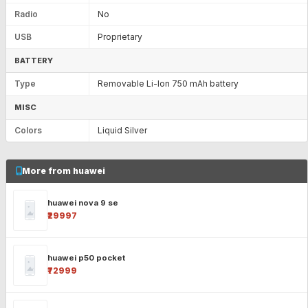
Radio
No
USB
Proprietary
BATTERY
Type
Removable Li-Ion 750 mAh battery
MISC
Colors
Liquid Silver
More from huawei
huawei nova 9 se
₹29997
huawei p50 pocket
₹72999