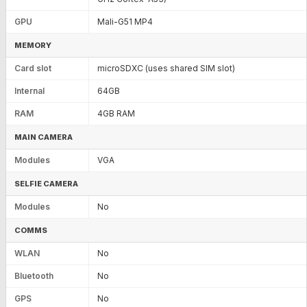
GPU
Mali-G51 MP4
MEMORY
Card slot
microSDXC (uses shared SIM slot)
Internal
64GB
RAM
4GB RAM
MAIN CAMERA
Modules
VGA
SELFIE CAMERA
Modules
No
COMMS
WLAN
No
Bluetooth
No
GPS
No