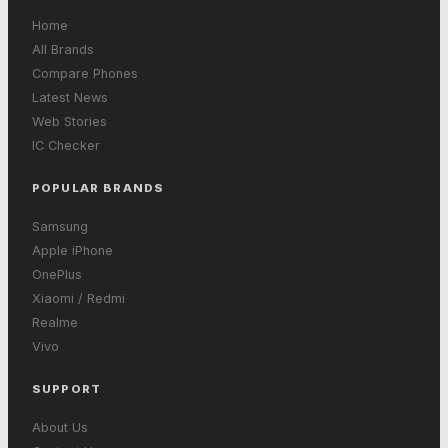
Home
All Brands
Compare Phones
Latest News
Web Stories
IC Checker
POPULAR BRANDS
Samsung
Apple iPhone
OnePlus
Xiaomi / Redmi
Realme
Vivo
SUPPORT
About Us