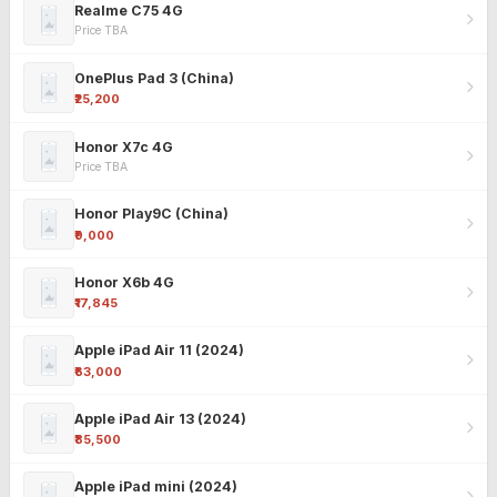
Realme C75 4G
Price TBA
OnePlus Pad 3 (China)
₹25,200
Honor X7c 4G
Price TBA
Honor Play9C (China)
₹9,000
Honor X6b 4G
₹17,845
Apple iPad Air 11 (2024)
₹63,000
Apple iPad Air 13 (2024)
₹85,500
Apple iPad mini (2024)