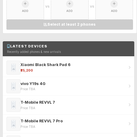
VS
VS
ADD
ADD
ADD
Select at least 2 phones
LATEST DEVICES
Recently added phones & new arrivals
Xiaomi Black Shark Pad 6
₹25,200
vivo Y19s 4G
Price TBA
T-Mobile REVVL 7
Price TBA
T-Mobile REVVL 7 Pro
Price TBA