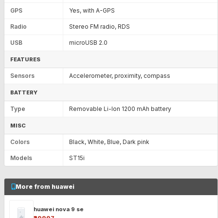
GPS
Yes, with A-GPS
Radio
Stereo FM radio, RDS
USB
microUSB 2.0
FEATURES
Sensors
Accelerometer, proximity, compass
BATTERY
Type
Removable Li-Ion 1200 mAh battery
MISC
Colors
Black, White, Blue, Dark pink
Models
ST15i
More from huawei
huawei nova 9 se