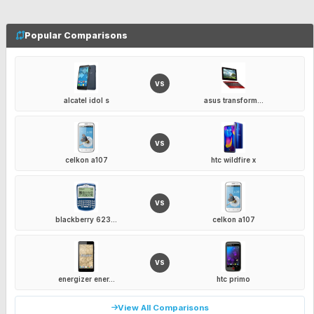
Popular Comparisons
VS
alcatel idol s
asus transform...
VS
celkon a107
htc wildfire x
VS
blackberry 623...
celkon a107
VS
energizer ener...
htc primo
View All Comparisons