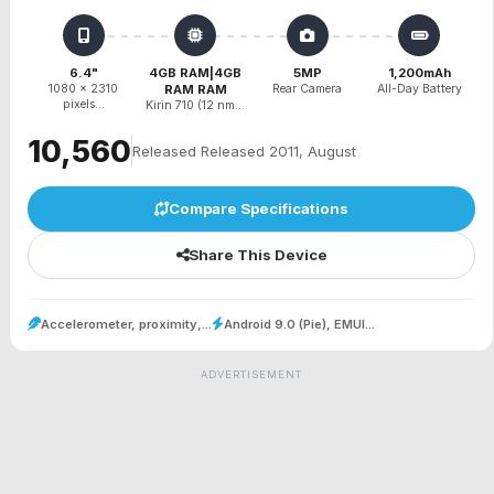
6.4"
4GB RAM|4GB
5MP
1,200mAh
1080 x 2310
RAM RAM
Rear Camera
All-Day Battery
pixels...
Kirin 710 (12 nm...
₹10,560
Released Released 2011, August
Compare Specifications
Share This Device
Accelerometer, proximity,...
Android 9.0 (Pie), EMUI...
ADVERTISEMENT