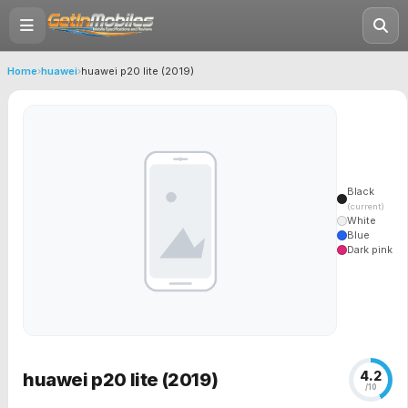
Home
›
huawei
›
huawei p20 lite (2019)
Black
(current)
White
Blue
Dark pink
4.2
huawei p20 lite (2019)
/10