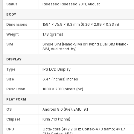
Status
Released Released 2011, August
BODY
Dimensions
159.1 x 75.9 x 8.3 mm (6.26 x 2.99 x 0.33 in)
Weight
178 (grams)
SIM
Single SIM (Nano-SIM) or Hybrid Dual SIM (Nano-
SIM, dual stand-by)
DISPLAY
Type
IPS LCD Display
Size
6.4 " (inches) inches
Resolution
1080 x 2310 pixels (px)
PLATFORM
OS
Android 9.0 (Pie), EMUI 9.1
Chipset
Kirin 710 (12 nm)
CPU
Octa-core (4x2.2 GHz Cortex-A73 &amp; 4x1.7
GHz Cortex-A53)