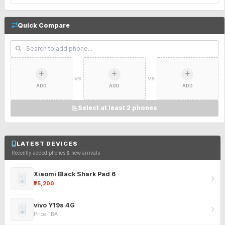
Quick Compare
VS
VS
ADD
ADD
ADD
Select at least 2 phones
LATEST DEVICES
Recently added phones & new arrivals
Xiaomi Black Shark Pad 6
₹25,200
vivo Y19s 4G
Price TBA