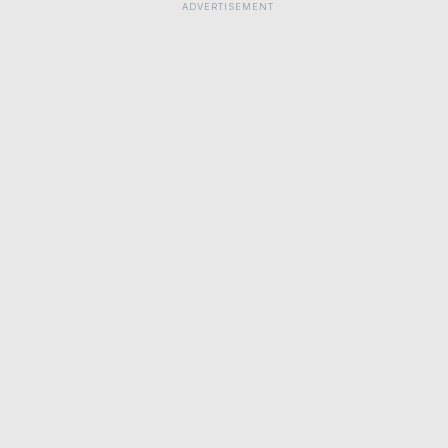
ADVERTISEMENT