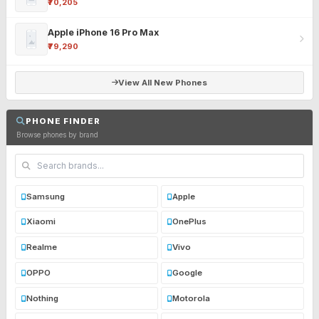
₹70,205
Apple iPhone 16 Pro Max
₹79,290
View All New Phones
PHONE FINDER
Browse phones by brand
Samsung
Apple
Xiaomi
OnePlus
Realme
Vivo
OPPO
Google
Nothing
Motorola