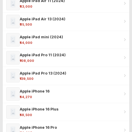
Apple iPad Air 11 (2024)
₹63,000
Apple iPad Air 13 (2024)
₹85,500
Apple iPad mini (2024)
₹54,000
Apple iPad Pro 11 (2024)
₹108,000
Apple iPad Pro 13 (2024)
₹139,500
Apple iPhone 16
₹54,270
Apple iPhone 16 Plus
₹58,500
Apple iPhone 16 Pro