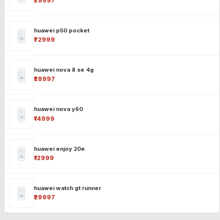
₹29997
huawei p50 pocket
₹72999
huawei nova 8 se 4g
₹28997
huawei nova y60
₹14999
huawei enjoy 20e
₹12999
huawei watch gt runner
₹29997