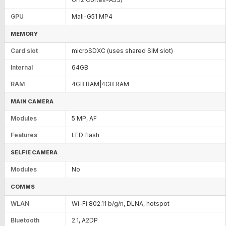
GPU
Mali-G51 MP4
MEMORY
Card slot
microSDXC (uses shared SIM slot)
Internal
64GB
RAM
4GB RAM|4GB RAM
MAIN CAMERA
Modules
5 MP, AF
Features
LED flash
SELFIE CAMERA
Modules
No
COMMS
WLAN
Wi-Fi 802.11 b/g/n, DLNA, hotspot
Bluetooth
2.1, A2DP