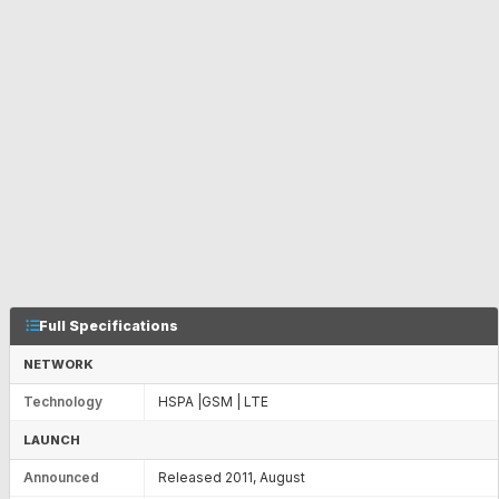
Full Specifications
NETWORK
Technology
HSPA |GSM | LTE
LAUNCH
Announced
Released 2011, August