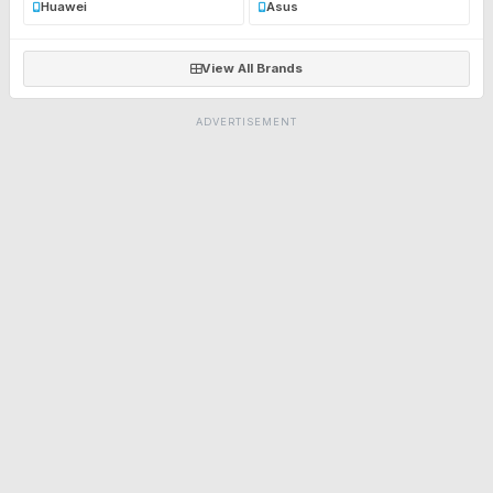
Huawei
Asus
View All Brands
ADVERTISEMENT