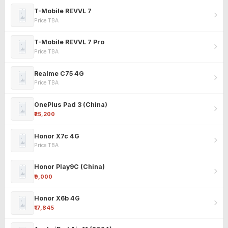
T-Mobile REVVL 7
Price TBA
T-Mobile REVVL 7 Pro
Price TBA
Realme C75 4G
Price TBA
OnePlus Pad 3 (China)
₹25,200
Honor X7c 4G
Price TBA
Honor Play9C (China)
₹9,000
Honor X6b 4G
₹17,845