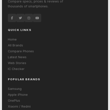
Compare specs, prices & reviews of
thousands of smartphones.
QUICK LINKS
Home
All Brands
Compare Phones
Latest News
Web Stories
IC Checker
POPULAR BRANDS
Samsung
Apple iPhone
OnePlus
Xiaomi / Redmi