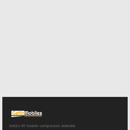
India's #1 mobile comparison website.