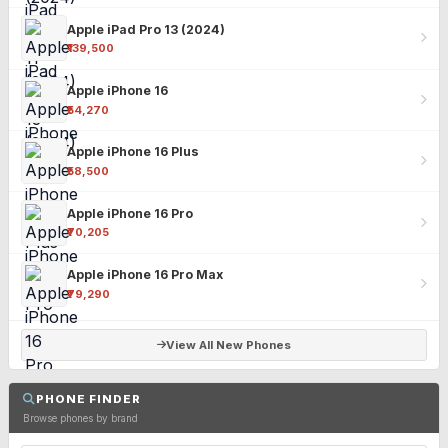
Apple iPad Pro 13 (2024)
₹139,500
Apple iPhone 16
₹54,270
Apple iPhone 16 Plus
₹58,500
Apple iPhone 16 Pro
₹70,205
Apple iPhone 16 Pro Max
₹79,290
View All New Phones
PHONE FINDER
Browse phones by brand