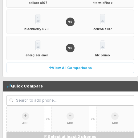
celkon a107
htc wildfire x
VS
blackberry 623...
celkon a107
VS
energizer ener...
htc primo
View All Comparisons
Quick Compare
VS
VS
ADD
ADD
ADD
Select at least 2 phones