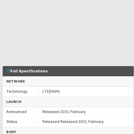
Full Specifications
NETWORK
Technology
LTE|HSPA
LAUNCH
Announced
Released 2012, February
Status
Released Released 2012, February
BODY