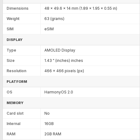
Dimensions
48 x 49.6 x 14 mm (1.89 x 1.95 x 0.55 in)
Weight
63 (grams)
SIM
eSIM
DISPLAY
Type
AMOLED Display
Size
1.43 " (inches) inches
Resolution
466 x 466 pixels (px)
PLATFORM
OS
HarmonyOS 2.0
MEMORY
Card slot
No
Internal
16GB
RAM
2GB RAM