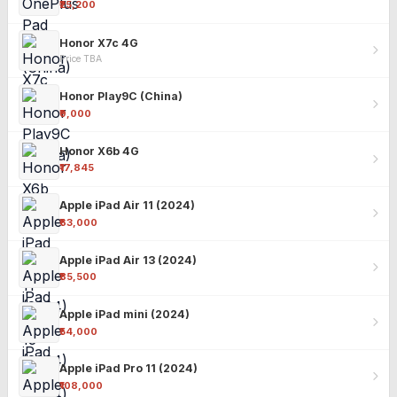
₹25,200
Honor X7c 4G
Price TBA
Honor Play9C (China)
₹9,000
Honor X6b 4G
₹17,845
Apple iPad Air 11 (2024)
₹63,000
Apple iPad Air 13 (2024)
₹85,500
Apple iPad mini (2024)
₹54,000
Apple iPad Pro 11 (2024)
₹108,000