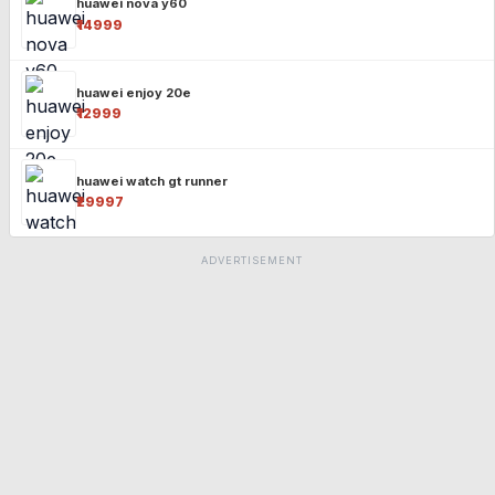
huawei nova y60
₹14999
huawei enjoy 20e
₹12999
huawei watch gt runner
₹29997
ADVERTISEMENT