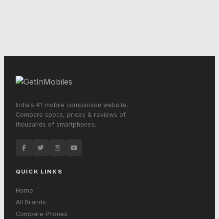
India's #1 mobile comparison website.
Compare specs, prices & reviews of
thousands of smartphones.
QUICK LINKS
Home
All Brands
Compare Phones