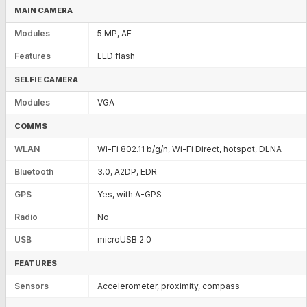
MAIN CAMERA
Modules
5 MP, AF
Features
LED flash
SELFIE CAMERA
Modules
VGA
COMMS
WLAN
Wi-Fi 802.11 b/g/n, Wi-Fi Direct, hotspot, DLNA
Bluetooth
3.0, A2DP, EDR
GPS
Yes, with A-GPS
Radio
No
USB
microUSB 2.0
FEATURES
Sensors
Accelerometer, proximity, compass