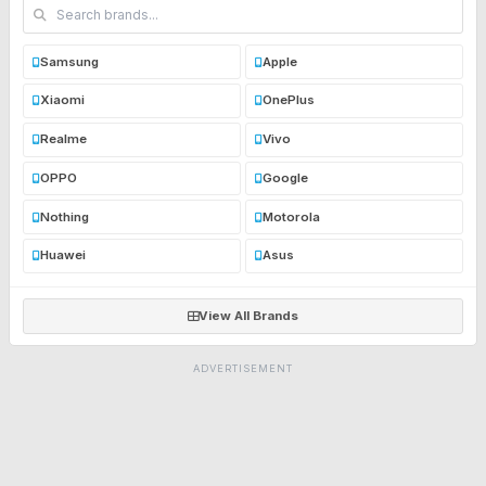
Samsung
Apple
Xiaomi
OnePlus
Realme
Vivo
OPPO
Google
Nothing
Motorola
Huawei
Asus
View All Brands
ADVERTISEMENT