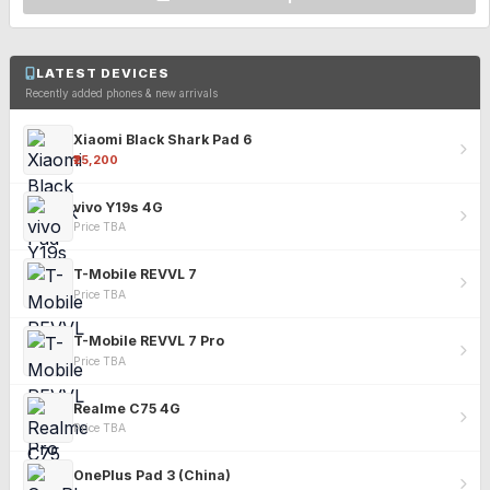
LATEST DEVICES
Recently added phones & new arrivals
Xiaomi Black Shark Pad 6
₹25,200
vivo Y19s 4G
Price TBA
T-Mobile REVVL 7
Price TBA
T-Mobile REVVL 7 Pro
Price TBA
Realme C75 4G
Price TBA
OnePlus Pad 3 (China)