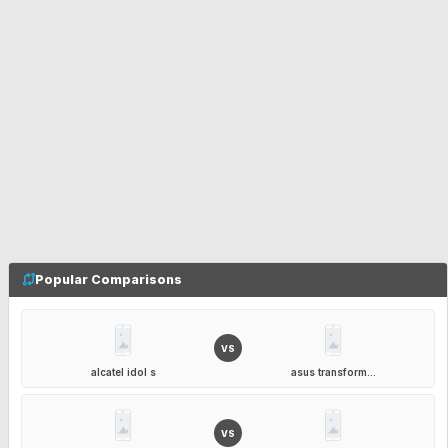
Popular Comparisons
VS
alcatel idol s
asus transform...
VS