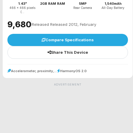
1.43"
2GB RAM RAM
5MP
1,540mAh
466 x 466 pixels
Rear Camera
All-Day Battery
(...
₹9,680
Released Released 2012, February
Compare Specifications
Share This Device
Accelerometer, proximity,...
HarmonyOS 2.0
ADVERTISEMENT