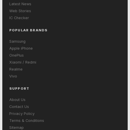
Latest News
Web Stories
IC Checker
POPULAR BRANDS
Samsung
Apple iPhone
OnePlus
Xiaomi / Redmi
Realme
Vivo
SUPPORT
About Us
Contact Us
Privacy Policy
Terms & Conditions
Sitemap