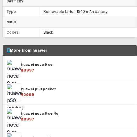
BATTERY
Type
Removable Li-Ion 1540 mAh battery
MISC
Colors
Black
More from huawei
huawei nova 9 se
₹29997
huawei p50 pocket
₹72999
huawei nova 8 se 4g
₹28997