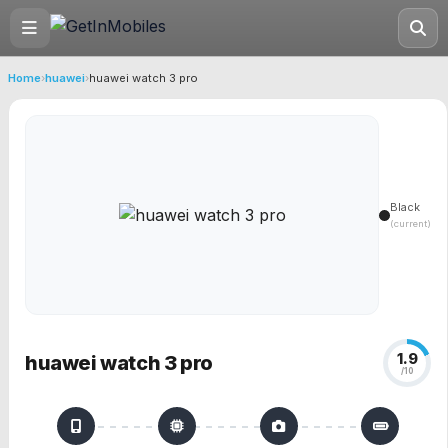
Home
›
huawei
›
huawei watch 3 pro
Black
(current)
1.9
huawei watch 3 pro
/10