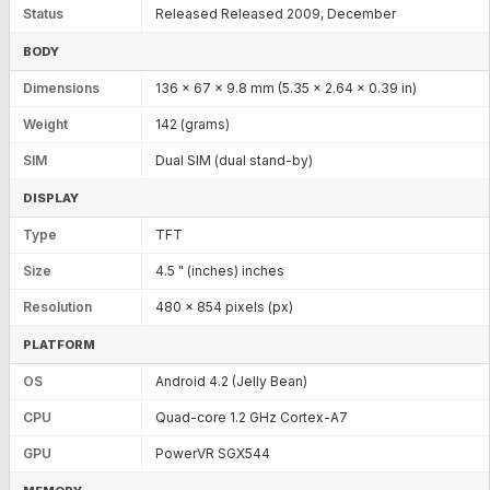
Status
Released Released 2009, December
BODY
Dimensions
136 x 67 x 9.8 mm (5.35 x 2.64 x 0.39 in)
Weight
142 (grams)
SIM
Dual SIM (dual stand-by)
DISPLAY
Type
TFT
Size
4.5 " (inches) inches
Resolution
480 x 854 pixels (px)
PLATFORM
OS
Android 4.2 (Jelly Bean)
CPU
Quad-core 1.2 GHz Cortex-A7
GPU
PowerVR SGX544