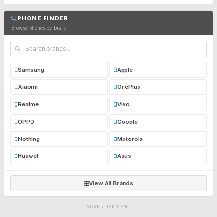
PHONE FINDER
Browse phones by brand
Samsung
Apple
Xiaomi
OnePlus
Realme
Vivo
OPPO
Google
Nothing
Motorola
Huawei
Asus
View All Brands
ADVERTISEMENT