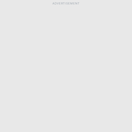
ADVERTISEMENT