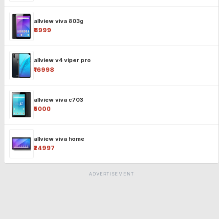
allview viva 803g
₹8999
allview v4 viper pro
₹16998
allview viva c703
₹5000
allview viva home
₹24997
ADVERTISEMENT