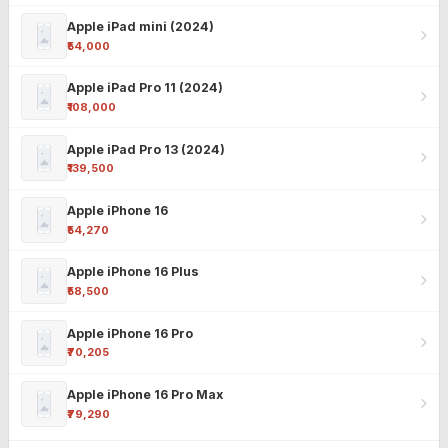
Apple iPad mini (2024)
₹54,000
Apple iPad Pro 11 (2024)
₹108,000
Apple iPad Pro 13 (2024)
₹139,500
Apple iPhone 16
₹54,270
Apple iPhone 16 Plus
₹58,500
Apple iPhone 16 Pro
₹70,205
Apple iPhone 16 Pro Max
₹79,290