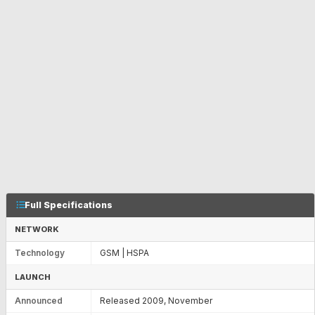
Full Specifications
NETWORK
Technology
GSM | HSPA
LAUNCH
Announced
Released 2009, November