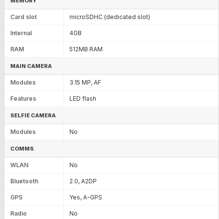
MEMORY
Card slot
microSDHC (dedicated slot)
Internal
4GB
RAM
512MB RAM
MAIN CAMERA
Modules
3.15 MP, AF
Features
LED flash
SELFIE CAMERA
Modules
No
COMMS
WLAN
No
Bluetooth
2.0, A2DP
GPS
Yes, A-GPS
Radio
No