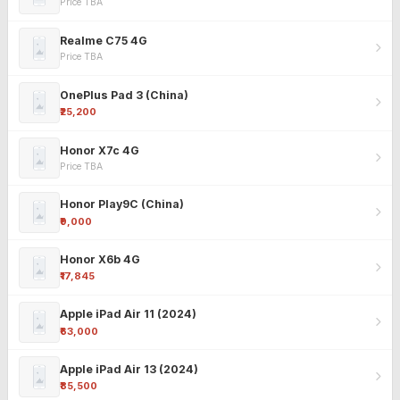
Price TBA
Realme C75 4G
Price TBA
OnePlus Pad 3 (China)
₹25,200
Honor X7c 4G
Price TBA
Honor Play9C (China)
₹9,000
Honor X6b 4G
₹17,845
Apple iPad Air 11 (2024)
₹63,000
Apple iPad Air 13 (2024)
₹85,500