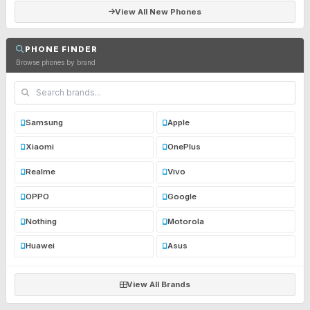
View All New Phones
PHONE FINDER
Browse phones by brand
Samsung
Apple
Xiaomi
OnePlus
Realme
Vivo
OPPO
Google
Nothing
Motorola
Huawei
Asus
View All Brands