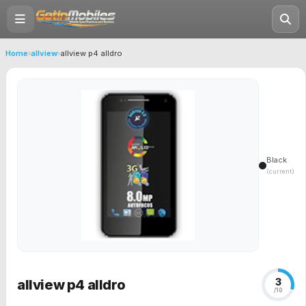
Home
›
allview
›
allview p4 alldro
Black
(current)
3
allview p4 alldro
/10