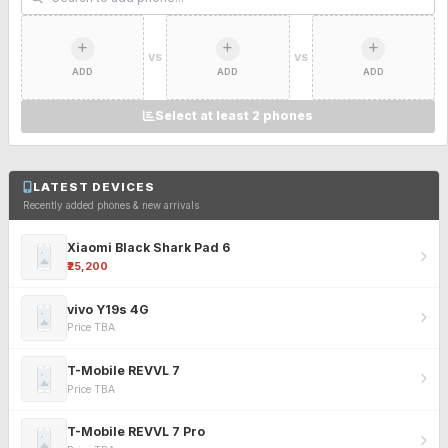
VS
VS
ADD
ADD
ADD
Select at least 2 phones
LATEST DEVICES
Recently added phones & new arrivals
Xiaomi Black Shark Pad 6
₹25,200
vivo Y19s 4G
Price TBA
T-Mobile REVVL 7
Price TBA
T-Mobile REVVL 7 Pro