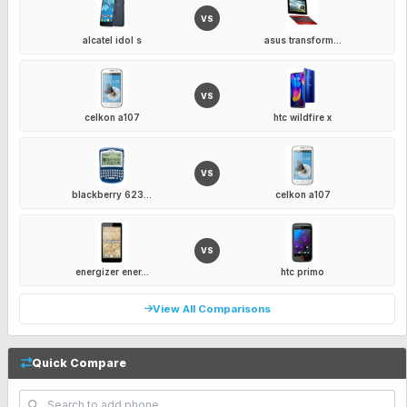
VS
alcatel idol s
asus transform...
VS
celkon a107
htc wildfire x
VS
blackberry 623...
celkon a107
VS
energizer ener...
htc primo
View All Comparisons
Quick Compare