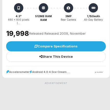
4.3"
512MB RAM
3MP
1,150mAh
480 x 800 pixels
RAM
Rear Camera
All-Day Battery
(...
₹19,998
Released Released 2009, November
Compare Specifications
Share This Device
Accelerometer
Android 4.0.4 (Ice Cream.....
ADVERTISEMENT