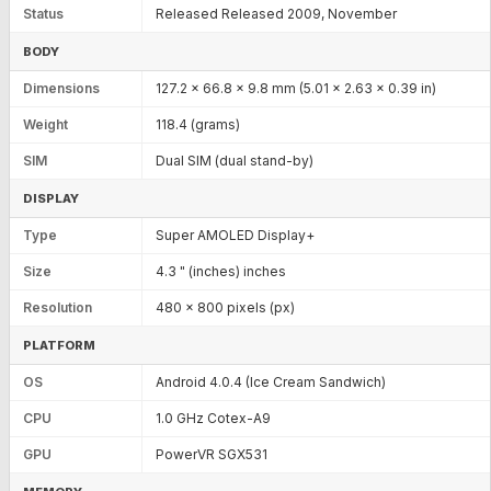
Status
Released Released 2009, November
BODY
Dimensions
127.2 x 66.8 x 9.8 mm (5.01 x 2.63 x 0.39 in)
Weight
118.4 (grams)
SIM
Dual SIM (dual stand-by)
DISPLAY
Type
Super AMOLED Display+
Size
4.3 " (inches) inches
Resolution
480 x 800 pixels (px)
PLATFORM
OS
Android 4.0.4 (Ice Cream Sandwich)
CPU
1.0 GHz Cotex-A9
GPU
PowerVR SGX531