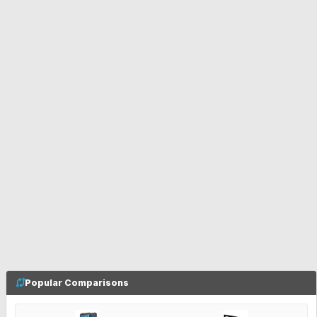
Popular Comparisons