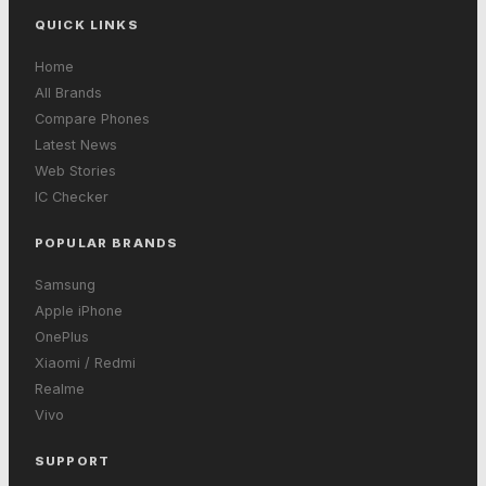
QUICK LINKS
Home
All Brands
Compare Phones
Latest News
Web Stories
IC Checker
POPULAR BRANDS
Samsung
Apple iPhone
OnePlus
Xiaomi / Redmi
Realme
Vivo
SUPPORT