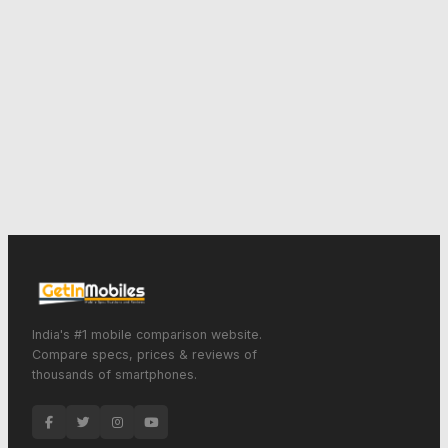
India's #1 mobile comparison website.
Compare specs, prices & reviews of
thousands of smartphones.