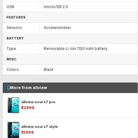
USB
microUSB 2.0
FEATURES
Sensors
Accelerometer
BATTERY
Type
Removable Li-Ion 1150 mAh battery
MISC
Colors
Black
More from allview
allview soul x7 pro
₹22998
allview soul x7 style
₹12999