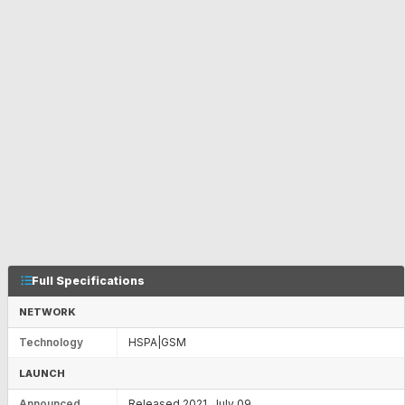
Full Specifications
NETWORK
Technology
HSPA|GSM
LAUNCH
Announced
Released 2021, July 09