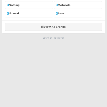
Nothing
Motorola
Huawei
Asus
View All Brands
ADVERTISEMENT