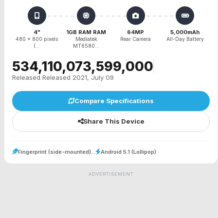
4"
1GB RAM RAM
64MP
5,000mAh
480 x 800 pixels
Mediatek
Rear Camera
All-Day Battery
(...
MT6580...
₹534,110,073,599,000
Released Released 2021, July 09
Compare Specifications
Share This Device
Fingerprint (side-mounted)...
Android 5.1 (Lollipop)
ADVERTISEMENT