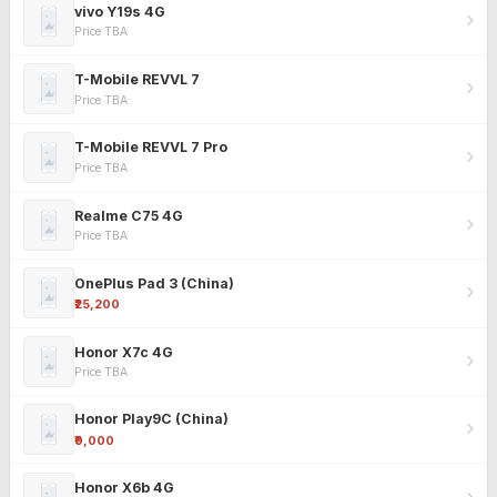
vivo Y19s 4G
Price TBA
T-Mobile REVVL 7
Price TBA
T-Mobile REVVL 7 Pro
Price TBA
Realme C75 4G
Price TBA
OnePlus Pad 3 (China)
₹25,200
Honor X7c 4G
Price TBA
Honor Play9C (China)
₹9,000
Honor X6b 4G