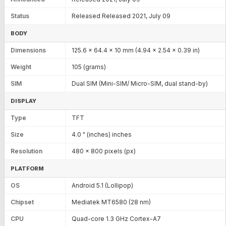
Status
Released Released 2021, July 09
BODY
Dimensions
125.6 x 64.4 x 10 mm (4.94 x 2.54 x 0.39 in)
Weight
105 (grams)
SIM
Dual SIM (Mini-SIM/ Micro-SIM, dual stand-by)
DISPLAY
Type
TFT
Size
4.0 " (inches) inches
Resolution
480 x 800 pixels (px)
PLATFORM
OS
Android 5.1 (Lollipop)
Chipset
Mediatek MT6580 (28 nm)
CPU
Quad-core 1.3 GHz Cortex-A7