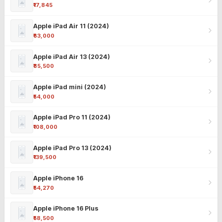
₹17,845
Apple iPad Air 11 (2024)
₹63,000
Apple iPad Air 13 (2024)
₹85,500
Apple iPad mini (2024)
₹54,000
Apple iPad Pro 11 (2024)
₹108,000
Apple iPad Pro 13 (2024)
₹139,500
Apple iPhone 16
₹54,270
Apple iPhone 16 Plus
₹58,500