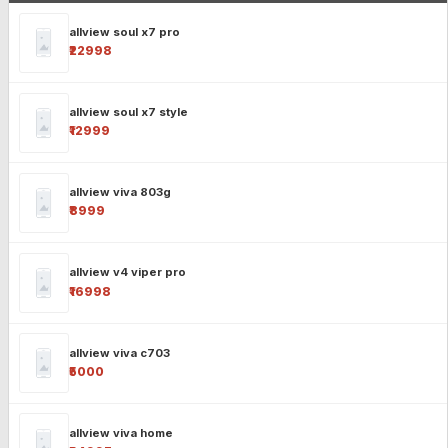
allview soul x7 pro
₹22998
allview soul x7 style
₹12999
allview viva 803g
₹8999
allview v4 viper pro
₹16998
allview viva c703
₹5000
allview viva home