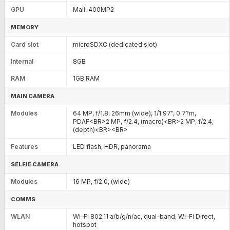
GPU
Mali-400MP2
MEMORY
Card slot
microSDXC (dedicated slot)
Internal
8GB
RAM
1GB RAM
MAIN CAMERA
Modules
64 MP, f/1.8, 26mm (wide), 1/1.97", 0.7?m,
PDAF<BR>2 MP, f/2.4, (macro)<BR>2 MP, f/2.4,
(depth)<BR><BR>
Features
LED flash, HDR, panorama
SELFIE CAMERA
Modules
16 MP, f/2.0, (wide)
COMMS
WLAN
Wi-Fi 802.11 a/b/g/n/ac, dual-band, Wi-Fi Direct,
hotspot