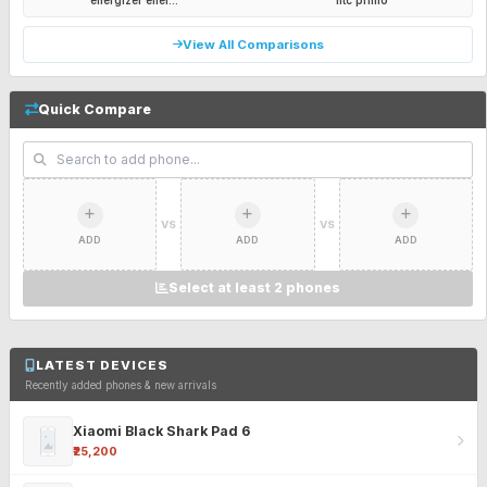
energizer ener...
htc primo
View All Comparisons
Quick Compare
VS
VS
ADD
ADD
ADD
Select at least 2 phones
LATEST DEVICES
Recently added phones & new arrivals
Xiaomi Black Shark Pad 6
₹25,200