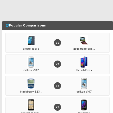
Popular Comparisons
VS
alcatel idol s
asus transform...
VS
celkon a107
htc wildfire x
VS
blackberry 623...
celkon a107
VS