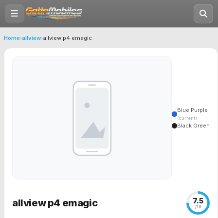
Home
›
allview
›
allview p4 emagic
Blue Purple
(current)
Black Green
7.5
allview p4 emagic
/10