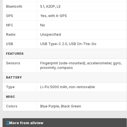
Bluetooth
5.1, A2DP, LE
GPS
Yes, with A-GPS
NFC
No
Radio
Unspecified
USB
USB Type-C 2.0, USB On-The-Go
FEATURES
Sensors
Fingerprint (side-mounted), accelerometer, gyro,
proximity, compass
BATTERY
Type
Li-Po 5000 mAh, non-removable
MISC
Colors
Blue Purple, Black Green
More from allview