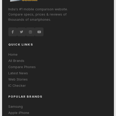
India's #1 mobile comparison website.
Compare specs, prices & reviews of
thousands of smartphones.
QUICK LINKS
Home
All Brands
Compare Phones
Latest News
Web Stories
IC Checker
POPULAR BRANDS
Samsung
Apple iPhone