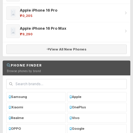
Apple iPhone 16 Pro
₹70,205
Apple iPhone 16 Pro Max
₹79,290
View All New Phones
PHONE FINDER
Browse phones by brand
Samsung
Apple
Xiaomi
OnePlus
Realme
Vivo
OPPO
Google