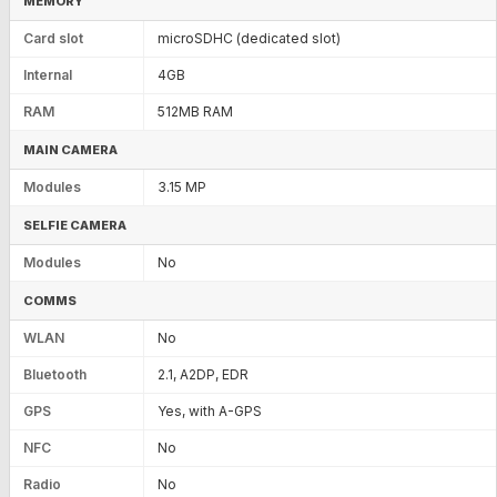
MEMORY
Card slot
microSDHC (dedicated slot)
Internal
4GB
RAM
512MB RAM
MAIN CAMERA
Modules
3.15 MP
SELFIE CAMERA
Modules
No
COMMS
WLAN
No
Bluetooth
2.1, A2DP, EDR
GPS
Yes, with A-GPS
NFC
No
Radio
No