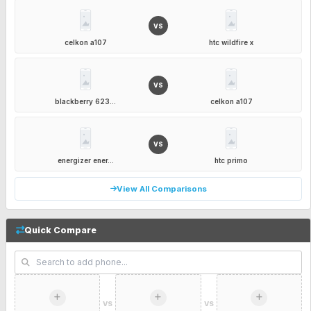
VS
celkon a107
htc wildfire x
VS
blackberry 623...
celkon a107
VS
energizer ener...
htc primo
View All Comparisons
Quick Compare
VS
VS