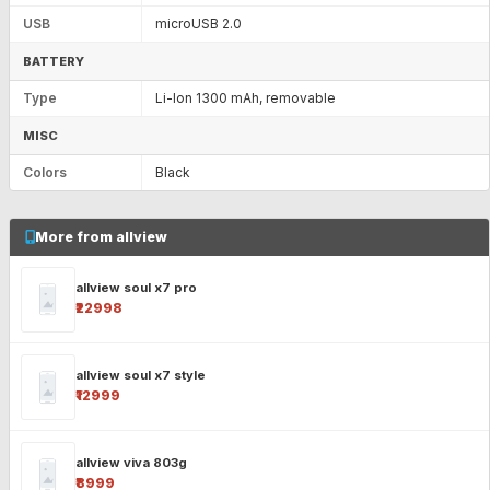
USB
microUSB 2.0
BATTERY
Type
Li-Ion 1300 mAh, removable
MISC
Colors
Black
More from allview
allview soul x7 pro
₹22998
allview soul x7 style
₹12999
allview viva 803g
₹8999