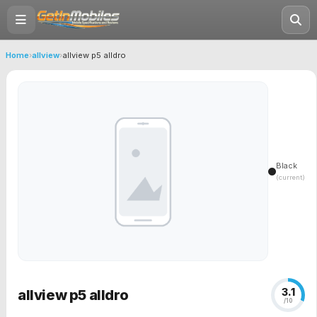
Home
›
allview
›
allview p5 alldro
Black
(current)
3.1
allview p5 alldro
/10