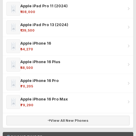
Apple iPad Pro 11 (2024)
₹108,000
Apple iPad Pro 13 (2024)
₹139,500
Apple iPhone 16
₹54,270
Apple iPhone 16 Plus
₹58,500
Apple iPhone 16 Pro
₹70,205
Apple iPhone 16 Pro Max
₹79,290
View All New Phones