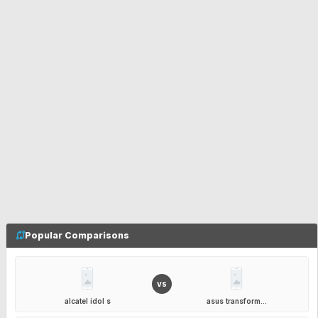
Popular Comparisons
VS
alcatel idol s
asus transform...