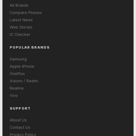
All Brands
Compare Phones
Latest News
Web Stories
IC Checker
POPULAR BRANDS
Samsung
Apple iPhone
OnePlus
Xiaomi / Redmi
Realme
Vivo
SUPPORT
About Us
Contact Us
Privacy Policy