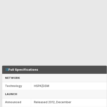
Full Specifications
NETWORK
Technology
HSPA|GSM
LAUNCH
Announced
Released 2012, December