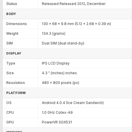
Status
Released Released 2012, December
BODY
Dimensions
130 x 68 x 9.8 mm (5.12 x 2.68 x 0.39 in)
Weight
134.3 (grams)
SIM
Dual SIM (dual stand-by)
DISPLAY
Type
IPS LCD Display
Size
4.3 " (inches) inches
Resolution
480 x 800 pixels (px)
PLATFORM
OS
Android 4.0.4 (Ice Cream Sandwich)
CPU
1.0 GHz Cotex-A9
GPU
PowerVR SGX531