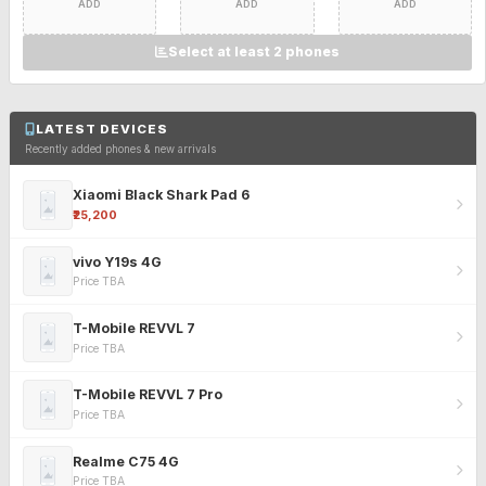
ADD
ADD
ADD
Select at least 2 phones
LATEST DEVICES
Recently added phones & new arrivals
Xiaomi Black Shark Pad 6
₹25,200
vivo Y19s 4G
Price TBA
T-Mobile REVVL 7
Price TBA
T-Mobile REVVL 7 Pro
Price TBA
Realme C75 4G
Price TBA