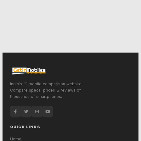
India's #1 mobile comparison website.
Compare specs, prices & reviews of
thousands of smartphones.
QUICK LINKS
Home