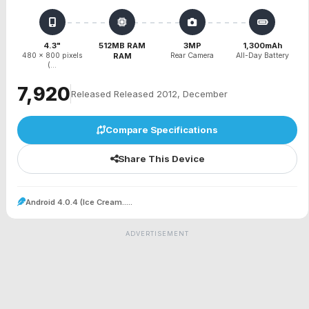
4.3"
512MB RAM
3MP
1,300mAh
480 x 800 pixels
RAM
Rear Camera
All-Day Battery
(...
₹7,920
Released Released 2012, December
Compare Specifications
Share This Device
Android 4.0.4 (Ice Cream.....
ADVERTISEMENT