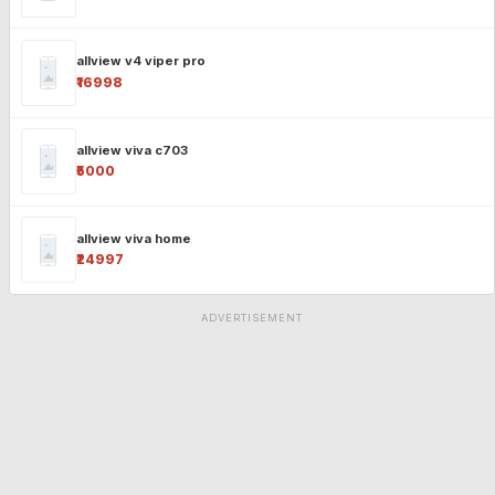
allview v4 viper pro
₹16998
allview viva c703
₹5000
allview viva home
₹24997
ADVERTISEMENT