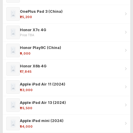
OnePlus Pad 3 (China)
₹25,200
Honor X7c 4G
Price TBA
Honor Play9C (China)
₹9,000
Honor X6b 4G
₹17,845
Apple iPad Air 11 (2024)
₹63,000
Apple iPad Air 13 (2024)
₹85,500
Apple iPad mini (2024)
₹54,000