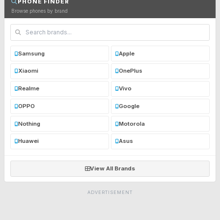
PHONE FINDER
Browse phones by brand
Samsung
Apple
Xiaomi
OnePlus
Realme
Vivo
OPPO
Google
Nothing
Motorola
Huawei
Asus
View All Brands
ADVERTISEMENT