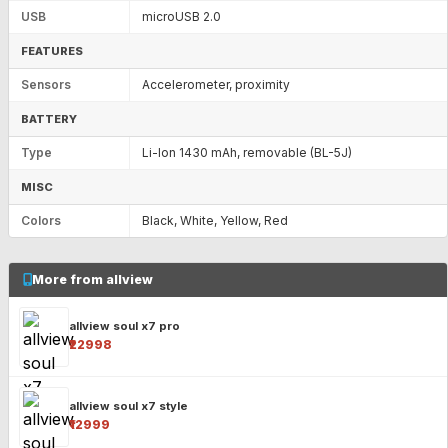
USB
microUSB 2.0
FEATURES
Sensors
Accelerometer, proximity
BATTERY
Type
Li-Ion 1430 mAh, removable (BL-5J)
MISC
Colors
Black, White, Yellow, Red
More from allview
allview soul x7 pro
₹22998
allview soul x7 style
₹12999