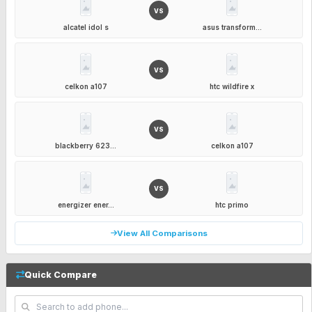
VS
alcatel idol s
asus transform...
VS
celkon a107
htc wildfire x
VS
blackberry 623...
celkon a107
VS
energizer ener...
htc primo
View All Comparisons
Quick Compare