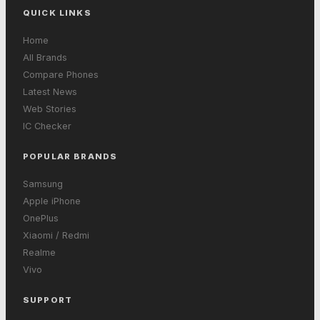
QUICK LINKS
Home
All Brands
Compare Phones
Latest News
Web Stories
IC Checker
POPULAR BRANDS
Samsung
Apple iPhone
OnePlus
Xiaomi / Redmi
Realme
Vivo
SUPPORT