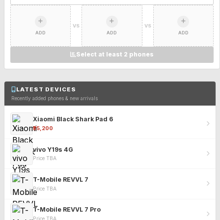
VS
VS
ADD
ADD
ADD
Select at least 2 phones
LATEST DEVICES
Recently added phones & new arrivals
Xiaomi Black Shark Pad 6
₹25,200
vivo Y19s 4G
Price TBA
T-Mobile REVVL 7
Price TBA
T-Mobile REVVL 7 Pro
Price TBA