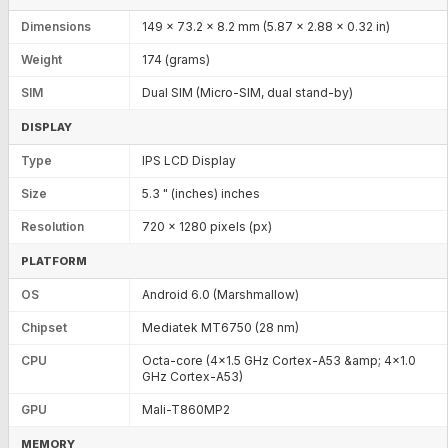
Dimensions
149 x 73.2 x 8.2 mm (5.87 x 2.88 x 0.32 in)
Weight
174 (grams)
SIM
Dual SIM (Micro-SIM, dual stand-by)
DISPLAY
Type
IPS LCD Display
Size
5.3 " (inches) inches
Resolution
720 x 1280 pixels (px)
PLATFORM
OS
Android 6.0 (Marshmallow)
Chipset
Mediatek MT6750 (28 nm)
CPU
Octa-core (4x1.5 GHz Cortex-A53 &amp; 4x1.0
GHz Cortex-A53)
GPU
Mali-T860MP2
MEMORY