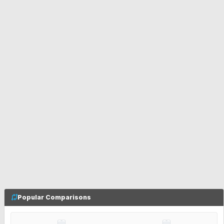
Popular Comparisons