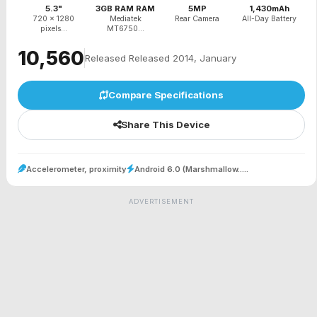
5.3"
3GB RAM RAM
5MP
1,430mAh
720 x 1280
Mediatek
Rear Camera
All-Day Battery
pixels...
MT6750...
₹10,560
Released Released 2014, January
Compare Specifications
Share This Device
Accelerometer, proximity
Android 6.0 (Marshmallow.....
ADVERTISEMENT