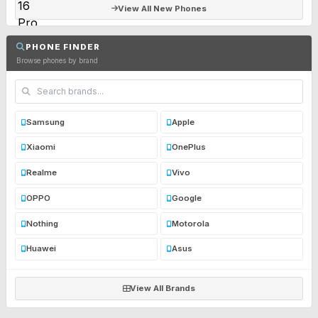
View All New Phones
PHONE FINDER
Browse phones by brand
Samsung
Apple
Xiaomi
OnePlus
Realme
Vivo
OPPO
Google
Nothing
Motorola
Huawei
Asus
View All Brands