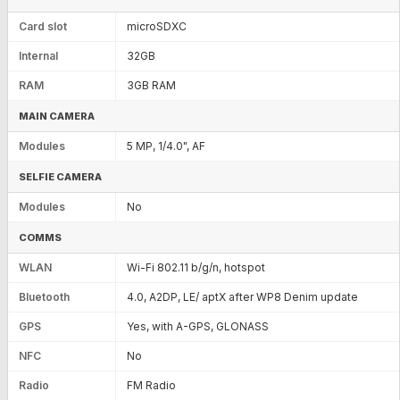
Card slot
microSDXC
Internal
32GB
RAM
3GB RAM
MAIN CAMERA
Modules
5 MP, 1/4.0", AF
SELFIE CAMERA
Modules
No
COMMS
WLAN
Wi-Fi 802.11 b/g/n, hotspot
Bluetooth
4.0, A2DP, LE/ aptX after WP8 Denim update
GPS
Yes, with A-GPS, GLONASS
NFC
No
Radio
FM Radio