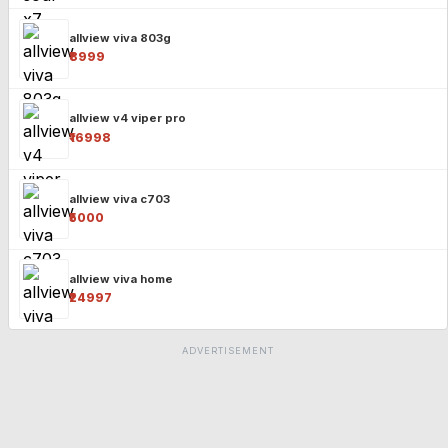
allview viva 803g
₹8999
allview v4 viper pro
₹16998
allview viva c703
₹5000
allview viva home
₹24997
ADVERTISEMENT