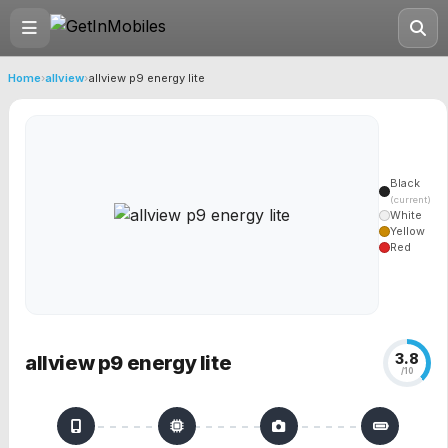
Home
›
allview
›
allview p9 energy lite
Black
(current)
White
Yellow
Red
3.8
allview p9 energy lite
/10