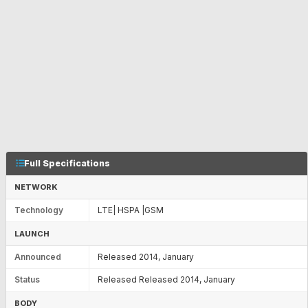
Full Specifications
NETWORK
Technology
LTE| HSPA |GSM
LAUNCH
Announced
Released 2014, January
Status
Released Released 2014, January
BODY