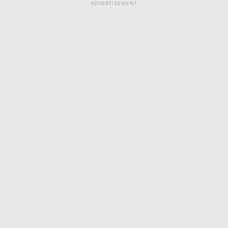
ADVERTISEMENT