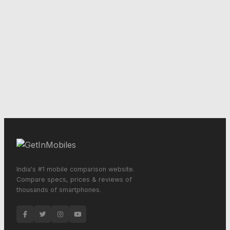
India's #1 mobile comparison website.
Compare specs, prices & reviews of
thousands of smartphones.