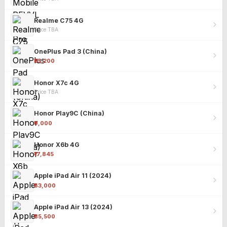
Realme C75 4G
Price TBA
OnePlus Pad 3 (China)
₹25,200
Honor X7c 4G
Price TBA
Honor Play9C (China)
₹9,000
Honor X6b 4G
₹17,845
Apple iPad Air 11 (2024)
₹63,000
Apple iPad Air 13 (2024)
₹85,500