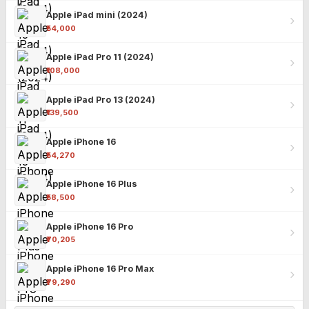
Apple iPad mini (2024)
₹54,000
Apple iPad Pro 11 (2024)
₹108,000
Apple iPad Pro 13 (2024)
₹139,500
Apple iPhone 16
₹54,270
Apple iPhone 16 Plus
₹58,500
Apple iPhone 16 Pro
₹70,205
Apple iPhone 16 Pro Max
₹79,290