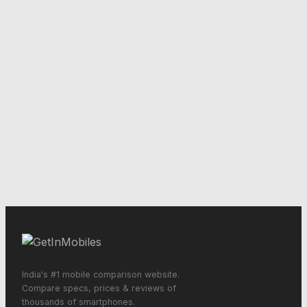
India's #1 mobile comparison website.
Compare specs, prices & reviews of
thousands of smartphones.