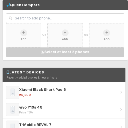
Quick Compare
VS
VS
ADD
ADD
ADD
Select at least 2 phones
LATEST DEVICES
Recently added phones & new arrivals
Xiaomi Black Shark Pad 6
₹25,200
vivo Y19s 4G
Price TBA
T-Mobile REVVL 7