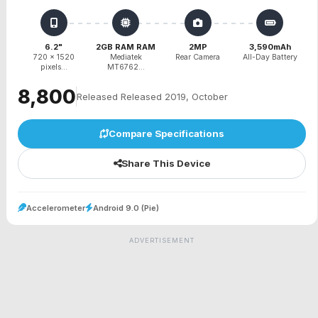
6.2"
2GB RAM RAM
2MP
3,590mAh
720 x 1520
Mediatek
Rear Camera
All-Day Battery
pixels...
MT6762...
₹8,800
Released Released 2019, October
Compare Specifications
Share This Device
Accelerometer
Android 9.0 (Pie)
ADVERTISEMENT