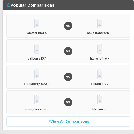
Popular Comparisons
VS
alcatel idol s
asus transform...
VS
celkon a107
htc wildfire x
VS
blackberry 623...
celkon a107
VS
energizer ener...
htc primo
View All Comparisons