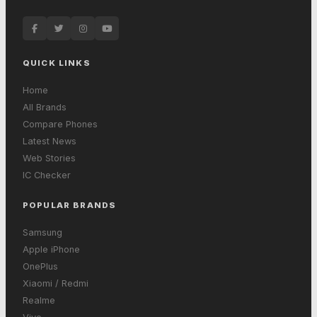
QUICK LINKS
Home
All Brands
Compare Phones
Latest News
Web Stories
IC Checker
POPULAR BRANDS
Samsung
Apple iPhone
OnePlus
Xiaomi / Redmi
Realme