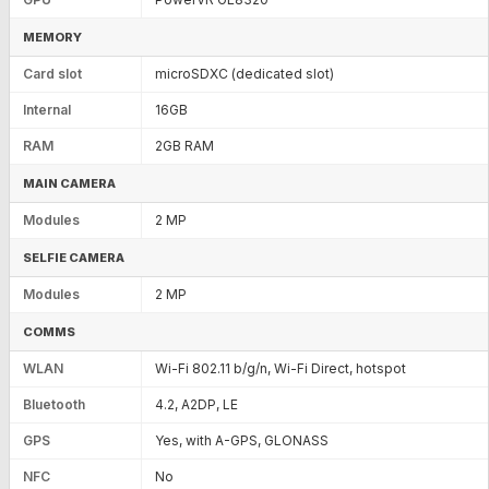
MEMORY
Card slot
microSDXC (dedicated slot)
Internal
16GB
RAM
2GB RAM
MAIN CAMERA
Modules
2 MP
SELFIE CAMERA
Modules
2 MP
COMMS
WLAN
Wi-Fi 802.11 b/g/n, Wi-Fi Direct, hotspot
Bluetooth
4.2, A2DP, LE
GPS
Yes, with A-GPS, GLONASS
NFC
No