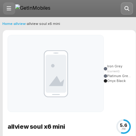
Home
›
allview
›
allview soul x6 mini
Iron Grey
(current)
Platinum Gre...
Onyx Black
5.6
allview soul x6 mini
/10