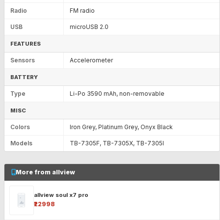
Radio
FM radio
USB
microUSB 2.0
FEATURES
Sensors
Accelerometer
BATTERY
Type
Li-Po 3590 mAh, non-removable
MISC
Colors
Iron Grey, Platinum Grey, Onyx Black
Models
TB-7305F, TB-7305X, TB-7305I
More from allview
allview soul x7 pro
₹22998