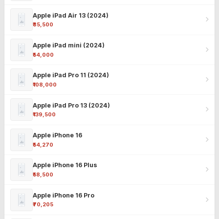
Apple iPad Air 13 (2024)
₹85,500
Apple iPad mini (2024)
₹54,000
Apple iPad Pro 11 (2024)
₹108,000
Apple iPad Pro 13 (2024)
₹139,500
Apple iPhone 16
₹54,270
Apple iPhone 16 Plus
₹58,500
Apple iPhone 16 Pro
₹70,205