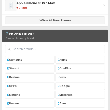
Apple iPhone 16 Pro Max
₹79,290
View All New Phones
PHONE FINDER
Browse phones by brand
Samsung
Apple
Xiaomi
OnePlus
Realme
Vivo
OPPO
Google
Nothing
Motorola
Huawei
Asus