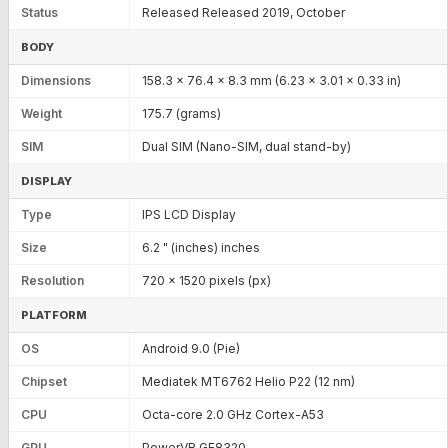
Status
Released Released 2019, October
BODY
Dimensions
158.3 x 76.4 x 8.3 mm (6.23 x 3.01 x 0.33 in)
Weight
175.7 (grams)
SIM
Dual SIM (Nano-SIM, dual stand-by)
DISPLAY
Type
IPS LCD Display
Size
6.2 " (inches) inches
Resolution
720 x 1520 pixels (px)
PLATFORM
OS
Android 9.0 (Pie)
Chipset
Mediatek MT6762 Helio P22 (12 nm)
CPU
Octa-core 2.0 GHz Cortex-A53
GPU
PowerVR GE8320