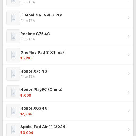
Price TBA
T-Mobile REVVL 7 Pro
Price TBA
Realme C75 4G
Price TBA
OnePlus Pad 3 (China)
₹25,200
Honor X7c 4G
Price TBA
Honor Play9C (China)
₹9,000
Honor X6b 4G
₹17,845
Apple iPad Air 11 (2024)
₹63,000