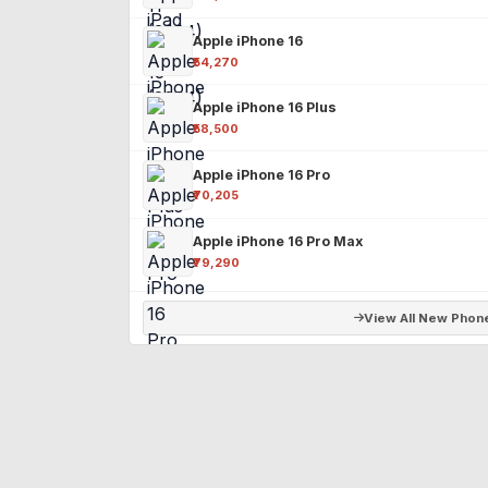
Apple iPhone 16
₹54,270
Apple iPhone 16 Plus
₹58,500
Apple iPhone 16 Pro
₹70,205
Apple iPhone 16 Pro Max
₹79,290
View All New Phon