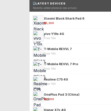
LATEST DEVICES
Recently added phones & new arrivals
Xiaomi Black Shark Pad 6
₹25,200
vivo Y19s 4G
Price TBA
T-Mobile REVVL 7
Price TBA
T-Mobile REVVL 7 Pro
Price TBA
Realme C75 4G
Price TBA
OnePlus Pad 3 (China)
₹25,200
Honor X7c 4G