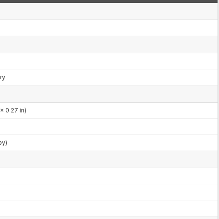
ry
x 0.27 in)
by)