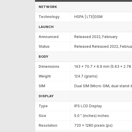
NETWORK
Technology
HSPA | LTE|GSM
LAUNCH
Announced
Released 2022, February
Status
Released Released 2022, Februa
BODY
Dimensions
143 x 70.7 x 6.9 mm (5.63 x 2.78 
Weight
124.7 (grams)
SIM
Dual SIM (Micro-SIM, dual stand-
DISPLAY
Type
IPS LCD Display
Size
5.0 " (inches) inches
Resolution
720 x 1280 pixels (px)