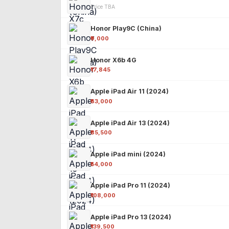
Price TBA
Honor Play9C (China)
₹9,000
Honor X6b 4G
₹17,845
Apple iPad Air 11 (2024)
₹63,000
Apple iPad Air 13 (2024)
₹85,500
Apple iPad mini (2024)
₹54,000
Apple iPad Pro 11 (2024)
₹108,000
Apple iPad Pro 13 (2024)
₹139,500