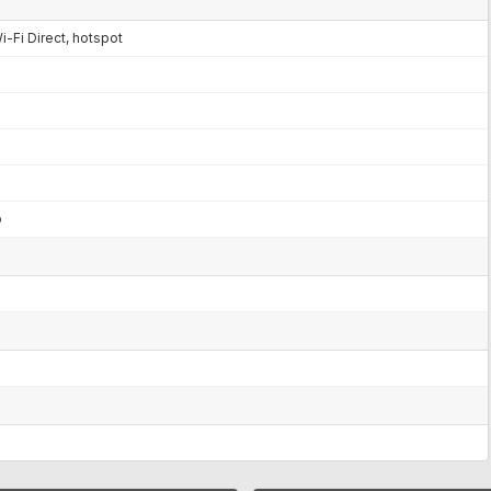
i-Fi Direct, hotspot
o