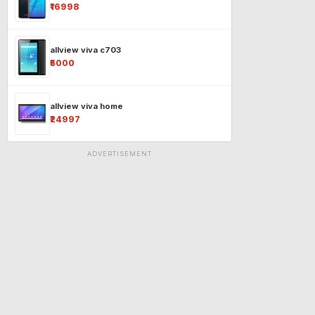
₹16998
allview viva c703
₹5000
allview viva home
₹24997
ADVERTISEMENT