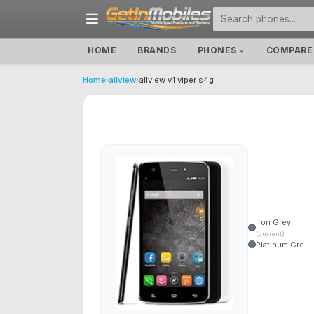
HOME
BRANDS
PHONES
COMPARE
Home
›
allview
›
allview v1 viper s4g
Iron Grey
(current)
Platinum Gre...