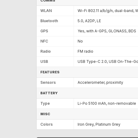
COMMS
WLAN
Wi-Fi 802.11 a/b/g/n, dual-band, W
Bluetooth
5.0, A2DP, LE
GPS
Yes, with A-GPS, GLONASS, BDS
NFC
No
Radio
FM radio
USB
USB Type-C 2.0, USB On-The-G
FEATURES
Sensors
Accelerometer, proximity
BATTERY
Type
Li-Po 5100 mAh, non-removable
MISC
Colors
Iron Grey, Platinum Grey