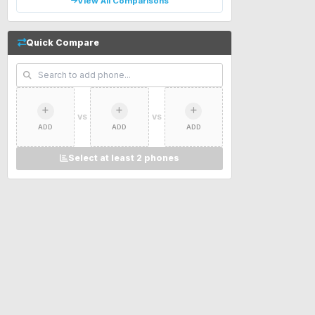
View All Comparisons
Quick Compare
VS
VS
ADD
ADD
ADD
Select at least 2 phones