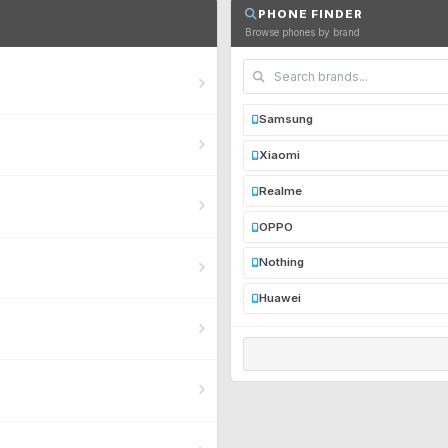
PHONE FINDER
Browse phones by brand
Samsung
Xiaomi
Realme
OPPO
Nothing
Huawei