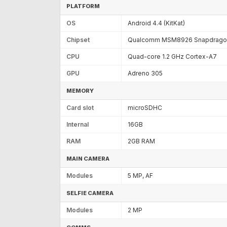
PLATFORM
OS
Android 4.4 (KitKat)
Chipset
Qualcomm MSM8926 Snapdragon
CPU
Quad-core 1.2 GHz Cortex-A7
GPU
Adreno 305
MEMORY
Card slot
microSDHC
Internal
16GB
RAM
2GB RAM
MAIN CAMERA
Modules
5 MP, AF
SELFIE CAMERA
Modules
2 MP