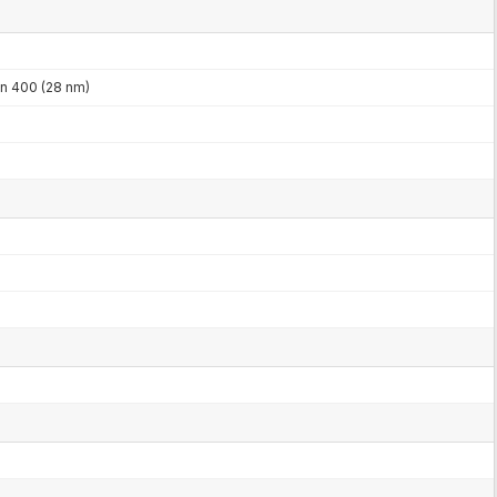
 400 (28 nm)