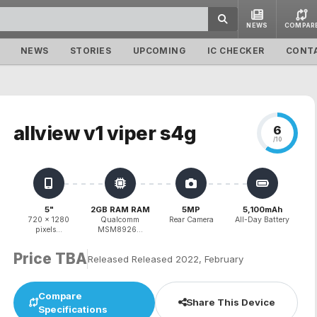
NEWS
COMPAR
NEWS
STORIES
UPCOMING
IC CHECKER
CONT
allview v1 viper s4g
6
/10
5"
2GB RAM RAM
5MP
5,100mAh
720 x 1280
Qualcomm
Rear Camera
All-Day Battery
pixels...
MSM8926...
Price TBA
Released Released 2022, February
Compare
Share This Device
Specifications