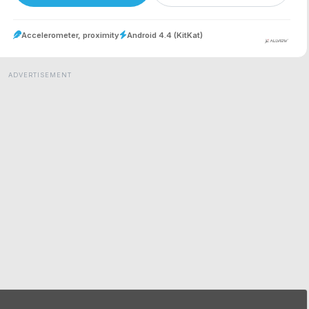
Accelerometer, proximity
Android 4.4 (KitKat)
ADVERTISEMENT