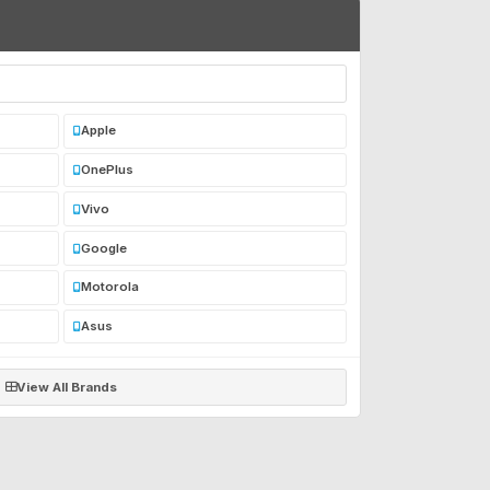
Apple
OnePlus
Vivo
Google
Motorola
Asus
View All Brands