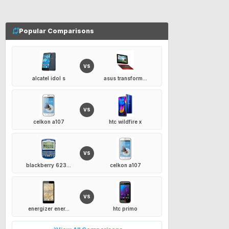
Popular Comparisons
VS
alcatel idol s
asus transform...
VS
celkon a107
htc wildfire x
VS
blackberry 623...
celkon a107
VS
energizer ener...
htc primo