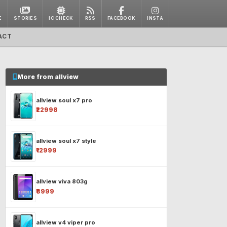
E
STORIES
IC CHECK
RSS
FACEBOOK
INSTA
ACT
More from allview
allview soul x7 pro
₹22998
allview soul x7 style
₹12999
allview viva 803g
₹8999
allview v4 viper pro