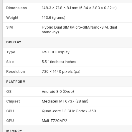
Dimensions
148.3 x 71.8 x 8.1 mm (5.84 x 2.83 x 0.32 in)
Weight
143.6 (grams)
SIM
Hybrid Dual SIM (Micro-SIM/Nano-SIM, dual
stand-by)
DISPLAY
Type
IPS LCD Display
Size
5.5 " (inches) inches
Resolution
720 x 1440 pixels (px)
PLATFORM
OS
Android 8.0 (Oreo)
Chipset
Mediatek MT6737 (28 nm)
CPU
Quad-core 1.3 GHz Cortex-A53
GPU
Mali-T720MP2
MEMORY