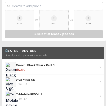
VS
VS
ADD
ADD
ADD
Select at least 2 phones
LATEST DEVICES
Recently added phones & new arrivals
Xiaomi Black Shark Pad 6
₹25,200
vivo Y19s 4G
Price TBA
T-Mobile REVVL 7
Price TBA