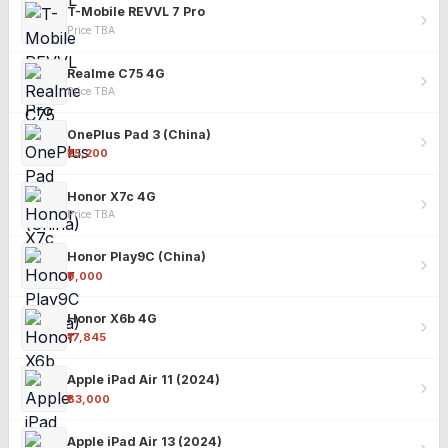
T-Mobile REVVL 7 Pro
Price TBA
Realme C75 4G
Price TBA
OnePlus Pad 3 (China)
₹25,200
Honor X7c 4G
Price TBA
Honor Play9C (China)
₹9,000
Honor X6b 4G
₹17,845
Apple iPad Air 11 (2024)
₹63,000
Apple iPad Air 13 (2024)