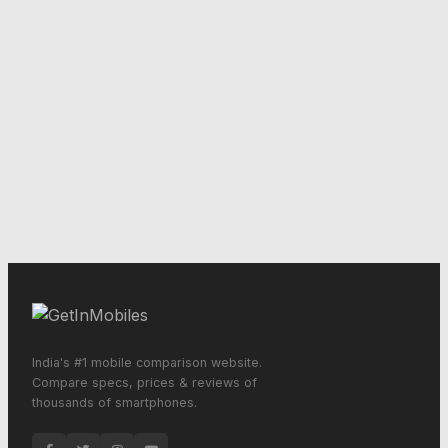
India's #1 mobile comparison website.
Compare specs, prices & reviews of
thousands of smartphones.