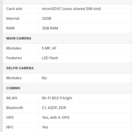
Card slot
microSDXC (uses shared SIM slot)
Internal
32GB
RAM
3GB RAM
MAIN CAMERA
Modules
5 MP, AF
Features
LED flash
SELFIE CAMERA
Modules
No
COMMS
WLAN
Wi-Fi 802.11 b/g/n
Bluetooth
2.1, A2DP, EDR
GPS
Yes, with A-GPS
NFC
Yes