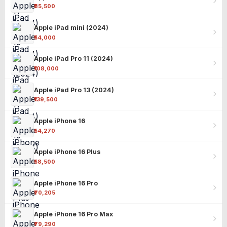
₹85,500
Apple iPad mini (2024)
₹54,000
Apple iPad Pro 11 (2024)
₹108,000
Apple iPad Pro 13 (2024)
₹139,500
Apple iPhone 16
₹54,270
Apple iPhone 16 Plus
₹58,500
Apple iPhone 16 Pro
₹70,205
Apple iPhone 16 Pro Max
₹79,290