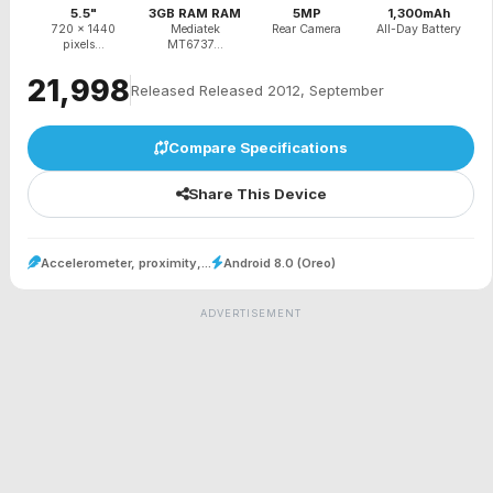
5.5"
3GB RAM RAM
5MP
1,300mAh
720 x 1440
Mediatek
Rear Camera
All-Day Battery
pixels...
MT6737...
₹21,998
Released Released 2012, September
Compare Specifications
Share This Device
Accelerometer, proximity,...
Android 8.0 (Oreo)
ADVERTISEMENT