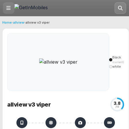
Home
›
allview
›
allview v3 viper
Black
(current)
white
3.8
allview v3 viper
/10