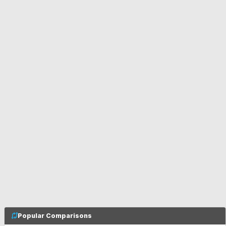
Popular Comparisons