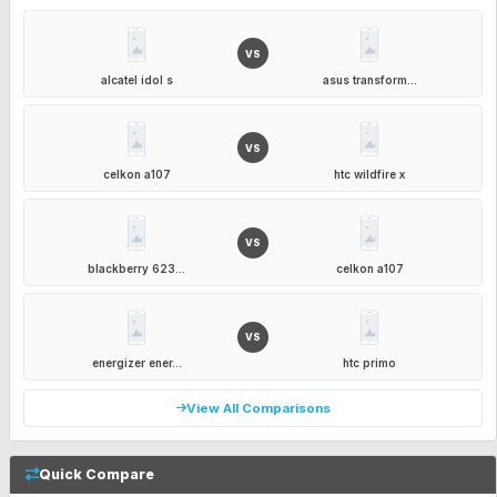
VS
alcatel idol s
asus transform...
VS
celkon a107
htc wildfire x
VS
blackberry 623...
celkon a107
VS
energizer ener...
htc primo
View All Comparisons
Quick Compare