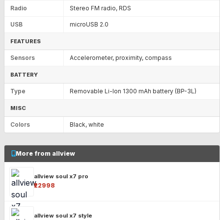
Radio
Stereo FM radio, RDS
USB
microUSB 2.0
FEATURES
Sensors
Accelerometer, proximity, compass
BATTERY
Type
Removable Li-Ion 1300 mAh battery (BP-3L)
MISC
Colors
Black, white
More from allview
allview soul x7 pro
₹22998
allview soul x7 style