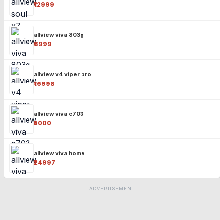
₹12999
allview viva 803g
₹8999
allview v4 viper pro
₹16998
allview viva c703
₹5000
allview viva home
₹24997
ADVERTISEMENT