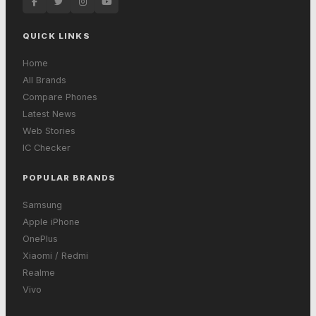
QUICK LINKS
Home
All Brands
Compare Phones
Latest News
Web Stories
IC Checker
POPULAR BRANDS
Samsung
Apple iPhone
OnePlus
Xiaomi / Redmi
Realme
Vivo