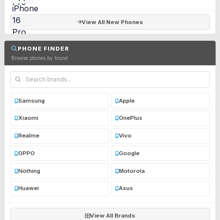
View All New Phones
PHONE FINDER
Browse phones by brand
Samsung
Apple
Xiaomi
OnePlus
Realme
Vivo
OPPO
Google
Nothing
Motorola
Huawei
Asus
View All Brands