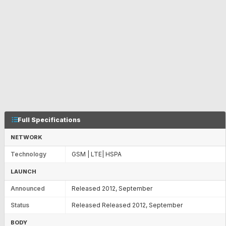
Full Specifications
NETWORK
Technology
GSM | LTE| HSPA
LAUNCH
Announced
Released 2012, September
Status
Released Released 2012, September
BODY