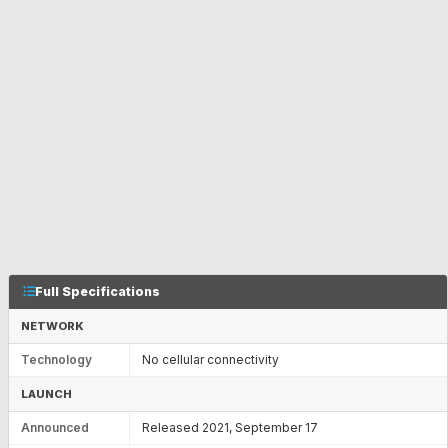
Full Specifications
NETWORK
Technology
No cellular connectivity
LAUNCH
Announced
Released 2021, September 17