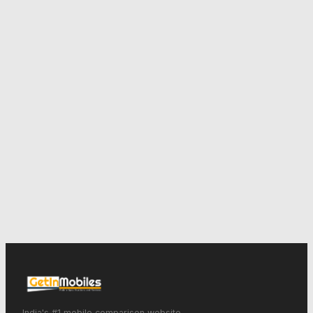
India's #1 mobile comparison website.