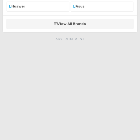
Huawei
Asus
View All Brands
ADVERTISEMENT