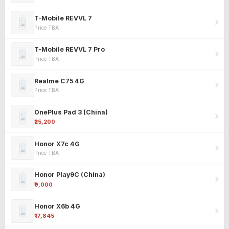
T-Mobile REVVL 7
Price TBA
T-Mobile REVVL 7 Pro
Price TBA
Realme C75 4G
Price TBA
OnePlus Pad 3 (China)
₹25,200
Honor X7c 4G
Price TBA
Honor Play9C (China)
₹9,000
Honor X6b 4G
₹17,845