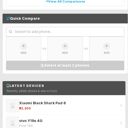
View All Comparisons
Quick Compare
VS
VS
ADD
ADD
ADD
Select at least 2 phones
LATEST DEVICES
Recently added phones & new arrivals
Xiaomi Black Shark Pad 6
₹25,200
vivo Y19s 4G
Price TBA