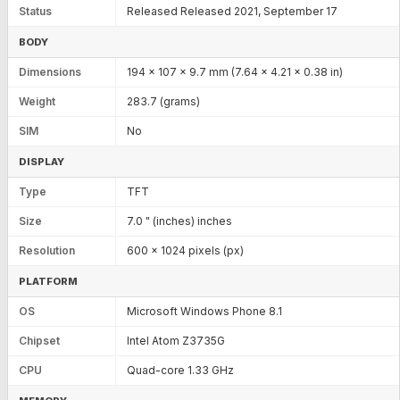
Status
Released Released 2021, September 17
BODY
Dimensions
194 x 107 x 9.7 mm (7.64 x 4.21 x 0.38 in)
Weight
283.7 (grams)
SIM
No
DISPLAY
Type
TFT
Size
7.0 " (inches) inches
Resolution
600 x 1024 pixels (px)
PLATFORM
OS
Microsoft Windows Phone 8.1
Chipset
Intel Atom Z3735G
CPU
Quad-core 1.33 GHz