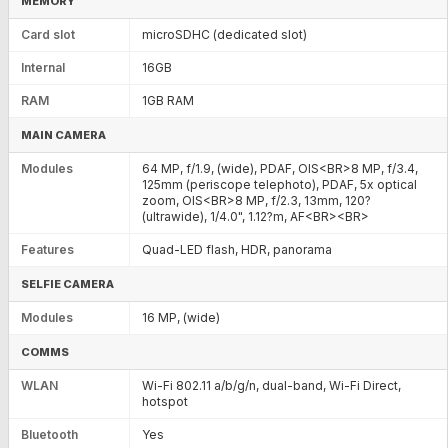
MEMORY
Card slot
microSDHC (dedicated slot)
Internal
16GB
RAM
1GB RAM
MAIN CAMERA
Modules
64 MP, f/1.9, (wide), PDAF, OIS<BR>8 MP, f/3.4,
125mm (periscope telephoto), PDAF, 5x optical
zoom, OIS<BR>8 MP, f/2.3, 13mm, 120?
(ultrawide), 1/4.0", 1.12?m, AF<BR><BR>
Features
Quad-LED flash, HDR, panorama
SELFIE CAMERA
Modules
16 MP, (wide)
COMMS
WLAN
Wi-Fi 802.11 a/b/g/n, dual-band, Wi-Fi Direct,
hotspot
Bluetooth
Yes