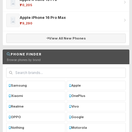
₹70,205
Apple iPhone 16 Pro Max
₹79,290
View All New Phones
PHONE FINDER
Browse phones by brand
Samsung
Apple
Xiaomi
OnePlus
Realme
Vivo
OPPO
Google
Nothing
Motorola