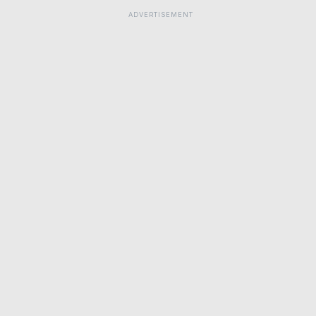
ADVERTISEMENT