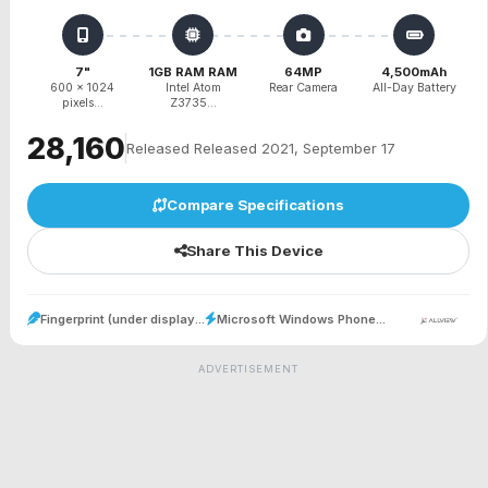
7"
1GB RAM RAM
64MP
4,500mAh
600 x 1024
Intel Atom
Rear Camera
All-Day Battery
pixels...
Z3735...
₹28,160
Released Released 2021, September 17
Compare Specifications
Share This Device
Fingerprint (under display...
Microsoft Windows Phone...
ADVERTISEMENT