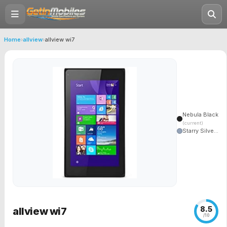
Home
›
allview
›
allview wi7
Nebula Black
(current)
Starry Silve...
8.5
allview wi7
/10