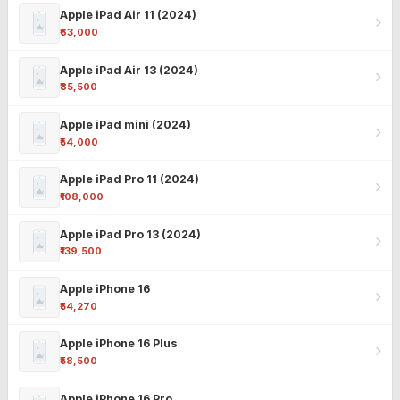
Apple iPad Air 11 (2024)
₹63,000
Apple iPad Air 13 (2024)
₹85,500
Apple iPad mini (2024)
₹54,000
Apple iPad Pro 11 (2024)
₹108,000
Apple iPad Pro 13 (2024)
₹139,500
Apple iPhone 16
₹54,270
Apple iPhone 16 Plus
₹58,500
Apple iPhone 16 Pro