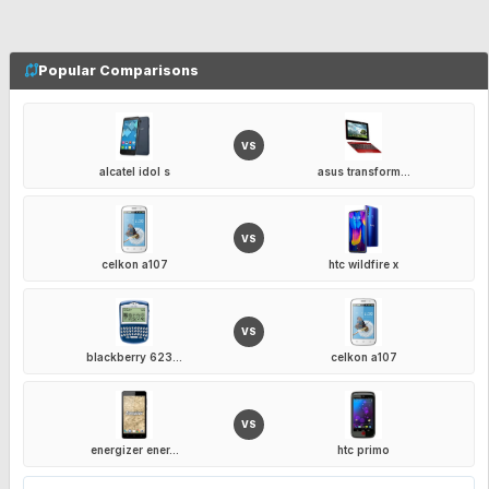
Popular Comparisons
VS
alcatel idol s
asus transform...
VS
celkon a107
htc wildfire x
VS
blackberry 623...
celkon a107
VS
energizer ener...
htc primo