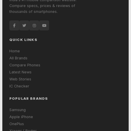
Compare specs, prices & reviews of
thousands of smartphones.
QUICK LINKS
Home
All Brands
Compare Phones
Latest News
Web Stories
IC Checker
POPULAR BRANDS
Samsung
Apple iPhone
OnePlus
Xiaomi / Redmi