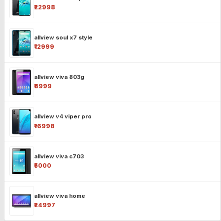
₹22998
allview soul x7 style
₹12999
allview viva 803g
₹8999
allview v4 viper pro
₹16998
allview viva c703
₹5000
allview viva home
₹24997