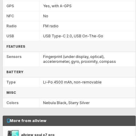
GPS
Yes, with A-GPS
NFC
No
Radio
FM radio
USB
USB Type-C 2.0, USB On-The-Go
FEATURES
Sensors
Fingerprint (under display, optical),
accelerometer, gyro, proximity, compass
BATTERY
Type
Li-Po 4500 mAh, non-removable
MISC
Colors
Nebula Black, Starry Silver
More from allview
allview soul x7 pro