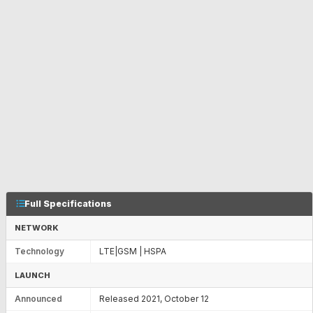
Full Specifications
NETWORK
Technology
LTE|GSM | HSPA
LAUNCH
Announced
Released 2021, October 12