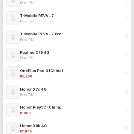
Price TBA
T-Mobile REVVL 7
Price TBA
T-Mobile REVVL 7 Pro
Price TBA
Realme C75 4G
Price TBA
OnePlus Pad 3 (China)
₹25,200
Honor X7c 4G
Price TBA
Honor Play9C (China)
₹9,000
Honor X6b 4G
₹17,845