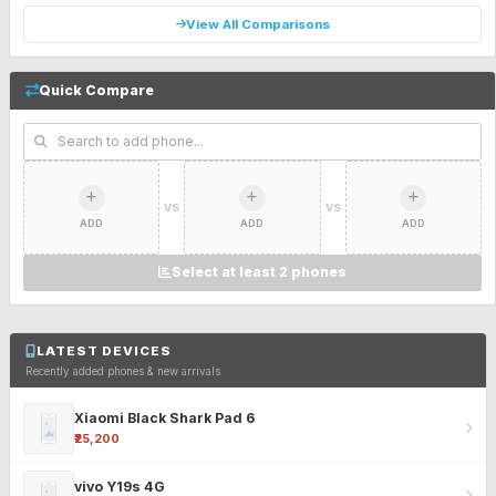
View All Comparisons
Quick Compare
VS
VS
ADD
ADD
ADD
Select at least 2 phones
LATEST DEVICES
Recently added phones & new arrivals
Xiaomi Black Shark Pad 6
₹25,200
vivo Y19s 4G