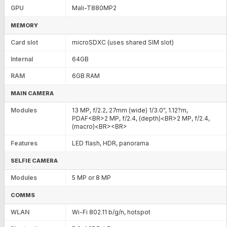
GPU
Mali-T880MP2
MEMORY
Card slot
microSDXC (uses shared SIM slot)
Internal
64GB
RAM
6GB RAM
MAIN CAMERA
Modules
13 MP, f/2.2, 27mm (wide) 1/3.0", 1.12?m,
PDAF<BR>2 MP, f/2.4, (depth)<BR>2 MP, f/2.4,
(macro)<BR><BR>
Features
LED flash, HDR, panorama
SELFIE CAMERA
Modules
5 MP or 8 MP
COMMS
WLAN
Wi-Fi 802.11 b/g/n, hotspot