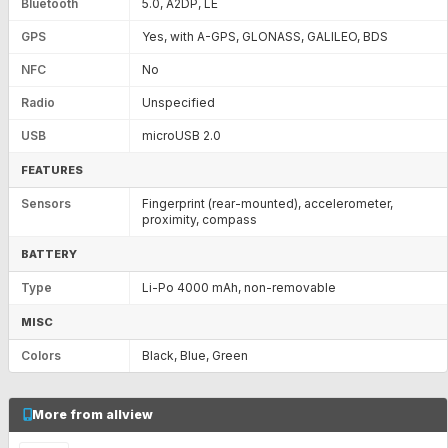
Bluetooth
5.0, A2DP, LE
GPS
Yes, with A-GPS, GLONASS, GALILEO, BDS
NFC
No
Radio
Unspecified
USB
microUSB 2.0
FEATURES
Sensors
Fingerprint (rear-mounted), accelerometer,
proximity, compass
BATTERY
Type
Li-Po 4000 mAh, non-removable
MISC
Colors
Black, Blue, Green
More from allview