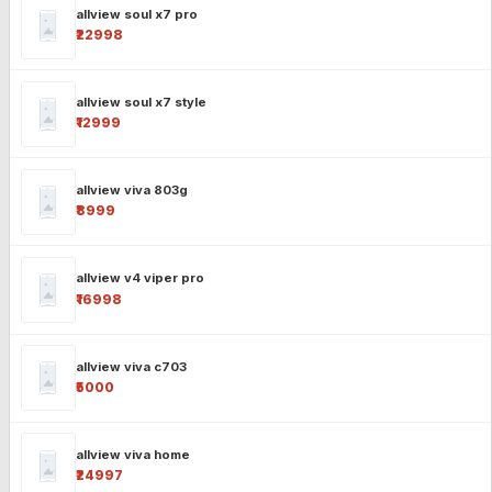
allview soul x7 pro
₹22998
allview soul x7 style
₹12999
allview viva 803g
₹8999
allview v4 viper pro
₹16998
allview viva c703
₹5000
allview viva home
₹24997