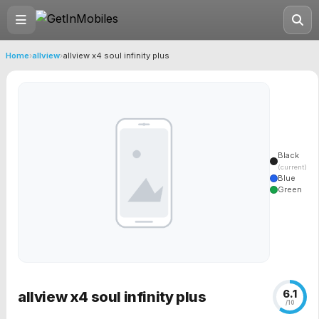
Home
›
allview
›
allview x4 soul infinity plus
Black
(current)
Blue
Green
6.1
allview x4 soul infinity plus
/10