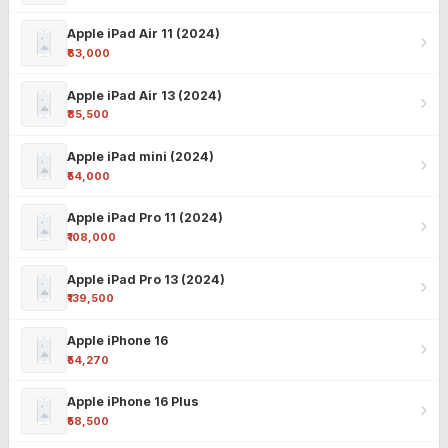
Apple iPad Air 11 (2024)
₹63,000
Apple iPad Air 13 (2024)
₹85,500
Apple iPad mini (2024)
₹54,000
Apple iPad Pro 11 (2024)
₹108,000
Apple iPad Pro 13 (2024)
₹139,500
Apple iPhone 16
₹54,270
Apple iPhone 16 Plus
₹58,500