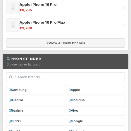
Apple iPhone 16 Pro
₹70,205
Apple iPhone 16 Pro Max
₹79,290
View All New Phones
PHONE FINDER
Browse phones by brand
Samsung
Apple
Xiaomi
OnePlus
Realme
Vivo
OPPO
Google