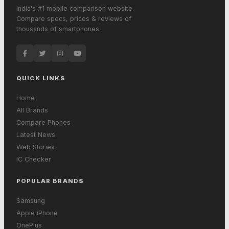
India's #1 mobile comparison website.
Compare specs, prices & reviews of
thousands of smartphones.
QUICK LINKS
Home
All Brands
Compare Phones
Latest News
Web Stories
IC Checker
POPULAR BRANDS
Samsung
Apple iPhone
OnePlus