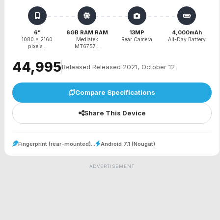
6"
6GB RAM RAM
13MP
4,000mAh
1080 x 2160
Mediatek
Rear Camera
All-Day Battery
pixels...
MT6757...
₹44,995
Released Released 2021, October 12
Compare Specifications
Share This Device
Fingerprint (rear-mounted)...
Android 7.1 (Nougat)
ADVERTISEMENT