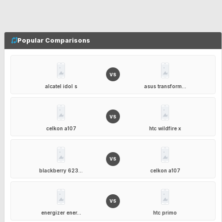
Popular Comparisons
VS
alcatel idol s
asus transform...
VS
celkon a107
htc wildfire x
VS
blackberry 623...
celkon a107
VS
energizer ener...
htc primo