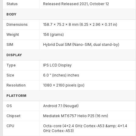
Status
Released Released 2021, October 12
BODY
Dimensions
158.7 x 75.2 x 8 mm (6.25 x 2.96 x 0.31 in)
Weight
156 (grams)
SIM
Hybrid Dual SIM (Nano-SIM, dual stand-by)
DISPLAY
Type
IPS LCD Display
Size
6.0 " (inches) inches
Resolution
1080 x 2160 pixels (px)
PLATFORM
OS
Android 7.1 (Nougat)
Chipset
Mediatek MT6757 Helio P25 (16 nm)
CPU
Octa-core (4x2.4 GHz Cortex-A53 &amp; 4x1.4
GHz Cortex-A53)