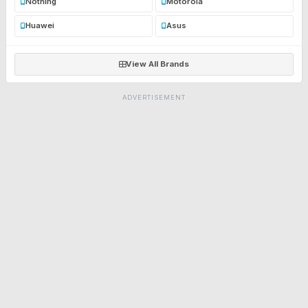
Nothing
Motorola
Huawei
Asus
View All Brands
ADVERTISEMENT