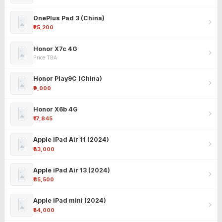
OnePlus Pad 3 (China)
₹25,200
Honor X7c 4G
Price TBA
Honor Play9C (China)
₹9,000
Honor X6b 4G
₹17,845
Apple iPad Air 11 (2024)
₹63,000
Apple iPad Air 13 (2024)
₹85,500
Apple iPad mini (2024)
₹54,000