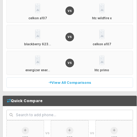
VS
celkon a107
htc wildfire x
VS
blackberry 623...
celkon a107
VS
energizer ener...
htc primo
View All Comparisons
Quick Compare
VS
VS