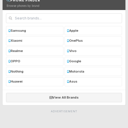
PHONE FINDER
Browse phones by brand
Samsung
Apple
Xiaomi
OnePlus
Realme
Vivo
OPPO
Google
Nothing
Motorola
Huawei
Asus
View All Brands
ADVERTISEMENT