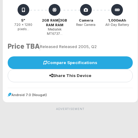
5"
2GB RAM|3GB
Camera
1,000mAh
720 x 1280
RAM RAM
Rear Camera
All-Day Battery
pixels...
Mediatek
MT6737...
Price TBA
Released Released 2005, Q2
Compare Specifications
Share This Device
Android 7.0 (Nougat)
ADVERTISEMENT