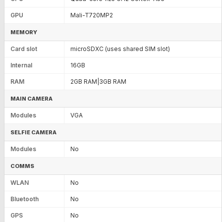
GPU
Mali-T720MP2
MEMORY
Card slot
microSDXC (uses shared SIM slot)
Internal
16GB
RAM
2GB RAM|3GB RAM
MAIN CAMERA
Modules
VGA
SELFIE CAMERA
Modules
No
COMMS
WLAN
No
Bluetooth
No
GPS
No