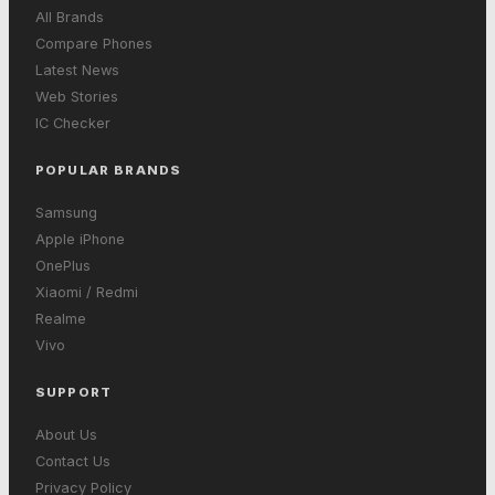
All Brands
Compare Phones
Latest News
Web Stories
IC Checker
POPULAR BRANDS
Samsung
Apple iPhone
OnePlus
Xiaomi / Redmi
Realme
Vivo
SUPPORT
About Us
Contact Us
Privacy Policy