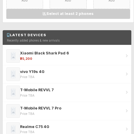
ADD
ADD
ADD
Select at least 2 phones
LATEST DEVICES
Recently added phones & new arrivals
Xiaomi Black Shark Pad 6
₹25,200
vivo Y19s 4G
Price TBA
T-Mobile REVVL 7
Price TBA
T-Mobile REVVL 7 Pro
Price TBA
Realme C75 4G
Price TBA