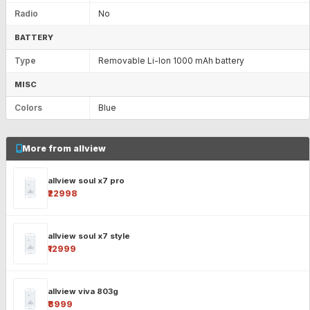
Radio
No
BATTERY
Type
Removable Li-Ion 1000 mAh battery
MISC
Colors
Blue
More from allview
allview soul x7 pro
₹22998
allview soul x7 style
₹12999
allview viva 803g
₹8999