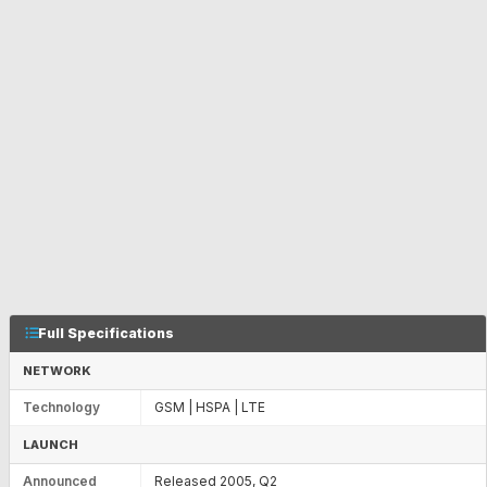
Full Specifications
NETWORK
Technology
GSM | HSPA | LTE
LAUNCH
Announced
Released 2005, Q2