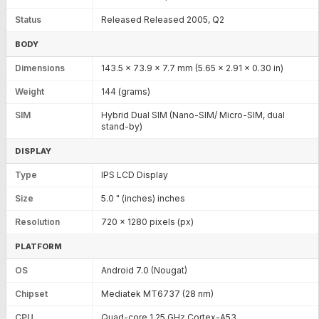
Status
Released Released 2005, Q2
BODY
Dimensions
143.5 x 73.9 x 7.7 mm (5.65 x 2.91 x 0.30 in)
Weight
144 (grams)
SIM
Hybrid Dual SIM (Nano-SIM/ Micro-SIM, dual
stand-by)
DISPLAY
Type
IPS LCD Display
Size
5.0 " (inches) inches
Resolution
720 x 1280 pixels (px)
PLATFORM
OS
Android 7.0 (Nougat)
Chipset
Mediatek MT6737 (28 nm)
CPU
Quad-core 1.25 GHz Cortex-A53