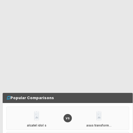
Popular Comparisons
VS
alcatel idol s
asus transform...