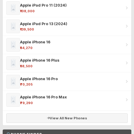
Apple iPad Pro 11 (2024)
₹108,000
Apple iPad Pro 13 (2024)
₹139,500
Apple iPhone 16
₹54,270
Apple iPhone 16 Plus
₹58,500
Apple iPhone 16 Pro
₹70,205
Apple iPhone 16 Pro Max
₹79,290
View All New Phones