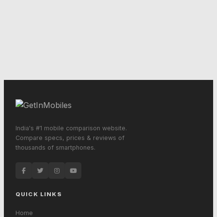
India's #1 mobile comparison website.
Compare specs, prices & reviews of
thousands of smartphones.
QUICK LINKS
Home