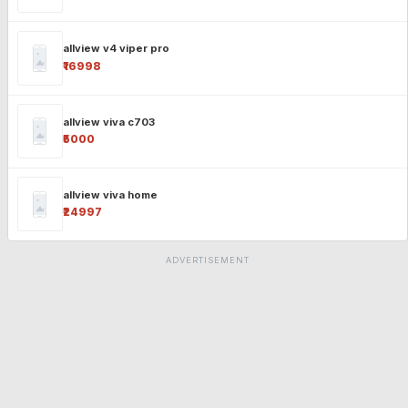
allview v4 viper pro
₹16998
allview viva c703
₹5000
allview viva home
₹24997
ADVERTISEMENT