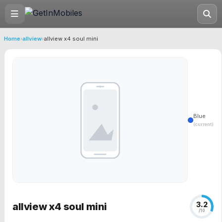
Home
›
allview
›
allview x4 soul mini
Blue
(current)
3.2
allview x4 soul mini
/10