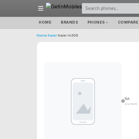
HOME
BRANDS
PHONES
COMPARE
Home
›
haier
›
haier m306
NA
(current)