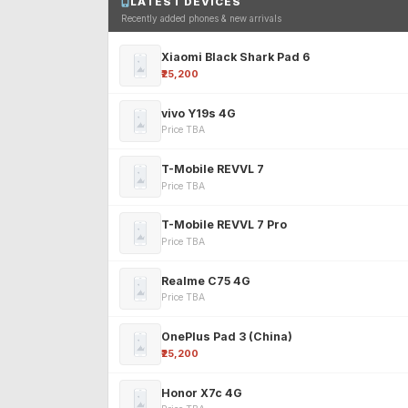
LATEST DEVICES
Recently added phones & new arrivals
Xiaomi Black Shark Pad 6
₹25,200
vivo Y19s 4G
Price TBA
T-Mobile REVVL 7
Price TBA
T-Mobile REVVL 7 Pro
Price TBA
Realme C75 4G
Price TBA
OnePlus Pad 3 (China)
₹25,200
Honor X7c 4G