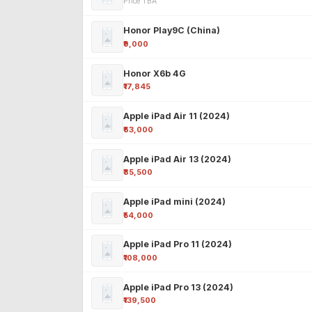
Price TBA
Honor Play9C (China)
₹9,000
Honor X6b 4G
₹17,845
Apple iPad Air 11 (2024)
₹63,000
Apple iPad Air 13 (2024)
₹85,500
Apple iPad mini (2024)
₹54,000
Apple iPad Pro 11 (2024)
₹108,000
Apple iPad Pro 13 (2024)
₹139,500