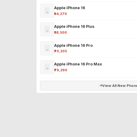
Apple iPhone 16
₹54,270
Apple iPhone 16 Plus
₹58,500
Apple iPhone 16 Pro
₹70,205
Apple iPhone 16 Pro Max
₹79,290
View All New Phon