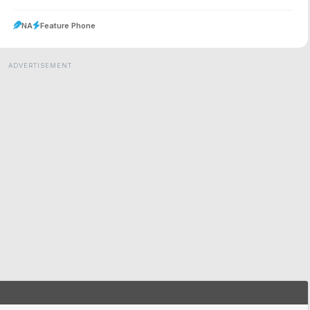
NA
Feature Phone
ADVERTISEMENT