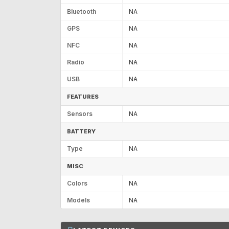
Bluetooth
NA
GPS
NA
NFC
NA
Radio
NA
USB
NA
FEATURES
Sensors
NA
BATTERY
Type
NA
MISC
Colors
NA
Models
NA