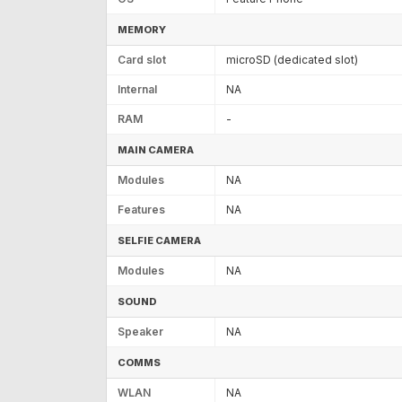
MEMORY
Card slot
microSD (dedicated slot)
Internal
NA
RAM
-
MAIN CAMERA
Modules
NA
Features
NA
SELFIE CAMERA
Modules
NA
SOUND
Speaker
NA
COMMS
WLAN
NA