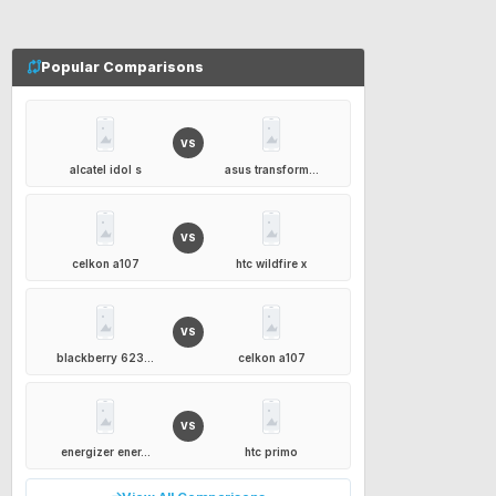
Popular Comparisons
VS
alcatel idol s
asus transform...
VS
celkon a107
htc wildfire x
VS
blackberry 623...
celkon a107
VS
energizer ener...
htc primo