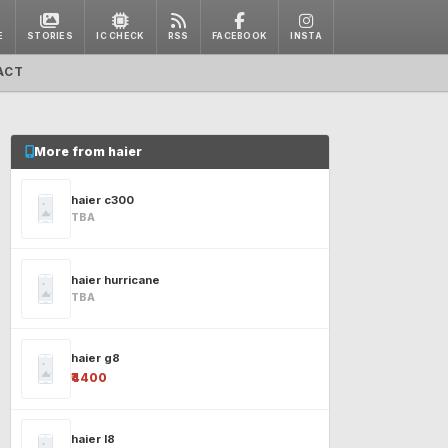
E
STORIES
IC CHECK
RSS
FACEBOOK
INSTA
ACT
More from haier
haier c300
TBA
haier hurricane
TBA
haier g8
₹4400
haier l8