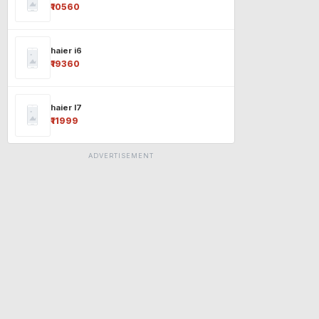
₹10560
haier i6
₹19360
haier l7
₹11999
ADVERTISEMENT