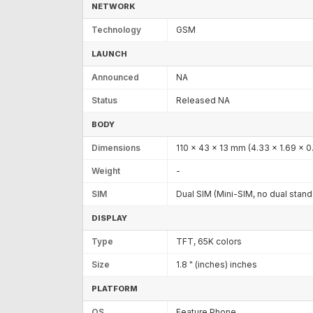
NETWORK
Technology
GSM
LAUNCH
Announced
NA
Status
Released NA
BODY
Dimensions
110 x 43 x 13 mm (4.33 x 1.69 x 0.
Weight
-
SIM
Dual SIM (Mini-SIM, no dual stan
DISPLAY
Type
TFT, 65K colors
Size
1.8 " (inches) inches
PLATFORM
OS
Feature Phone