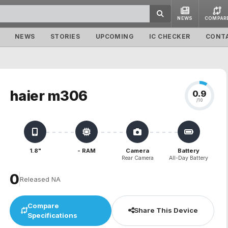
NEWS
COMPAR
NEWS
STORIES
UPCOMING
IC CHECKER
CONT
haier m306
0.9
/10
1.8"
- RAM
Camera
Battery
Rear Camera
All-Day Battery
₹0
Released NA
Compare
Share This Device
Specifications