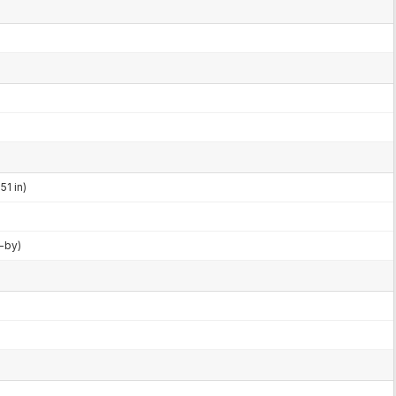
51 in)
d-by)