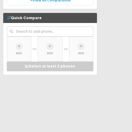
View All Comparisons
Quick Compare
VS
VS
ADD
ADD
ADD
Select at least 2 phones