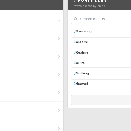
PHONE FINDER
Browse phones by brand
Samsung
Xiaomi
Realme
OPPO
Nothing
Huawei