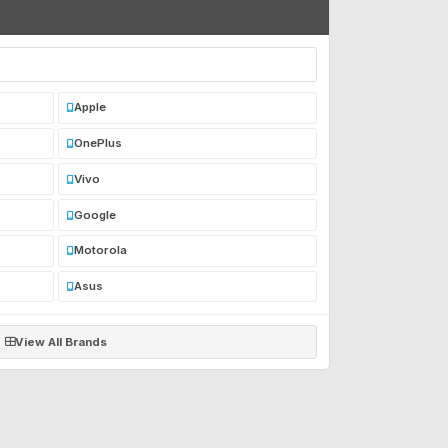
Apple
OnePlus
Vivo
Google
Motorola
Asus
View All Brands