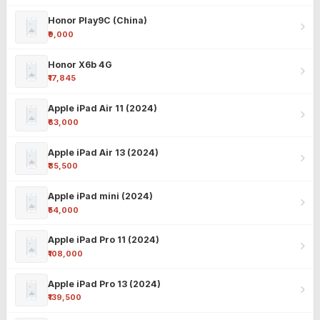
Honor Play9C (China)
₹9,000
Honor X6b 4G
₹17,845
Apple iPad Air 11 (2024)
₹63,000
Apple iPad Air 13 (2024)
₹85,500
Apple iPad mini (2024)
₹54,000
Apple iPad Pro 11 (2024)
₹108,000
Apple iPad Pro 13 (2024)
₹139,500