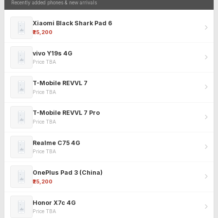
Recently added phones & new arrivals
Xiaomi Black Shark Pad 6
₹25,200
vivo Y19s 4G
Price TBA
T-Mobile REVVL 7
Price TBA
T-Mobile REVVL 7 Pro
Price TBA
Realme C75 4G
Price TBA
OnePlus Pad 3 (China)
₹25,200
Honor X7c 4G
Price TBA