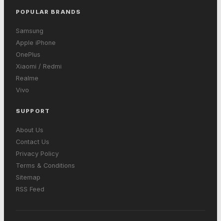
POPULAR BRANDS
Samsung
Apple iPhone
OnePlus
Xiaomi / Redmi
Realme
Vivo
SUPPORT
About Us
Contact Us
Privacy Policy
Terms & Conditions
Sitemap
RSS Feed