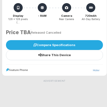
Display
- RAM
Camera
720mAh
128 x 128 pixels
Rear Camera
All-Day Battery
(...
Price TBA
Released Cancelled
Compare Specifications
Share This Device
Feature Phone
ADVERTISEMENT