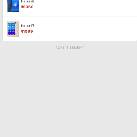
haier i6
₹19360
haier l7
₹11999
ADVERTISEMENT