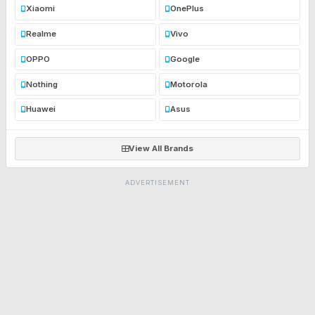
Xiaomi
OnePlus
Realme
Vivo
OPPO
Google
Nothing
Motorola
Huawei
Asus
View All Brands
ADVERTISEMENT