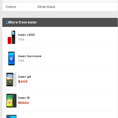
Colors
Silver black
More from haier
haier c300
TBA
haier hurricane
TBA
haier g8
₹4400
haier l8
₹10560