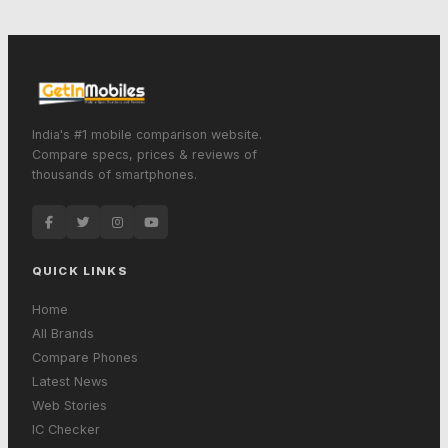
India's #1 mobile comparison website.
Compare specs, prices & reviews of
thousands of smartphones.
QUICK LINKS
Home
All Brands
Compare Phones
Latest News
Web Stories
IC Checker