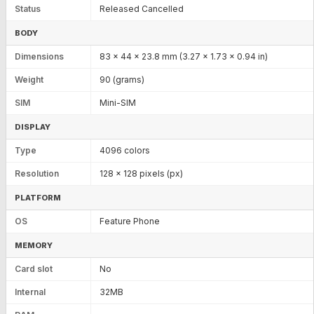
Status
Released Cancelled
BODY
Dimensions
83 x 44 x 23.8 mm (3.27 x 1.73 x 0.94 in)
Weight
90 (grams)
SIM
Mini-SIM
DISPLAY
Type
4096 colors
Resolution
128 x 128 pixels (px)
PLATFORM
OS
Feature Phone
MEMORY
Card slot
No
Internal
32MB