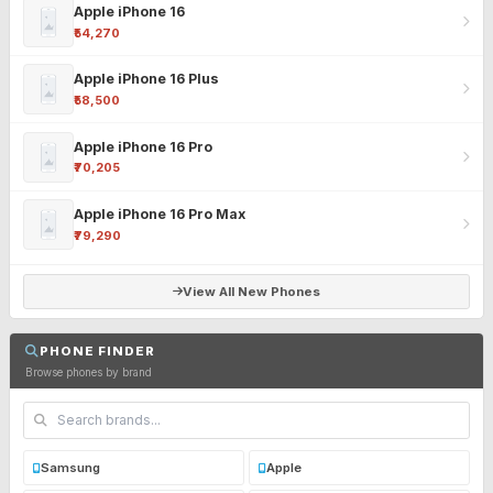
Apple iPhone 16
₹54,270
Apple iPhone 16 Plus
₹58,500
Apple iPhone 16 Pro
₹70,205
Apple iPhone 16 Pro Max
₹79,290
View All New Phones
PHONE FINDER
Browse phones by brand
Samsung
Apple