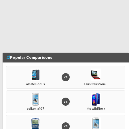
Popular Comparisons
VS
alcatel idol s
asus transform...
VS
celkon a107
htc wildfire x
VS