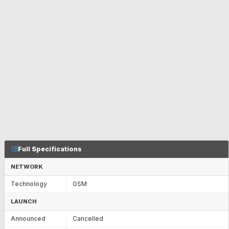
Full Specifications
NETWORK
Technology
GSM
LAUNCH
Announced
Cancelled