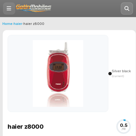
Home
›
haier
›
haier z8000
Silver black
(current)
0.5
haier z8000
/10