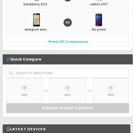
blackberry 623...
celkon a107
VS
energizer ener...
htc primo
View All Comparisons
Quick Compare
VS
VS
ADD
ADD
ADD
Select at least 2 phones
LATEST DEVICES