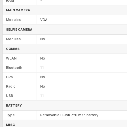
RAM
-
MAIN CAMERA
Modules
VGA
SELFIE CAMERA
Modules
No
COMMS
WLAN
No
Bluetooth
1.1
GPS
No
Radio
No
USB
1.1
BATTERY
Type
Removable Li-Ion 720 mAh battery
MISC