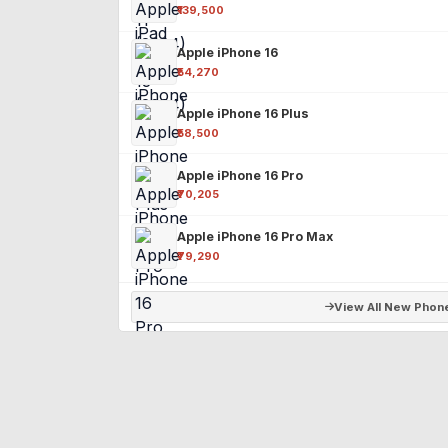
₹139,500
Apple iPhone 16
₹54,270
Apple iPhone 16 Plus
₹58,500
Apple iPhone 16 Pro
₹70,205
Apple iPhone 16 Pro Max
₹79,290
View All New Phon