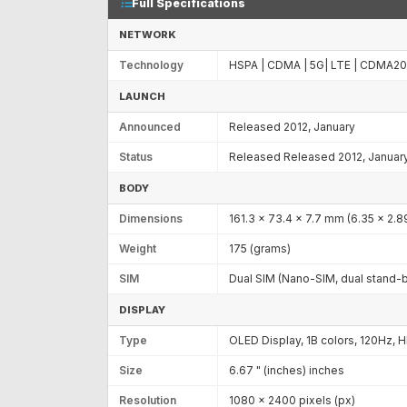
Full Specifications
NETWORK
Technology
HSPA | CDMA | 5G| LTE | CDMA2
LAUNCH
Announced
Released 2012, January
Status
Released Released 2012, Januar
BODY
Dimensions
161.3 x 73.4 x 7.7 mm (6.35 x 2.89
Weight
175 (grams)
SIM
Dual SIM (Nano-SIM, dual stand-
DISPLAY
Type
OLED Display, 1B colors, 120Hz, 
Size
6.67 " (inches) inches
Resolution
1080 x 2400 pixels (px)