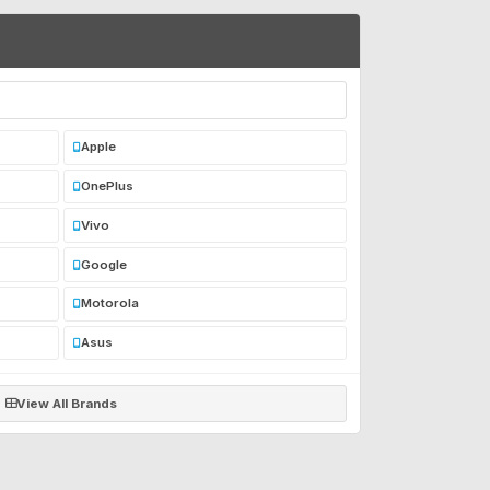
Apple
OnePlus
Vivo
Google
Motorola
Asus
View All Brands