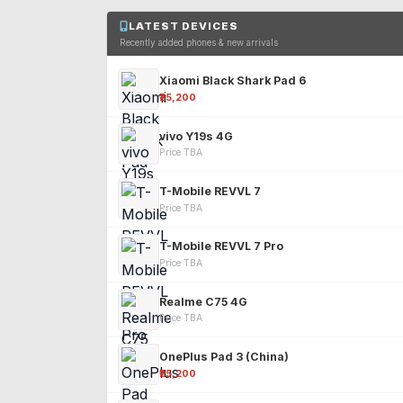
LATEST DEVICES
Recently added phones & new arrivals
Xiaomi Black Shark Pad 6
₹25,200
vivo Y19s 4G
Price TBA
T-Mobile REVVL 7
Price TBA
T-Mobile REVVL 7 Pro
Price TBA
Realme C75 4G
Price TBA
OnePlus Pad 3 (China)
₹25,200