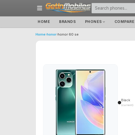
HOME
BRANDS
PHONES
COMPARE
Home
›
honor
›
honor 60 se
Black
(current)