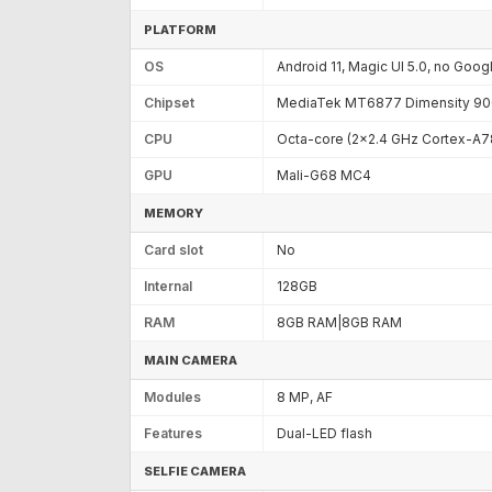
PLATFORM
OS
Android 11, Magic UI 5.0, no Goog
Chipset
MediaTek MT6877 Dimensity 900
CPU
Octa-core (2x2.4 GHz Cortex-A7
GPU
Mali-G68 MC4
MEMORY
Card slot
No
Internal
128GB
RAM
8GB RAM|8GB RAM
MAIN CAMERA
Modules
8 MP, AF
Features
Dual-LED flash
SELFIE CAMERA