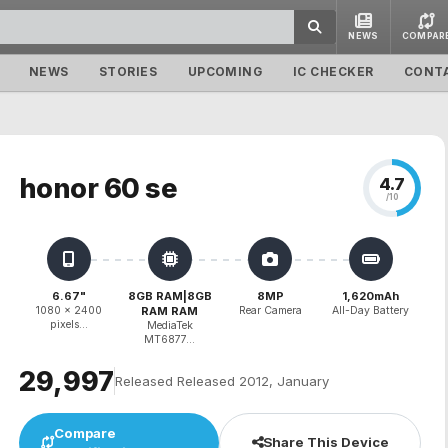
NEWS
COMPAR
NEWS
STORIES
UPCOMING
IC CHECKER
CONT
honor 60 se
4.7
/10
6.67"
8GB RAM|8GB
8MP
1,620mAh
1080 x 2400
RAM RAM
Rear Camera
All-Day Battery
pixels...
MediaTek
MT6877...
₹29,997
Released Released 2012, January
Compare
Share This Device