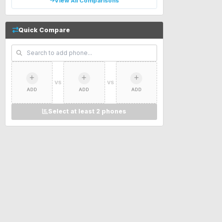
View All Comparisons
Quick Compare
VS
VS
ADD
ADD
ADD
Select at least 2 phones