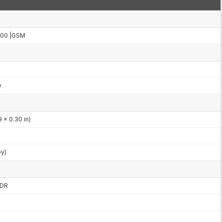
000 |GSM
y
 x 0.30 in)
by)
HDR