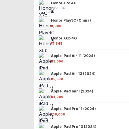
Honor X7c 4G
Price TBA
Honor Play9C (China)
₹9,000
Honor X6b 4G
₹17,845
Apple iPad Air 11 (2024)
₹63,000
Apple iPad Air 13 (2024)
₹85,500
Apple iPad mini (2024)
₹54,000
Apple iPad Pro 11 (2024)
₹108,000
Apple iPad Pro 13 (2024)