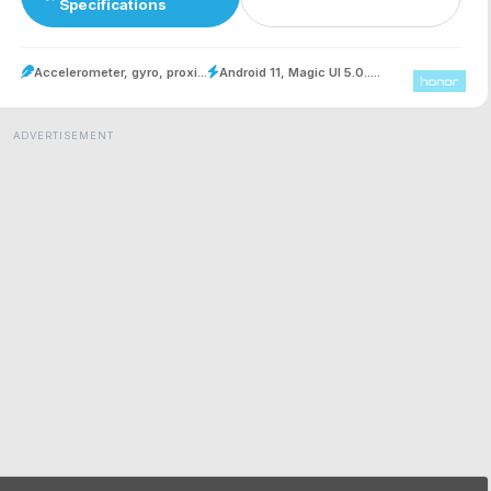
Specifications
Accelerometer, gyro, proxi...
Android 11, Magic UI 5.0.....
ADVERTISEMENT