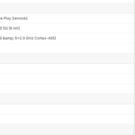
le Play Services
 5G (6 nm)
8 &amp; 6x2.0 GHz Cortex-A55)