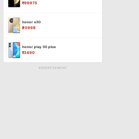
₹199975
honor x30
₹20998
honor play 30 plus
₹13490
ADVERTISEMENT