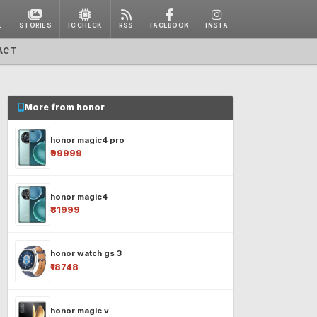
E
STORIES
IC CHECK
RSS
FACEBOOK
INSTA
ACT
More from honor
honor magic4 pro
₹99999
honor magic4
₹81999
honor watch gs 3
₹18748
honor magic v