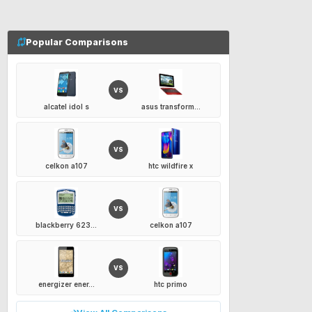
Popular Comparisons
VS
alcatel idol s
asus transform...
VS
celkon a107
htc wildfire x
VS
blackberry 623...
celkon a107
VS
energizer ener...
htc primo