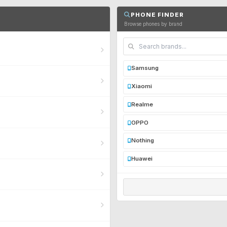
PHONE FINDER
Browse phones by brand
Samsung
Xiaomi
Realme
OPPO
Nothing
Huawei