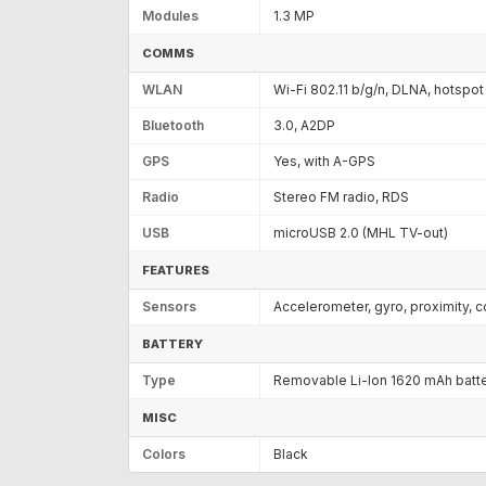
Modules
1.3 MP
COMMS
WLAN
Wi-Fi 802.11 b/g/n, DLNA, hotspot
Bluetooth
3.0, A2DP
GPS
Yes, with A-GPS
Radio
Stereo FM radio, RDS
USB
microUSB 2.0 (MHL TV-out)
FEATURES
Sensors
Accelerometer, gyro, proximity,
BATTERY
Type
Removable Li-Ion 1620 mAh batt
MISC
Colors
Black