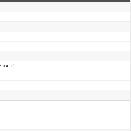
x 0.41 in)