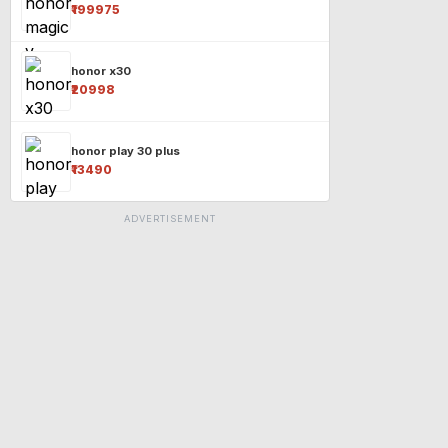
₹199975
honor x30
₹20998
honor play 30 plus
₹13490
ADVERTISEMENT