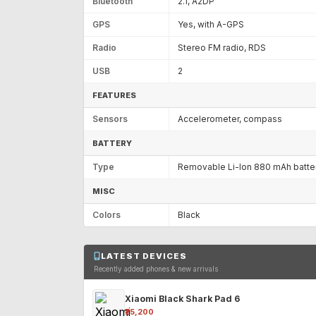
Bluetooth
2.1, A2DP
GPS
Yes, with A-GPS
Radio
Stereo FM radio, RDS
USB
2
FEATURES
Sensors
Accelerometer, compass
BATTERY
Type
Removable Li-Ion 880 mAh batte
MISC
Colors
Black
LATEST DEVICES
Recently added phones & new arrivals
Xiaomi Black Shark Pad 6
₹25,200