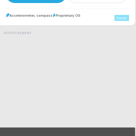
Accelerometer, compass
Proprietary OS
ADVERTISEMENT