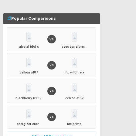
Popular Comparisons
VS
alcatel idol s
asus transform...
VS
celkon a107
htc wildfire x
VS
blackberry 623...
celkon a107
VS
energizer ener...
htc primo