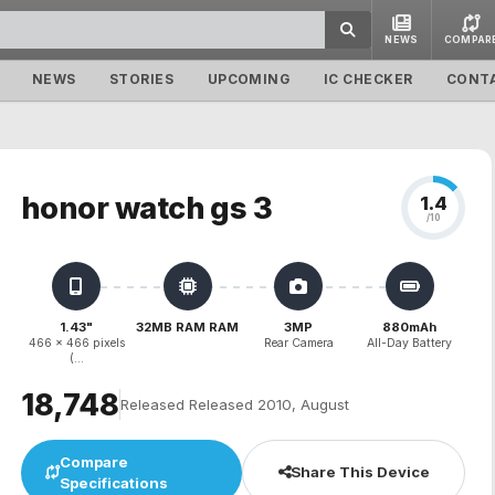
NEWS
COMPAR
NEWS
STORIES
UPCOMING
IC CHECKER
CONT
honor watch gs 3
1.4
/10
1.43"
32MB RAM RAM
3MP
880mAh
466 x 466 pixels
Rear Camera
All-Day Battery
(...
₹18,748
Released Released 2010, August
Compare
Share This Device
Specifications