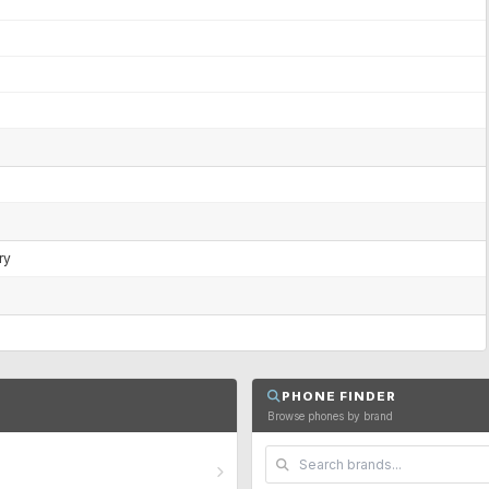
ry
PHONE FINDER
Browse phones by brand