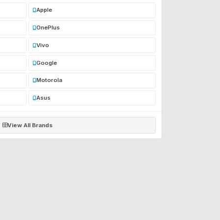
Apple
OnePlus
Vivo
Google
Motorola
Asus
View All Brands