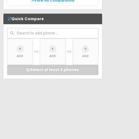
View All Comparisons
Quick Compare
VS
VS
ADD
ADD
ADD
Select at least 2 phones