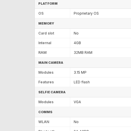
PLATFORM
OS
Proprietary OS
MEMORY
Card slot
No
Internal
4GB
RAM
32MB RAM
MAIN CAMERA
Modules
3.15 MP
Features
LED flash
SELFIE CAMERA
Modules
VGA
COMMS
WLAN
No