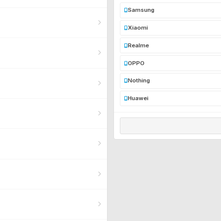
Samsung
Xiaomi
Realme
OPPO
Nothing
Huawei