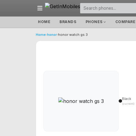
HOME
BRANDS
PHONES
COMPARE
Home
›
honor
›
honor watch gs 3
Black
(current)