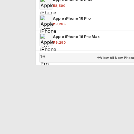
₹58,500
Apple iPhone 16 Pro
₹70,205
Apple iPhone 16 Pro Max
₹79,290
View All New Phon