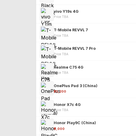
vivo Y19s 4G
Price TBA
T-Mobile REVVL 7
Price TBA
T-Mobile REVVL 7 Pro
Price TBA
Realme C75 4G
Price TBA
OnePlus Pad 3 (China)
₹25,200
Honor X7c 4G
Price TBA
Honor Play9C (China)
₹9,000