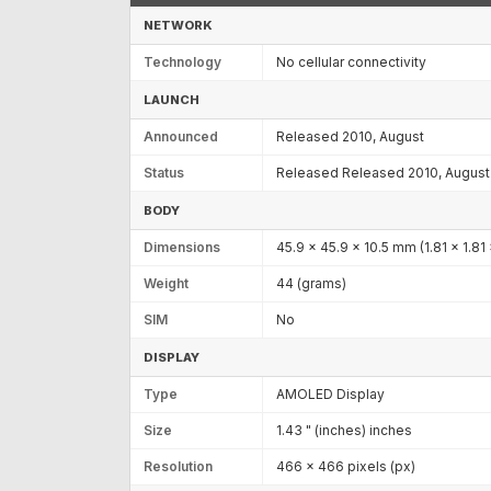
NETWORK
Technology
No cellular connectivity
LAUNCH
Announced
Released 2010, August
Status
Released Released 2010, August
BODY
Dimensions
45.9 x 45.9 x 10.5 mm (1.81 x 1.81 
Weight
44 (grams)
SIM
No
DISPLAY
Type
AMOLED Display
Size
1.43 " (inches) inches
Resolution
466 x 466 pixels (px)