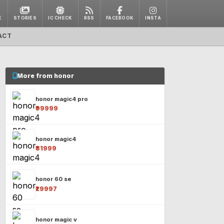
E
STORIES
IC CHECK
RSS
FACEBOOK
INSTA
ACT
More from honor
honor magic4 pro
₹99999
honor magic4
₹81999
honor 60 se
₹29997
honor magic v