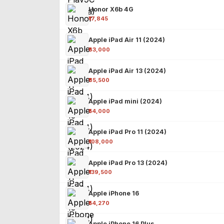
Honor X6b 4G
₹17,845
Apple iPad Air 11 (2024)
₹63,000
Apple iPad Air 13 (2024)
₹85,500
Apple iPad mini (2024)
₹54,000
Apple iPad Pro 11 (2024)
₹108,000
Apple iPad Pro 13 (2024)
₹139,500
Apple iPhone 16
₹54,270
Apple iPhone 16 Plus