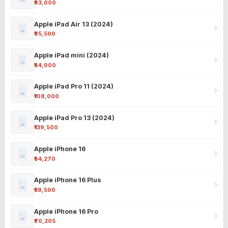
₹63,000
Apple iPad Air 13 (2024)
₹85,500
Apple iPad mini (2024)
₹54,000
Apple iPad Pro 11 (2024)
₹108,000
Apple iPad Pro 13 (2024)
₹139,500
Apple iPhone 16
₹54,270
Apple iPhone 16 Plus
₹58,500
Apple iPhone 16 Pro
₹70,205