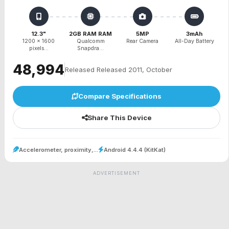
12.3"
2GB RAM RAM
5MP
3mAh
1200 x 1600
Qualcomm
Rear Camera
All-Day Battery
pixels...
Snapdra...
₹48,994
Released Released 2011, October
Compare Specifications
Share This Device
Accelerometer, proximity,...
Android 4.4.4 (KitKat)
ADVERTISEMENT