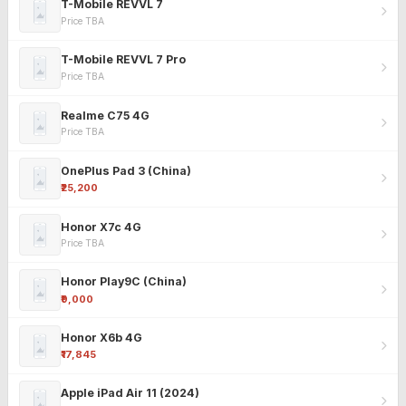
T-Mobile REVVL 7
Price TBA
T-Mobile REVVL 7 Pro
Price TBA
Realme C75 4G
Price TBA
OnePlus Pad 3 (China)
₹25,200
Honor X7c 4G
Price TBA
Honor Play9C (China)
₹9,000
Honor X6b 4G
₹17,845
Apple iPad Air 11 (2024)