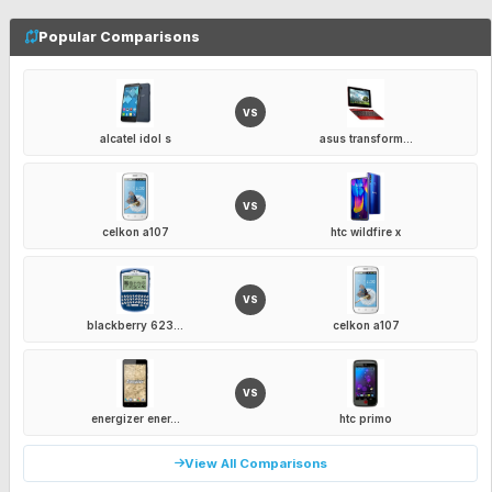
Popular Comparisons
VS
alcatel idol s
asus transform...
VS
celkon a107
htc wildfire x
VS
blackberry 623...
celkon a107
VS
energizer ener...
htc primo
View All Comparisons