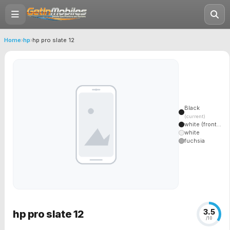
Home
›
hp
›
hp pro slate 12
Black
(current)
white (front...
white
fuchsia
3.5
hp pro slate 12
/10