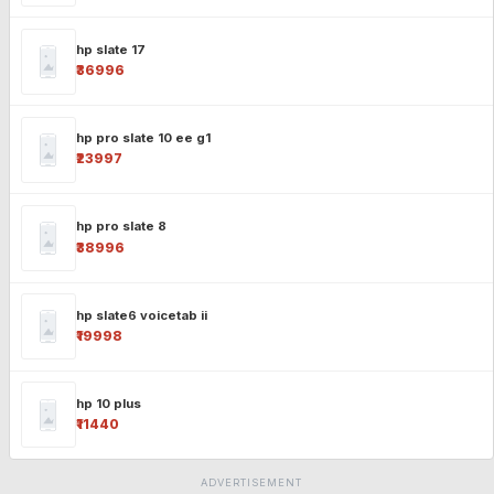
hp slate 17
₹36996
hp pro slate 10 ee g1
₹23997
hp pro slate 8
₹38996
hp slate6 voicetab ii
₹19998
hp 10 plus
₹11440
ADVERTISEMENT