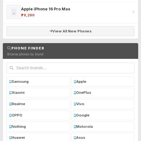
Apple iPhone 16 Pro Max
₹79,290
View All New Phones
PHONE FINDER
Browse phones by brand
Samsung
Apple
Xiaomi
OnePlus
Realme
Vivo
OPPO
Google
Nothing
Motorola
Huawei
Asus