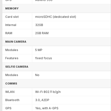
MEMORY
Card slot
microSDHC (dedicated slot)
Internal
32GB
RAM
2GB RAM
MAIN CAMERA
Modules
5 MP
Features
fixed focus
SELFIE CAMERA
Modules
No
COMMS
WLAN
Wi-Fi 802.11 b/g/n
Bluetooth
3.0, A2DP
GPS
Yes, with A-GPS