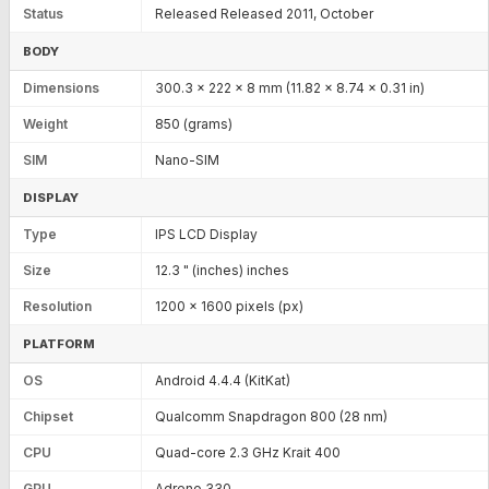
Status
Released Released 2011, October
BODY
Dimensions
300.3 x 222 x 8 mm (11.82 x 8.74 x 0.31 in)
Weight
850 (grams)
SIM
Nano-SIM
DISPLAY
Type
IPS LCD Display
Size
12.3 " (inches) inches
Resolution
1200 x 1600 pixels (px)
PLATFORM
OS
Android 4.4.4 (KitKat)
Chipset
Qualcomm Snapdragon 800 (28 nm)
CPU
Quad-core 2.3 GHz Krait 400
GPU
Adreno 330