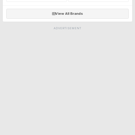
View All Brands
ADVERTISEMENT