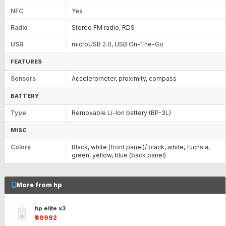
NFC
Yes
Radio
Stereo FM radio, RDS
USB
microUSB 2.0, USB On-The-Go
FEATURES
Sensors
Accelerometer, proximity, compass
BATTERY
Type
Removable Li-Ion battery (BP-3L)
MISC
Colors
Black, white (front panel)/ black, white, fuchsia,
green, yellow, blue (back panel)
More from hp
hp elite x3
₹69992