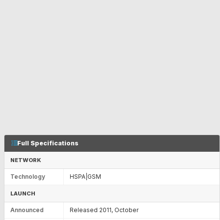
Full Specifications
NETWORK
Technology
HSPA|GSM
LAUNCH
Announced
Released 2011, October