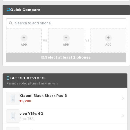
Quick Compare
VS
VS
ADD
ADD
ADD
Select at least 2 phones
LATEST DEVICES
Recently added phones & new arrivals
Xiaomi Black Shark Pad 6
₹25,200
vivo Y19s 4G
Price TBA