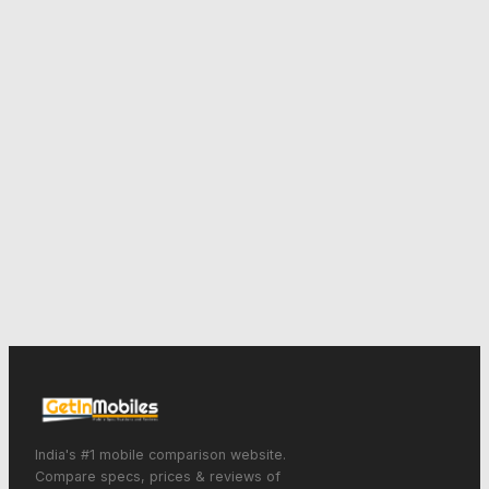
India's #1 mobile comparison website.
Compare specs, prices & reviews of