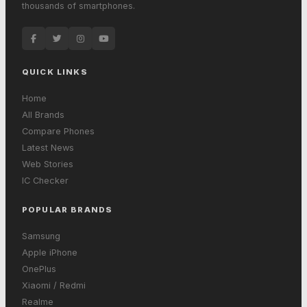
thousands of smartphones.
QUICK LINKS
Home
All Brands
Compare Phones
Latest News
Web Stories
IC Checker
POPULAR BRANDS
Samsung
Apple iPhone
OnePlus
Xiaomi / Redmi
Realme