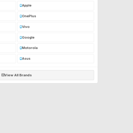
Apple
OnePlus
Vivo
Google
Motorola
Asus
View All Brands