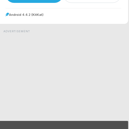
Android 4.4.2 (KitKat)
ADVERTISEMENT