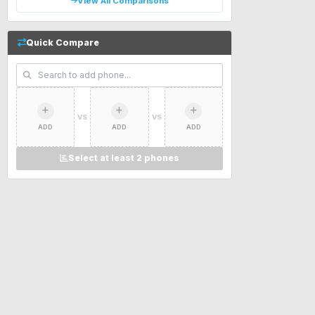
View All Comparisons
Quick Compare
VS
VS
ADD
ADD
ADD
Select at least 2 phones