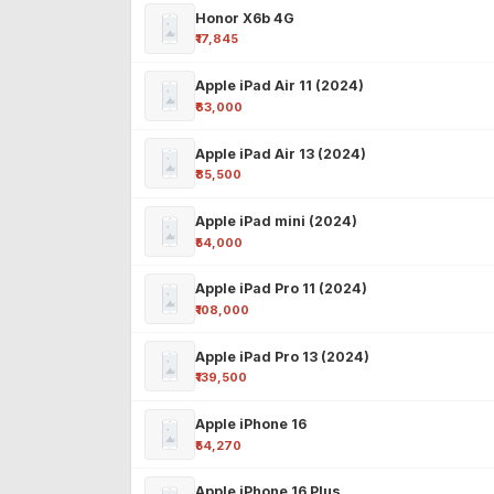
Honor X6b 4G
₹17,845
Apple iPad Air 11 (2024)
₹63,000
Apple iPad Air 13 (2024)
₹85,500
Apple iPad mini (2024)
₹54,000
Apple iPad Pro 11 (2024)
₹108,000
Apple iPad Pro 13 (2024)
₹139,500
Apple iPhone 16
₹54,270
Apple iPhone 16 Plus