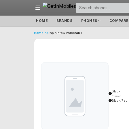
HOME
BRANDS
PHONES
COMPARE
Home
›
hp
›
hp slate6 voicetab ii
Black
(current)
Black/Red