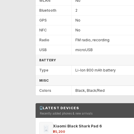
WLAN
No
Bluetooth
2
GPS
No
NFC
No
Radio
FM radio, recording
USB
microUSB
BATTERY
Type
Li-Ion 800 mAh battery
MISC
Colors
Black, Black/Red
LATEST DEVICES
Recently added phones & new arrivals
Xiaomi Black Shark Pad 6
₹25,200