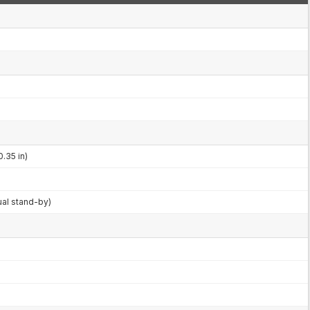
0.35 in)
ual stand-by)