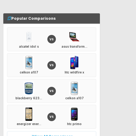
Popular Comparisons
VS
alcatel idol s
asus transform...
VS
celkon a107
htc wildfire x
VS
blackberry 623...
celkon a107
VS
energizer ener...
htc primo