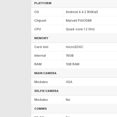
PLATFORM
OS
Android 4.4.2 (KitKat)
Chipset
Marvell PXA1088
CPU
Quad-core 1.2 GHz
MEMORY
Card slot
microSDXC
Internal
16GB
RAM
1GB RAM
MAIN CAMERA
Modules
VGA
SELFIE CAMERA
Modules
No
COMMS