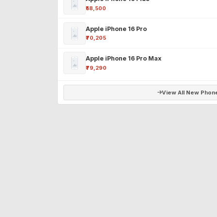
₹58,500
Apple iPhone 16 Pro
₹70,205
Apple iPhone 16 Pro Max
₹79,290
View All New Phon