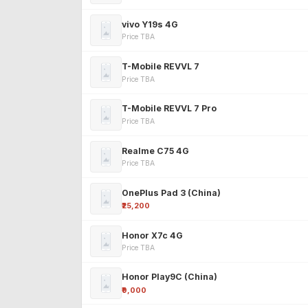
vivo Y19s 4G
Price TBA
T-Mobile REVVL 7
Price TBA
T-Mobile REVVL 7 Pro
Price TBA
Realme C75 4G
Price TBA
OnePlus Pad 3 (China)
₹25,200
Honor X7c 4G
Price TBA
Honor Play9C (China)
₹9,000