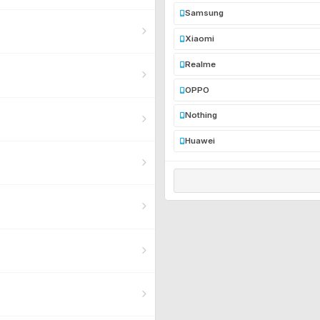
Samsung
Xiaomi
Realme
OPPO
Nothing
Huawei