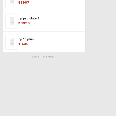
₹23997
hp pro slate 8
₹38996
hp 10 plus
₹11440
ADVERTISEMENT