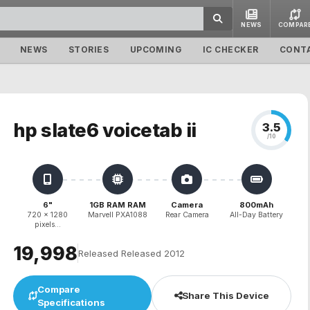
NEWS
COMPAR
NEWS
STORIES
UPCOMING
IC CHECKER
CONT
hp slate6 voicetab ii
3.5
/10
6"
1GB RAM RAM
Camera
800mAh
720 x 1280
Marvell PXA1088
Rear Camera
All-Day Battery
pixels...
₹19,998
Released Released 2012
Compare
Share This Device
Specifications