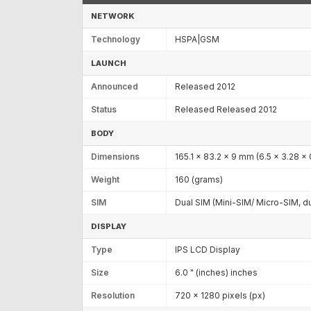
NETWORK
Technology
HSPA|GSM
LAUNCH
Announced
Released 2012
Status
Released Released 2012
BODY
Dimensions
165.1 x 83.2 x 9 mm (6.5 x 3.28 x 
Weight
160 (grams)
SIM
Dual SIM (Mini-SIM/ Micro-SIM, d
DISPLAY
Type
IPS LCD Display
Size
6.0 " (inches) inches
Resolution
720 x 1280 pixels (px)