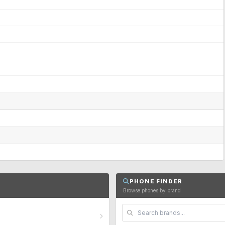
PHONE FINDER
Browse phones by brand