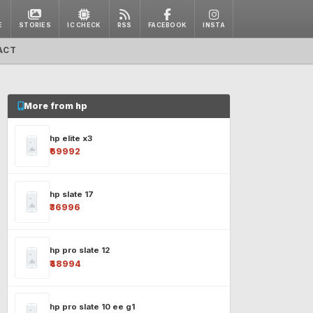
E
STORIES
IC CHECK
RSS
FACEBOOK
INSTA
ACT
More from hp
hp elite x3
₹69992
hp slate 17
₹36996
hp pro slate 12
₹48994
hp pro slate 10 ee g1