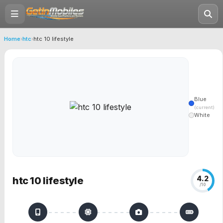
Home
›
htc
›
htc 10 lifestyle
Blue
(current)
White
4.2
htc 10 lifestyle
/10