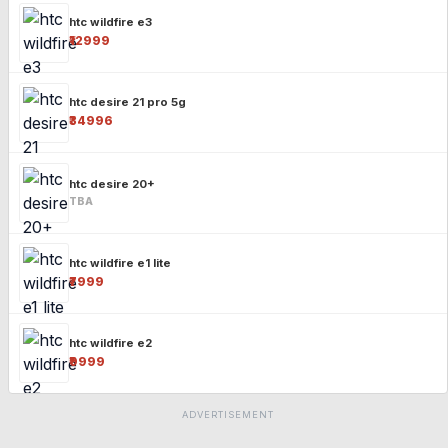
htc wildfire e3
₹12999
htc desire 21 pro 5g
₹34996
htc desire 20+
TBA
htc wildfire e1 lite
₹7999
htc wildfire e2
₹9999
ADVERTISEMENT