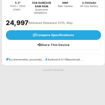
5.2"
3GB RAM|3GB
8MP
2,000mAh
1440 x 2560
RAM RAM
Rear Camera
All-Day Battery
pixels...
Qualcomm
MSM8976...
₹24,997
Released Released 2015, May
Compare Specifications
Share This Device
Accelerometer, proximity,...
Android 6.0.1 (Marshmall.....
ADVERTISEMENT