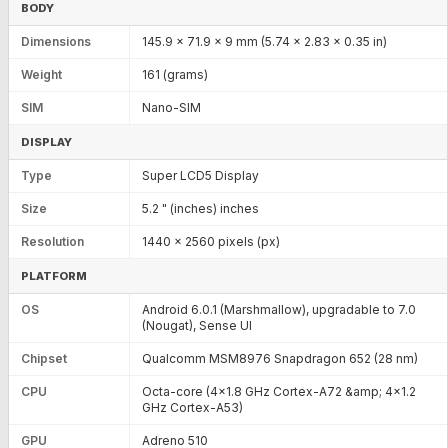
BODY
Dimensions
145.9 x 71.9 x 9 mm (5.74 x 2.83 x 0.35 in)
Weight
161 (grams)
SIM
Nano-SIM
DISPLAY
Type
Super LCD5 Display
Size
5.2 " (inches) inches
Resolution
1440 x 2560 pixels (px)
PLATFORM
OS
Android 6.0.1 (Marshmallow), upgradable to 7.0
(Nougat), Sense UI
Chipset
Qualcomm MSM8976 Snapdragon 652 (28 nm)
CPU
Octa-core (4x1.8 GHz Cortex-A72 &amp; 4x1.2
GHz Cortex-A53)
GPU
Adreno 510