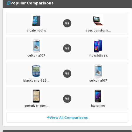
Popular Comparisons
VS
alcatel idol s
asus transform...
VS
celkon a107
htc wildfire x
VS
blackberry 623...
celkon a107
VS
energizer ener...
htc primo
View All Comparisons