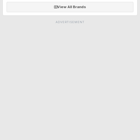
View All Brands
ADVERTISEMENT