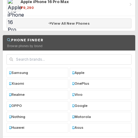
Apple iPhone 16 Pro Max
₹79,290
View All New Phones
PHONE FINDER
Browse phones by brand
Samsung
Apple
Xiaomi
OnePlus
Realme
Vivo
OPPO
Google
Nothing
Motorola
Huawei
Asus