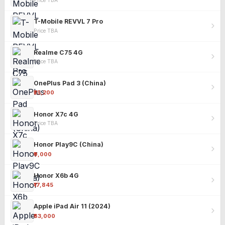
Price TBA
T-Mobile REVVL 7 Pro
Price TBA
Realme C75 4G
Price TBA
OnePlus Pad 3 (China)
₹25,200
Honor X7c 4G
Price TBA
Honor Play9C (China)
₹9,000
Honor X6b 4G
₹17,845
Apple iPad Air 11 (2024)
₹63,000