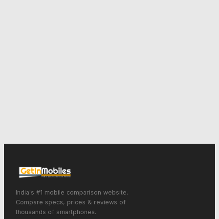
India's #1 mobile comparison website.
Compare specs, prices & reviews of
thousands of smartphones.