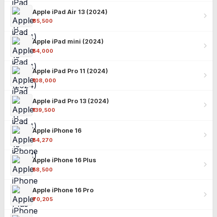
Apple iPad Air 13 (2024)
₹85,500
Apple iPad mini (2024)
₹54,000
Apple iPad Pro 11 (2024)
₹108,000
Apple iPad Pro 13 (2024)
₹139,500
Apple iPhone 16
₹54,270
Apple iPhone 16 Plus
₹58,500
Apple iPhone 16 Pro
₹70,205