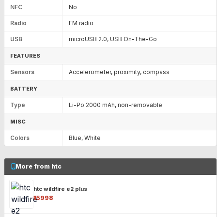
NFC
No
Radio
FM radio
USB
microUSB 2.0, USB On-The-Go
FEATURES
Sensors
Accelerometer, proximity, compass
BATTERY
Type
Li-Po 2000 mAh, non-removable
MISC
Colors
Blue, White
More from htc
htc wildfire e2 plus
₹15998