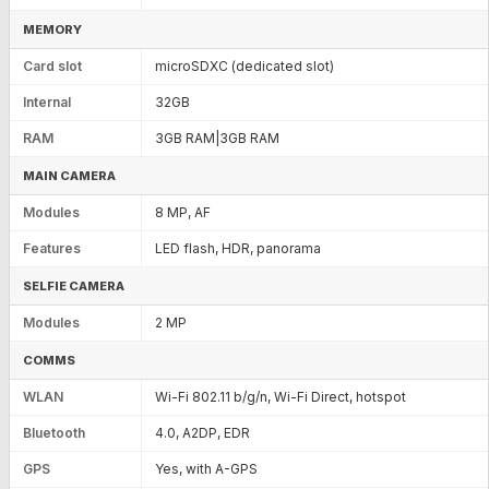
MEMORY
Card slot
microSDXC (dedicated slot)
Internal
32GB
RAM
3GB RAM|3GB RAM
MAIN CAMERA
Modules
8 MP, AF
Features
LED flash, HDR, panorama
SELFIE CAMERA
Modules
2 MP
COMMS
WLAN
Wi-Fi 802.11 b/g/n, Wi-Fi Direct, hotspot
Bluetooth
4.0, A2DP, EDR
GPS
Yes, with A-GPS