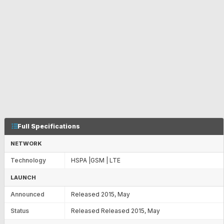
Full Specifications
NETWORK
Technology
HSPA |GSM | LTE
LAUNCH
Announced
Released 2015, May
Status
Released Released 2015, May