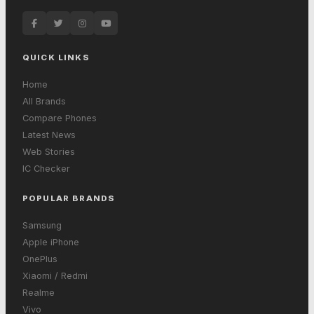
QUICK LINKS
Home
All Brands
Compare Phones
Latest News
Web Stories
IC Checker
POPULAR BRANDS
Samsung
Apple iPhone
OnePlus
Xiaomi / Redmi
Realme
Vivo