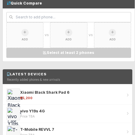
Quick Compare
VS
VS
ADD
ADD
ADD
Select at least 2 phones
LATEST DEVICES
Recently added phones & new arrivals
Xiaomi Black Shark Pad 6
₹25,200
vivo Y19s 4G
Price TBA
T-Mobile REVVL 7