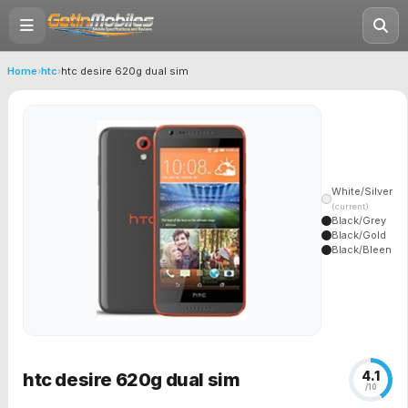
Home
›
htc
›
htc desire 620g dual sim
White/Silver
(current)
Black/Grey
Black/Gold
Black/Bleen
4.1
htc desire 620g dual sim
/10