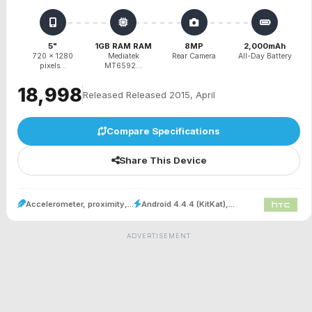
5"
1GB RAM RAM
8MP
2,000mAh
720 x 1280
Mediatek
Rear Camera
All-Day Battery
pixels...
MT6592...
₹18,998
Released Released 2015, April
Compare Specifications
Share This Device
Accelerometer, proximity,...
Android 4.4.4 (KitKat),...
ADVERTISEMENT