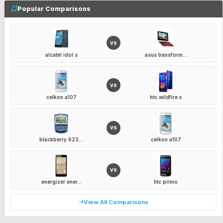
Popular Comparisons
VS
alcatel idol s
asus transform...
VS
celkon a107
htc wildfire x
VS
blackberry 623...
celkon a107
VS
energizer ener...
htc primo
View All Comparisons