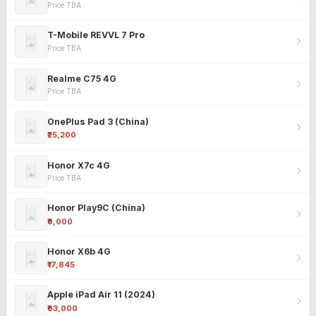
Price TBA
T-Mobile REVVL 7 Pro
Price TBA
Realme C75 4G
Price TBA
OnePlus Pad 3 (China)
₹25,200
Honor X7c 4G
Price TBA
Honor Play9C (China)
₹9,000
Honor X6b 4G
₹17,845
Apple iPad Air 11 (2024)
₹63,000