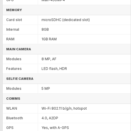
MEMORY
Card slot
microSDHC (dedicated slot)
Internal
8GB
RAM
1GB RAM
MAIN CAMERA
Modules
8 MP, AF
Features
LED flash, HDR
SELFIE CAMERA
Modules
5 MP
COMMS
WLAN
Wi-Fi 802.11 b/g/n, hotspot
Bluetooth
4.0, A2DP
GPS
Yes, with A-GPS