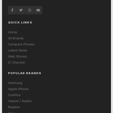
QUICK LINKS
Home
All Brands
Compare Phones
Latest News
Web Stories
IC Checker
POPULAR BRANDS
Samsung
Apple iPhone
OnePlus
Xiaomi / Redmi
Realme