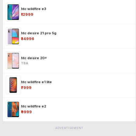
htc wildfire e3
₹12999
htc desire 21 pro 5g
₹34996
htc desire 20+
TBA
htc wildfire e1 lite
₹7999
htc wildfire e2
₹9999
ADVERTISEMENT