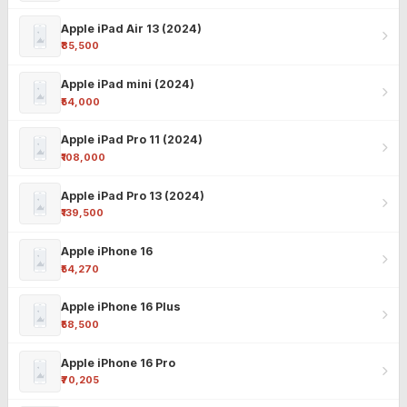
Apple iPad Air 13 (2024)
₹85,500
Apple iPad mini (2024)
₹54,000
Apple iPad Pro 11 (2024)
₹108,000
Apple iPad Pro 13 (2024)
₹139,500
Apple iPhone 16
₹54,270
Apple iPhone 16 Plus
₹58,500
Apple iPhone 16 Pro
₹70,205