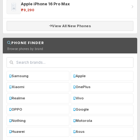
Apple iPhone 16 Pro Max
₹79,290
View All New Phones
PHONE FINDER
Browse phones by brand
Samsung
Apple
Xiaomi
OnePlus
Realme
Vivo
OPPO
Google
Nothing
Motorola
Huawei
Asus