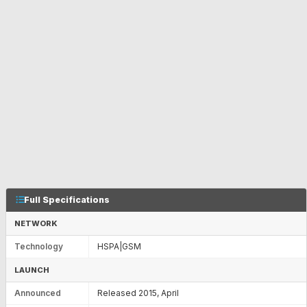
Full Specifications
NETWORK
Technology
HSPA|GSM
LAUNCH
Announced
Released 2015, April