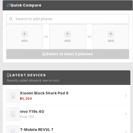
Quick Compare
VS
VS
ADD
ADD
ADD
Select at least 2 phones
LATEST DEVICES
Recently added phones & new arrivals
Xiaomi Black Shark Pad 6
₹25,200
vivo Y19s 4G
Price TBA
T-Mobile REVVL 7