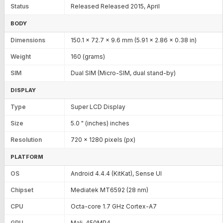
Status
Released Released 2015, April
BODY
Dimensions
150.1 x 72.7 x 9.6 mm (5.91 x 2.86 x 0.38 in)
Weight
160 (grams)
SIM
Dual SIM (Micro-SIM, dual stand-by)
DISPLAY
Type
Super LCD Display
Size
5.0 " (inches) inches
Resolution
720 x 1280 pixels (px)
PLATFORM
OS
Android 4.4.4 (KitKat), Sense UI
Chipset
Mediatek MT6592 (28 nm)
CPU
Octa-core 1.7 GHz Cortex-A7
GPU
Mali-450MP4