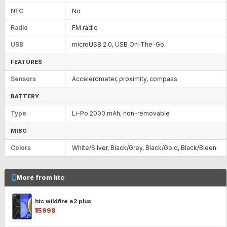
NFC
No
Radio
FM radio
USB
microUSB 2.0, USB On-The-Go
FEATURES
Sensors
Accelerometer, proximity, compass
BATTERY
Type
Li-Po 2000 mAh, non-removable
MISC
Colors
White/Silver, Black/Grey, Black/Gold, Black/Bleen
More from htc
htc wildfire e2 plus
₹15998