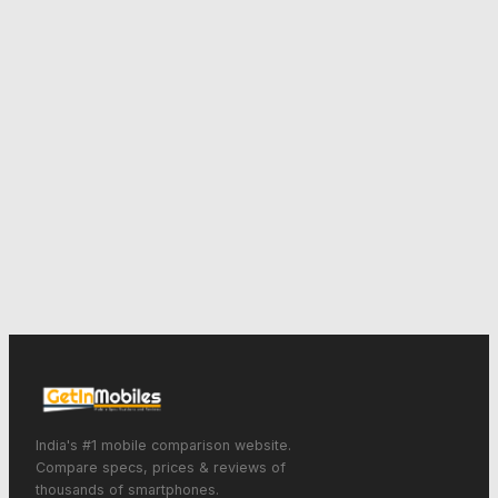
India's #1 mobile comparison website.
Compare specs, prices & reviews of
thousands of smartphones.