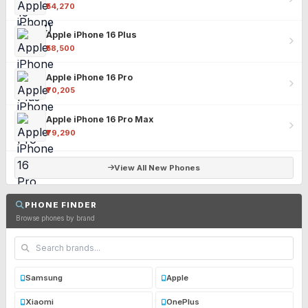
₹54,270
Apple iPhone 16 Plus
₹58,500
Apple iPhone 16 Pro
₹70,205
Apple iPhone 16 Pro Max
₹79,290
View All New Phones
PHONE FINDER
Browse phones by brand
Samsung
Apple
Xiaomi
OnePlus