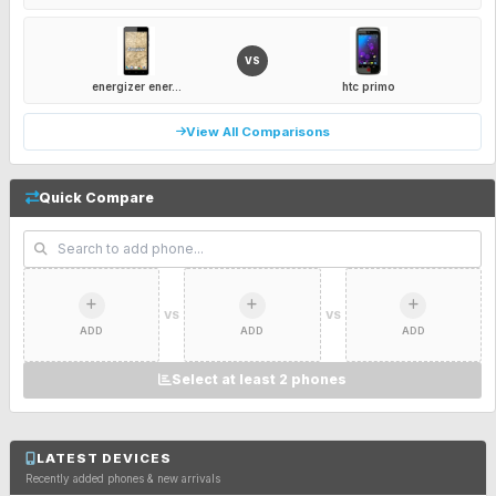
VS
energizer ener...
htc primo
View All Comparisons
Quick Compare
VS
VS
ADD
ADD
ADD
Select at least 2 phones
LATEST DEVICES
Recently added phones & new arrivals