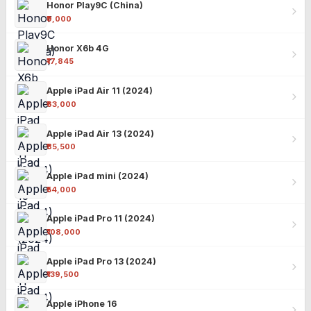
Honor Play9C (China)
₹9,000
Honor X6b 4G
₹17,845
Apple iPad Air 11 (2024)
₹63,000
Apple iPad Air 13 (2024)
₹85,500
Apple iPad mini (2024)
₹54,000
Apple iPad Pro 11 (2024)
₹108,000
Apple iPad Pro 13 (2024)
₹139,500
Apple iPhone 16