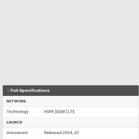
Full Specifications
NETWORK
Technology
HSPA |GSM | LTE
LAUNCH
Announced
Released 2004, Q1