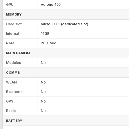
GPU
Adreno 405
MEMORY
Card slot
microSDXC (dedicated slot)
Internal
16GB
RAM
2GB RAM
MAIN CAMERA
Modules
No
COMMS
WLAN
No
Bluetooth
No
GPS
No
Radio
No
BATTERY