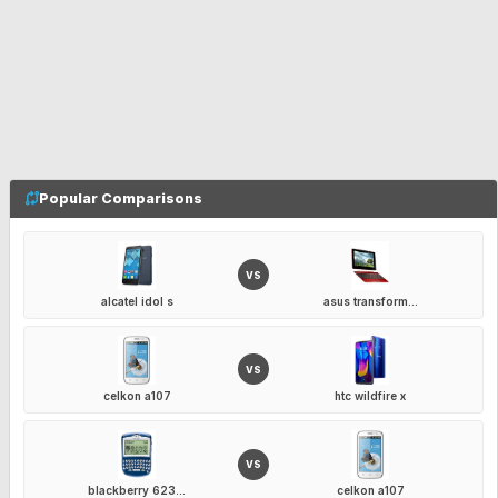
Popular Comparisons
VS
alcatel idol s
asus transform...
VS
celkon a107
htc wildfire x
VS
blackberry 623...
celkon a107