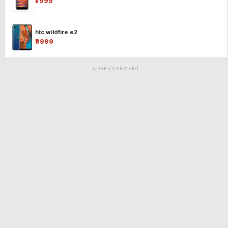
₹7999
htc wildfire e2
₹9999
ADVERTISEMENT