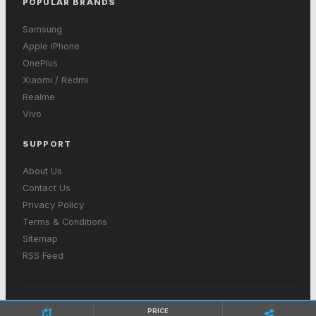
POPULAR BRANDS
Samsung
Apple iPhone
OnePlus
Xiaomi / Redmi
Realme
Vivo
SUPPORT
About Us
Contact Us
Privacy Policy
Terms & Conditions
Sitemap
RSS Feed
© 2026 GetInMobiles. All rights reserved. Made with ❤ in India
PRICE