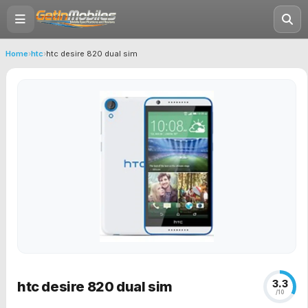
Home
›
htc
›
htc desire 820 dual sim
3.3
htc desire 820 dual sim
/10