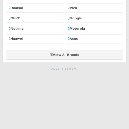
Realme
Vivo
OPPO
Google
Nothing
Motorola
Huawei
Asus
View All Brands
ADVERTISEMENT