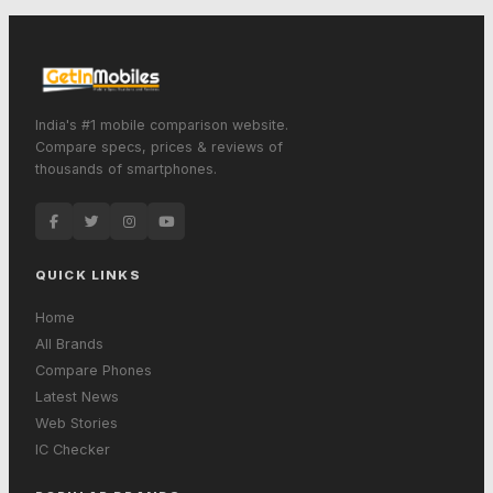
India's #1 mobile comparison website.
Compare specs, prices & reviews of
thousands of smartphones.
QUICK LINKS
Home
All Brands
Compare Phones
Latest News
Web Stories
IC Checker