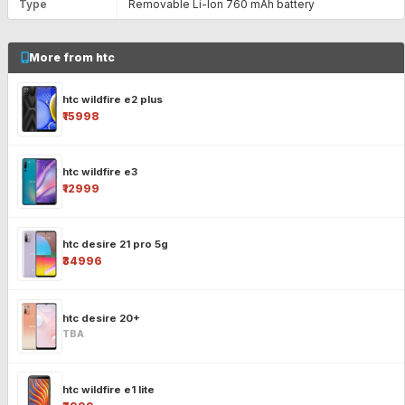
Type
Removable Li-Ion 760 mAh battery
More from htc
htc wildfire e2 plus
₹15998
htc wildfire e3
₹12999
htc desire 21 pro 5g
₹34996
htc desire 20+
TBA
htc wildfire e1 lite