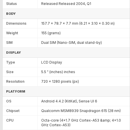
Status
Released Released 2004, Q1
BODY
Dimensions
157.7 x 78.7 x 7.7 mm (6.21 x 3.10 x 0.30 in)
Weight
155 (grams)
SIM
Dual SIM (Nano-SIM, dual stand-by)
DISPLAY
Type
LCD Display
Size
5.5 " (inches) inches
Resolution
720 x 1280 pixels (px)
PLATFORM
OS
Android 4.4.2 (KitKat), Sense UI 6
Chipset
Qualcomm MSM8939 Snapdragon 615 (28 nm)
CPU
Octa-core (4x1.7 GHz Cortex-A53 &amp; 4x1.0
GHz Cortex-A53)