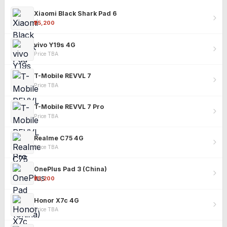
Xiaomi Black Shark Pad 6
₹25,200
vivo Y19s 4G
Price TBA
T-Mobile REVVL 7
Price TBA
T-Mobile REVVL 7 Pro
Price TBA
Realme C75 4G
Price TBA
OnePlus Pad 3 (China)
₹25,200
Honor X7c 4G
Price TBA