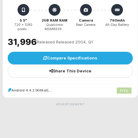
5.5"
2GB RAM RAM
Camera
760mAh
720 x 1280
Qualcomm
Rear Camera
All-Day Battery
pixels...
MSM8939...
₹31,996
Released Released 2004, Q1
Compare Specifications
Share This Device
Android 4.4.2 (KitKat),...
ADVERTISEMENT