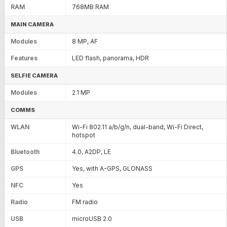
RAM
768MB RAM
MAIN CAMERA
Modules
8 MP, AF
Features
LED flash, panorama, HDR
SELFIE CAMERA
Modules
2.1 MP
COMMS
WLAN
Wi-Fi 802.11 a/b/g/n, dual-band, Wi-Fi Direct,
hotspot
Bluetooth
4.0, A2DP, LE
GPS
Yes, with A-GPS, GLONASS
NFC
Yes
Radio
FM radio
USB
microUSB 2.0