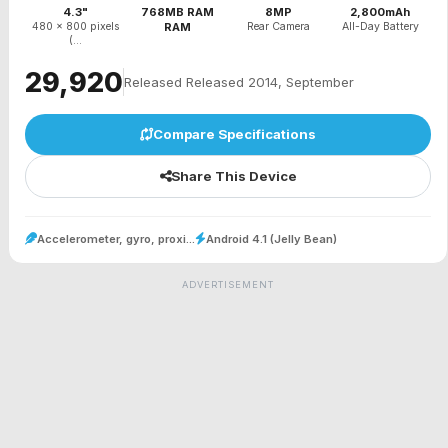
4.3"
768MB RAM
8MP
2,800mAh
480 x 800 pixels
RAM
Rear Camera
All-Day Battery
(...
₹29,920
Released Released 2014, September
Compare Specifications
Share This Device
Accelerometer, gyro, proxi...
Android 4.1 (Jelly Bean)
ADVERTISEMENT