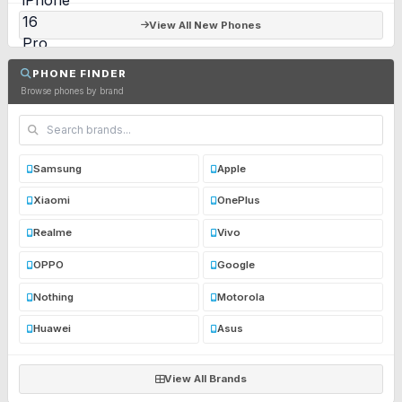
View All New Phones
PHONE FINDER
Browse phones by brand
Samsung
Apple
Xiaomi
OnePlus
Realme
Vivo
OPPO
Google
Nothing
Motorola
Huawei
Asus
View All Brands