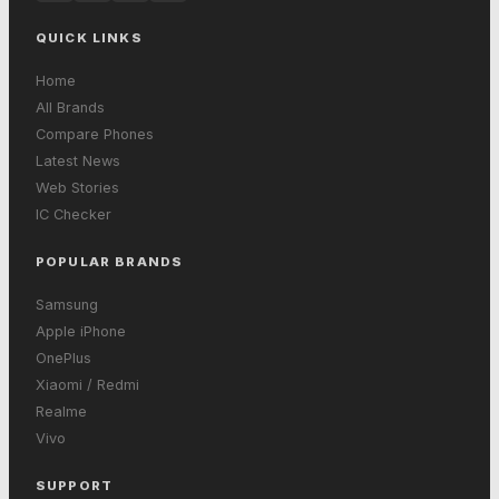
QUICK LINKS
Home
All Brands
Compare Phones
Latest News
Web Stories
IC Checker
POPULAR BRANDS
Samsung
Apple iPhone
OnePlus
Xiaomi / Redmi
Realme
Vivo
SUPPORT