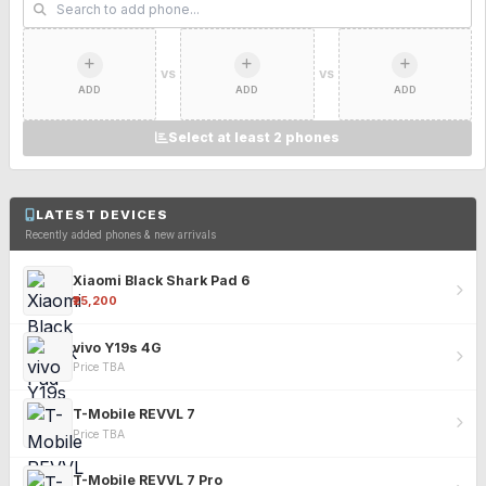
VS
VS
ADD
ADD
ADD
Select at least 2 phones
LATEST DEVICES
Recently added phones & new arrivals
Xiaomi Black Shark Pad 6
₹25,200
vivo Y19s 4G
Price TBA
T-Mobile REVVL 7
Price TBA
T-Mobile REVVL 7 Pro