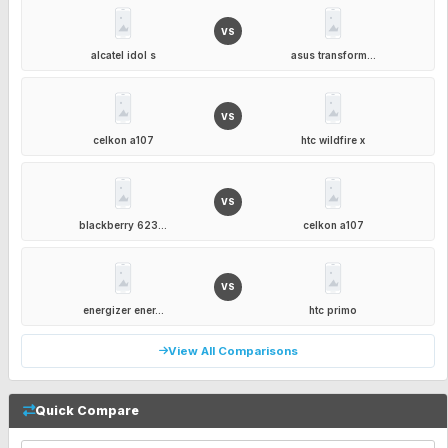
VS
alcatel idol s
asus transform...
VS
celkon a107
htc wildfire x
VS
blackberry 623...
celkon a107
VS
energizer ener...
htc primo
View All Comparisons
Quick Compare