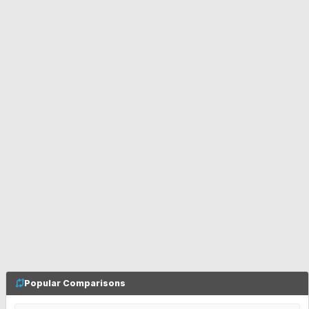
Popular Comparisons