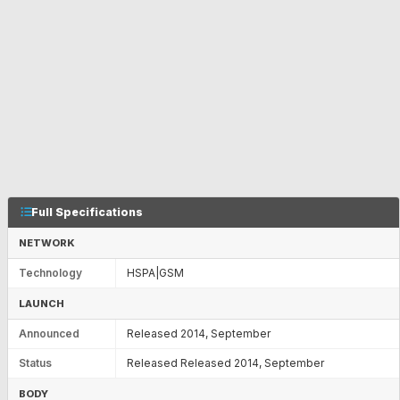
Full Specifications
NETWORK
Technology
HSPA|GSM
LAUNCH
Announced
Released 2014, September
Status
Released Released 2014, September
BODY