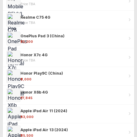
Price TBA
Realme C75 4G
Price TBA
OnePlus Pad 3 (China)
₹25,200
Honor X7c 4G
Price TBA
Honor Play9C (China)
₹9,000
Honor X6b 4G
₹17,845
Apple iPad Air 11 (2024)
₹63,000
Apple iPad Air 13 (2024)
₹85,500