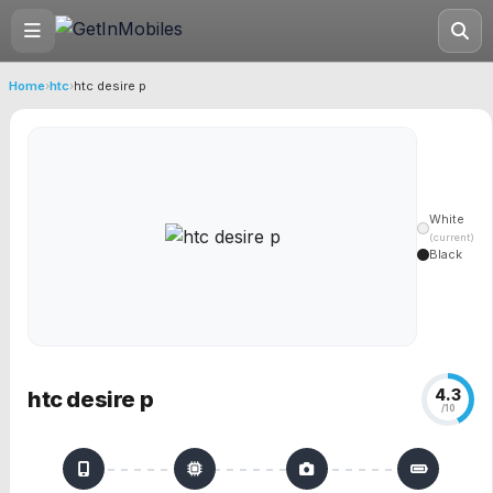
Home
›
htc
›
htc desire p
White
(current)
Black
4.3
htc desire p
/10