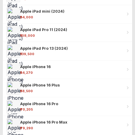
Apple iPad mini (2024)
₹54,000
Apple iPad Pro 11 (2024)
₹108,000
Apple iPad Pro 13 (2024)
₹139,500
Apple iPhone 16
₹54,270
Apple iPhone 16 Plus
₹58,500
Apple iPhone 16 Pro
₹70,205
Apple iPhone 16 Pro Max
₹79,290