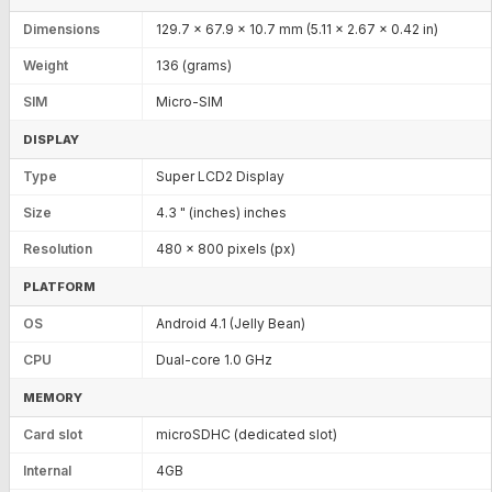
Dimensions
129.7 x 67.9 x 10.7 mm (5.11 x 2.67 x 0.42 in)
Weight
136 (grams)
SIM
Micro-SIM
DISPLAY
Type
Super LCD2 Display
Size
4.3 " (inches) inches
Resolution
480 x 800 pixels (px)
PLATFORM
OS
Android 4.1 (Jelly Bean)
CPU
Dual-core 1.0 GHz
MEMORY
Card slot
microSDHC (dedicated slot)
Internal
4GB