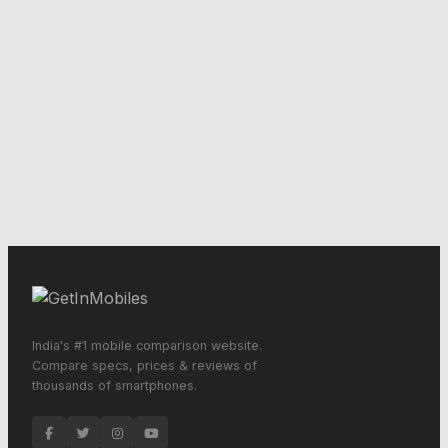
India's #1 mobile comparison website.
Compare specs, prices & reviews of
thousands of smartphones.