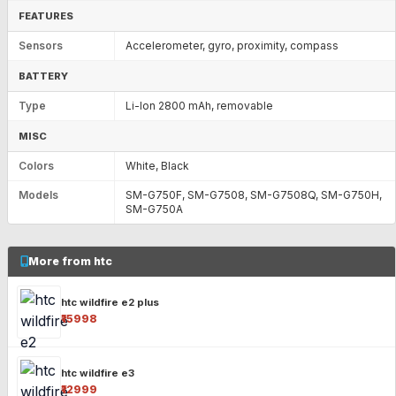
FEATURES
Sensors
Accelerometer, gyro, proximity, compass
BATTERY
Type
Li-Ion 2800 mAh, removable
MISC
Colors
White, Black
Models
SM-G750F, SM-G7508, SM-G7508Q, SM-G750H,
SM-G750A
More from htc
htc wildfire e2 plus
₹15998
htc wildfire e3
₹12999