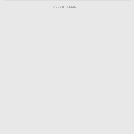
ADVERTISEMENT