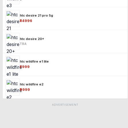
htc desire 21 pro 5g
₹34996
htc desire 20+
TBA
htc wildfire e1 lite
₹7999
htc wildfire e2
₹9999
ADVERTISEMENT