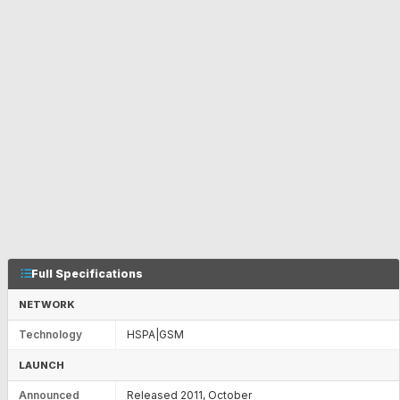
Full Specifications
NETWORK
Technology
HSPA|GSM
LAUNCH
Announced
Released 2011, October