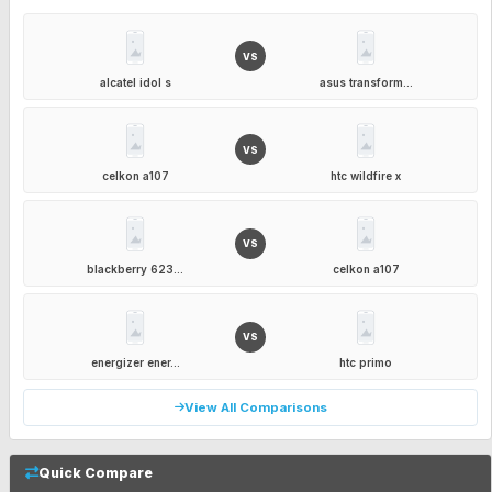
VS
alcatel idol s
asus transform...
VS
celkon a107
htc wildfire x
VS
blackberry 623...
celkon a107
VS
energizer ener...
htc primo
View All Comparisons
Quick Compare