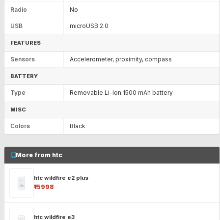
Radio
No
USB
microUSB 2.0
FEATURES
Sensors
Accelerometer, proximity, compass
BATTERY
Type
Removable Li-Ion 1500 mAh battery
MISC
Colors
Black
More from htc
htc wildfire e2 plus
₹15998
htc wildfire e3