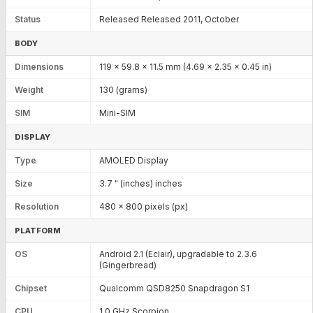
Status
Released Released 2011, October
BODY
Dimensions
119 x 59.8 x 11.5 mm (4.69 x 2.35 x 0.45 in)
Weight
130 (grams)
SIM
Mini-SIM
DISPLAY
Type
AMOLED Display
Size
3.7 " (inches) inches
Resolution
480 x 800 pixels (px)
PLATFORM
OS
Android 2.1 (Eclair), upgradable to 2.3.6
(Gingerbread)
Chipset
Qualcomm QSD8250 Snapdragon S1
CPU
1.0 GHz Scorpion