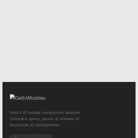
India's #1 mobile comparison website.
Compare specs, prices & reviews of
thousands of smartphones.