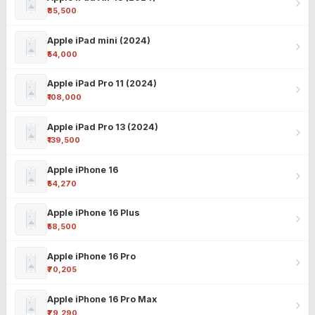
₹85,500
Apple iPad mini (2024)
₹54,000
Apple iPad Pro 11 (2024)
₹108,000
Apple iPad Pro 13 (2024)
₹139,500
Apple iPhone 16
₹54,270
Apple iPhone 16 Plus
₹58,500
Apple iPhone 16 Pro
₹70,205
Apple iPhone 16 Pro Max
₹79,290