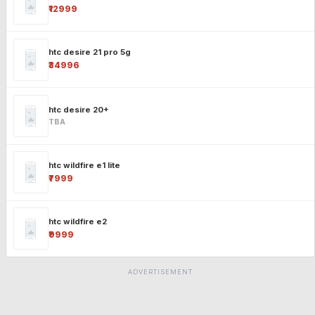
₹12999
htc desire 21 pro 5g
₹34996
htc desire 20+
TBA
htc wildfire e1 lite
₹7999
htc wildfire e2
₹9999
ADVERTISEMENT