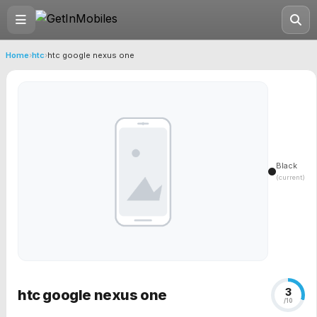
Home
›
htc
›
htc google nexus one
Black
(current)
3
htc google nexus one
/10