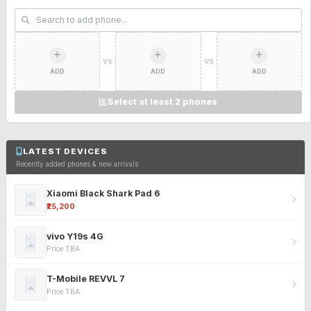
VS
VS
ADD
ADD
ADD
Select at least 2 phones
LATEST DEVICES
Recently added phones & new arrivals
Xiaomi Black Shark Pad 6
₹25,200
vivo Y19s 4G
Price TBA
T-Mobile REVVL 7
Price TBA