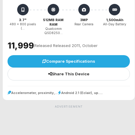
3.7"
512MB RAM
3MP
1,500mAh
480 x 800 pixels
RAM
Rear Camera
All-Day Battery
(...
Qualcomm
QSD8250...
₹11,999
Released Released 2011, October
Compare Specifications
Share This Device
Accelerometer, proximity,...
Android 2.1 (Eclair), up.....
ADVERTISEMENT