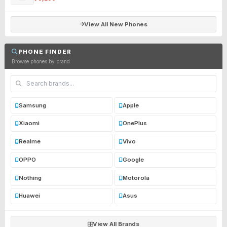
View All New Phones
PHONE FINDER
Browse phones by brand
Samsung
Apple
Xiaomi
OnePlus
Realme
Vivo
OPPO
Google
Nothing
Motorola
Huawei
Asus
View All Brands