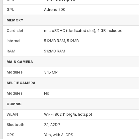
GPU
Adreno 200
MEMORY
Card slot
microSDHC (dedicated slot), 4 GB included
Internal
512MB RAM, 512MB
RAM
512MB RAM
MAIN CAMERA
Modules
3.15 MP
SELFIE CAMERA
Modules
No
COMMS
WLAN
Wi-Fi 802.11 b/g/n, hotspot
Bluetooth
2.1, A2DP
GPS
Yes, with A-GPS