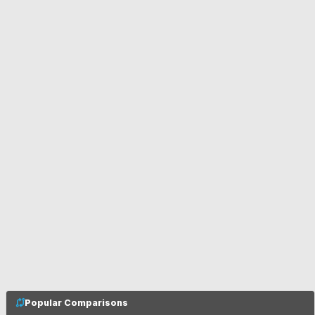
Popular Comparisons