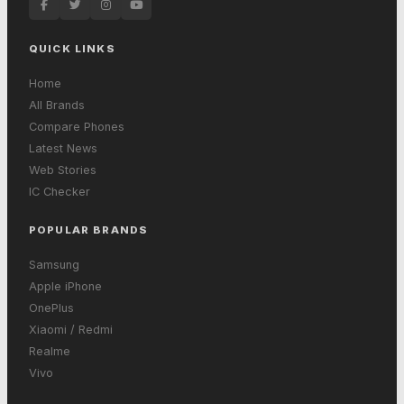
QUICK LINKS
Home
All Brands
Compare Phones
Latest News
Web Stories
IC Checker
POPULAR BRANDS
Samsung
Apple iPhone
OnePlus
Xiaomi / Redmi
Realme
Vivo