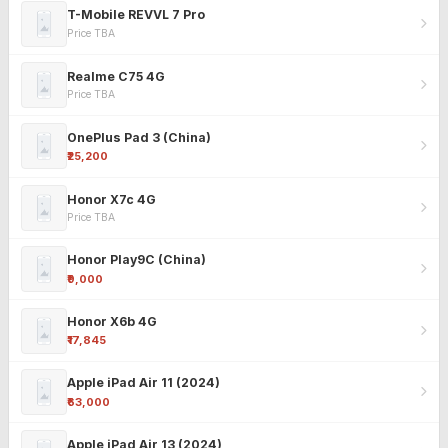
T-Mobile REVVL 7 Pro
Price TBA
Realme C75 4G
Price TBA
OnePlus Pad 3 (China)
₹25,200
Honor X7c 4G
Price TBA
Honor Play9C (China)
₹9,000
Honor X6b 4G
₹17,845
Apple iPad Air 11 (2024)
₹63,000
Apple iPad Air 13 (2024)