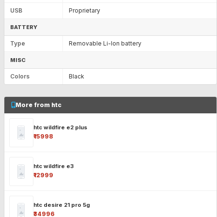
USB
Proprietary
BATTERY
Type
Removable Li-Ion battery
MISC
Colors
Black
More from htc
htc wildfire e2 plus
₹15998
htc wildfire e3
₹12999
htc desire 21 pro 5g
₹34996