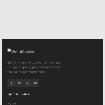
India's #1 mobile comparison website.
Compare specs, prices & reviews of
thousands of smartphones.
QUICK LINKS
Home