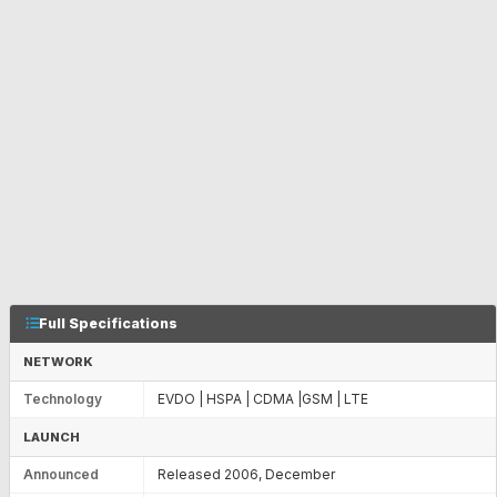
Full Specifications
NETWORK
Technology
EVDO | HSPA | CDMA |GSM | LTE
LAUNCH
Announced
Released 2006, December