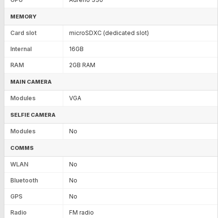
MEMORY
Card slot
microSDXC (dedicated slot)
Internal
16GB
RAM
2GB RAM
MAIN CAMERA
Modules
VGA
SELFIE CAMERA
Modules
No
COMMS
WLAN
No
Bluetooth
No
GPS
No
Radio
FM radio