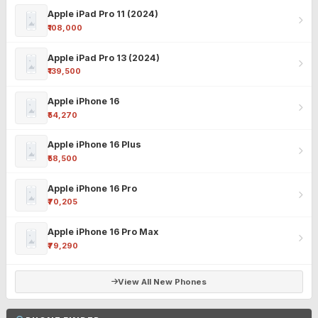
Apple iPad Pro 11 (2024)
₹108,000
Apple iPad Pro 13 (2024)
₹139,500
Apple iPhone 16
₹54,270
Apple iPhone 16 Plus
₹58,500
Apple iPhone 16 Pro
₹70,205
Apple iPhone 16 Pro Max
₹79,290
View All New Phones