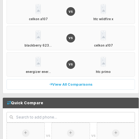
VS
celkon a107
htc wildfire x
VS
blackberry 623...
celkon a107
VS
energizer ener...
htc primo
View All Comparisons
Quick Compare
VS
VS