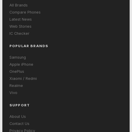
All Brands
Compare Phones
Latest News
Web Stories
IC Checker
POPULAR BRANDS
Samsung
Apple iPhone
OnePlus
Xiaomi / Redmi
Realme
Vivo
SUPPORT
About Us
Contact Us
Privacy Policy