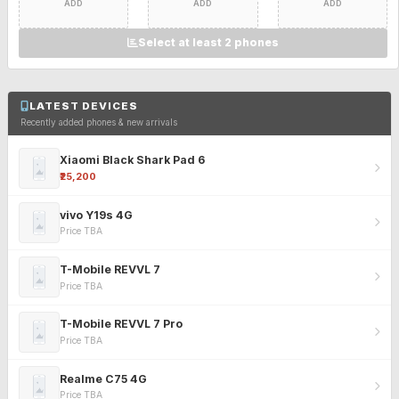
ADD
ADD
ADD
Select at least 2 phones
LATEST DEVICES
Recently added phones & new arrivals
Xiaomi Black Shark Pad 6
₹25,200
vivo Y19s 4G
Price TBA
T-Mobile REVVL 7
Price TBA
T-Mobile REVVL 7 Pro
Price TBA
Realme C75 4G
Price TBA