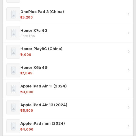
OnePlus Pad 3 (China)
₹25,200
Honor X7c 4G
Price TBA
Honor Play9C (China)
₹9,000
Honor X6b 4G
₹17,845
Apple iPad Air 11 (2024)
₹63,000
Apple iPad Air 13 (2024)
₹85,500
Apple iPad mini (2024)
₹54,000