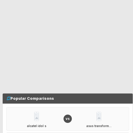
Popular Comparisons
VS
alcatel idol s
asus transform...