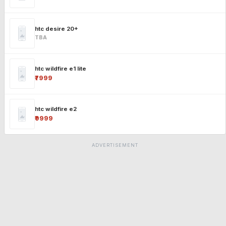
htc desire 20+
TBA
htc wildfire e1 lite
₹7999
htc wildfire e2
₹9999
ADVERTISEMENT