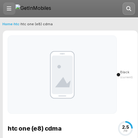
Home
›
htc
›
htc one (e8) cdma
Black
(current)
2.5
htc one (e8) cdma
/10