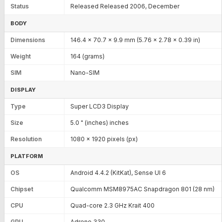
Status
Released Released 2006, December
BODY
Dimensions
146.4 x 70.7 x 9.9 mm (5.76 x 2.78 x 0.39 in)
Weight
164 (grams)
SIM
Nano-SIM
DISPLAY
Type
Super LCD3 Display
Size
5.0 " (inches) inches
Resolution
1080 x 1920 pixels (px)
PLATFORM
OS
Android 4.4.2 (KitKat), Sense UI 6
Chipset
Qualcomm MSM8975AC Snapdragon 801 (28 nm)
CPU
Quad-core 2.3 GHz Krait 400
GPU
Adreno 330