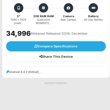
5"
2GB RAM RAM
Camera
Battery
1080 x 1920
Qualcomm
Rear Camera
All-Day Battery
pixels...
MSM8975...
₹34,996
Released Released 2006, December
Compare Specifications
Share This Device
Android 4.4.2 (KitKat),...
ADVERTISEMENT