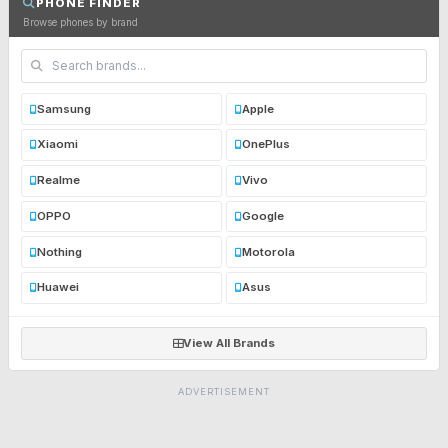
PHONE FINDER
Browse phones by brand
Samsung
Apple
Xiaomi
OnePlus
Realme
Vivo
OPPO
Google
Nothing
Motorola
Huawei
Asus
View All Brands
ADVERTISEMENT