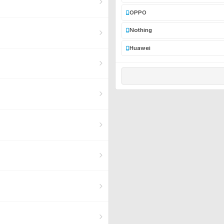
OPPO
Nothing
Huawei