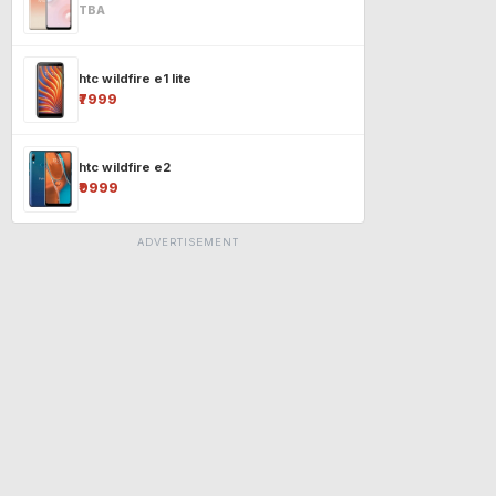
TBA
htc wildfire e1 lite
₹7999
htc wildfire e2
₹9999
ADVERTISEMENT