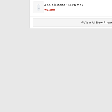
Apple iPhone 16 Pro Max
₹79,290
View All New Phon