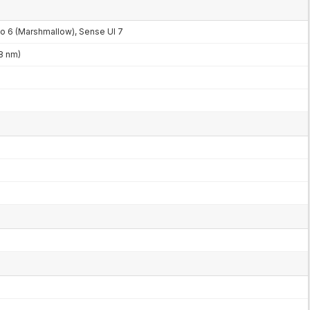
to 6 (Marshmallow), Sense UI 7
8 nm)