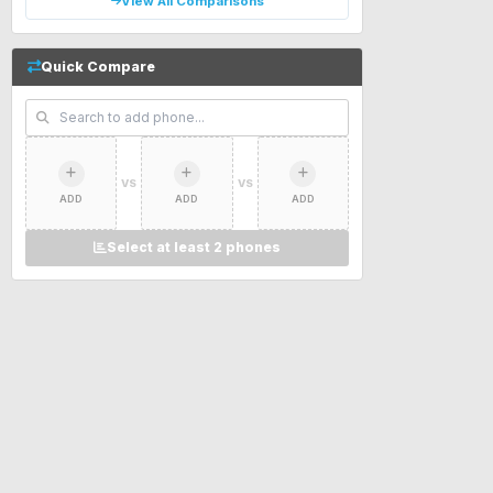
View All Comparisons
Quick Compare
VS
VS
ADD
ADD
ADD
Select at least 2 phones