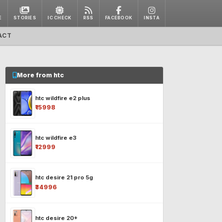
E
STORIES
IC CHECK
RSS
FACEBOOK
INSTA
ACT
More from htc
htc wildfire e2 plus
₹15998
htc wildfire e3
₹12999
htc desire 21 pro 5g
₹34996
htc desire 20+