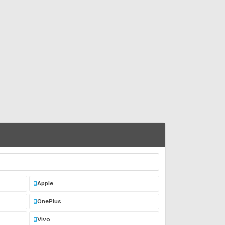
Apple
OnePlus
Vivo