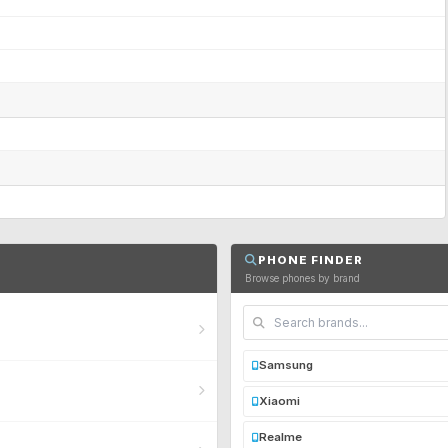
PHONE FINDER
Browse phones by brand
Samsung
Xiaomi
Realme