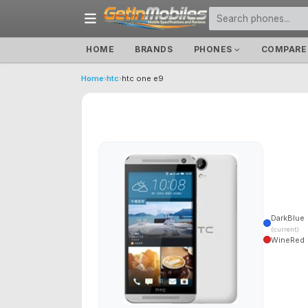
HOME
BRANDS
PHONES
COMPARE
Home
›
htc
›
htc one e9
DarkBlue
(current)
WineRed