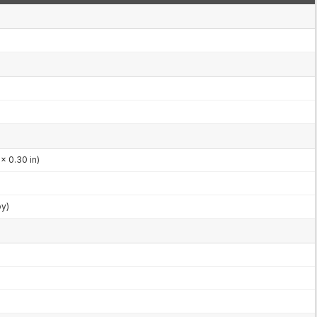
x 0.30 in)
by)