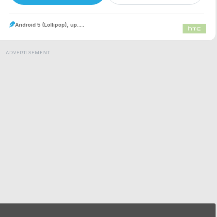
Android 5 (Lollipop), up.....
ADVERTISEMENT