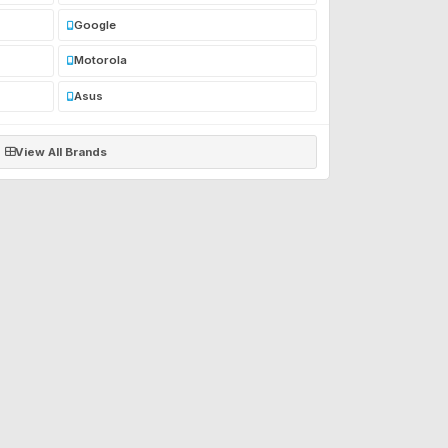
Google
Motorola
Asus
View All Brands