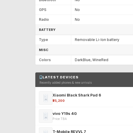
GPS
No
Radio
No
BATTERY
Type
Removable Li-Ion battery
MISC
Colors
DarkBlue, WineRed
LATEST DEVICES
Recently added phones & new arrivals
Xiaomi Black Shark Pad 6
₹25,200
vivo Y19s 4G
Price TBA
T-Mobile REVVL 7