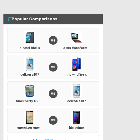
Popular Comparisons
VS
alcatel idol s
asus transform...
VS
celkon a107
htc wildfire x
VS
blackberry 623...
celkon a107
VS
energizer ener...
htc primo