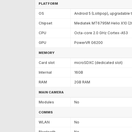
PLATFORM
OS
Android 5 (Lollipop), upgradable 
Chipset
Mediatek MT6795M Helio X10 (2
CPU
Octa-core 2.0 GHz Cortex-A53
GPU
PowerVR G6200
MEMORY
Card slot
microSDXC (dedicated slot)
Internal
16GB
RAM
2GB RAM
MAIN CAMERA
Modules
No
COMMS
WLAN
No
Bluetooth
No