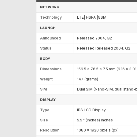
NETWORK
Technology
LTE| HSPA |GSM
LAUNCH
Announced
Released 2004, Q2
Status
Released Released 2004, Q2
BODY
Dimensions
156.5 x 76.5 x 7.5 mm (6.16 x 3.01 
Weight
147 (grams)
SIM
Dual SIM (Nano-SIM, dual stand-
DISPLAY
Type
IPS LCD Display
Size
5.5 " (inches) inches
Resolution
1080 x 1920 pixels (px)