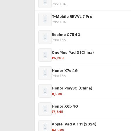
Price TBA
T-Mobile REVVL 7 Pro
Price TBA
Realme C75 4G
Price TBA
OnePlus Pad 3 (China)
₹25,200
Honor X7c 4G
Price TBA
Honor Play9C (China)
₹9,000
Honor X6b 4G
₹17,845
Apple iPad Air 11 (2024)
₹63,000