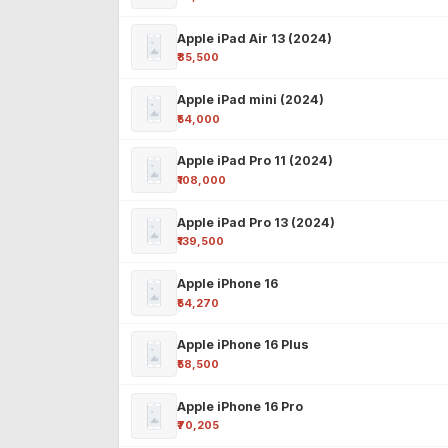
Apple iPad Air 13 (2024)
₹85,500
Apple iPad mini (2024)
₹54,000
Apple iPad Pro 11 (2024)
₹108,000
Apple iPad Pro 13 (2024)
₹139,500
Apple iPhone 16
₹54,270
Apple iPhone 16 Plus
₹58,500
Apple iPhone 16 Pro
₹70,205