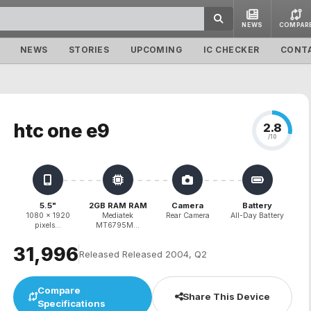
NEWS
COMPAR
NEWS
STORIES
UPCOMING
IC CHECKER
CONT
htc one e9
2.8
/10
5.5"
2GB RAM RAM
Camera
Battery
1080 x 1920
Mediatek
Rear Camera
All-Day Battery
pixels...
MT6795M...
₹31,996
Released Released 2004, Q2
Compare
Share This Device
Specifications