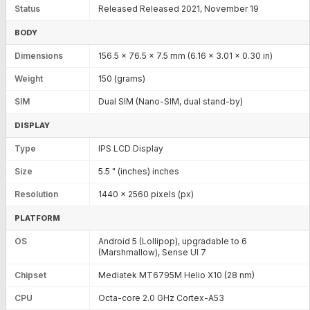
Status
Released Released 2021, November 19
BODY
Dimensions
156.5 x 76.5 x 7.5 mm (6.16 x 3.01 x 0.30 in)
Weight
150 (grams)
SIM
Dual SIM (Nano-SIM, dual stand-by)
DISPLAY
Type
IPS LCD Display
Size
5.5 " (inches) inches
Resolution
1440 x 2560 pixels (px)
PLATFORM
OS
Android 5 (Lollipop), upgradable to 6
(Marshmallow), Sense UI 7
Chipset
Mediatek MT6795M Helio X10 (28 nm)
CPU
Octa-core 2.0 GHz Cortex-A53