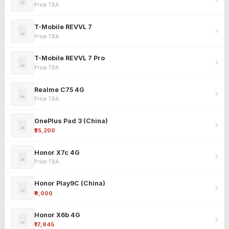
Price TBA
T-Mobile REVVL 7
Price TBA
T-Mobile REVVL 7 Pro
Price TBA
Realme C75 4G
Price TBA
OnePlus Pad 3 (China)
₹25,200
Honor X7c 4G
Price TBA
Honor Play9C (China)
₹9,000
Honor X6b 4G
₹17,845