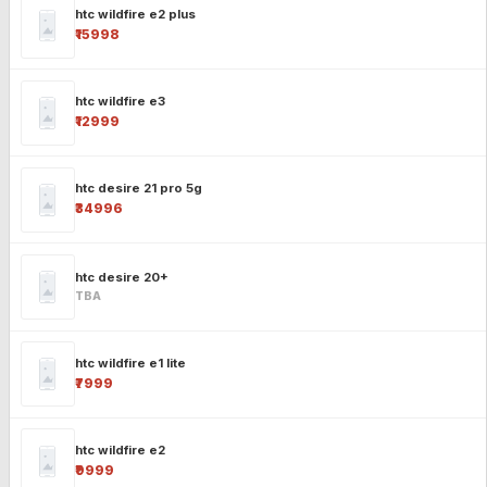
htc wildfire e2 plus
₹15998
htc wildfire e3
₹12999
htc desire 21 pro 5g
₹34996
htc desire 20+
TBA
htc wildfire e1 lite
₹7999
htc wildfire e2
₹9999