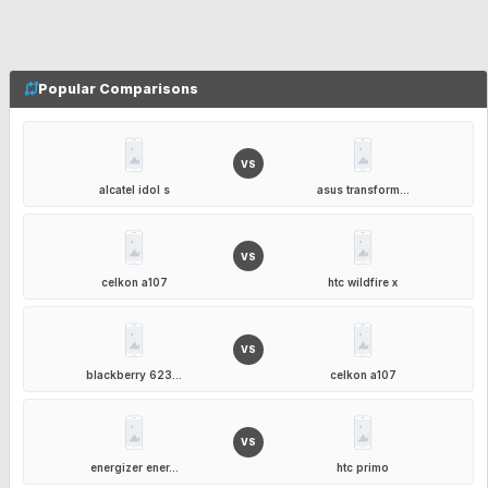
Popular Comparisons
VS
alcatel idol s
asus transform...
VS
celkon a107
htc wildfire x
VS
blackberry 623...
celkon a107
VS
energizer ener...
htc primo