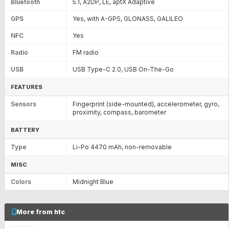
Bluetooth
5.1, A2DP, LE, aptX Adaptive
GPS
Yes, with A-GPS, GLONASS, GALILEO
NFC
Yes
Radio
FM radio
USB
USB Type-C 2.0, USB On-The-Go
FEATURES
Sensors
Fingerprint (side-mounted), accelerometer, gyro,
proximity, compass, barometer
BATTERY
Type
Li-Po 4470 mAh, non-removable
MISC
Colors
Midnight Blue
More from htc