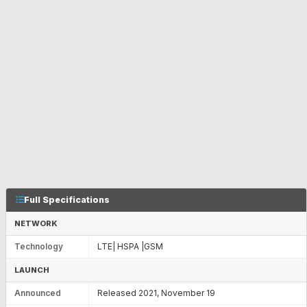
Full Specifications
NETWORK
Technology
LTE| HSPA |GSM
LAUNCH
Announced
Released 2021, November 19