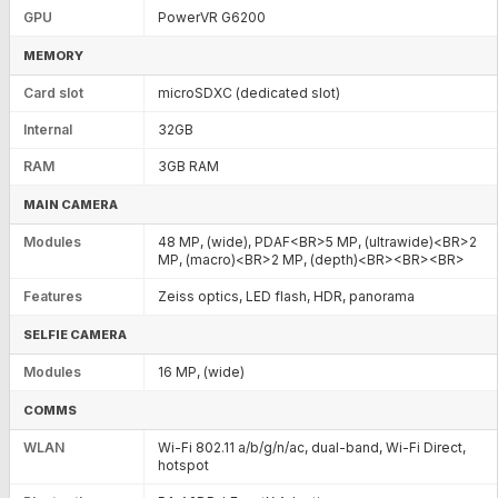
GPU
PowerVR G6200
MEMORY
Card slot
microSDXC (dedicated slot)
Internal
32GB
RAM
3GB RAM
MAIN CAMERA
Modules
48 MP, (wide), PDAF<BR>5 MP, (ultrawide)<BR>2
MP, (macro)<BR>2 MP, (depth)<BR><BR><BR>
Features
Zeiss optics, LED flash, HDR, panorama
SELFIE CAMERA
Modules
16 MP, (wide)
COMMS
WLAN
Wi-Fi 802.11 a/b/g/n/ac, dual-band, Wi-Fi Direct,
hotspot