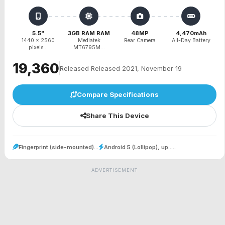
5.5"
3GB RAM RAM
48MP
4,470mAh
1440 x 2560
Mediatek
Rear Camera
All-Day Battery
pixels...
MT6795M...
₹19,360
Released Released 2021, November 19
Compare Specifications
Share This Device
Fingerprint (side-mounted)...
Android 5 (Lollipop), up.....
ADVERTISEMENT