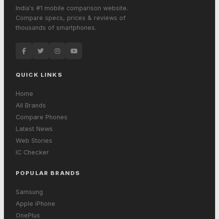
India's #1 mobile comparison website.
Compare specs, prices & reviews of
thousands of smartphones.
QUICK LINKS
Home
All Brands
Compare Phones
Latest News
Web Stories
IC Checker
POPULAR BRANDS
Samsung
Apple iPhone
OnePlus