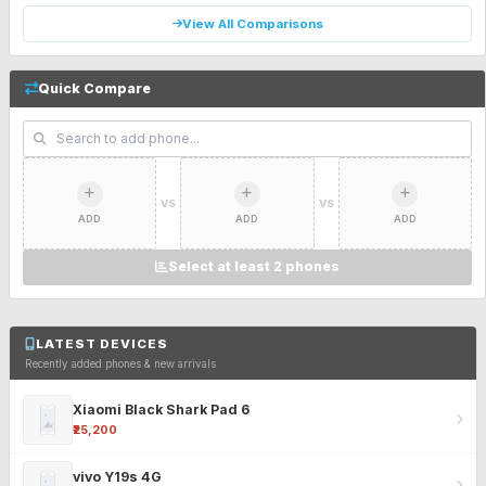
View All Comparisons
Quick Compare
VS
VS
ADD
ADD
ADD
Select at least 2 phones
LATEST DEVICES
Recently added phones & new arrivals
Xiaomi Black Shark Pad 6
₹25,200
vivo Y19s 4G