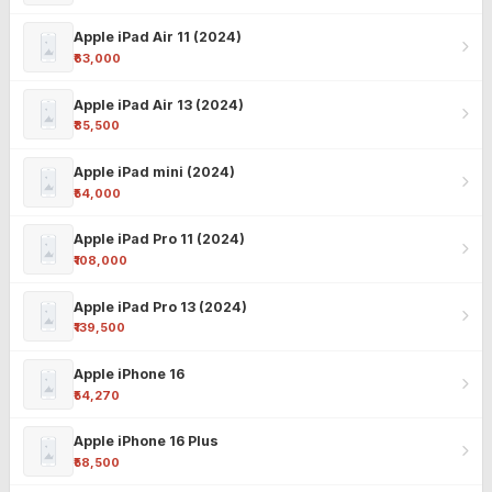
Apple iPad Air 11 (2024)
₹63,000
Apple iPad Air 13 (2024)
₹85,500
Apple iPad mini (2024)
₹54,000
Apple iPad Pro 11 (2024)
₹108,000
Apple iPad Pro 13 (2024)
₹139,500
Apple iPhone 16
₹54,270
Apple iPhone 16 Plus
₹58,500