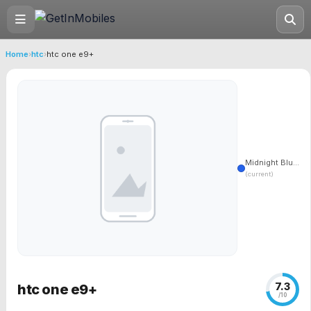
Home
›
htc
›
htc one e9+
Midnight Blu...
(current)
7.3
htc one e9+
/10