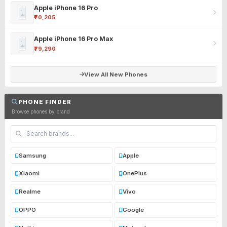
Apple iPhone 16 Pro
₹70,205
Apple iPhone 16 Pro Max
₹79,290
View All New Phones
PHONE FINDER
Browse phones by brand
Samsung
Apple
Xiaomi
OnePlus
Realme
Vivo
OPPO
Google