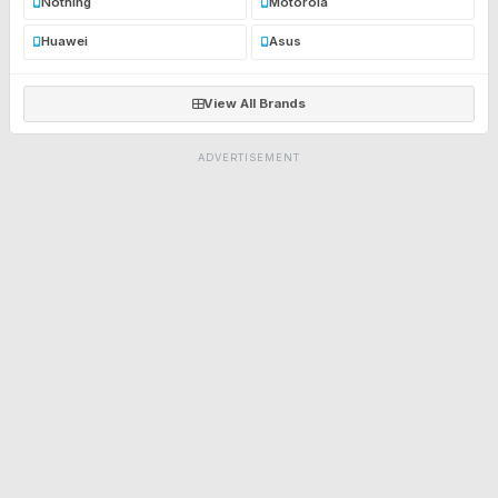
Nothing
Motorola
Huawei
Asus
View All Brands
ADVERTISEMENT