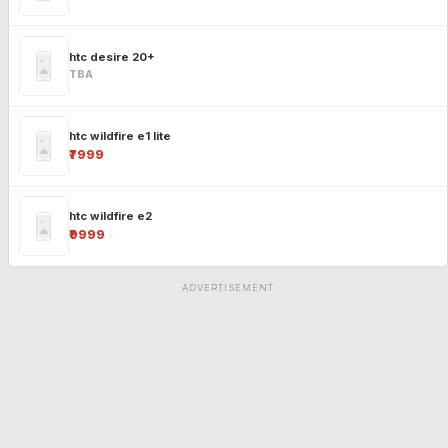
htc desire 20+
TBA
htc wildfire e1 lite
₹7999
htc wildfire e2
₹9999
ADVERTISEMENT