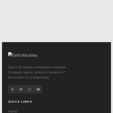
India's #1 mobile comparison website.
Compare specs, prices & reviews of
thousands of smartphones.
QUICK LINKS
Home