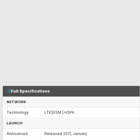
Full Specifications
NETWORK
Technology
LTE|GSM | HSPA
LAUNCH
Announced
Released 2011, January