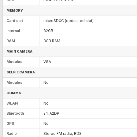
MEMORY
Card slot
microSDXC (dedicated slot)
Internal
32GB
RAM
3GB RAM
MAIN CAMERA
Modules
VGA
SELFIE CAMERA
Modules
No
COMMS
WLAN
No
Bluetooth
2.1, A2DP
GPS
No
Radio
Stereo FM radio, RDS