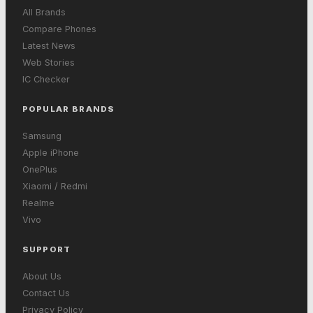
All Brands
Compare Phones
Latest News
Web Stories
IC Checker
POPULAR BRANDS
Samsung
Apple iPhone
OnePlus
Xiaomi / Redmi
Realme
Vivo
SUPPORT
About Us
Contact Us
Privacy Policy