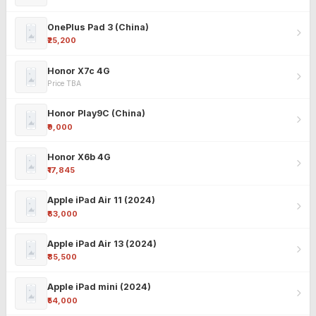
OnePlus Pad 3 (China)
₹25,200
Honor X7c 4G
Price TBA
Honor Play9C (China)
₹9,000
Honor X6b 4G
₹17,845
Apple iPad Air 11 (2024)
₹63,000
Apple iPad Air 13 (2024)
₹85,500
Apple iPad mini (2024)
₹54,000