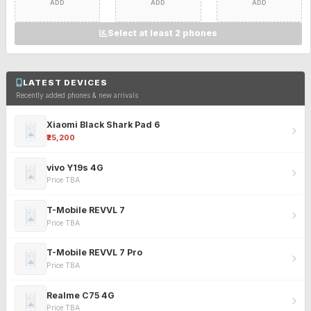
ADD
ADD
ADD
Select at least 2 phones
LATEST DEVICES
Recently added phones & new arrivals
Xiaomi Black Shark Pad 6
₹25,200
vivo Y19s 4G
Price TBA
T-Mobile REVVL 7
Price TBA
T-Mobile REVVL 7 Pro
Price TBA
Realme C75 4G
Price TBA