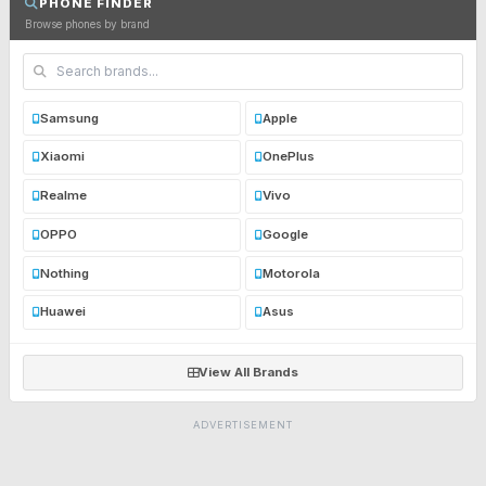
PHONE FINDER
Browse phones by brand
Samsung
Apple
Xiaomi
OnePlus
Realme
Vivo
OPPO
Google
Nothing
Motorola
Huawei
Asus
View All Brands
ADVERTISEMENT