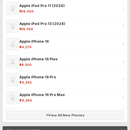
Apple iPad Pro 11 (2024)
₹108,000
Apple iPad Pro 13 (2024)
₹139,500
Apple iPhone 16
₹54,270
Apple iPhone 16 Plus
₹58,500
Apple iPhone 16 Pro
₹70,205
Apple iPhone 16 Pro Max
₹79,290
View All New Phones