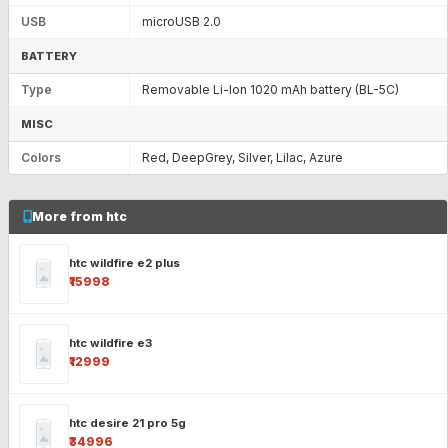
USB
microUSB 2.0
BATTERY
Type
Removable Li-Ion 1020 mAh battery (BL-5C)
MISC
Colors
Red, DeepGrey, Silver, Lilac, Azure
More from htc
htc wildfire e2 plus
₹15998
htc wildfire e3
₹12999
htc desire 21 pro 5g
₹34996