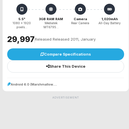
5.5"
3GB RAM RAM
Camera
1,020mAh
1080 x 1920
Mediatek
Rear Camera
All-Day Battery
pixels...
MT6795...
₹29,997
Released Released 2011, January
Compare Specifications
Share This Device
Android 6.0 (Marshmallow.....
ADVERTISEMENT