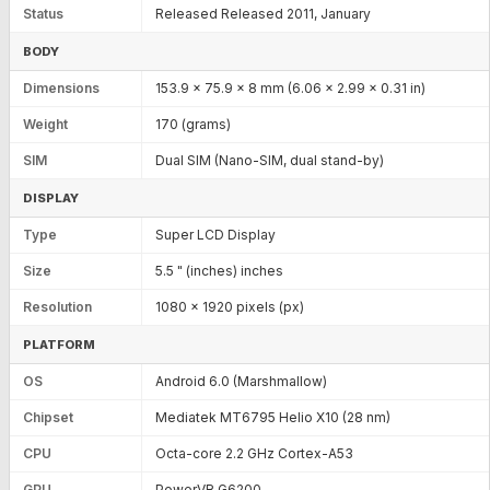
Status
Released Released 2011, January
BODY
Dimensions
153.9 x 75.9 x 8 mm (6.06 x 2.99 x 0.31 in)
Weight
170 (grams)
SIM
Dual SIM (Nano-SIM, dual stand-by)
DISPLAY
Type
Super LCD Display
Size
5.5 " (inches) inches
Resolution
1080 x 1920 pixels (px)
PLATFORM
OS
Android 6.0 (Marshmallow)
Chipset
Mediatek MT6795 Helio X10 (28 nm)
CPU
Octa-core 2.2 GHz Cortex-A53
GPU
PowerVR G6200