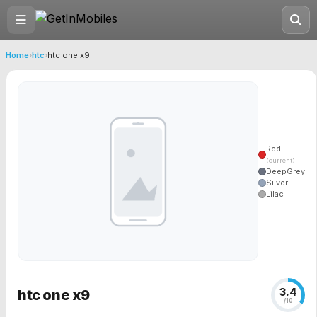
Home
›
htc
›
htc one x9
Red
(current)
DeepGrey
Silver
Lilac
3.4
htc one x9
/10