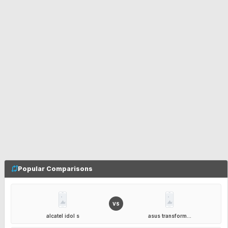
Popular Comparisons
VS
alcatel idol s
asus transform...