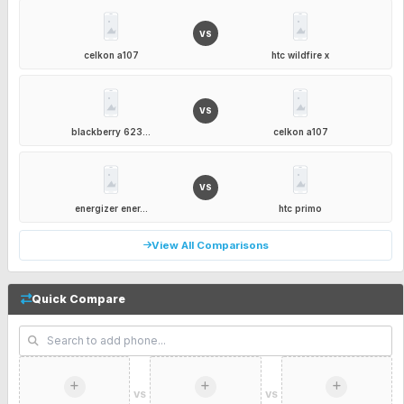
VS
celkon a107
htc wildfire x
VS
blackberry 623...
celkon a107
VS
energizer ener...
htc primo
View All Comparisons
Quick Compare
VS
VS