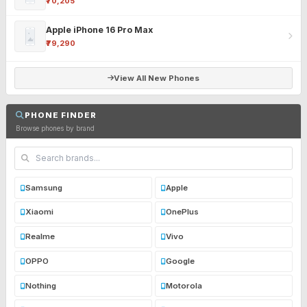
₹70,205
Apple iPhone 16 Pro Max
₹79,290
View All New Phones
PHONE FINDER
Browse phones by brand
Samsung
Apple
Xiaomi
OnePlus
Realme
Vivo
OPPO
Google
Nothing
Motorola