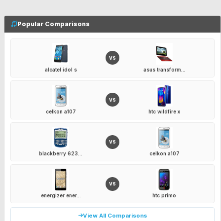
Popular Comparisons
VS
alcatel idol s
asus transform...
VS
celkon a107
htc wildfire x
VS
blackberry 623...
celkon a107
VS
energizer ener...
htc primo
View All Comparisons