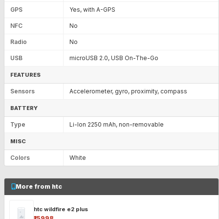
GPS
Yes, with A-GPS
NFC
No
Radio
No
USB
microUSB 2.0, USB On-The-Go
FEATURES
Sensors
Accelerometer, gyro, proximity, compass
BATTERY
Type
Li-Ion 2250 mAh, non-removable
MISC
Colors
White
More from htc
htc wildfire e2 plus
₹15998