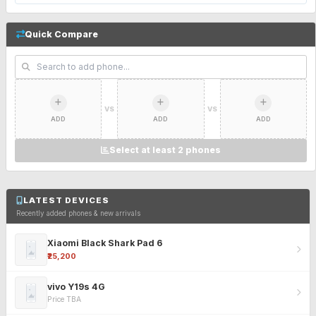
Quick Compare
VS
VS
ADD
ADD
ADD
Select at least 2 phones
LATEST DEVICES
Recently added phones & new arrivals
Xiaomi Black Shark Pad 6
₹25,200
vivo Y19s 4G
Price TBA