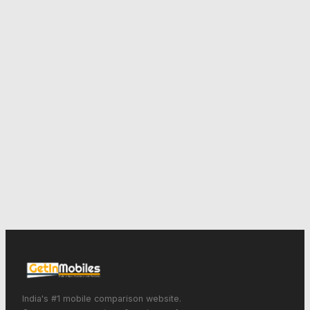
India's #1 mobile comparison website.