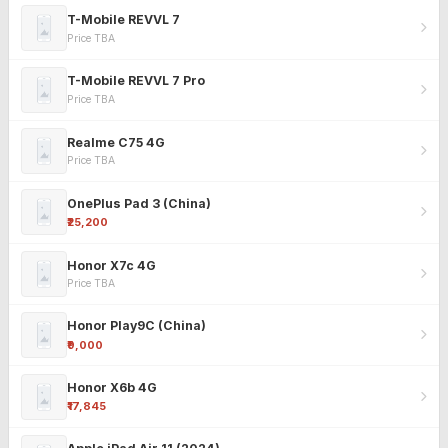
T-Mobile REVVL 7
Price TBA
T-Mobile REVVL 7 Pro
Price TBA
Realme C75 4G
Price TBA
OnePlus Pad 3 (China)
₹25,200
Honor X7c 4G
Price TBA
Honor Play9C (China)
₹9,000
Honor X6b 4G
₹17,845