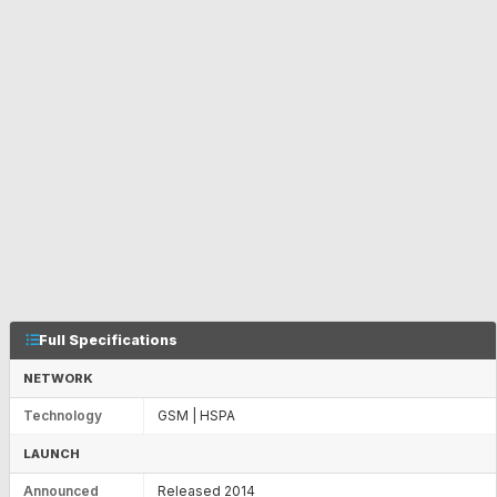
Full Specifications
NETWORK
Technology
GSM | HSPA
LAUNCH
Announced
Released 2014