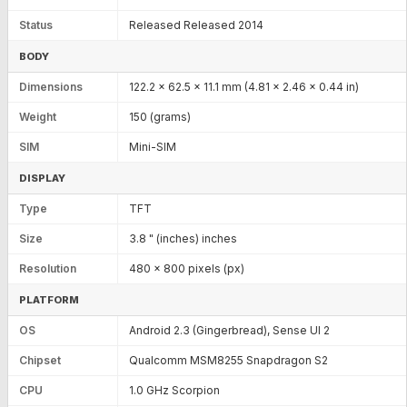
Status
Released Released 2014
BODY
Dimensions
122.2 x 62.5 x 11.1 mm (4.81 x 2.46 x 0.44 in)
Weight
150 (grams)
SIM
Mini-SIM
DISPLAY
Type
TFT
Size
3.8 " (inches) inches
Resolution
480 x 800 pixels (px)
PLATFORM
OS
Android 2.3 (Gingerbread), Sense UI 2
Chipset
Qualcomm MSM8255 Snapdragon S2
CPU
1.0 GHz Scorpion