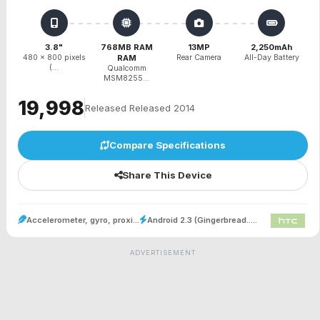
3.8"
768MB RAM
13MP
2,250mAh
480 x 800 pixels
RAM
Rear Camera
All-Day Battery
(...
Qualcomm
MSM8255...
₹19,998
Released Released 2014
Compare Specifications
Share This Device
Accelerometer, gyro, proxi...
Android 2.3 (Gingerbread.....
ADVERTISEMENT