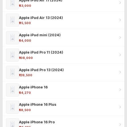
Apple iPad Air 11 (2024)
₹63,000
Apple iPad Air 13 (2024)
₹85,500
Apple iPad mini (2024)
₹54,000
Apple iPad Pro 11 (2024)
₹108,000
Apple iPad Pro 13 (2024)
₹139,500
Apple iPhone 16
₹54,270
Apple iPhone 16 Plus
₹58,500
Apple iPhone 16 Pro