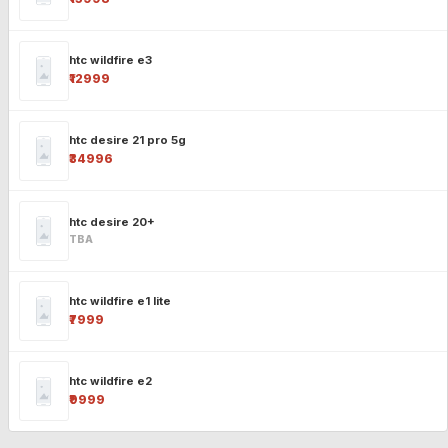
htc wildfire e3
₹12999
htc desire 21 pro 5g
₹34996
htc desire 20+
TBA
htc wildfire e1 lite
₹7999
htc wildfire e2
₹9999