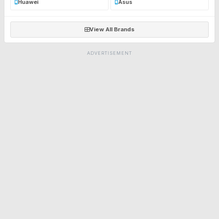
Huawei
Asus
View All Brands
ADVERTISEMENT