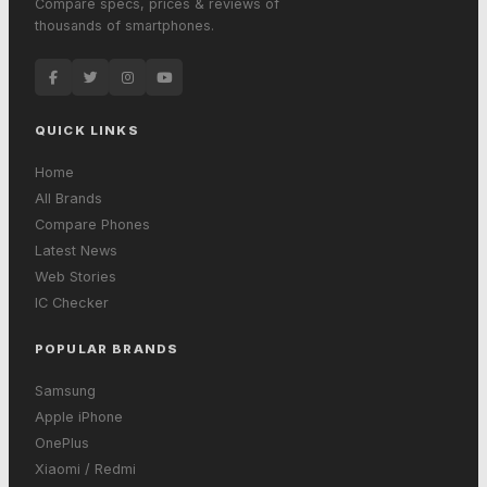
Compare specs, prices & reviews of
thousands of smartphones.
QUICK LINKS
Home
All Brands
Compare Phones
Latest News
Web Stories
IC Checker
POPULAR BRANDS
Samsung
Apple iPhone
OnePlus
Xiaomi / Redmi