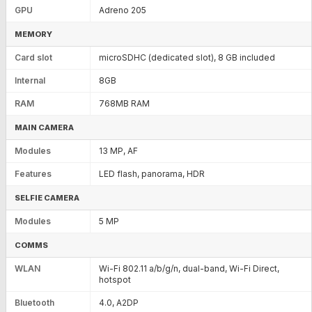
GPU
Adreno 205
MEMORY
Card slot
microSDHC (dedicated slot), 8 GB included
Internal
8GB
RAM
768MB RAM
MAIN CAMERA
Modules
13 MP, AF
Features
LED flash, panorama, HDR
SELFIE CAMERA
Modules
5 MP
COMMS
WLAN
Wi-Fi 802.11 a/b/g/n, dual-band, Wi-Fi Direct,
hotspot
Bluetooth
4.0, A2DP