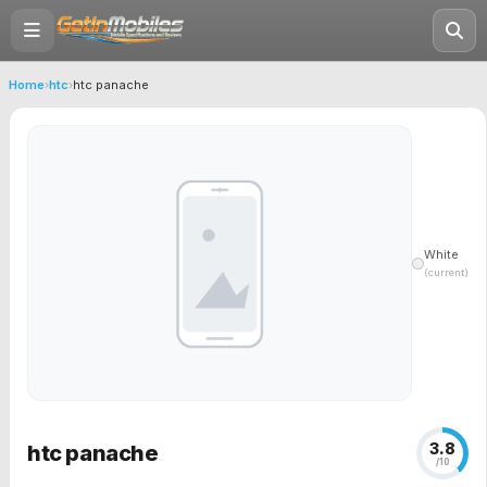
Home
›
htc
›
htc panache
White
(current)
3.8
htc panache
/10