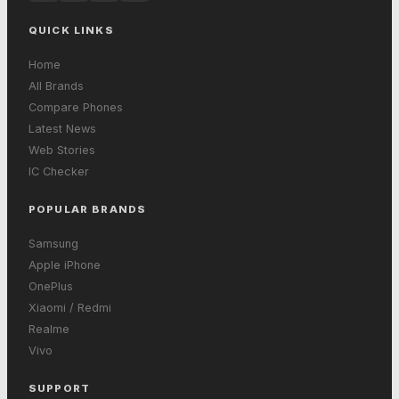
QUICK LINKS
Home
All Brands
Compare Phones
Latest News
Web Stories
IC Checker
POPULAR BRANDS
Samsung
Apple iPhone
OnePlus
Xiaomi / Redmi
Realme
Vivo
SUPPORT