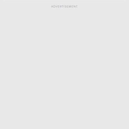
ADVERTISEMENT