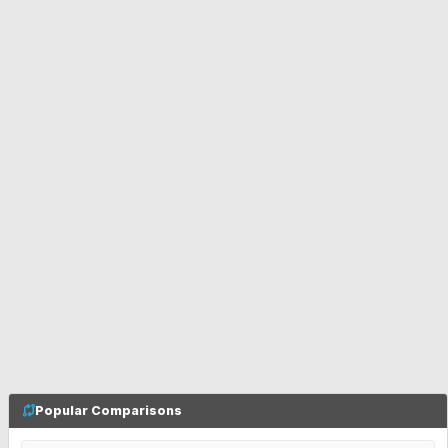
Popular Comparisons