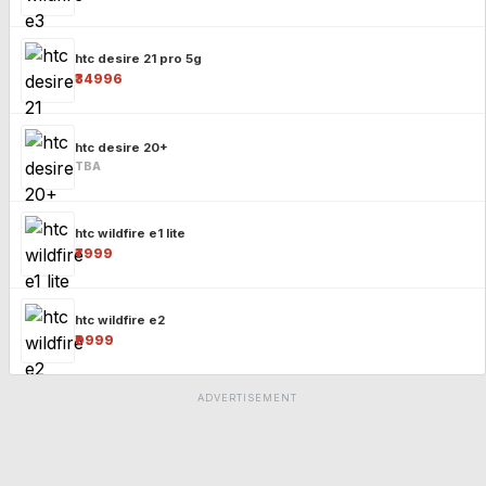
htc desire 21 pro 5g
₹34996
htc desire 20+
TBA
htc wildfire e1 lite
₹7999
htc wildfire e2
₹9999
ADVERTISEMENT