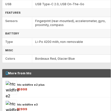
USB
USB Type-C 2.0, USB On-The-Go
FEATURES
Sensors
Fingerprint (rear-mounted), accelerometer, gyro,
proximity, compass
BATTERY
Type
Li-Po 4200 mAh, non-removable
MISC
Colors
Bordeaux Red, Glacier Blue
More from htc
htc wildfire e2 plus
₹15998
htc wildfire e3
₹12999