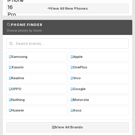
View All New Phones
PHONE FINDER
Browse phones by brand
Samsung
Apple
Xiaomi
OnePlus
Realme
Vivo
OPPO
Google
Nothing
Motorola
Huawei
Asus
View All Brands