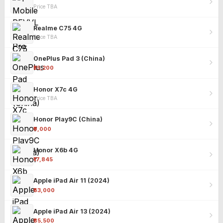
Price TBA
Realme C75 4G
Price TBA
OnePlus Pad 3 (China)
₹25,200
Honor X7c 4G
Price TBA
Honor Play9C (China)
₹9,000
Honor X6b 4G
₹17,845
Apple iPad Air 11 (2024)
₹63,000
Apple iPad Air 13 (2024)
₹85,500