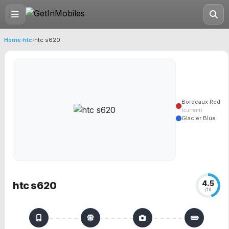
Home
›
htc
›
htc s620
Bordeaux Red
(current)
Glacier Blue
4.5
htc s620
/10