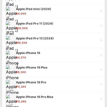
Apple iPad mini (2024)
₹54,000
Apple iPad Pro 11 (2024)
₹108,000
Apple iPad Pro 13 (2024)
₹139,500
Apple iPhone 16
₹54,270
Apple iPhone 16 Plus
₹58,500
Apple iPhone 16 Pro
₹70,205
Apple iPhone 16 Pro Max
₹79,290