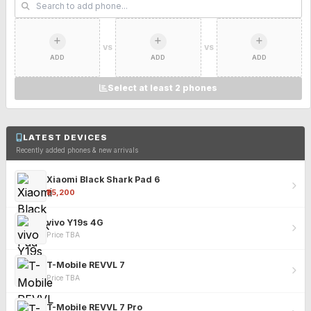
VS
VS
ADD
ADD
ADD
Select at least 2 phones
LATEST DEVICES
Recently added phones & new arrivals
Xiaomi Black Shark Pad 6
₹25,200
vivo Y19s 4G
Price TBA
T-Mobile REVVL 7
Price TBA
T-Mobile REVVL 7 Pro