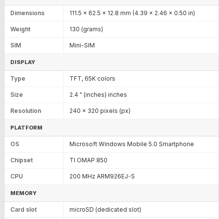
Dimensions
111.5 x 62.5 x 12.8 mm (4.39 x 2.46 x 0.50 in)
Weight
130 (grams)
SIM
Mini-SIM
DISPLAY
Type
TFT, 65K colors
Size
2.4 " (inches) inches
Resolution
240 x 320 pixels (px)
PLATFORM
OS
Microsoft Windows Mobile 5.0 Smartphone
Chipset
TI OMAP 850
CPU
200 MHz ARM926EJ-S
MEMORY
Card slot
microSD (dedicated slot)