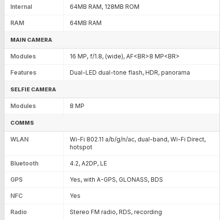
Internal
64MB RAM, 128MB ROM
RAM
64MB RAM
MAIN CAMERA
Modules
16 MP, f/1.8, (wide), AF<BR>8 MP<BR>
Features
Dual-LED dual-tone flash, HDR, panorama
SELFIE CAMERA
Modules
8 MP
COMMS
WLAN
Wi-Fi 802.11 a/b/g/n/ac, dual-band, Wi-Fi Direct,
hotspot
Bluetooth
4.2, A2DP, LE
GPS
Yes, with A-GPS, GLONASS, BDS
NFC
Yes
Radio
Stereo FM radio, RDS, recording