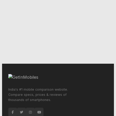
India's #1 mobile comparison website.
Compare specs, prices & reviews of
thousands of smartphones.