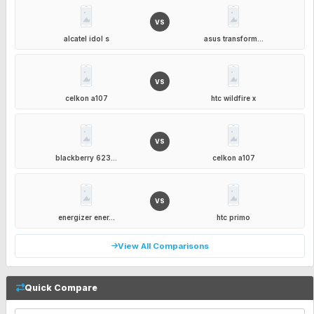
VS
alcatel idol s
asus transform...
VS
celkon a107
htc wildfire x
VS
blackberry 623...
celkon a107
VS
energizer ener...
htc primo
View All Comparisons
Quick Compare