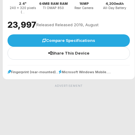
2.4"
64MB RAM RAM
16MP
4,200mAh
240 x 320 pixels
TI OMAP 850
Rear Camera
All-Day Battery
(...
₹23,997
Released Released 2019, August
Compare Specifications
Share This Device
Fingerprint (rear-mounted)...
Microsoft Windows Mobile.....
ADVERTISEMENT