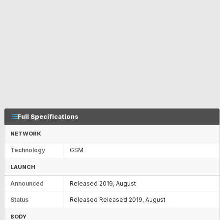
Full Specifications
NETWORK
Technology
GSM
LAUNCH
Announced
Released 2019, August
Status
Released Released 2019, August
BODY